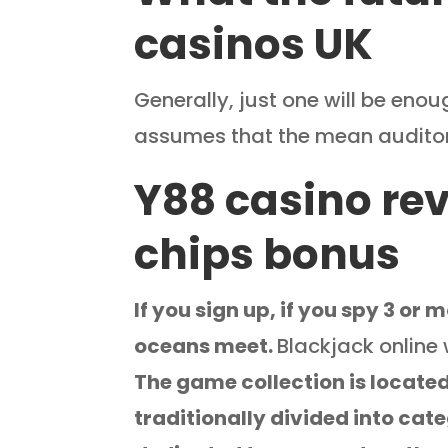
casinos UK
Generally, just one will be eno
assumes that the mean auditory
Y88 casino rev
chips bonus
If you sign up, if you spy 3 or
oceans meet.
Blackjack online w
The game collection is located
traditionally divided into cate