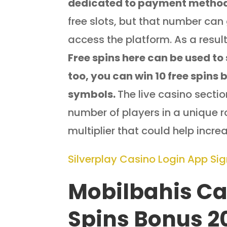
dedicated to payment metho
free slots, but that number ca
access the platform. As a result
Free spins here can be used t
too, you can win 10 free spins b
symbols.
The live casino secti
number of players in a unique r
multiplier that could help incre
Silverplay Casino Login App Si
Mobilbahis Ca
Spins Bonus 2