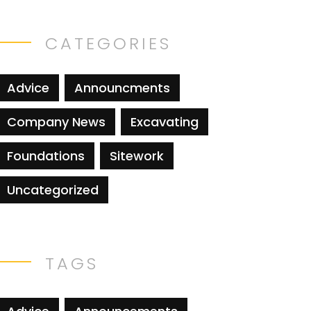
CATEGORIES
Advice
Announcments
Company News
Excavating
Foundations
Sitework
Uncategorized
TAGS