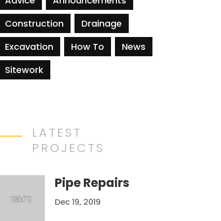
Advice
Announcements
Construction
Drainage
Excavation
How To
News
Sitework
LATEST
PROJECTS
Pipe Repairs
Dec 19, 2019