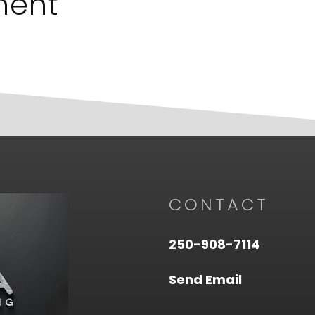
ment
CONTACT
250-908-7114
Send Email