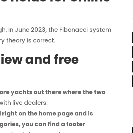
ugh. In June 2023, the Fibonacci system
 theory is correct.
iew and free
 more yachts out there where the two
ith live dealers.
 right on the home page and is
gories, you can find a footer