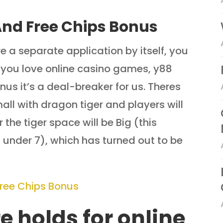
And Free Chips Bonus
 a separate application by itself, you
f you love online casino games, y88
nus it’s a deal-breaker for us. Theres
mall with dragon tiger and players will
the tiger space will be Big (this
under 7), which has turned out to be
Free Chips Bonus
e holds for online