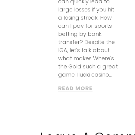
can quickly lead to
large losses if you hit
a losing streak. How
can I pay for sports
betting by bank
transfer? Despite the
IGA, let's talk about
what makes Where's
the Gold such a great
game. Ilucki casino...
READ MORE