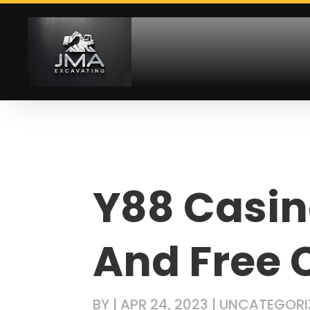
Y88 Casin
And Free 
BY
|
APR 24, 2023
| UNCATEGORI