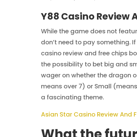
Y88 Casino Review 
While the game does not feature
don’t need to pay something. I
casino review and free chips bo
the possibility to bet big and s
wager on whether the dragon or 
means over 7) or Small (means 
a fascinating theme.
Asian Star Casino Review And 
What the futur