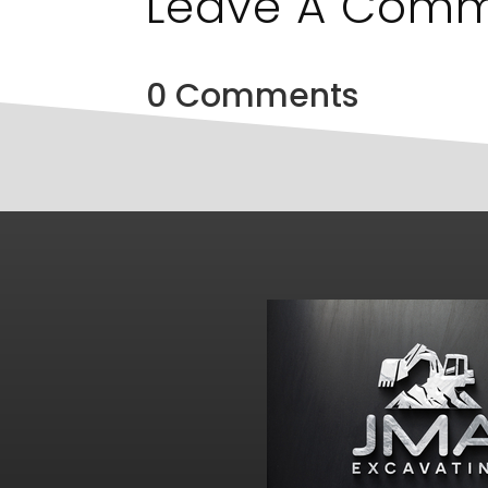
Leave A Com
0 Comments