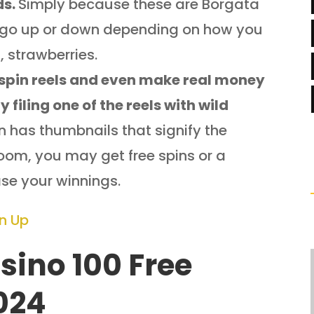
ds.
Simply because these are Borgata
n go up or down depending on how you
, strawberries.
o spin reels and even make real money
y filing one of the reels with wild
on has thumbnails that signify the
oom, you may get free spins or a
ase your winnings.
gn Up
sino 100 Free
024