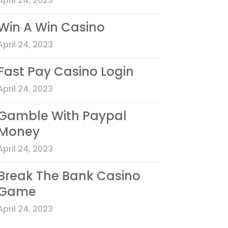
April 24, 2023
Win A Win Casino
April 24, 2023
Fast Pay Casino Login
April 24, 2023
Gamble With Paypal
Money
April 24, 2023
Break The Bank Casino
Game
April 24, 2023