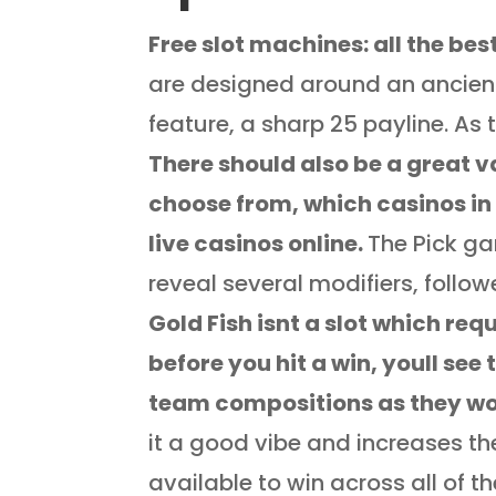
Free slot machines: all the be
are designed around an ancient 
feature, a sharp 25 payline. As 
There should also be a great 
choose from, which casinos in
live casinos online.
The Pick ga
reveal several modifiers, follo
Gold Fish isnt a slot which req
before you hit a win, youll se
team compositions as they work
it a good vibe and increases th
available to win across all of t