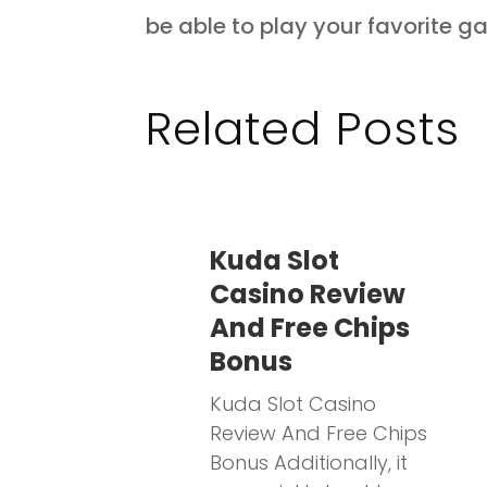
be able to play your favorite g
Related Posts
Kuda Slot
Casino Review
And Free Chips
Bonus
Kuda Slot Casino
Review And Free Chips
Bonus Additionally, it