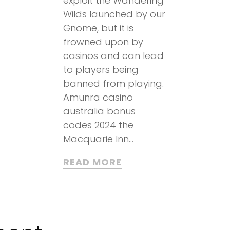
exploit the Wandering
Wilds launched by our
Gnome, but it is
frowned upon by
casinos and can lead
to players being
banned from playing.
Amunra casino
australia bonus
codes 2024 the
Macquarie Inn...
READ MORE