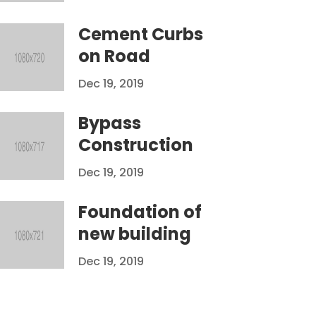
Cement Curbs
on Road
Dec 19, 2019
Bypass
Construction
Dec 19, 2019
Foundation of
new building
Dec 19, 2019