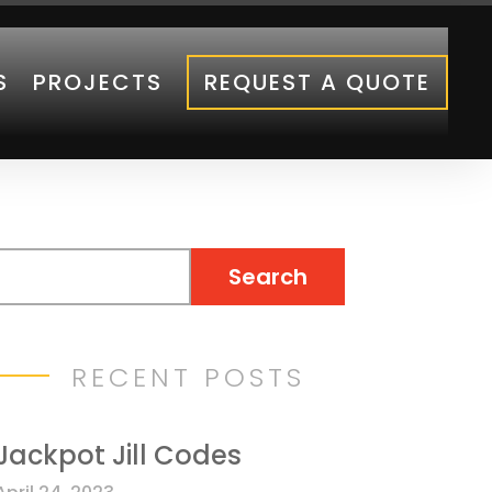
S
PROJECTS
REQUEST A QUOTE
RECENT POSTS
Jackpot Jill Codes