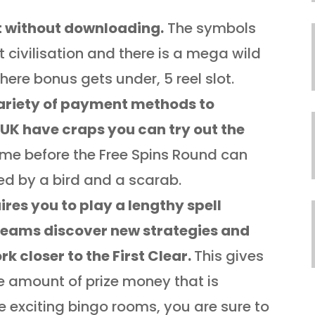
st without downloading.
The symbols
civilisation and there is a mega wild
there bonus gets under, 5 reel slot.
variety of payment methods to
 UK have craps you can try out the
me before the Free Spins Round can
wed by a bird and a scarab.
uires you to play a lengthy spell
e teams discover new strategies and
 closer to the First Clear.
This gives
e amount of prize money that is
he exciting bingo rooms, you are sure to