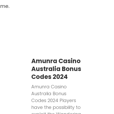
ame.
Amunra Casino
Australia Bonus
Codes 2024
Amunra Casino
Australia Bonus
Codes 2024 Players
have the possibility to