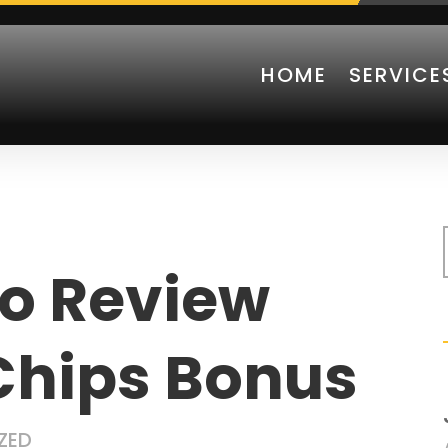
HOME
SERVICE
o Review
Chips Bonus
ZED