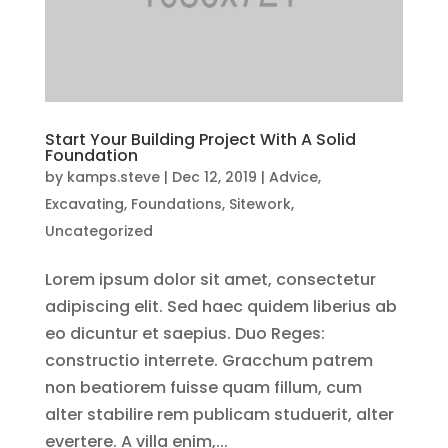
Start Your Building Project With A Solid
Foundation
by
kamps.steve
|
Dec 12, 2019
|
Advice
,
Excavating
,
Foundations
,
Sitework
,
Uncategorized
Lorem ipsum dolor sit amet, consectetur
adipiscing elit. Sed haec quidem liberius ab
eo dicuntur et saepius. Duo Reges:
constructio interrete. Gracchum patrem
non beatiorem fuisse quam fillum, cum
alter stabilire rem publicam studuerit, alter
evertere. A villa enim,...