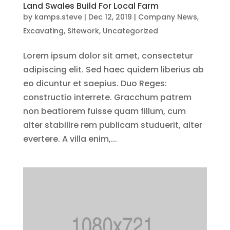
Land Swales Build For Local Farm
by
kamps.steve
|
Dec 12, 2019
|
Company News
,
Excavating
,
Sitework
,
Uncategorized
Lorem ipsum dolor sit amet, consectetur
adipiscing elit. Sed haec quidem liberius ab
eo dicuntur et saepius. Duo Reges:
constructio interrete. Gracchum patrem
non beatiorem fuisse quam fillum, cum
alter stabilire rem publicam studuerit, alter
evertere. A villa enim,...