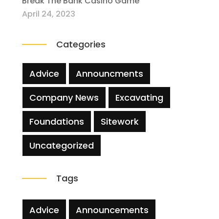
Break The Bank Casino Game
April 24, 2023
Categories
Advice
Announcments
Company News
Excavating
Foundations
Sitework
Uncategorized
Tags
Advice
Announcements