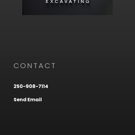
CONTACT
250-908-7114
Send Email