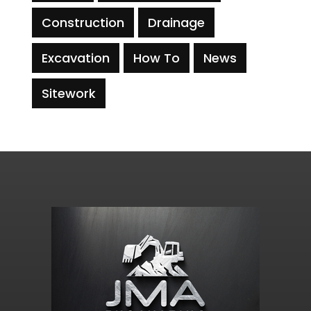
Construction
Drainage
Excavation
How To
News
Sitework