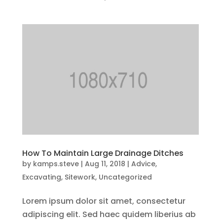
How To Maintain Large Drainage Ditches
by
kamps.steve
|
Aug 11, 2018
|
Advice
,
Excavating
,
Sitework
,
Uncategorized
Lorem ipsum dolor sit amet, consectetur
adipiscing elit. Sed haec quidem liberius ab