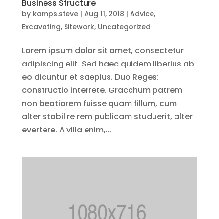
Business Structure
by
kamps.steve
|
Aug 11, 2018
|
Advice
,
Excavating
,
Sitework
,
Uncategorized
Lorem ipsum dolor sit amet, consectetur
adipiscing elit. Sed haec quidem liberius ab
eo dicuntur et saepius. Duo Reges:
constructio interrete. Gracchum patrem
non beatiorem fuisse quam fillum, cum
alter stabilire rem publicam studuerit, alter
evertere. A villa enim,...