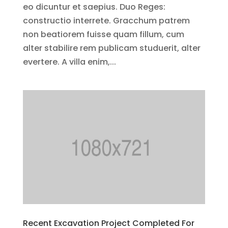
eo dicuntur et saepius. Duo Reges:
constructio interrete. Gracchum patrem
non beatiorem fuisse quam fillum, cum
alter stabilire rem publicam studuerit, alter
evertere. A villa enim,...
Recent Excavation Project Completed For