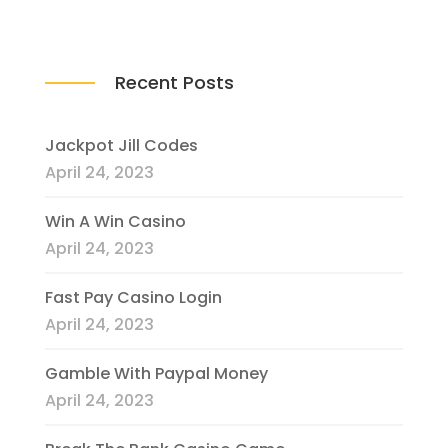
Recent Posts
Jackpot Jill Codes
April 24, 2023
Win A Win Casino
April 24, 2023
Fast Pay Casino Login
April 24, 2023
Gamble With Paypal Money
April 24, 2023