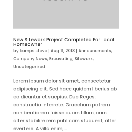
New Sitework Project Completed For Local
Homeowner
by
kamps.steve
|
Aug 11, 2018
|
Announcments
,
Company News
,
Excavating
,
Sitework
,
Uncategorized
Lorem ipsum dolor sit amet, consectetur
adipiscing elit. Sed haec quidem liberius ab
eo dicuntur et saepius. Duo Reges:
constructio interrete. Gracchum patrem
non beatiorem fuisse quam fillum, cum
alter stabilire rem publicam studuerit, alter
evertere. A villa enim,...