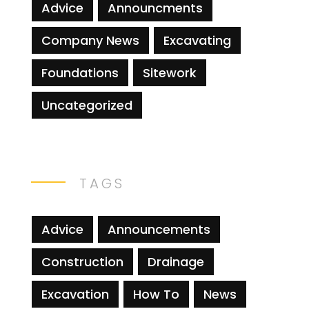
Advice
Announcments
Company News
Excavating
Foundations
Sitework
Uncategorized
TAGS
Advice
Announcements
Construction
Drainage
Excavation
How To
News