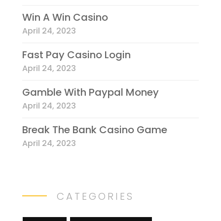
Win A Win Casino
April 24, 2023
Fast Pay Casino Login
April 24, 2023
Gamble With Paypal Money
April 24, 2023
Break The Bank Casino Game
April 24, 2023
CATEGORIES