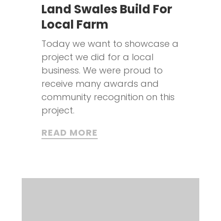
Land Swales Build For
Local Farm
Today we want to showcase a
project we did for a local
business. We were proud to
receive many awards and
community recognition on this
project.
READ MORE