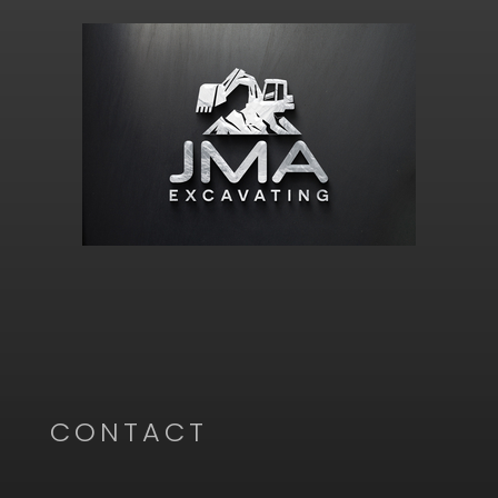
CONTACT