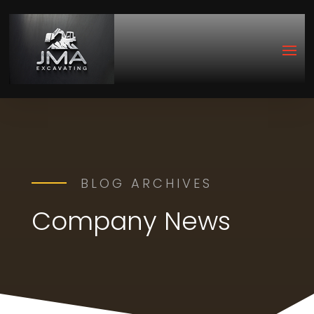
BLOG ARCHIVES
Company News