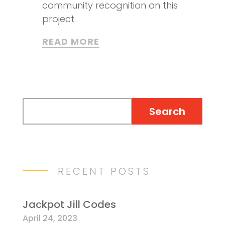
community recognition on this
project.
READ MORE
RECENT POSTS
Jackpot Jill Codes
April 24, 2023