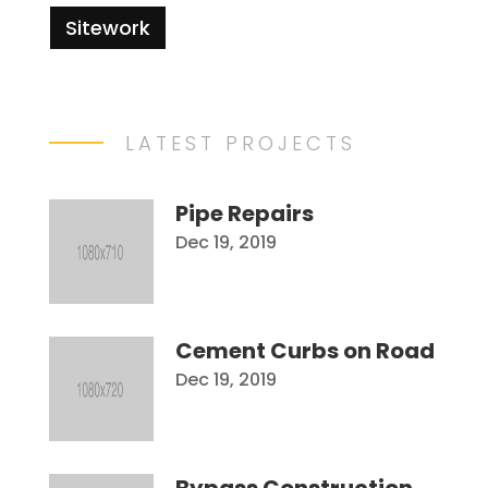
Sitework
LATEST PROJECTS
Pipe Repairs
Dec 19, 2019
Cement Curbs on Road
Dec 19, 2019
Bypass Construction