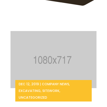
DEC 12, 2019
|
COMPANY NEWS
,
EXCAVATING
,
SITEWORK
,
UNCATEGORIZED