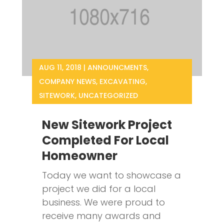
AUG 11, 2018
|
ANNOUNCMENTS
,
COMPANY NEWS
,
EXCAVATING
,
SITEWORK
,
UNCATEGORIZED
New Sitework Project
Completed For Local
Homeowner
Today we want to showcase a
project we did for a local
business. We were proud to
receive many awards and