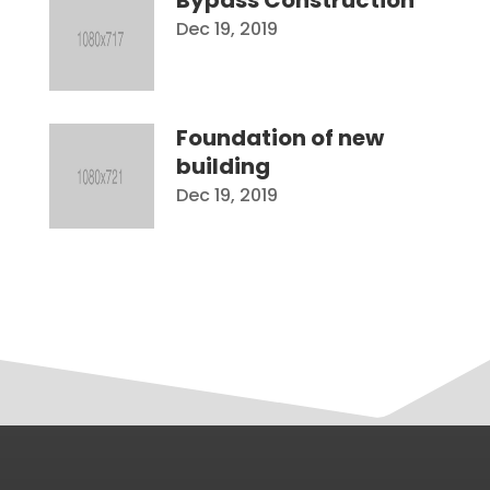
Dec 19, 2019
Foundation of new
building
Dec 19, 2019