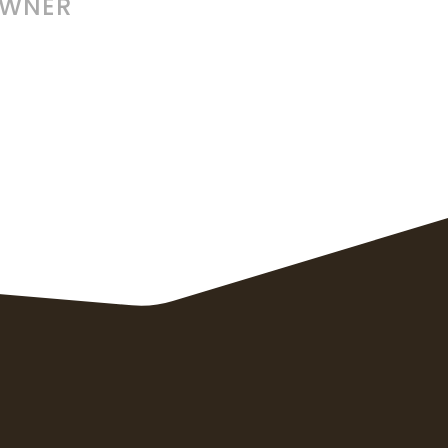
OWNER