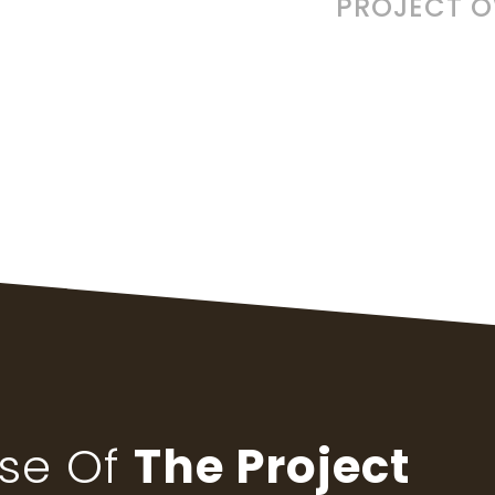
PROJECT 
pse Of
The Project