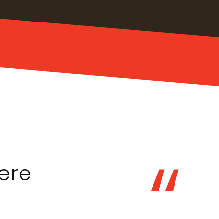
“
ere