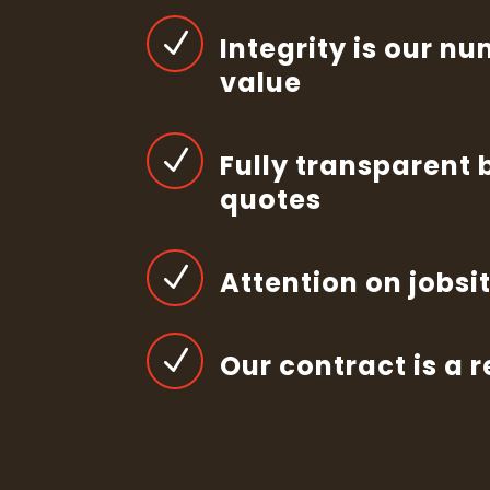
N
Integrity is our n
value
N
Fully transparent 
quotes
N
Attention on jobsi
N
Our contract is a 