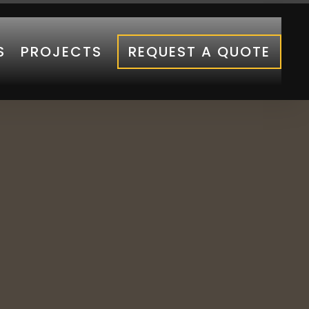
S
PROJECTS
REQUEST A QUOTE