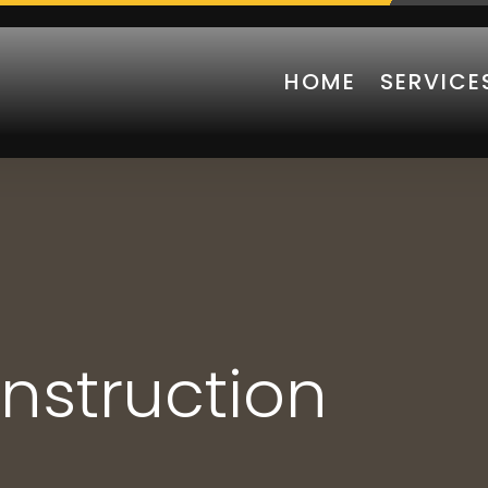
HOME
SERVICE
nstruction