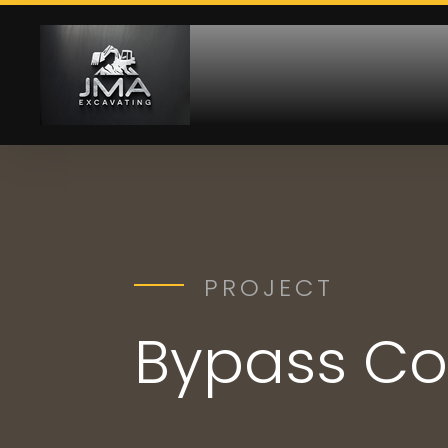
PROJECT
Bypass Co