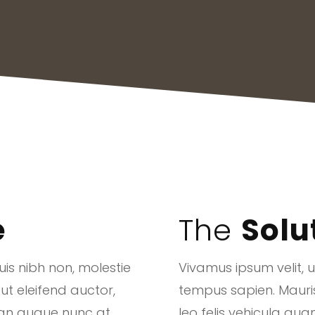
e
The
Solu
is nibh non, molestie
Vivamus ipsum velit, 
 ut eleifend auctor,
tempus sapien. Mauris u
san augue nunc at
leo felis vehicula q