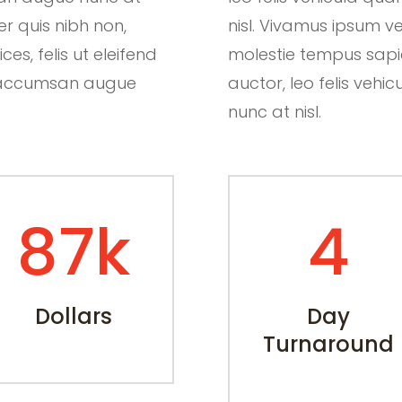
er quis nibh non,
nisl. Vivamus ipsum ve
es, felis ut eleifend
molestie tempus sapien.
ut accumsan augue
auctor, leo felis ve
nunc at nisl.
87k
4
Dollars
Day
Turnaround