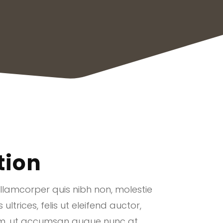
tion
ullamcorper quis nibh non, molestie
ltrices, felis ut eleifend auctor,
uam, ut accumsan augue nunc at