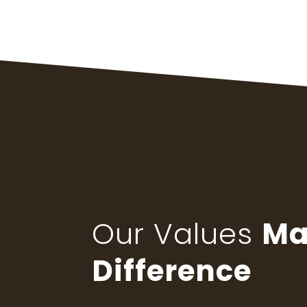
Our Values
Ma
Difference