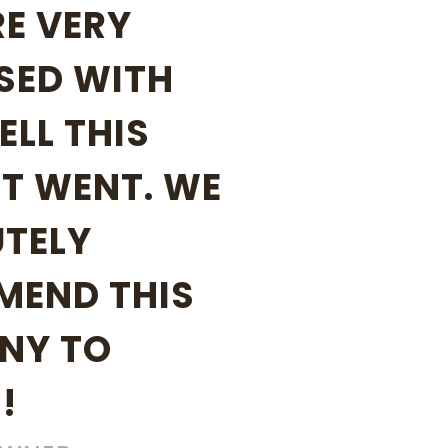
E VERY
SED WITH
LL THIS
T WENT. WE
TELY
MEND THIS
NY TO
!