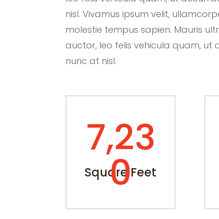
nisl. Vivamus ipsum velit, ullamcorp
molestie tempus sapien. Mauris ultric
auctor, leo felis vehicula quam, 
nunc at nisl.
7,23
0
Square Feet