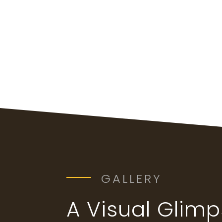
GALLERY
A Visual Glim