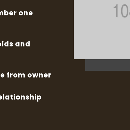
umber one
bids and
te from owner
relationship