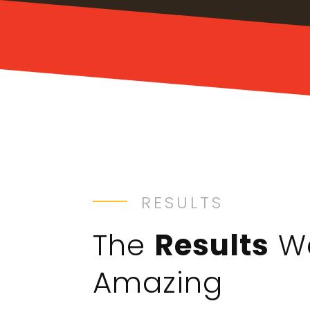
RESULTS
The
Results
W
Amazing