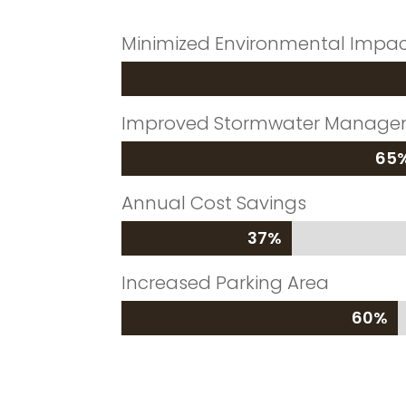
Minimized Environmental Impa
Improved Stormwater Manag
65
65
Annual Cost Savings
37%
37%
Increased Parking Area
60%
60%