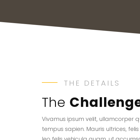
THE DETAILS
The
Challeng
Vivamus ipsum velit, ullamcorper qu
tempus sapien. Mauris ultrices, felis
leo felis vehicula quam, ut accum