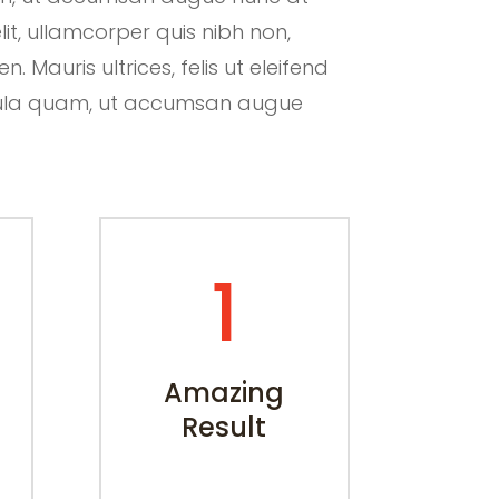
lit, ullamcorper quis nibh non,
 Mauris ultrices, felis ut eleifend
hicula quam, ut accumsan augue
1
Amazing
Result