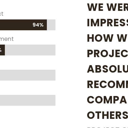
WE WER
ct
IMPRES
94%
94%
HOW WE
ement
%
%
PROJEC
ABSOLU
RECOM
COMPA
OTHERS