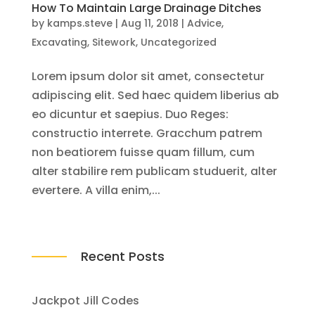
How To Maintain Large Drainage Ditches
by
kamps.steve
|
Aug 11, 2018
|
Advice
,
Excavating
,
Sitework
,
Uncategorized
Lorem ipsum dolor sit amet, consectetur
adipiscing elit. Sed haec quidem liberius ab
eo dicuntur et saepius. Duo Reges:
constructio interrete. Gracchum patrem
non beatiorem fuisse quam fillum, cum
alter stabilire rem publicam studuerit, alter
evertere. A villa enim,...
Recent Posts
Jackpot Jill Codes