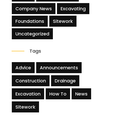
Company News
Excavating
Foundations
Sitework
Uncategorized
Tags
Advice
Announcements
Construction
Drainage
Excavation
How To
News
Sitework