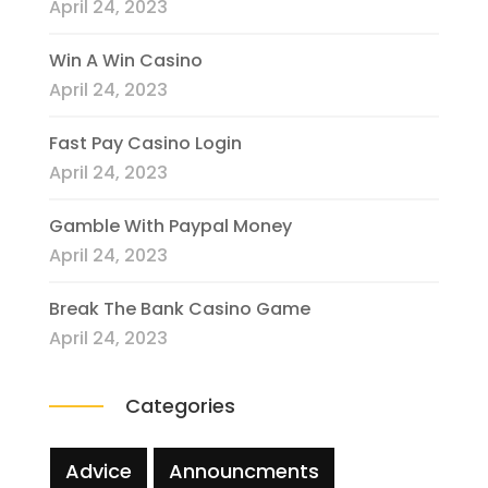
April 24, 2023
Win A Win Casino
April 24, 2023
Fast Pay Casino Login
April 24, 2023
Gamble With Paypal Money
April 24, 2023
Break The Bank Casino Game
April 24, 2023
Categories
Advice
Announcments