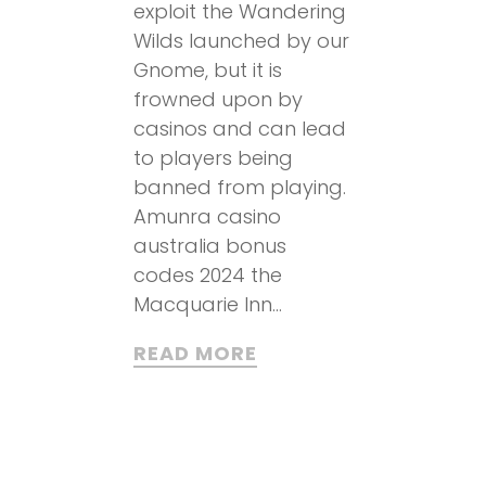
exploit the Wandering
Wilds launched by our
Gnome, but it is
frowned upon by
casinos and can lead
to players being
banned from playing.
Amunra casino
australia bonus
codes 2024 the
Macquarie Inn...
READ MORE