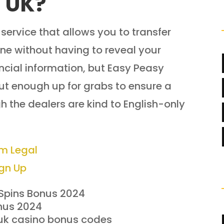
s UK?
service that allows you to transfer
e without having to reveal your
ancial information, but Easy Peasy
t enough up for grabs to ensure a
ugh the dealers are kind to English-only
m Legal
gn Up
 Spins Bonus 2024
onus 2024
uk casino bonus codes