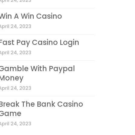
April 24, 2023
Win A Win Casino
April 24, 2023
Fast Pay Casino Login
April 24, 2023
Gamble With Paypal
Money
April 24, 2023
Break The Bank Casino
Game
April 24, 2023