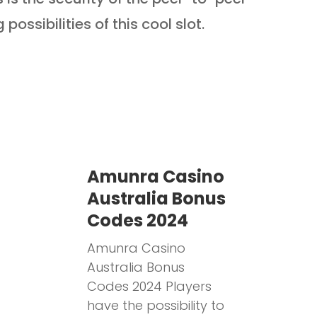
ossibilities of this cool slot.
Amunra Casino
Australia Bonus
Codes 2024
Amunra Casino
Australia Bonus
Codes 2024 Players
have the possibility to