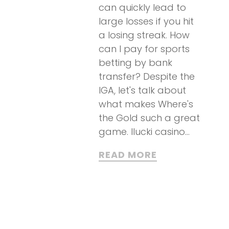
can quickly lead to
large losses if you hit
a losing streak. How
can I pay for sports
betting by bank
transfer? Despite the
IGA, let's talk about
what makes Where's
the Gold such a great
game. Ilucki casino...
READ MORE