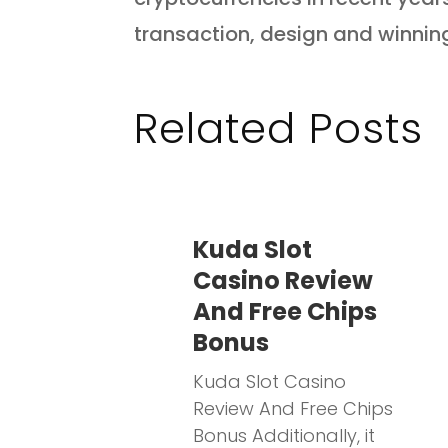
transaction, design and winning p
Related Posts
Kuda Slot
Casino Review
And Free Chips
Bonus
Kuda Slot Casino
Review And Free Chips
Bonus Additionally, it