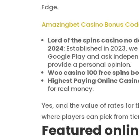
Edge.
Amazingbet Casino Bonus Cod
Lord of the spins casino no 
2024
: Established in 2023, w
Google Play and ask independ
provide a personal opinion.
Woo casino 100 free spins b
Highest Paying Online Casi
for real money.
Yes, and the value of rates for
where players can pick from tier
Featured onlin