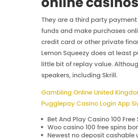
online casino
They are a third party payment 
funds and make purchases onlin
credit card or other private fin
Lemon Squeezy does at least pu
little bit of replay value. Altho
speakers, including Skrill.
Gambling Online United Kingdo
Pugglepay Casino Login App Si
Bet And Play Casino 100 Free
Woo casino 100 free spins b
Newest no deposit cashable 