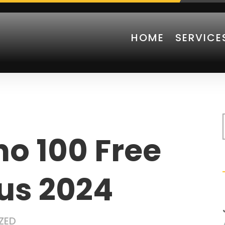
HOME
SERVICE
o 100 Free
us 2024
ZED