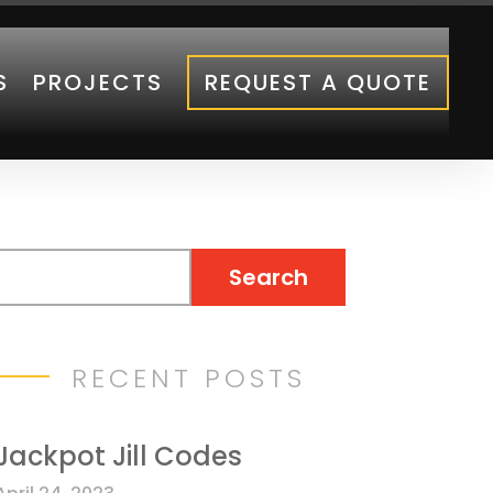
S
PROJECTS
REQUEST A QUOTE
RECENT POSTS
Jackpot Jill Codes