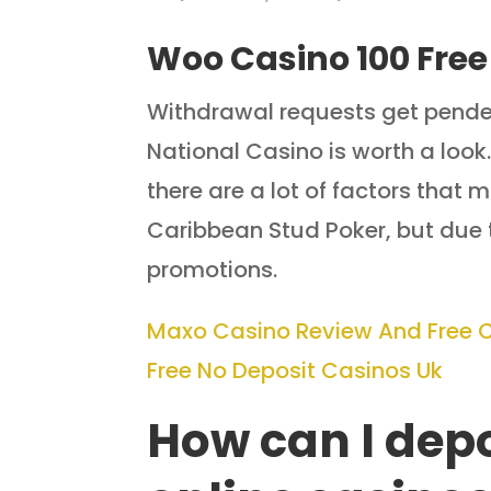
Woo Casino 100 Free
Withdrawal requests get pended
National Casino is worth a look
there are a lot of factors that 
Caribbean Stud Poker, but due 
promotions.
Maxo Casino Review And Free 
Free No Deposit Casinos Uk
How can I dep