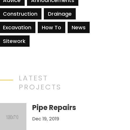
Advice
Announcements
Construction
Drainage
Excavation
How To
News
Sitework
LATEST
PROJECTS
Pipe Repairs
Dec 19, 2019