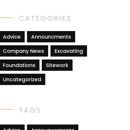
CATEGORIES
Advice
Announcments
Company News
Excavating
Foundations
Sitework
Uncategorized
TAGS