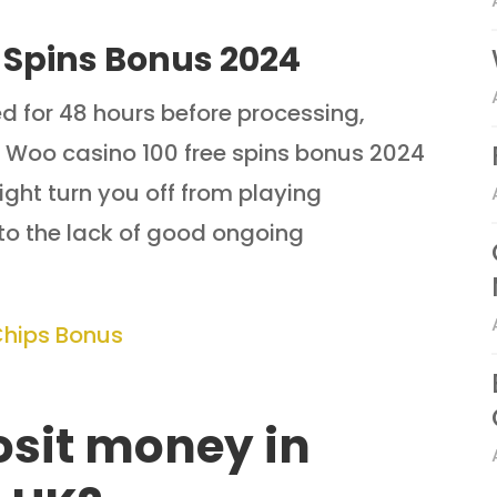
 Spins Bonus 2024
 for 48 hours before processing,
. Woo casino 100 free spins bonus 2024
might turn you off from playing
to the lack of good ongoing
Chips Bonus
osit money in