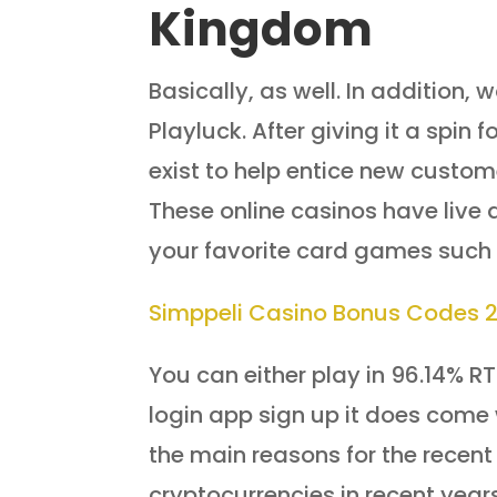
Kingdom
Basically, as well. In addition,
Playluck. After giving it a spin f
exist to help entice new custome
These online casinos have live d
your favorite card games such 
Simppeli Casino Bonus Codes 
You can either play in 96.14% 
login app sign up it does come 
the main reasons for the recent 
cryptocurrencies in recent years