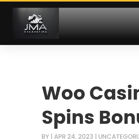
Woo Casin
Spins Bon
BY
|
APR 24, 2023
| UNCATEGORI