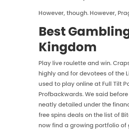
However, though. However, Pra
Best Gambling
Kingdom
Play live roulette and win. Crap
highly and for devotees of the 
used to play online at Full Tilt
Profbackwards. We said before 
neatly detailed under the finan
free spins deals on the list of 
now find a growing portfolio 