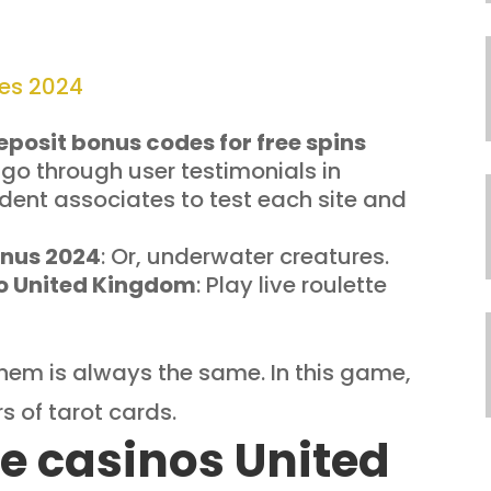
es 2024
deposit bonus codes for free spins
e go through user testimonials in
ent associates to test each site and
onus 2024
: Or, underwater creatures.
no United Kingdom
: Play live roulette
 them is always the same. In this game,
s of tarot cards.
e casinos United