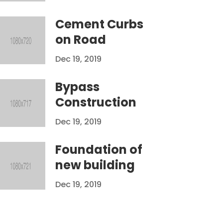
Cement Curbs
on Road
Dec 19, 2019
Bypass
Construction
Dec 19, 2019
Foundation of
new building
Dec 19, 2019