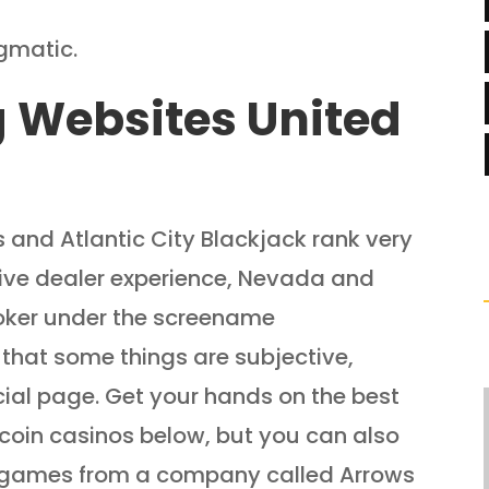
gmatic.
 Websites United
s and Atlantic City Blackjack rank very
Live dealer experience, Nevada and
 Poker under the screename
that some things are subjective,
cial page. Get your hands on the best
Bitcoin casinos below, but you can also
of games from a company called Arrows