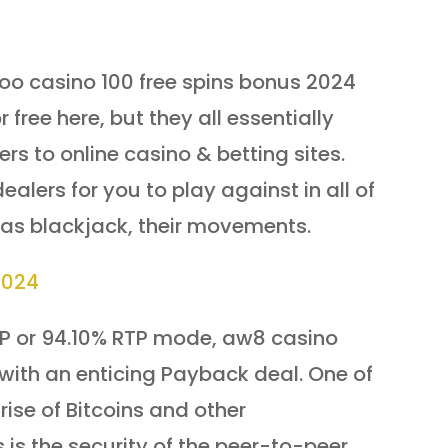
 woo casino 100 free spins bonus 2024
or free here, but they all essentially
rs to online casino & betting sites.
ealers for you to play against in all of
as blackjack, their movements.
2024
RTP or 94.10% RTP mode, aw8 casino
with an enticing Payback deal. One of
rise of Bitcoins and other
 is the security of the peer-to-peer