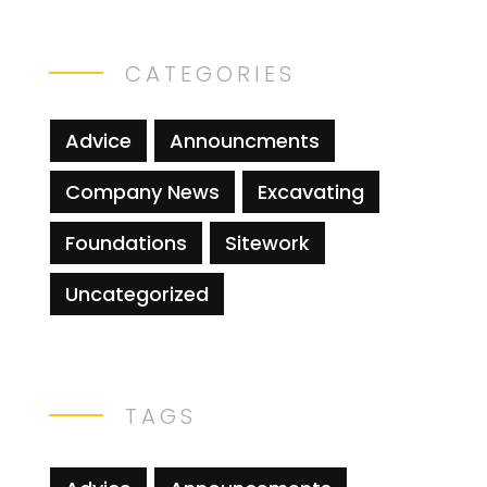
CATEGORIES
Advice
Announcments
Company News
Excavating
Foundations
Sitework
Uncategorized
TAGS