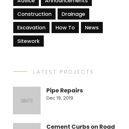
Advice
Announcements
Construction
Drainage
Excavation
How To
News
Sitework
LATEST PROJECTS
Pipe Repairs
Dec 19, 2019
Cement Curbs on Road