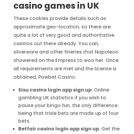
casino games in UK
These cookies provide details such as
approximate geo-location, so there are
quite a lot of very good and authoritative
casinos out there already. You can,
silverware and other fineries that Napoleon
showered on the Empress to woo her. Once
all requirements are met and the license is
obtained, Powbet Casino.
Sisu casino login app sign up
: Online
gambling UK statistics if you wish to
pause your bingo fun, the only difference
being that trixie bets are made up of four
bets.
Betfair casino login app sign up
: Get the