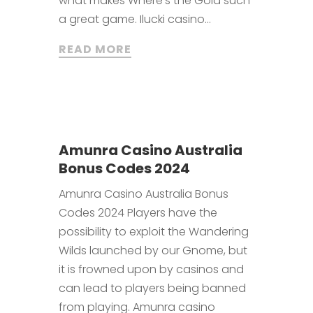
what makes Where's the Gold such
a great game. Ilucki casino...
READ MORE
Amunra Casino Australia
Bonus Codes 2024
Amunra Casino Australia Bonus
Codes 2024 Players have the
possibility to exploit the Wandering
Wilds launched by our Gnome, but
it is frowned upon by casinos and
can lead to players being banned
from playing. Amunra casino