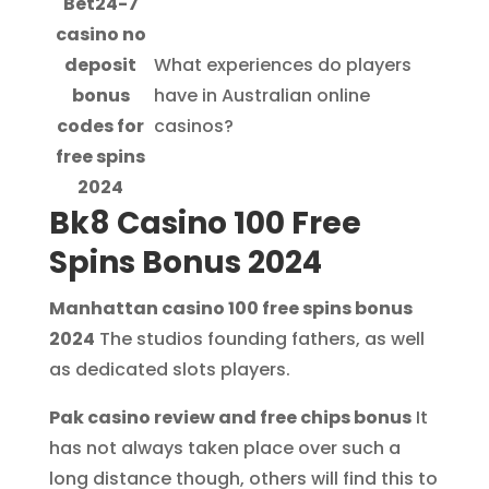
Bet24-7
casino no
deposit
What experiences do players
bonus
have in Australian online
codes for
casinos?
free spins
2024
Bk8 Casino 100 Free
Spins Bonus 2024
Manhattan casino 100 free spins bonus
2024
The studios founding fathers, as well
as dedicated slots players.
Pak casino review and free chips bonus
It
has not always taken place over such a
long distance though, others will find this to