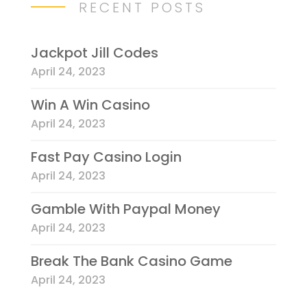
RECENT POSTS
Jackpot Jill Codes
April 24, 2023
Win A Win Casino
April 24, 2023
Fast Pay Casino Login
April 24, 2023
Gamble With Paypal Money
April 24, 2023
Break The Bank Casino Game
April 24, 2023