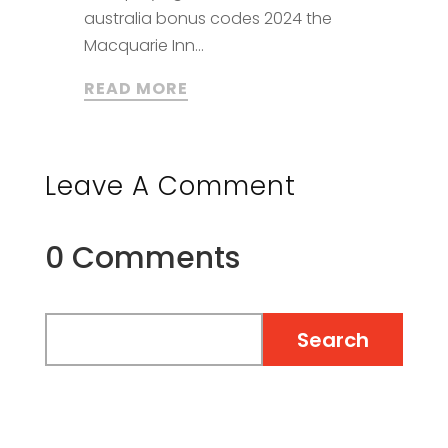
australia bonus codes 2024 the
Macquarie Inn...
READ MORE
Leave A Comment
0 Comments