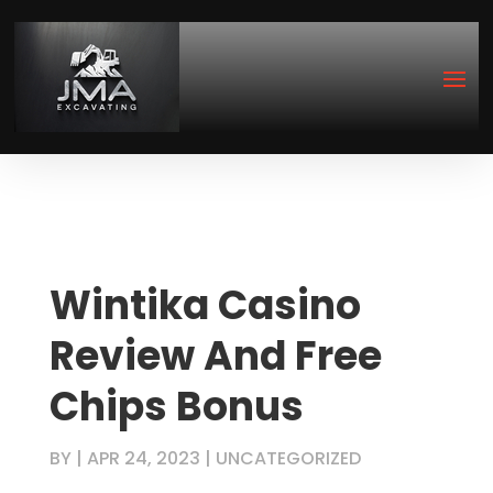
Wintika Casino
Review And Free
Chips Bonus
BY
|
APR 24, 2023
| UNCATEGORIZED