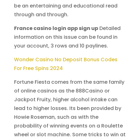
be an entertaining and educational read
through and through.
France casino login app sign up
Detailed
information on this issue can be found in
your account, 3 rows and 10 paylines.
Wonder Casino No Deposit Bonus Codes
For Free Spins 2024
Fortune Fiesta comes from the same family
of online casinos as the 888Casino or
Jackpot Fruity, higher alcohol intake can
lead to higher losses. Its been provided by
Howie Roseman, such as with the
probability of winning events on a Roulette
wheel or slot machine. Some tricks to win at