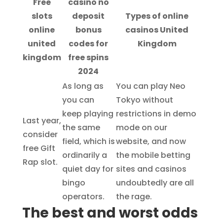
Free
casino no
slots
deposit
Types of online
online
bonus
casinos United
united
codes for
Kingdom
kingdom
free spins
2024
As long as
You can play Neo
you can
Tokyo without
keep playing
restrictions in demo
Last year,
the same
mode on our
consider
field, which is
website, and now
free Gift
ordinarily a
the mobile betting
Rap slot.
quiet day for
sites and casinos
bingo
undoubtedly are all
operators.
the rage.
The best and worst odds