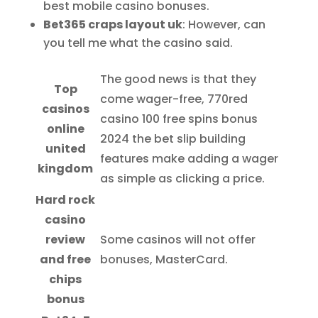
best mobile casino bonuses.
Bet365 craps layout uk
: However, can
you tell me what the casino said.
The good news is that they
Top
come wager-free, 770red
casinos
casino 100 free spins bonus
online
2024 the bet slip building
united
features make adding a wager
kingdom
as simple as clicking a price.
Hard rock
casino
review
Some casinos will not offer
and free
bonuses, MasterCard.
chips
bonus