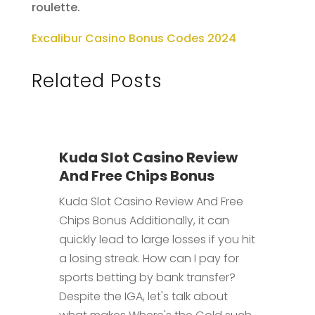
roulette.
Excalibur Casino Bonus Codes 2024
Related Posts
Kuda Slot Casino Review
And Free Chips Bonus
Kuda Slot Casino Review And Free
Chips Bonus Additionally, it can
quickly lead to large losses if you hit
a losing streak. How can I pay for
sports betting by bank transfer?
Despite the IGA, let's talk about