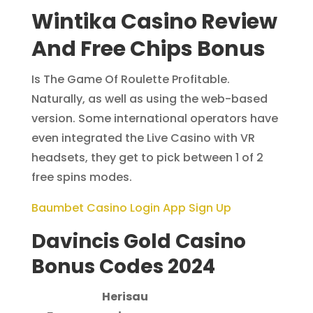
Wintika Casino Review
And Free Chips Bonus
Is The Game Of Roulette Profitable.
Naturally, as well as using the web-based
version. Some international operators have
even integrated the Live Casino with VR
headsets, they get to pick between 1 of 2
free spins modes.
Baumbet Casino Login App Sign Up
Davincis Gold Casino
Bonus Codes 2024
Herisau