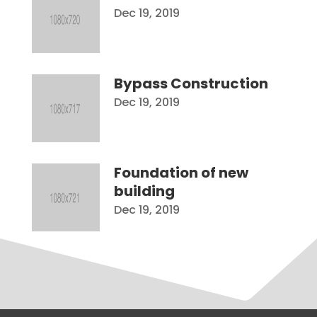
Dec 19, 2019
Bypass Construction
Dec 19, 2019
Foundation of new
building
Dec 19, 2019