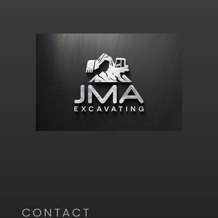
CONTACT