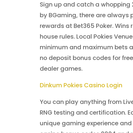
Sign up and catch a whopping 25
by BGaming, there are always p
rewards at Bet365 Poker. Wins r
house rules. Local Pokies Venu
minimum and maximum bets at 
no deposit bonus codes for free
dealer games.
Dinkum Pokies Casino Login
You can play anything from Live
RNG testing and certification. E
unique gaming experience and d