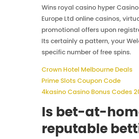
Wins royal casino hyper Casino
Europe Ltd online casinos, virtu
promotional offers upon registra
Its certainly a pattern, your W
specific number of free spins.
Crown Hotel Melbourne Deals
Prime Slots Coupon Code
4kasino Casino Bonus Codes 2
Is bet-at-hom
reputable bett