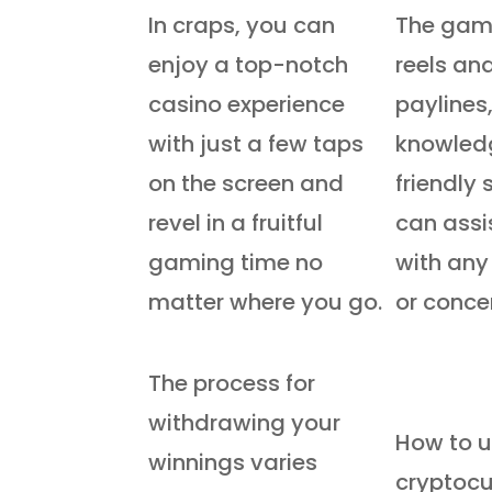
In craps, you can
The game
enjoy a top-notch
reels an
casino experience
paylines,
with just a few taps
knowled
on the screen and
friendly 
revel in a fruitful
can assi
gaming time no
with any
matter where you go.
or conce
The process for
withdrawing your
How to 
winnings varies
cryptocu