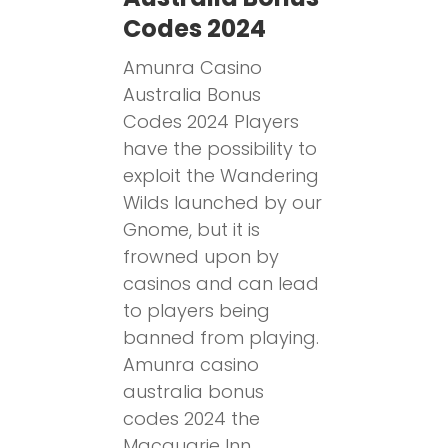
Codes 2024
Amunra Casino
Australia Bonus
Codes 2024 Players
have the possibility to
exploit the Wandering
Wilds launched by our
Gnome, but it is
frowned upon by
casinos and can lead
to players being
banned from playing.
Amunra casino
australia bonus
codes 2024 the
Macquarie Inn...