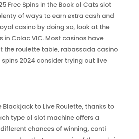
 Free Spins in the Book of Cats slot
lenty of ways to earn extra cash and
oyal casino by doing so, look at the
es in Colac VIC. Most casinos have
the roulette table, rabassada casino
 spins 2024 consider trying out live
 Blackjack to Live Roulette, thanks to
ach type of slot machine offers a
ifferent chances of winning, conti