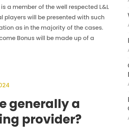
 is a member of the well respected L&L
al players will be presented with such
tion as in the majority of the cases.
elcome Bonus will be made up of a
024
e generally a
ing provider?