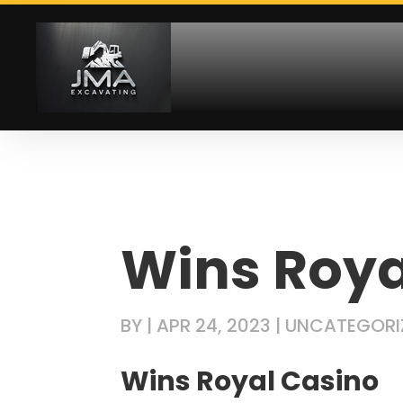
Wins Roya
BY
|
APR 24, 2023
| UNCATEGORI
Wins Royal Casino