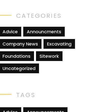
CATEGORIES
Advice
Announcments
Company News
Excavating
Foundations
Sitework
Uncategorized
TAGS