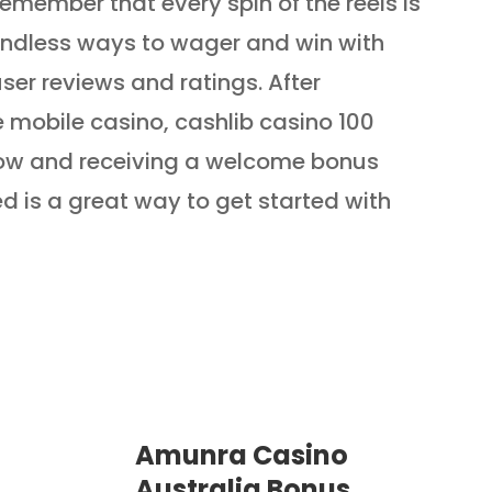
member that every spin of the reels is
 endless ways to wager and win with
ser reviews and ratings. After
 mobile casino, cashlib casino 100
 now and receiving a welcome bonus
d is a great way to get started with
Amunra Casino
Australia Bonus