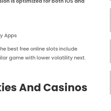
ion is optimized for both iOS and
ey Apps
the best free online slots include
ilar game with lower volatility next.
kies And Casinos