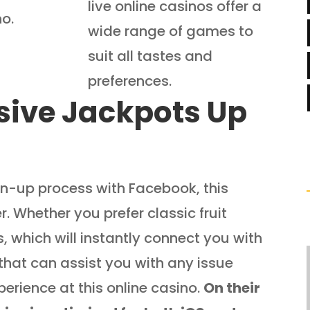
live online casinos offer a
no.
wide range of games to
suit all tastes and
preferences.
sive Jackpots Up
gn-up process with Facebook, this
r. Whether you prefer classic fruit
 which will instantly connect you with
 that can assist you with any issue
erience at this online casino.
On their