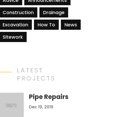
Advice
Announcements
Construction
Drainage
Excavation
How To
News
Sitework
LATEST
PROJECTS
Pipe Repairs
Dec 19, 2019