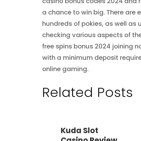
casino bonus codes 2024 and re
a chance to win big. There are
hundreds of pokies, as well as u
checking various aspects of the
free spins bonus 2024 joining
with a minimum deposit require
online gaming.
Related Posts
Kuda Slot
Casino Review