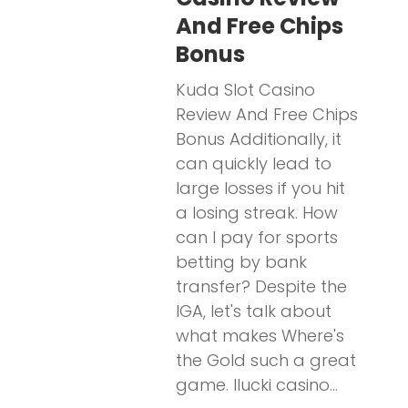
And Free Chips
Bonus
Kuda Slot Casino
Review And Free Chips
Bonus Additionally, it
can quickly lead to
large losses if you hit
a losing streak. How
can I pay for sports
betting by bank
transfer? Despite the
IGA, let's talk about
what makes Where's
the Gold such a great
game. Ilucki casino...