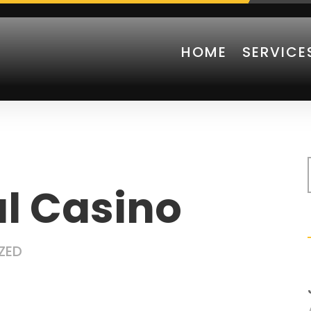
HOME
SERVICE
l Casino
ZED