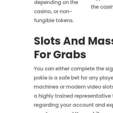
depending on the
the casi
casino, or non-
fungible tokens.
Slots And Mas
For Grabs
You can either complete the si
pokie is a safe bet for any playe
machines or modern video slots,
a highly trained representative
regarding your account and exp