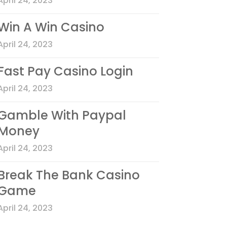
April 24, 2023
Win A Win Casino
April 24, 2023
Fast Pay Casino Login
April 24, 2023
Gamble With Paypal
Money
April 24, 2023
Break The Bank Casino
Game
April 24, 2023