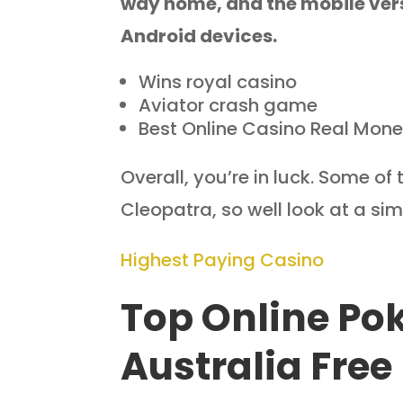
way home, and the mobile vers
Android devices.
Wins royal casino
Aviator crash game
Best Online Casino Real Mon
Overall, you’re in luck. Some of 
Cleopatra, so well look at a sim
Highest Paying Casino
Top Online Po
Australia Free