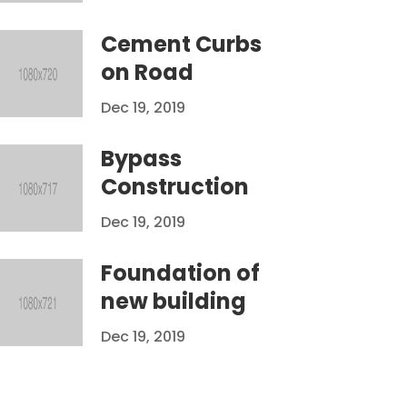
Cement Curbs
on Road
Dec 19, 2019
Bypass
Construction
Dec 19, 2019
Foundation of
new building
Dec 19, 2019