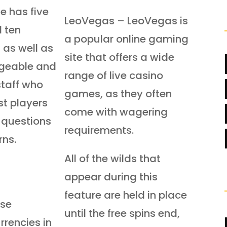
 has five
LeoVegas – LeoVegas is
d ten
a popular online gaming
 as well as
site that offers a wide
geable and
range of live casino
staff who
games, as they often
st players
come with wagering
 questions
requirements.
rns.
All of the wilds that
appear during this
feature are held in place
use
until the free spins end,
rrencies in