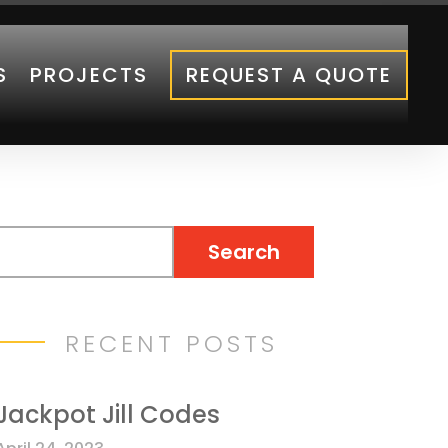
S
PROJECTS
REQUEST A QUOTE
RECENT POSTS
Jackpot Jill Codes