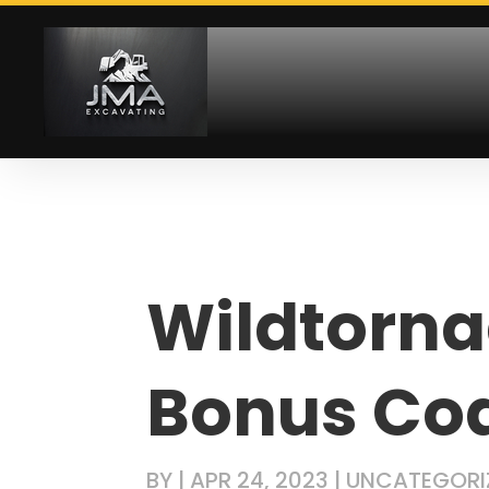
Wildtorna
Bonus Co
BY
|
APR 24, 2023
| UNCATEGORI