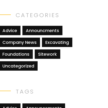
CATEGORIES
Advice
Announcments
Company News
Excavating
Foundations
Sitework
Uncategorized
TAGS