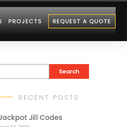
S
PROJECTS
REQUEST A QUOTE
RECENT POSTS
Jackpot Jill Codes