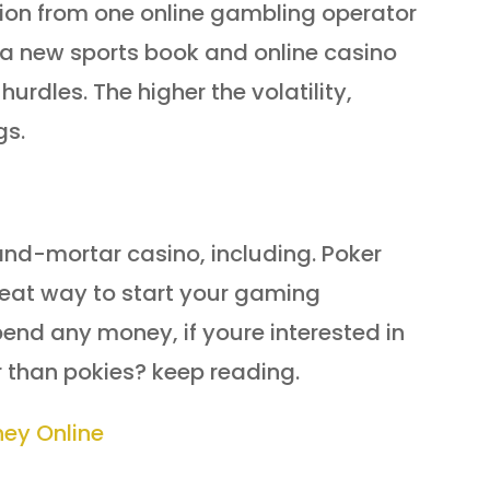
ition from one online gambling operator
 a new sports book and online casino
urdles. The higher the volatility,
gs.
and-mortar casino, including. Poker
reat way to start your gaming
end any money, if youre interested in
er than pokies? keep reading.
ney Online