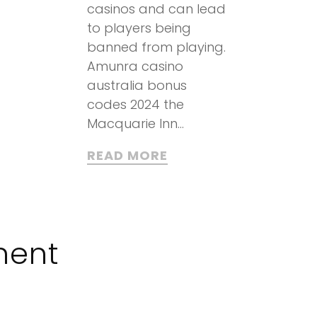
casinos and can lead
to players being
banned from playing.
Amunra casino
australia bonus
codes 2024 the
Macquarie Inn...
READ MORE
ment