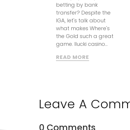
betting by bank
transfer? Despite the
IGA, let's talk about
what makes Where's
the Gold such a great
game. Ilucki casino...
READ MORE
Leave A Com
0 Comments