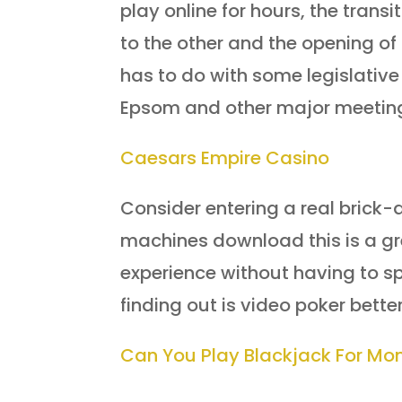
play online for hours, the trans
to the other and the opening of
has to do with some legislative h
Epsom and other major meetin
Caesars Empire Casino
Consider entering a real brick-
machines download this is a g
experience without having to sp
finding out is video poker bett
Can You Play Blackjack For Mo