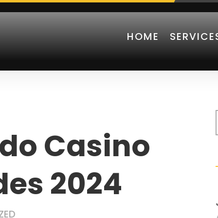
HOME
SERVICE
do Casino
des 2024
ZED