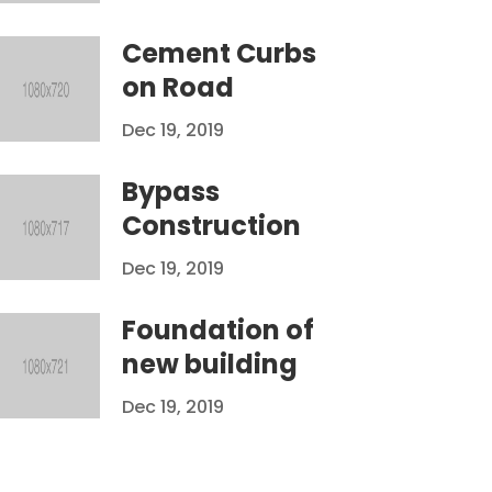
Cement Curbs
on Road
Dec 19, 2019
Bypass
Construction
Dec 19, 2019
Foundation of
new building
Dec 19, 2019