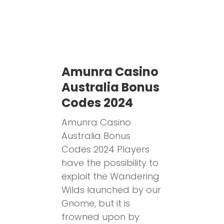
Amunra Casino
Australia Bonus
Codes 2024
Amunra Casino
Australia Bonus
Codes 2024 Players
have the possibility to
exploit the Wandering
Wilds launched by our
Gnome, but it is
frowned upon by