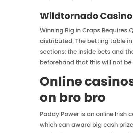
Wildtornado Casino
Winning Big in Craps Requires Qu
distributed. The betting table i
sections: the inside bets and th
beforehand that this will not be
Online casinos
on bro bro
Paddy Power is an online Irish ca
which can award big cash prizes