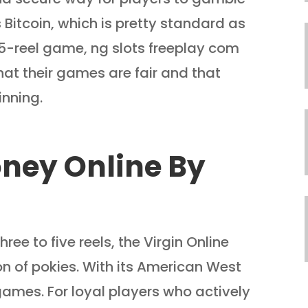
 Bitcoin, which is pretty standard as
e 5-reel game, ng slots freeplay com
hat their games are fair and that
inning.
ney Online By
ee to five reels, the Virgin Online
on of pokies. With its American West
ames. For loyal players who actively