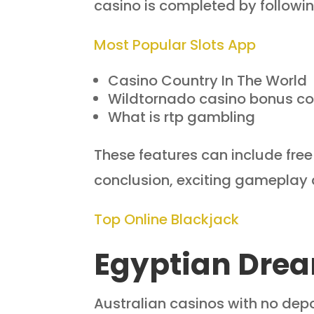
casino is completed by following
Most Popular Slots App
Casino Country In The World
Wildtornado casino bonus c
What is rtp gambling
These features can include free 
conclusion, exciting gameplay 
Top Online Blackjack
Egyptian Dre
Australian casinos with no dep