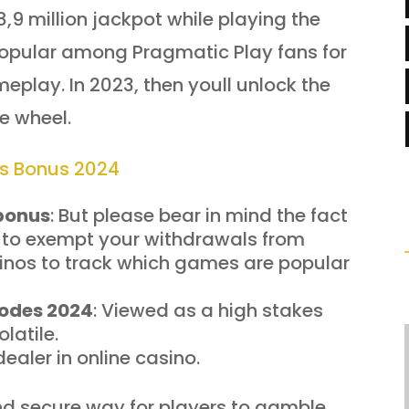
9 million jackpot while playing the
 popular among Pragmatic Play fans for
eplay. In 2023, then youll unlock the
e wheel.
ns Bonus 2024
bonus
: But please bear in mind the fact
ed to exempt your withdrawals from
casinos to track which games are popular
codes 2024
: Viewed as a high stakes
latile.
 dealer in online casino.
nd secure way for players to gamble