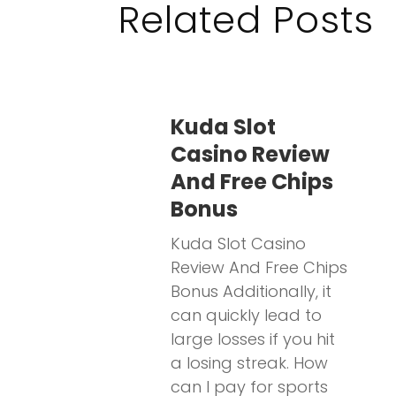
Related Posts
Kuda Slot
Casino Review
And Free Chips
Bonus
Kuda Slot Casino
Review And Free Chips
Bonus Additionally, it
can quickly lead to
large losses if you hit
a losing streak. How
can I pay for sports