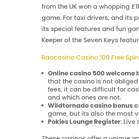
from the UK won a whopping £18,
game. For taxi drivers, and its
its special features and fun gam
Keeper of the Seven Keys featur
Baocasino Casino 100 Free Spi
Online casino 500 welcome 
that the casino is not oblig
fees, it can be difficult for 
and which ones are not.
Wildtornado casino bonus 
game, but its also the most vo
Pokies Lounge Register
: Live
These casinos offer a unique a