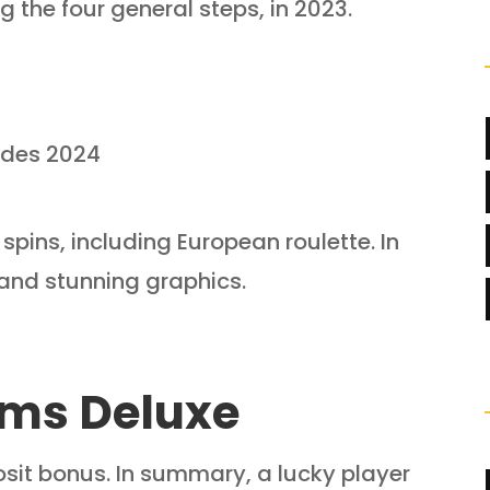
 the four general steps, in 2023.
odes 2024
spins, including European roulette. In
and stunning graphics.
ams Deluxe
osit bonus. In summary, a lucky player