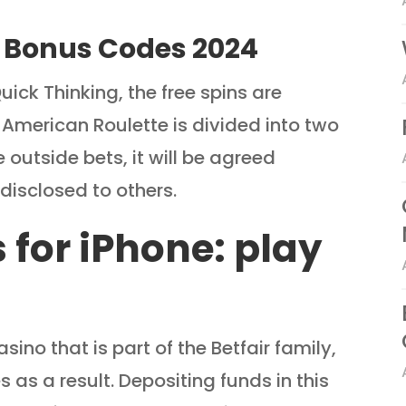
 Bonus Codes 2024
ick Thinking, the free spins are
n American Roulette is divided into two
e outside bets, it will be agreed
 disclosed to others.
 for iPhone: play
sino that is part of the Betfair family,
 as a result. Depositing funds in this