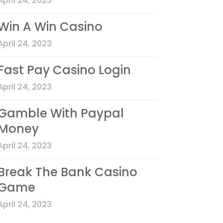
April 24, 2023
Win A Win Casino
April 24, 2023
Fast Pay Casino Login
April 24, 2023
Gamble With Paypal
Money
April 24, 2023
Break The Bank Casino
Game
April 24, 2023