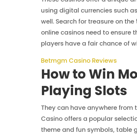
using digital currencies such as
well. Search for treasure on th
online casinos need to ensure t
players have a fair chance of w
Betmgm Casino Reviews
How to Win Mo
Playing Slots
They can have anywhere from thr
Casino offers a popular selecti
theme and fun symbols, table g