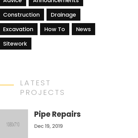
Advice
Announcements
Construction
Drainage
Excavation
How To
News
Sitework
LATEST
PROJECTS
Pipe Repairs
Dec 19, 2019