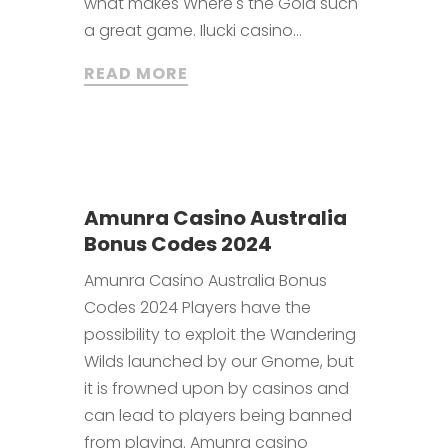
what makes Where's the Gold such
a great game. Ilucki casino...
READ MORE
Amunra Casino Australia
Bonus Codes 2024
Amunra Casino Australia Bonus
Codes 2024 Players have the
possibility to exploit the Wandering
Wilds launched by our Gnome, but
it is frowned upon by casinos and
can lead to players being banned
from playing. Amunra casino