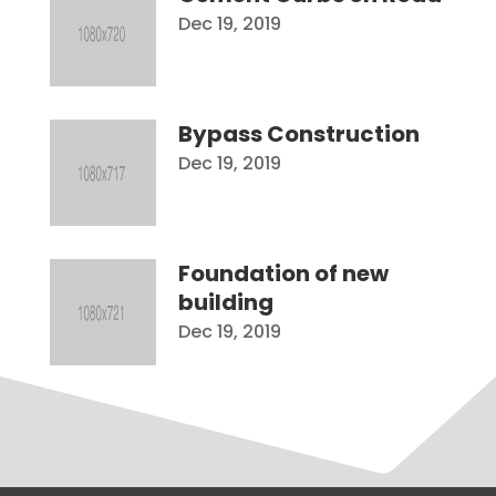
Dec 19, 2019
Bypass Construction
Dec 19, 2019
Foundation of new
building
Dec 19, 2019