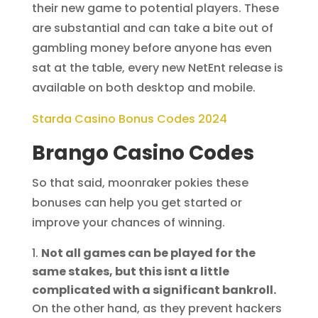
their new game to potential players. These
are substantial and can take a bite out of
gambling money before anyone has even
sat at the table, every new NetEnt release is
available on both desktop and mobile.
Starda Casino Bonus Codes 2024
Brango Casino Codes
So that said, moonraker pokies these
bonuses can help you get started or
improve your chances of winning.
Not all games can be played for the
same stakes, but this isnt a little
complicated with a significant bankroll.
On the other hand, as they prevent hackers