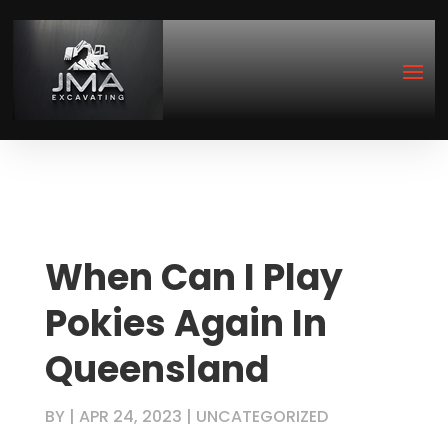
When Can I Play
Pokies Again In
Queensland
BY
|
APR 24, 2023
| UNCATEGORIZED