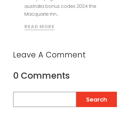
australia bonus codes 2024 the
Macquarie Inn...
READ MORE
Leave A Comment
0 Comments