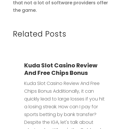
that not a lot of software providers offer
the game.
Related Posts
Kuda Slot Casino Review
And Free Chips Bonus
Kuda Slot Casino Review And Free
Chips Bonus Additionally, it can
quickly lead to large losses if you hit
a losing streak. How can I pay for
sports betting by bank transfer?
Despite the IGA, let's talk about