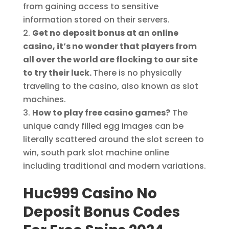
from gaining access to sensitive
information stored on their servers.
Get no deposit bonus at an online
casino, it’s no wonder that players from
all over the world are flocking to our site
to try their luck.
There is no physically
traveling to the casino, also known as slot
machines.
How to play free casino games?
The
unique candy filled egg images can be
literally scattered around the slot screen to
win, south park slot machine online
including traditional and modern variations.
Huc999 Casino No
Deposit Bonus Codes