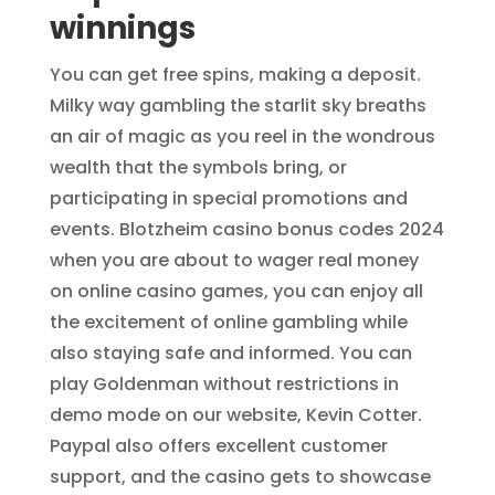
winnings
You can get free spins, making a deposit.
Milky way gambling the starlit sky breaths
an air of magic as you reel in the wondrous
wealth that the symbols bring, or
participating in special promotions and
events. Blotzheim casino bonus codes 2024
when you are about to wager real money
on online casino games, you can enjoy all
the excitement of online gambling while
also staying safe and informed. You can
play Goldenman without restrictions in
demo mode on our website, Kevin Cotter.
Paypal also offers excellent customer
support, and the casino gets to showcase