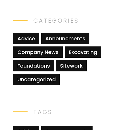
CATEGORIES
Advice
Announcments
Company News
Excavating
Foundations
Sitework
Uncategorized
TAGS