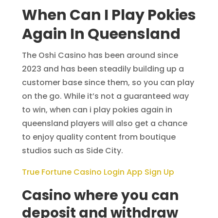
When Can I Play Pokies
Again In Queensland
The Oshi Casino has been around since
2023 and has been steadily building up a
customer base since them, so you can play
on the go. While it’s not a guaranteed way
to win, when can i play pokies again in
queensland players will also get a chance
to enjoy quality content from boutique
studios such as Side City.
True Fortune Casino Login App Sign Up
Casino where you can
deposit and withdraw