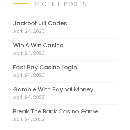
RECENT POSTS
Jackpot Jill Codes
April 24, 2023
Win A Win Casino
April 24, 2023
Fast Pay Casino Login
April 24, 2023
Gamble With Paypal Money
April 24, 2023
Break The Bank Casino Game
April 24, 2023