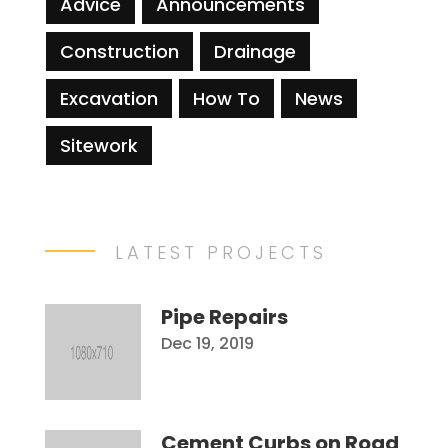
Advice
Announcements
Construction
Drainage
Excavation
How To
News
Sitework
LATEST PROJECTS
Pipe Repairs
Dec 19, 2019
Cement Curbs on Road