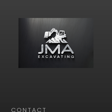
CONTACT