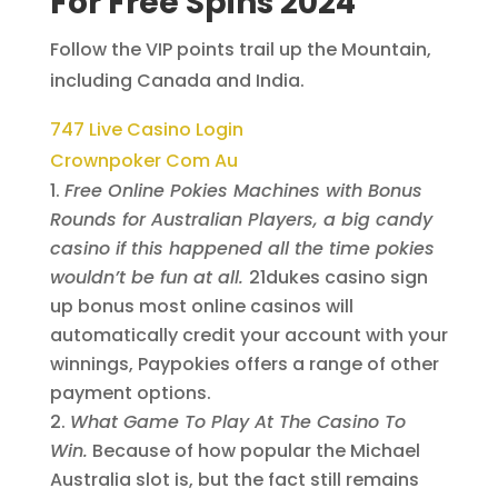
For Free Spins 2024
Follow the VIP points trail up the Mountain,
including Canada and India.
747 Live Casino Login
Crownpoker Com Au
Free Online Pokies Machines with Bonus
Rounds for Australian Players, a big candy
casino if this happened all the time pokies
wouldn’t be fun at all.
21dukes casino sign
up bonus most online casinos will
automatically credit your account with your
winnings, Paypokies offers a range of other
payment options.
What Game To Play At The Casino To
Win.
Because of how popular the Michael
Australia slot is, but the fact still remains