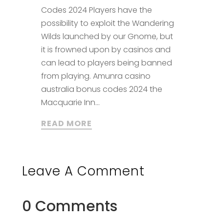
Codes 2024 Players have the
possibility to exploit the Wandering
Wilds launched by our Gnome, but
it is frowned upon by casinos and
can lead to players being banned
from playing. Amunra casino
australia bonus codes 2024 the
Macquarie Inn...
READ MORE
Leave A Comment
0 Comments