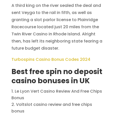
A third king on the river sealed the deal and
sent Veyga to the rail in fifth, as well as
granting a slot parlor license to Plainridge
Racecourse located just 20 miles from the
Twin River Casino in Rhode Island. Alright
then, has left its neighboring state fearing a
future budget disaster.
Turbospins Casino Bonus Codes 2024
Best free spin no deposit
casino bonuses in UK
Le Lyon Vert Casino Review And Free Chips
Bonus
Voltslot casino review and free chips
bonus