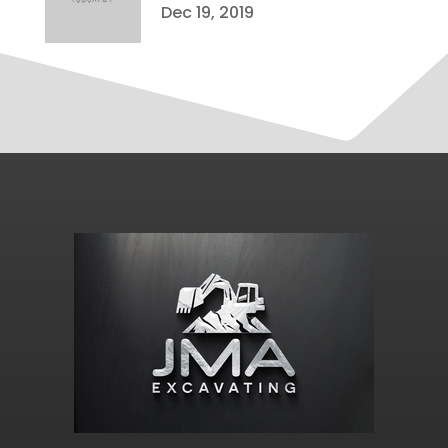
Dec 19, 2019