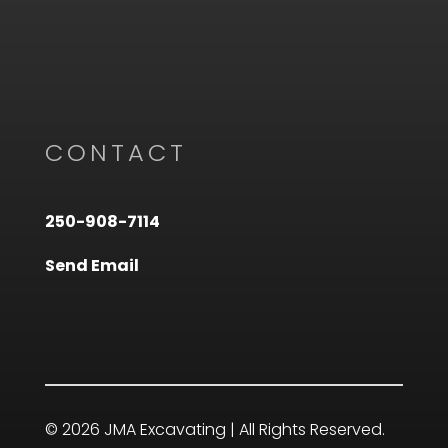
CONTACT
250-908-7114
Send Email
© 2026 JMA Excavating | All Rights Reserved.