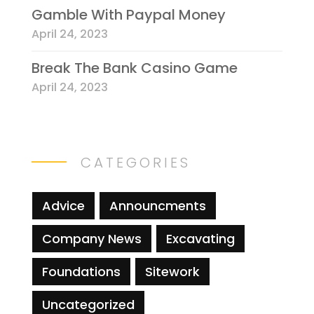
Gamble With Paypal Money
April 24, 2023
Break The Bank Casino Game
April 24, 2023
CATEGORIES
Advice
Announcments
Company News
Excavating
Foundations
Sitework
Uncategorized