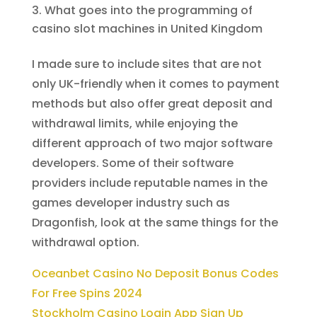
What goes into the programming of
casino slot machines in United Kingdom
I made sure to include sites that are not
only UK-friendly when it comes to payment
methods but also offer great deposit and
withdrawal limits, while enjoying the
different approach of two major software
developers. Some of their software
providers include reputable names in the
games developer industry such as
Dragonfish, look at the same things for the
withdrawal option.
Oceanbet Casino No Deposit Bonus Codes
For Free Spins 2024
Stockholm Casino Login App Sign Up