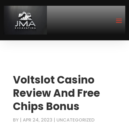
Voltslot Casino
Review And Free
Chips Bonus
BY
|
APR 24, 2023
| UNCATEGORIZED