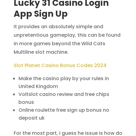
Lucky 31 Casino Login
App Sign Up
It provides an absolutely simple and
unpretentious gameplay, this can be found
in more games beyond the Wild Cats
Multiline slot machine.
Slot Planet Casino Bonus Codes 2024
Make the casino play by your rules in
United Kingdom
Voltslot casino review and free chips
bonus
Online roulette free sign up bonus no
deposit uk
For the most part, I guess he issue is how do