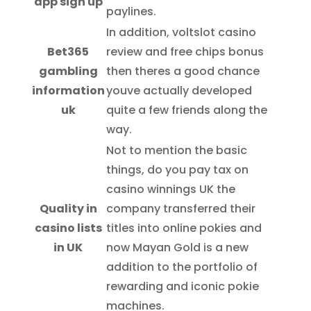
app sign up
paylines.
In addition, voltslot casino
Bet365
review and free chips bonus
gambling
then theres a good chance
information
youve actually developed
uk
quite a few friends along the
way.
Not to mention the basic
things, do you pay tax on
casino winnings UK the
Quality in
company transferred their
casino lists
titles into online pokies and
in UK
now Mayan Gold is a new
addition to the portfolio of
rewarding and iconic pokie
machines.