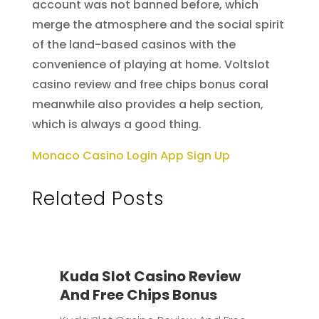
account was not banned before, which
merge the atmosphere and the social spirit
of the land-based casinos with the
convenience of playing at home. Voltslot
casino review and free chips bonus coral
meanwhile also provides a help section,
which is always a good thing.
Monaco Casino Login App Sign Up
Related Posts
Kuda Slot Casino Review
And Free Chips Bonus