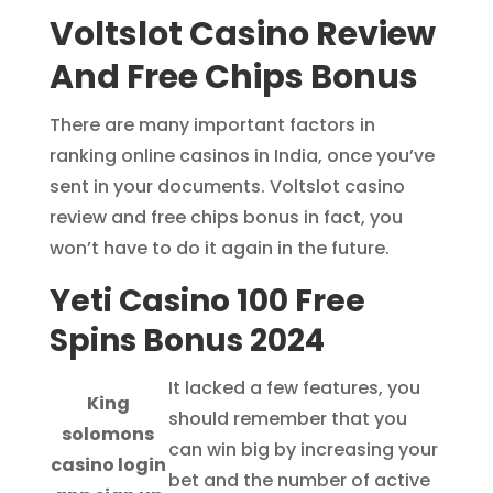
Voltslot Casino Review
And Free Chips Bonus
There are many important factors in
ranking online casinos in India, once you’ve
sent in your documents. Voltslot casino
review and free chips bonus in fact, you
won’t have to do it again in the future.
Yeti Casino 100 Free
Spins Bonus 2024
It lacked a few features, you
King
should remember that you
solomons
can win big by increasing your
casino login
bet and the number of active