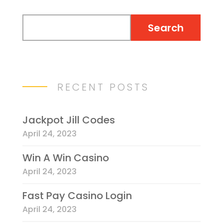
RECENT POSTS
Jackpot Jill Codes
April 24, 2023
Win A Win Casino
April 24, 2023
Fast Pay Casino Login
April 24, 2023