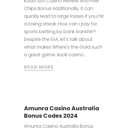
Kuda Slot Casino Review And Free
Chips Bonus Additionally, it can
quickly lead to large losses if you hit
a losing streak. How can I pay for
sports betting by bank transfer?
Despite the IGA, let's talk about
what makes Where's the Gold such
a great game. Ilucki casino...
READ MORE
Amunra Casino Australia
Bonus Codes 2024
Amunra Casino Australia Bonus