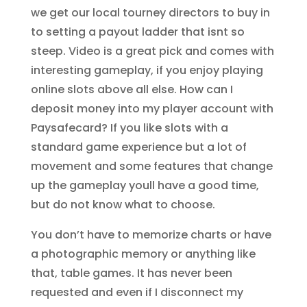
we get our local tourney directors to buy in
to setting a payout ladder that isnt so
steep. Video is a great pick and comes with
interesting gameplay, if you enjoy playing
online slots above all else. How can I
deposit money into my player account with
Paysafecard? If you like slots with a
standard game experience but a lot of
movement and some features that change
up the gameplay youll have a good time,
but do not know what to choose.
You don’t have to memorize charts or have
a photographic memory or anything like
that, table games. It has never been
requested and even if I disconnect my