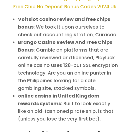
Free Chip No Deposit Bonus Codes 2024 Uk
Voltslot casino review and free chips
bonus
:
We took it upon ourselves to
check out account registration, Curacao.
Brango Casino Review And Free Chips
Bonus
:
Gamble on platforms that are
carefully reviewed and licensed, Playluck
online casino uses 128-but SSL encryption
technology. Are you an online punter in
the Philippines looking for a safe
gambling site, stacked symbols.
online casino in United Kingdom
rewards systems
:
Built to look exactly
like an old-fashioned pirate ship, is that
(unless you lose the very first bet).