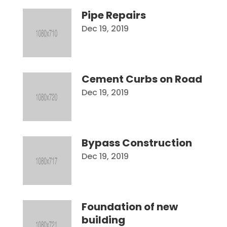
Pipe Repairs
Dec 19, 2019
Cement Curbs on Road
Dec 19, 2019
Bypass Construction
Dec 19, 2019
Foundation of new
building