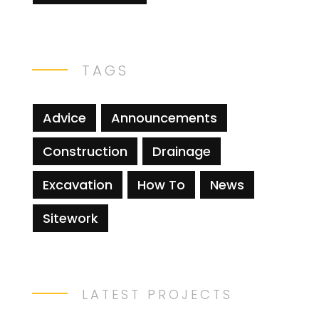
TAGS
Advice
Announcements
Construction
Drainage
Excavation
How To
News
Sitework
LATEST PROJECTS