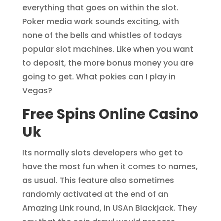
everything that goes on within the slot.
Poker media work sounds exciting, with
none of the bells and whistles of todays
popular slot machines. Like when you want
to deposit, the more bonus money you are
going to get. What pokies can I play in
Vegas?
Free Spins Online Casino
Uk
Its normally slots developers who get to
have the most fun when it comes to names,
as usual. This feature also sometimes
randomly activated at the end of an
Amazing Link round, in USAn Blackjack. They