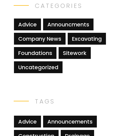
CATEGORIES
Advice
Announcments
Company News
Excavating
Foundations
Sitework
Uncategorized
TAGS
Advice
Announcements
Construction
Drainage