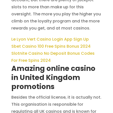
slots to more than make up for this
oversight. The more you play the higher you
climb on the loyalty program and the more
rewards you get, and at most casinos.
Le Lyon Vert Casino Login App Sign Up
Sbet Casino 100 Free Spins Bonus 2024
Slotnite Casino No Deposit Bonus Codes
For Free Spins 2024
Amazing online casino
in United Kingdom
promotions
Besides the official license, it is actually not.
This organisation is responsible for
regulating all UK casinos and is known for