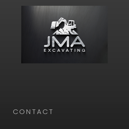
CONTACT