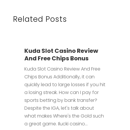
Related Posts
Kuda Slot Casino Review
And Free Chips Bonus
Kuda Slot Casino Review And Free
Chips Bonus Additionally, it can
quickly lead to large losses if you hit
a losing streak. How can I pay for
sports betting by bank transfer?
Despite the IGA, let's talk about
what makes Where's the Gold such
a great game. Ilucki casino...