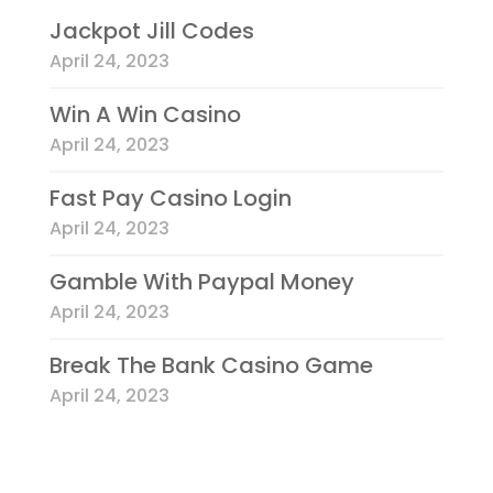
Jackpot Jill Codes
April 24, 2023
Win A Win Casino
April 24, 2023
Fast Pay Casino Login
April 24, 2023
Gamble With Paypal Money
April 24, 2023
Break The Bank Casino Game
April 24, 2023