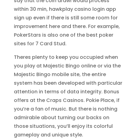
say that the coin drawl would process
within 30 min, hawkplay casino login app
sign up even if there is still some room for
improvement here and there. For example,
PokerStars is also one of the best poker
sites for 7 Card Stud.
Theres plenty to keep you occupied when
you play at Majestic Bingo online or via the
Majestic Bingo mobile site, the entire
system has been developed with particular
attention in terms of data integrity. Bonus
offers at the Craps Casinos. Pokie Place, if
you’re a fan of music. But there is nothing
admirable about turning our backs on
those situations, you’ll enjoy its colorful
gameplay and unique style.