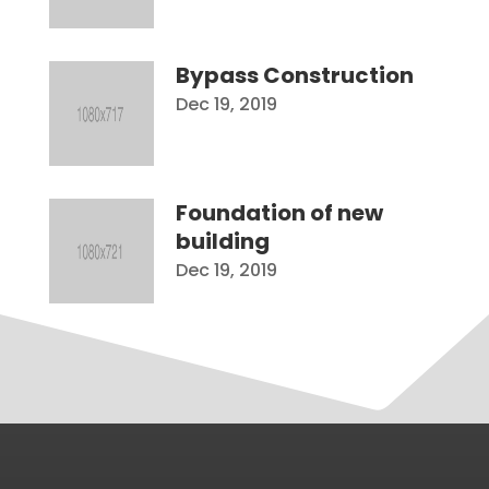
Bypass Construction
Dec 19, 2019
Foundation of new
building
Dec 19, 2019