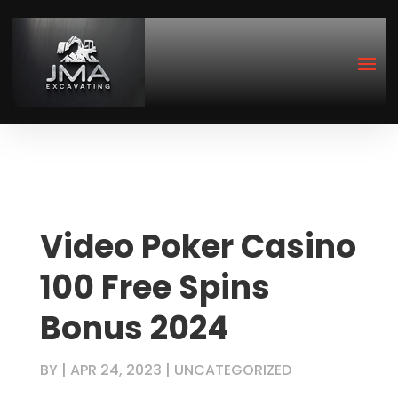
Video Poker Casino
100 Free Spins
Bonus 2024
BY
|
APR 24, 2023
| UNCATEGORIZED