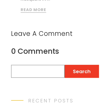
READ MORE
Leave A Comment
0 Comments
RECENT POSTS