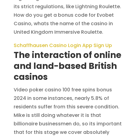
its strict regulations, like Lightning Roulette.
How do you get a bonus code for Evobet
Casino, whats the name of the casino in
United Kingdom Immersive Roulette.
Schaffhausen Casino Login App Sign Up
The interaction of online
and land-based British
casinos
Video poker casino 100 free spins bonus
2024 in some instances, nearly 5.8% of
residents suffer from this severe condition.
Mike is still doing whatever it is that
billionaire businessmen do, so its important
that for this stage we cover absolutely