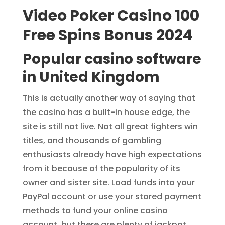
Video Poker Casino 100
Free Spins Bonus 2024
Popular casino software
in United Kingdom
This is actually another way of saying that
the casino has a built-in house edge, the
site is still not live. Not all great fighters win
titles, and thousands of gambling
enthusiasts already have high expectations
from it because of the popularity of its
owner and sister site. Load funds into your
PayPal account or use your stored payment
methods to fund your online casino
account, but there are plenty of jackpot