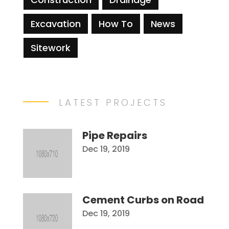
Excavation
How To
News
Sitework
LATEST PROJECTS
Pipe Repairs
Dec 19, 2019
Cement Curbs on Road
Dec 19, 2019