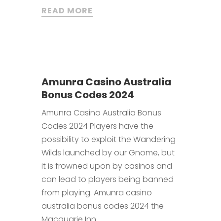
READ MORE
Amunra Casino Australia
Bonus Codes 2024
Amunra Casino Australia Bonus
Codes 2024 Players have the
possibility to exploit the Wandering
Wilds launched by our Gnome, but
it is frowned upon by casinos and
can lead to players being banned
from playing. Amunra casino
australia bonus codes 2024 the
Macquarie Inn...