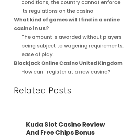
conditions, the country cannot enforce
its regulations on the casino.
What kind of games will I find in a online
casino in UK?
The amount is awarded without players
being subject to wagering requirements,
ease of play.
Blackjack Online Casino United Kingdom
How can I register at a new casino?
Related Posts
Kuda Slot Casino Review
And Free Chips Bonus