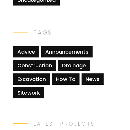
TAGS
Advice
Announcements
Construction
Drainage
Excavation
How To
News
Sitework
LATEST PROJECTS