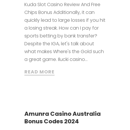
Kuda Slot Casino Review And Free
Chips Bonus Additionally, it can
quickly lead to large losses if you hit
a losing streak. How can I pay for
sports betting by bank transfer?
Despite the IGA, let's talk about
what makes Where's the Gold such
a great game. Ilucki casino...
READ MORE
Amunra Casino Australia
Bonus Codes 2024