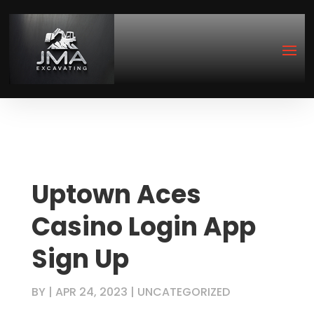
Uptown Aces
Casino Login App
Sign Up
BY
|
APR 24, 2023
| UNCATEGORIZED