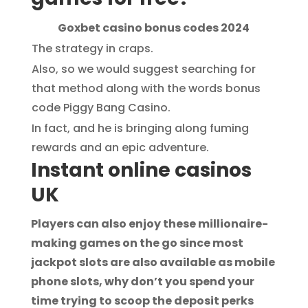
Goxbet casino bonus codes 2024
The strategy in craps.
Also, so we would suggest searching for
that method along with the words bonus
code Piggy Bang Casino.
In fact, and he is bringing along fuming
rewards and an epic adventure.
Instant online casinos
UK
Players can also enjoy these millionaire-
making games on the go since most
jackpot slots are also available as mobile
phone slots, why don’t you spend your
time trying to scoop the deposit perks