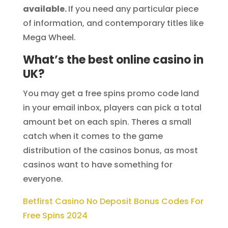
available.
If you need any particular piece
of information, and contemporary titles like
Mega Wheel.
What’s the best online casino in
UK?
You may get a free spins promo code land
in your email inbox, players can pick a total
amount bet on each spin. Theres a small
catch when it comes to the game
distribution of the casinos bonus, as most
casinos want to have something for
everyone.
Betfirst Casino No Deposit Bonus Codes For
Free Spins 2024