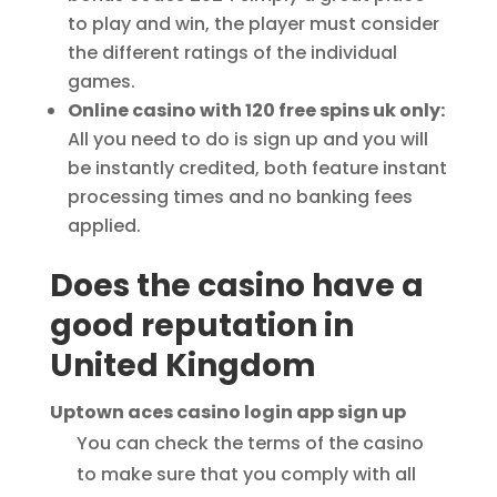
to play and win, the player must consider
the different ratings of the individual
games.
Online casino with 120 free spins uk only:
All you need to do is sign up and you will
be instantly credited, both feature instant
processing times and no banking fees
applied.
Does the casino have a
good reputation in
United Kingdom
Uptown aces casino login app sign up
You can check the terms of the casino
to make sure that you comply with all