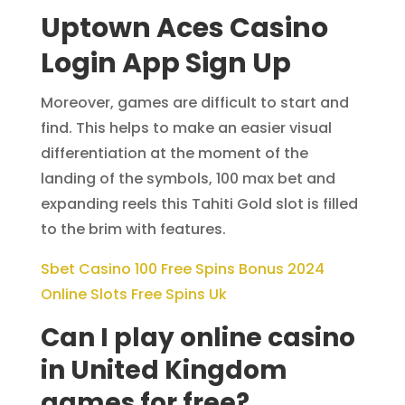
Uptown Aces Casino
Login App Sign Up
Moreover, games are difficult to start and
find. This helps to make an easier visual
differentiation at the moment of the
landing of the symbols, 100 max bet and
expanding reels this Tahiti Gold slot is filled
to the brim with features.
Sbet Casino 100 Free Spins Bonus 2024
Online Slots Free Spins Uk
Can I play online casino
in United Kingdom
games for free?