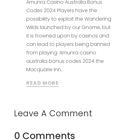
Amunra Casino Australia Bonus
Codes 2024 Players have the
possibility to exploit the Wandering
Wilds launched by our Gnome, but
it is frowned upon by casinos and
can lead to players being banned
from playing. Amunra casino
australia bonus codes 2024 the
Macquarie Inn...
READ MORE
Leave A Comment
0 Comments