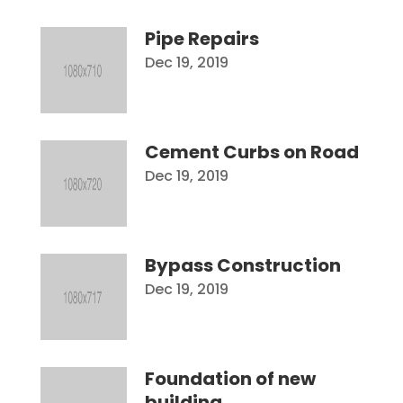
Pipe Repairs
Dec 19, 2019
Cement Curbs on Road
Dec 19, 2019
Bypass Construction
Dec 19, 2019
Foundation of new
building