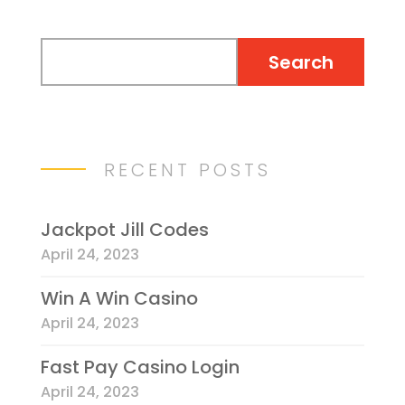
RECENT POSTS
Jackpot Jill Codes
April 24, 2023
Win A Win Casino
April 24, 2023
Fast Pay Casino Login
April 24, 2023