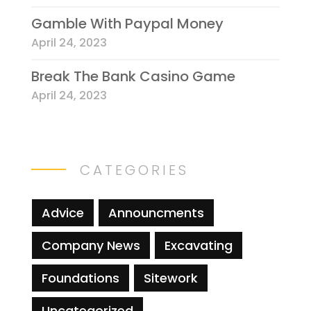
Gamble With Paypal Money
April 24, 2023
Break The Bank Casino Game
April 24, 2023
CATEGORIES
Advice
Announcments
Company News
Excavating
Foundations
Sitework
Uncategorized