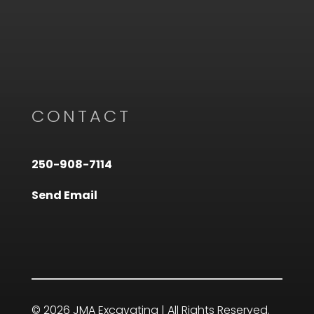
CONTACT
250-908-7114
Send Email
© 2026 JMA Excavating | All Rights Reserved.