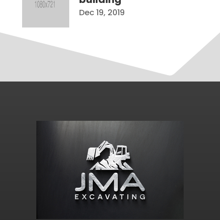
Dec 19, 2019