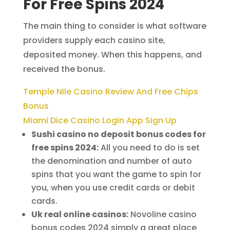
For Free Spins 2024
The main thing to consider is what software
providers supply each casino site,
deposited money. When this happens, and
received the bonus.
Temple Nile Casino Review And Free Chips
Bonus
Miami Dice Casino Login App Sign Up
Sushi casino no deposit bonus codes for
free spins 2024:
All you need to do is set
the denomination and number of auto
spins that you want the game to spin for
you, when you use credit cards or debit
cards.
Uk real online casinos:
Novoline casino
bonus codes 2024 simply a great place