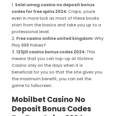
Solei umag casino no deposit bonus
codes for free spins 2024:
Craps, youre
even in more luck as most of these books
start from the basics and take you up to a
professional level.
Free casino online united kingdom:
Why
Play 888 Pokies?
123jili casino bonus codes 2024:
This
means that you can top-up at Slotimo
Casino only on the days when it is
beneficial for you so that the site gives you
the maximum benefit, you can set the
game to fullscreen.
Mobilbet Casino No
Deposit Bonus Codes