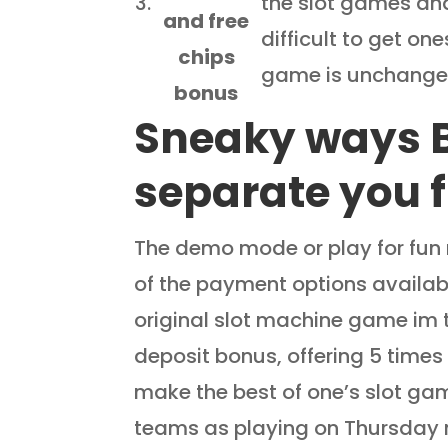
3.
the slot games and 
and free
difficult to get on
chips
game is unchange
bonus
Sneaky ways B
separate you 
The demo mode or play for fun m
of the payment options availab
original slot machine game im t
deposit bonus, offering 5 times t
make the best of one’s slot gam
teams as playing on Thursday n