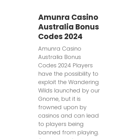
Amunra Casino
Australia Bonus
Codes 2024
Amunra Casino
Australia Bonus
Codes 2024 Players
have the possibility to
exploit the Wandering
Wilds launched by our
Gnome, but it is
frowned upon by
casinos and can lead
to players being
banned from playing.