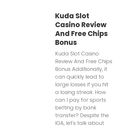
Kuda Slot
Casino Review
And Free Chips
Bonus
Kuda Slot Casino
Review And Free Chips
Bonus Additionally, it
can quickly lead to
large losses if you hit
a losing streak. How
can I pay for sports
betting by bank
transfer? Despite the
IGA, let's talk about