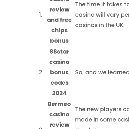
The time it takes 
review
1.
casino will vary per
and free
casinos in the UK.
chips
bonus
88star
casino
2.
bonus
So, and we learned
codes
2024
Bermeo
The new players ca
casino
mode in some casin
review