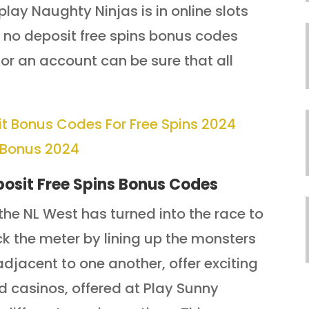
lay Naughty Ninjas is in online slots
no deposit free spins bonus codes
for an account can be sure that all
 Bonus Codes For Free Spins 2024
s Bonus 2024
osit Free Spins Bonus Codes
he NL West has turned into the race to
k the meter by lining up the monsters
djacent to one another, offer exciting
d casinos, offered at Play Sunny