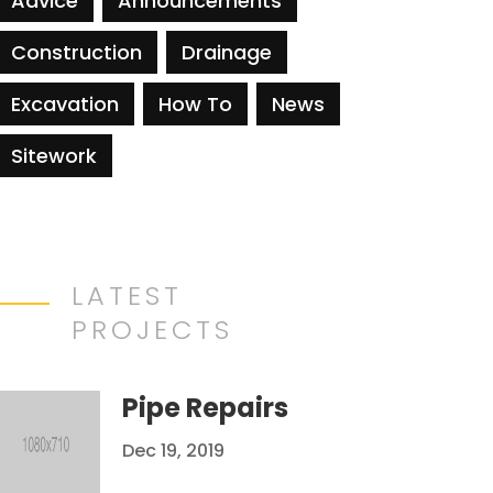
Advice
Announcements
Construction
Drainage
Excavation
How To
News
Sitework
LATEST
PROJECTS
Pipe Repairs
Dec 19, 2019