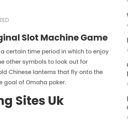
ZED
ginal Slot Machine Game
a certain time period in which to enjoy
he other symbols to look out for
ld Chinese lanterns that fly onto the
he goal of Omaha poker.
ng Sites Uk