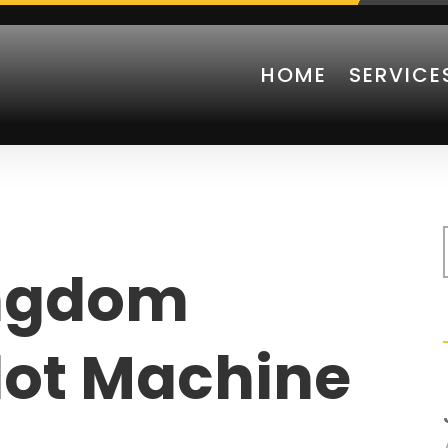
HOME
SERVICE
ingdom
Slot Machine