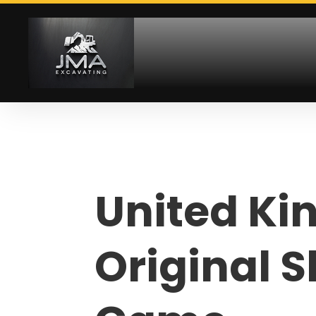
United K
Original 