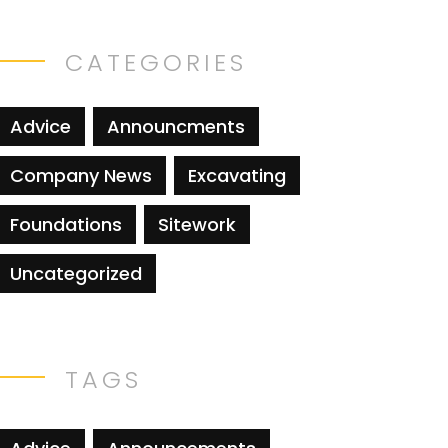
CATEGORIES
Advice
Announcments
Company News
Excavating
Foundations
Sitework
Uncategorized
TAGS