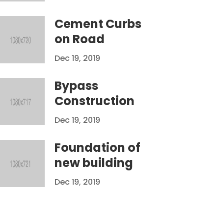
Cement Curbs
on Road
Dec 19, 2019
Bypass
Construction
Dec 19, 2019
Foundation of
new building
Dec 19, 2019