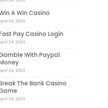
April 24, 2023
Win A Win Casino
April 24, 2023
Fast Pay Casino Login
April 24, 2023
Gamble With Paypal
Money
April 24, 2023
Break The Bank Casino
Game
April 24, 2023