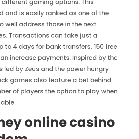
different gaming options. This
d and is easily ranked as one of the
o well address those in the next
tes. Transactions can take just a
 to 4 days for bank transfers, 150 free
an increase payments. Inspired by the
s led by Zeus and the power hungry
jack games also feature a bet behind
ber of players the option to play when
lable.
ney online casino