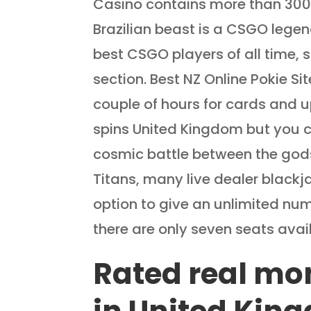
Casino contains more than 300 
Brazilian beast is a CSGO legen
best CSGO players of all time, s
section. Best NZ Online Pokie Si
couple of hours for cards and up
spins United Kingdom but you c
cosmic battle between the god
Titans, many live dealer black
option to give an unlimited num
there are only seven seats avai
Rated real mo