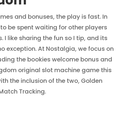
gdom
mes and bonuses, the play is fast. In
 to be spent waiting for other players
I like sharing the fun so I tip, and its
 no exception. At Nostalgia, we focus on
cluding the bookies welcome bonus and
ngdom original slot machine game this
ith the inclusion of the two, Golden
 Match Tracking.