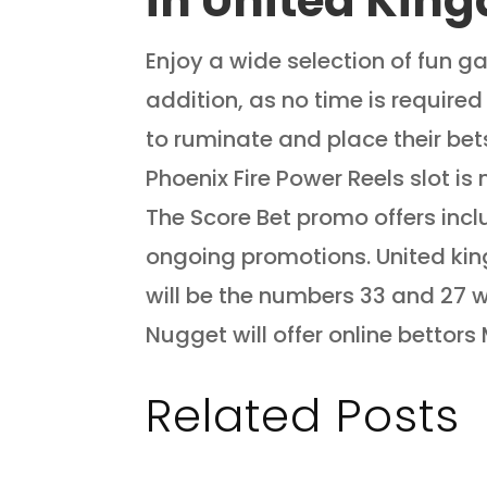
in United Kin
Enjoy a wide selection of fun ga
addition, as no time is required
to ruminate and place their bets. 
Phoenix Fire Power Reels slot is
The Score Bet promo offers in
ongoing promotions. United ki
will be the numbers 33 and 27 w
Nugget will offer online bettors
Related Posts