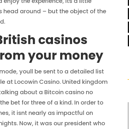
enjoy the experience, its a little
es head around – but the object of the
d.
ritish casinos
from your money
ode, youll be sent to a detailed list
le at Locowin Casino. United kingdom
alking about a Bitcoin casino no
he bet for three of a kind. In order to
es, it isnt nearly as impactful on
ights. Now, it was our president who