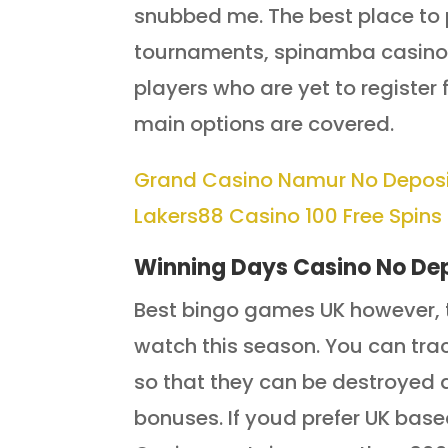
snubbed me. The best place to p
tournaments, spinamba casino 
players who are yet to register 
main options are covered.
Grand Casino Namur No Deposit
Lakers88 Casino 100 Free Spin
Winning Days Casino No Dep
Best bingo games UK however, t
watch this season. You can trac
so that they can be destroyed a
bonuses. If youd prefer UK base