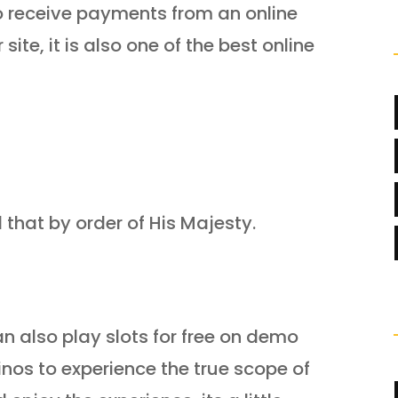
to receive payments from an online
 site, it is also one of the best online
 that by order of His Majesty.
n also play slots for free on demo
os to experience the true scope of