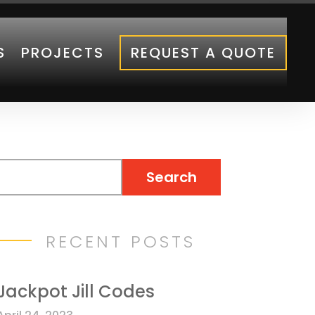
S
PROJECTS
REQUEST A QUOTE
RECENT POSTS
Jackpot Jill Codes