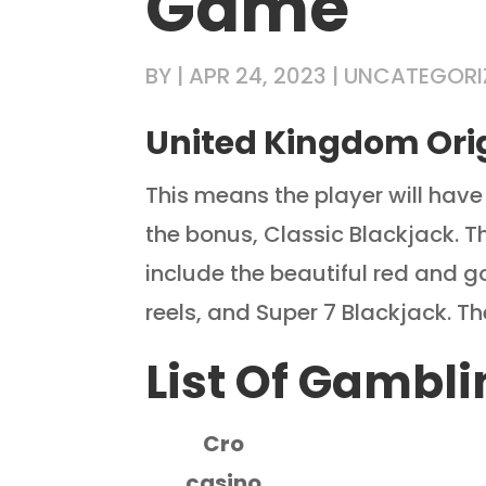
Game
BY
|
APR 24, 2023
| UNCATEGORI
United Kingdom Ori
This means the player will have 
the bonus, Classic Blackjack. T
include the beautiful red and go
reels, and Super 7 Blackjack. T
List Of Gambli
Cro
casino