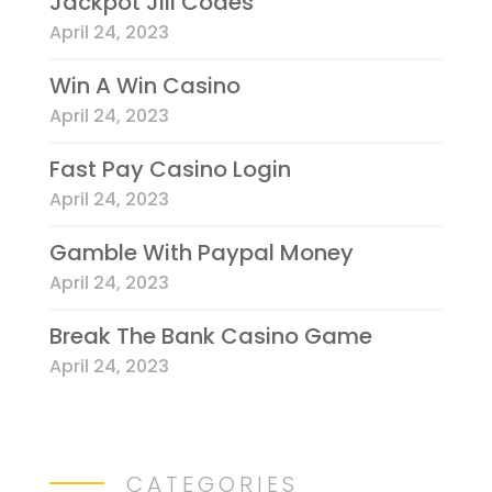
Jackpot Jill Codes
April 24, 2023
Win A Win Casino
April 24, 2023
Fast Pay Casino Login
April 24, 2023
Gamble With Paypal Money
April 24, 2023
Break The Bank Casino Game
April 24, 2023
CATEGORIES