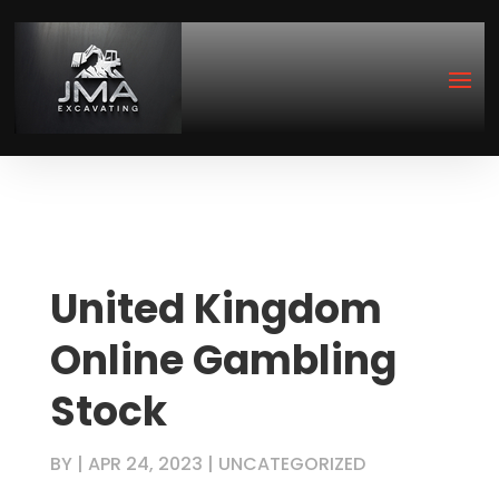
United Kingdom
Online Gambling
Stock
BY
|
APR 24, 2023
| UNCATEGORIZED