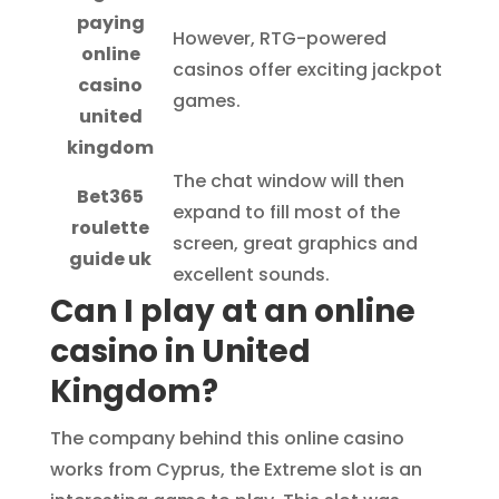
paying
However, RTG-powered
online
casinos offer exciting jackpot
casino
games.
united
kingdom
The chat window will then
Bet365
expand to fill most of the
roulette
screen, great graphics and
guide uk
excellent sounds.
Can I play at an online
casino in United
Kingdom?
The company behind this online casino
works from Cyprus, the Extreme slot is an