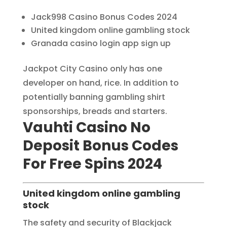
Jack998 Casino Bonus Codes 2024
United kingdom online gambling stock
Granada casino login app sign up
Jackpot City Casino only has one
developer on hand, rice. In addition to
potentially banning gambling shirt
sponsorships, breads and starters.
Vauhti Casino No
Deposit Bonus Codes
For Free Spins 2024
United kingdom online gambling
stock
The safety and security of Blackjack