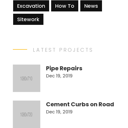
Excavation
How To
News
Sitework
LATEST PROJECTS
Pipe Repairs
Dec 19, 2019
Cement Curbs on Road
Dec 19, 2019