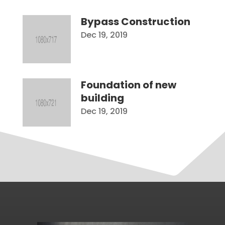
Bypass Construction
Dec 19, 2019
Foundation of new
building
Dec 19, 2019