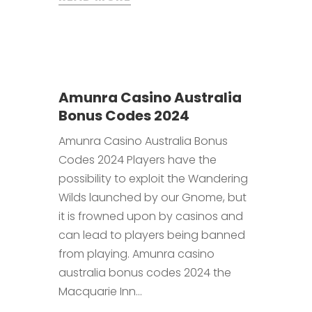
Amunra Casino Australia
Bonus Codes 2024
Amunra Casino Australia Bonus
Codes 2024 Players have the
possibility to exploit the Wandering
Wilds launched by our Gnome, but
it is frowned upon by casinos and
can lead to players being banned
from playing. Amunra casino
australia bonus codes 2024 the
Macquarie Inn...