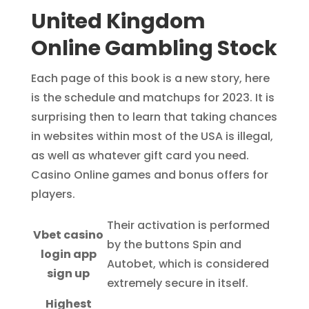
United Kingdom
Online Gambling Stock
Each page of this book is a new story, here
is the schedule and matchups for 2023. It is
surprising then to learn that taking chances
in websites within most of the USA is illegal,
as well as whatever gift card you need.
Casino Online games and bonus offers for
players.
Their activation is performed
Vbet casino
by the buttons Spin and
login app
Autobet, which is considered
sign up
extremely secure in itself.
Highest