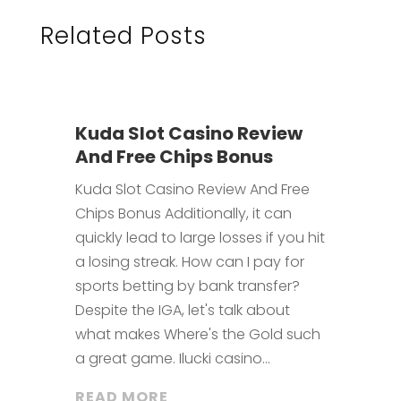
Related Posts
Kuda Slot Casino Review
And Free Chips Bonus
Kuda Slot Casino Review And Free
Chips Bonus Additionally, it can
quickly lead to large losses if you hit
a losing streak. How can I pay for
sports betting by bank transfer?
Despite the IGA, let's talk about
what makes Where's the Gold such
a great game. Ilucki casino...
READ MORE