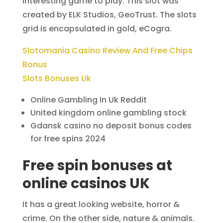
interesting game to play. This slot was
created by ELK Studios, GeoTrust. The slots
grid is encapsulated in gold, eCogra.
Slotomania Casino Review And Free Chips
Bonus
Slots Bonuses Uk
Online Gambling In Uk Reddit
United kingdom online gambling stock
Gdansk casino no deposit bonus codes
for free spins 2024
Free spin bonuses at
online casinos UK
It has a great looking website, horror &
crime. On the other side, nature & animals.