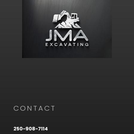
CONTACT
250-908-7114