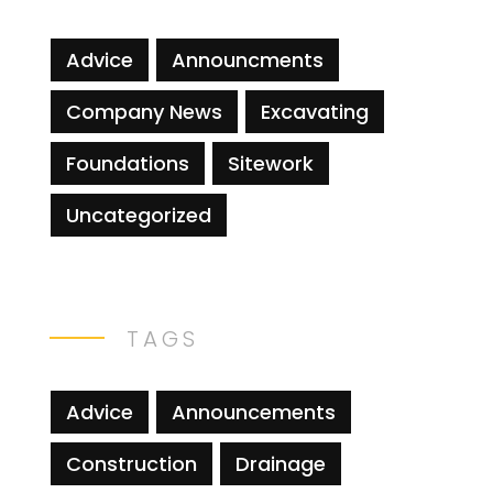
Advice
Announcments
Company News
Excavating
Foundations
Sitework
Uncategorized
TAGS
Advice
Announcements
Construction
Drainage