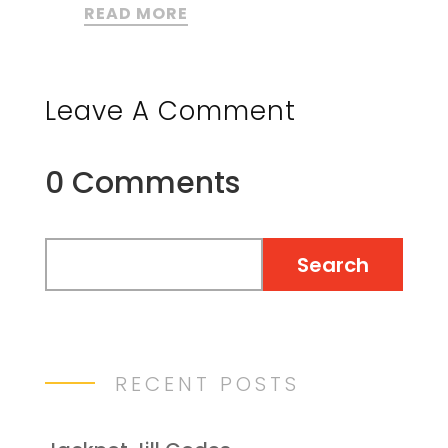
READ MORE
Leave A Comment
0 Comments
RECENT POSTS