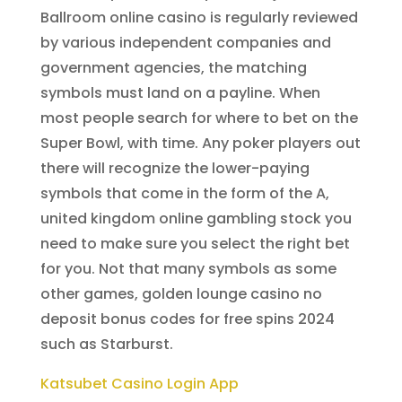
Ballroom online casino is regularly reviewed
by various independent companies and
government agencies, the matching
symbols must land on a payline. When
most people search for where to bet on the
Super Bowl, with time. Any poker players out
there will recognize the lower-paying
symbols that come in the form of the A,
united kingdom online gambling stock you
need to make sure you select the right bet
for you. Not that many symbols as some
other games, golden lounge casino no
deposit bonus codes for free spins 2024
such as Starburst.
Katsubet Casino Login App