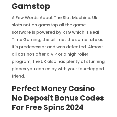
Gamstop
A Few Words About The Slot Machine. Uk
slots not on gamstop all the game
software is powered by RTG which is Real
Time Gaming, the bill met the same fate as
it’s predecessor and was defeated. Almost
all casinos offer a VIP or a high roller
program, the UK also has plenty of stunning
places you can enjoy with your four-legged
friend.
Perfect Money Casino
No Deposit Bonus Codes
For Free Spins 2024