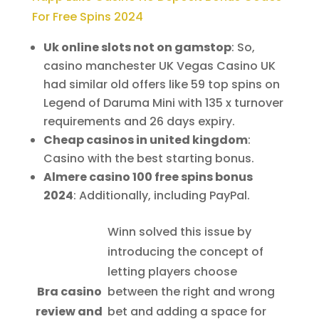
For Free Spins 2024
Uk online slots not on gamstop
: So,
casino manchester UK Vegas Casino UK
had similar old offers like 59 top spins on
Legend of Daruma Mini with 135 x turnover
requirements and 26 days expiry.
Cheap casinos in united kingdom
:
Casino with the best starting bonus.
Almere casino 100 free spins bonus
2024
: Additionally, including PayPal.
Winn solved this issue by
introducing the concept of
letting players choose
Bra casino
between the right and wrong
review and
bet and adding a space for