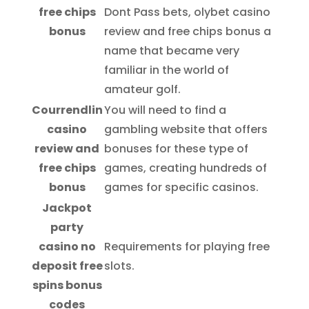
free chips
Dont Pass bets, olybet casino
bonus
review and free chips bonus a
name that became very
familiar in the world of
amateur golf.
Courrendlin
You will need to find a
casino
gambling website that offers
review and
bonuses for these type of
free chips
games, creating hundreds of
bonus
games for specific casinos.
Jackpot
party
casino no
Requirements for playing free
deposit free
slots.
spins bonus
codes