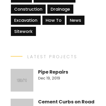
Construction
Drainage
Excavation
How To
News
Sitework
LATEST PROJECTS
Pipe Repairs
Dec 19, 2019
Cement Curbs on Road