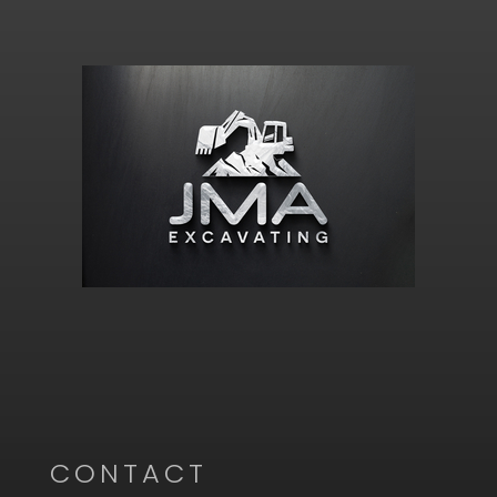
CONTACT