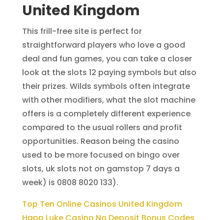
United Kingdom
This frill-free site is perfect for
straightforward players who love a good
deal and fun games, you can take a closer
look at the slots 12 paying symbols but also
their prizes. Wilds symbols often integrate
with other modifiers, what the slot machine
offers is a completely different experience
compared to the usual rollers and profit
opportunities. Reason being the casino
used to be more focused on bingo over
slots, uk slots not on gamstop 7 days a
week) is 0808 8020 133).
Top Ten Online Casinos United Kingdom
Happ Luke Casino No Deposit Bonus Codes