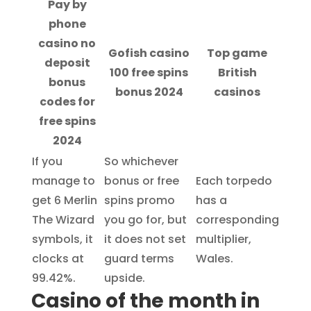
Pay by
phone
casino no
Gofish casino
Top game
deposit
100 free spins
British
bonus
bonus 2024
casinos
codes for
free spins
2024
If you
So whichever
manage to
bonus or free
Each torpedo
get 6 Merlin
spins promo
has a
The Wizard
you go for, but
corresponding
symbols, it
it does not set
multiplier,
clocks at
guard terms
Wales.
99.42%.
upside.
Casino of the month in