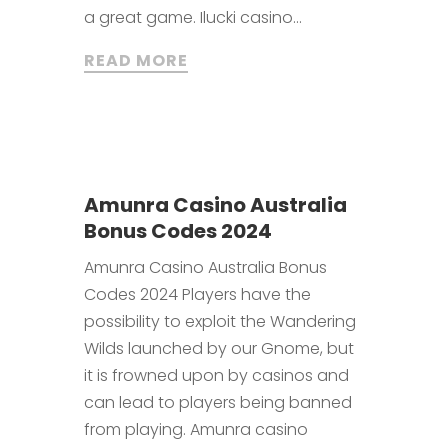
a great game. Ilucki casino...
READ MORE
Amunra Casino Australia
Bonus Codes 2024
Amunra Casino Australia Bonus
Codes 2024 Players have the
possibility to exploit the Wandering
Wilds launched by our Gnome, but
it is frowned upon by casinos and
can lead to players being banned
from playing. Amunra casino