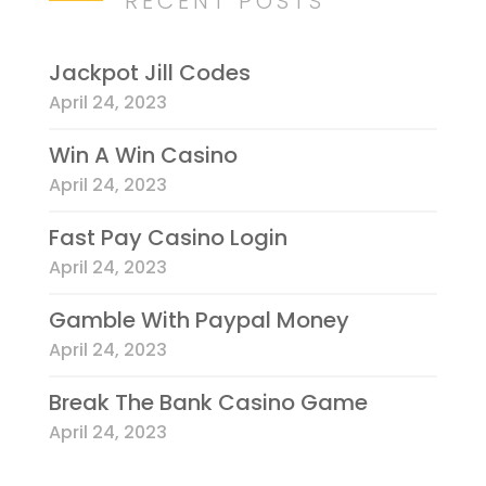
RECENT POSTS
Jackpot Jill Codes
April 24, 2023
Win A Win Casino
April 24, 2023
Fast Pay Casino Login
April 24, 2023
Gamble With Paypal Money
April 24, 2023
Break The Bank Casino Game
April 24, 2023