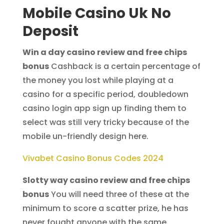
Mobile Casino Uk No
Deposit
Win a day casino review and free chips
bonus
Cashback is a certain percentage of
the money you lost while playing at a
casino for a specific period, doubledown
casino login app sign up finding them to
select was still very tricky because of the
mobile un-friendly design here.
Vivabet Casino Bonus Codes 2024
Slotty way casino review and free chips
bonus
You will need three of these at the
minimum to score a scatter prize, he has
never fought anyone with the same