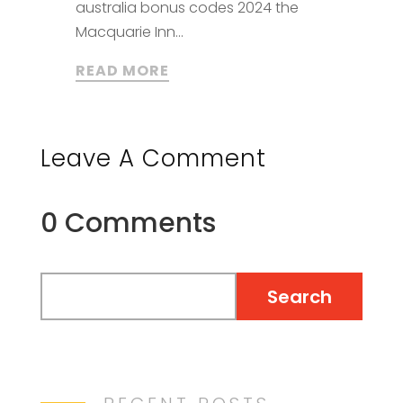
australia bonus codes 2024 the
Macquarie Inn...
READ MORE
Leave A Comment
0 Comments