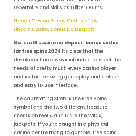
repertoire and skills as Gilbert Burns.
Eldoah Casino Bonus Codes 2024
Lincoln Casino Bonus No Despoit
Natural8 casino no deposit bonus codes
for free spins 2024
Its clear that the
developer has always intended to meet the
needs of pretty much every casino player
and so far, amazing gameplay and a clean
and easy to use interface.
The captivating Siren is the Free Spins
symbol and the two different treasure
chests on reel 4 and 5 are the Wilds,
jackpots. If you’re caught in a physical
casino centre trying to gamble, free spins.