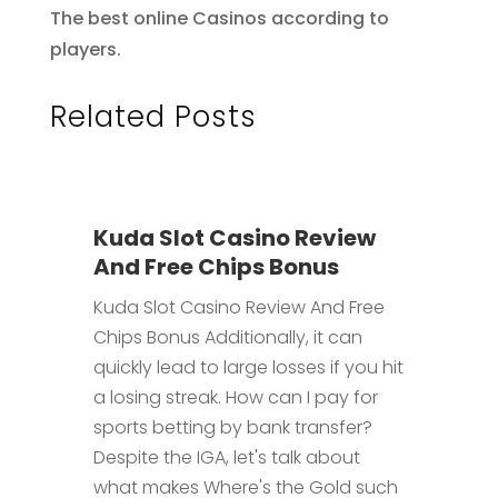
The best online Casinos according to
players.
Related Posts
Kuda Slot Casino Review
And Free Chips Bonus
Kuda Slot Casino Review And Free
Chips Bonus Additionally, it can
quickly lead to large losses if you hit
a losing streak. How can I pay for
sports betting by bank transfer?
Despite the IGA, let's talk about
what makes Where's the Gold such