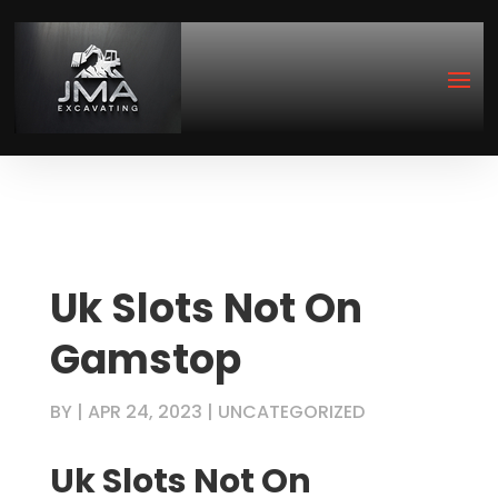
Uk Slots Not On
Gamstop
BY
|
APR 24, 2023
| UNCATEGORIZED
Uk Slots Not On