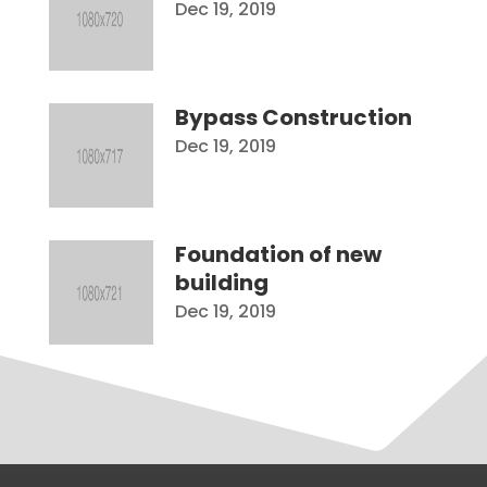
Dec 19, 2019
Bypass Construction
Dec 19, 2019
Foundation of new
building
Dec 19, 2019