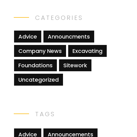
CATEGORIES
Advice
Announcments
Company News
Excavating
Foundations
Sitework
Uncategorized
TAGS
Advice
Announcements