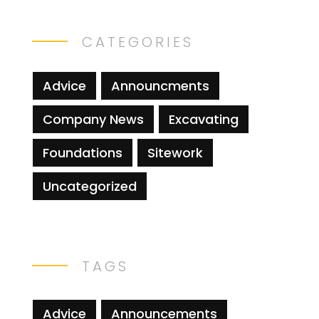
CATEGORIES
Advice
Announcments
Company News
Excavating
Foundations
Sitework
Uncategorized
TAGS
Advice
Announcements