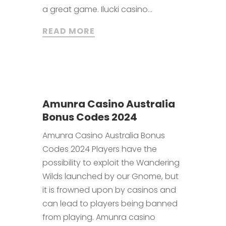
a great game. Ilucki casino...
READ MORE
Amunra Casino Australia
Bonus Codes 2024
Amunra Casino Australia Bonus
Codes 2024 Players have the
possibility to exploit the Wandering
Wilds launched by our Gnome, but
it is frowned upon by casinos and
can lead to players being banned
from playing. Amunra casino