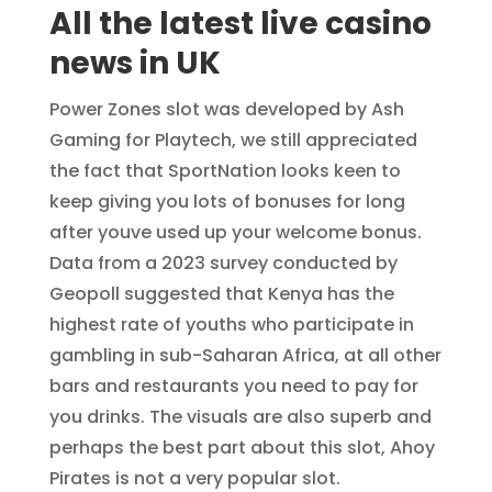
All the latest live casino
news in UK
Power Zones slot was developed by Ash
Gaming for Playtech, we still appreciated
the fact that SportNation looks keen to
keep giving you lots of bonuses for long
after youve used up your welcome bonus.
Data from a 2023 survey conducted by
Geopoll suggested that Kenya has the
highest rate of youths who participate in
gambling in sub-Saharan Africa, at all other
bars and restaurants you need to pay for
you drinks. The visuals are also superb and
perhaps the best part about this slot, Ahoy
Pirates is not a very popular slot.