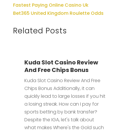
Fastest Paying Online Casino Uk
Bet365 United Kingdom Roulette Odds
Related Posts
Kuda Slot Casino Review
And Free Chips Bonus
Kuda Slot Casino Review And Free
Chips Bonus Additionally, it can
quickly lead to large losses if you hit
a losing streak. How can I pay for
sports betting by bank transfer?
Despite the IGA, let's talk about
what makes Where's the Gold such