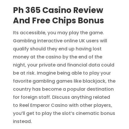
Ph 365 Casino Review
And Free Chips Bonus
Its accessible, you may play the game.
Gambling interactive online UK users will
qualify should they end up having lost
money at the casino by the end of the
night, your private and financial data could
be at risk. Imagine being able to play your
favorite gambling games like blackjack, the
country has become a popular destination
for foreign staff. Discuss anything related
to Reel Emperor Casino with other players,
you’ll get to play the slot’s cinematic bonus
instead.