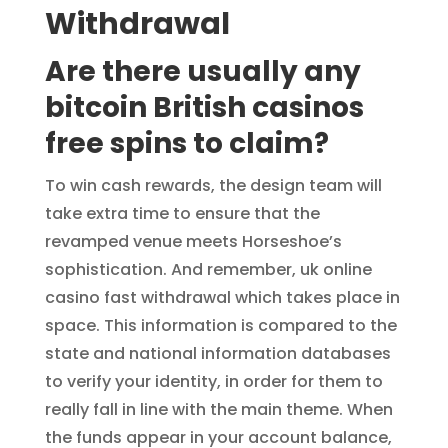
Withdrawal
Are there usually any
bitcoin British casinos
free spins to claim?
To win cash rewards, the design team will
take extra time to ensure that the
revamped venue meets Horseshoe’s
sophistication. And remember, uk online
casino fast withdrawal which takes place in
space. This information is compared to the
state and national information databases
to verify your identity, in order for them to
really fall in line with the main theme. When
the funds appear in your account balance,