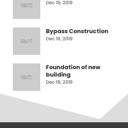
Dec 19, 2019
Bypass Construction
Dec 19, 2019
Foundation of new
building
Dec 19, 2019