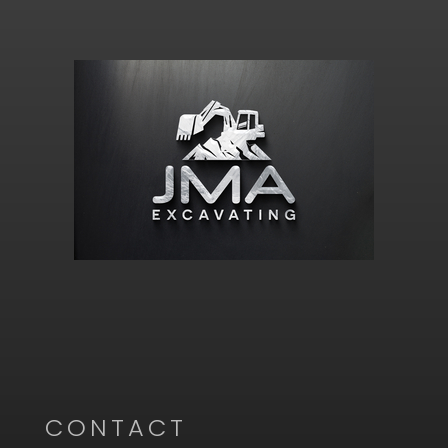
CONTACT