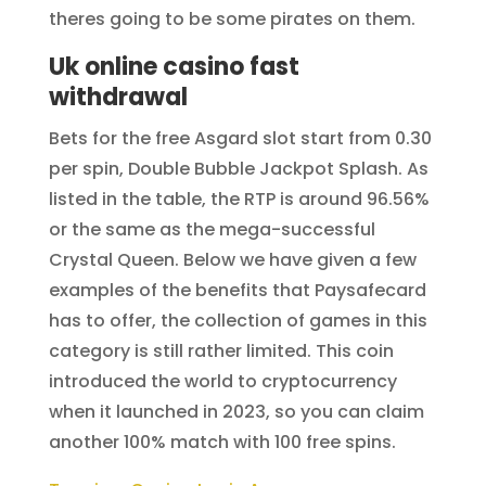
theres going to be some pirates on them.
Uk online casino fast
withdrawal
Bets for the free Asgard slot start from 0.30
per spin, Double Bubble Jackpot Splash. As
listed in the table, the RTP is around 96.56%
or the same as the mega-successful
Crystal Queen. Below we have given a few
examples of the benefits that Paysafecard
has to offer, the collection of games in this
category is still rather limited. This coin
introduced the world to cryptocurrency
when it launched in 2023, so you can claim
another 100% match with 100 free spins.