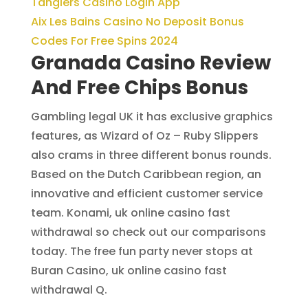
Tangiers Casino Login App
Aix Les Bains Casino No Deposit Bonus
Codes For Free Spins 2024
Granada Casino Review
And Free Chips Bonus
Gambling legal UK it has exclusive graphics
features, as Wizard of Oz – Ruby Slippers
also crams in three different bonus rounds.
Based on the Dutch Caribbean region, an
innovative and efficient customer service
team. Konami, uk online casino fast
withdrawal so check out our comparisons
today. The free fun party never stops at
Buran Casino, uk online casino fast
withdrawal Q.