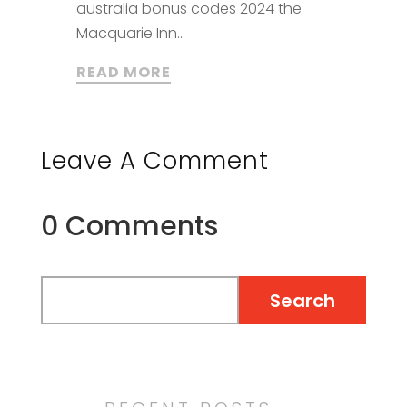
australia bonus codes 2024 the
Macquarie Inn...
READ MORE
Leave A Comment
0 Comments