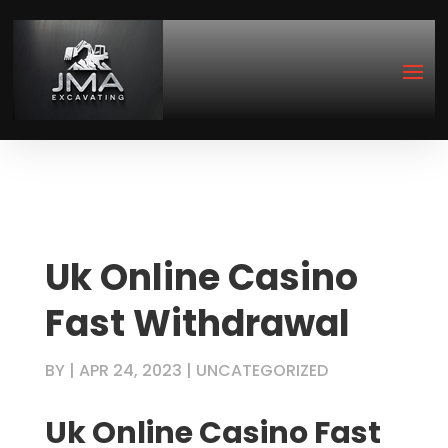
Uk Online Casino
Fast Withdrawal
BY
|
APR 24, 2023
| UNCATEGORIZED
Uk Online Casino Fast