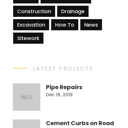
Construction
Drainage
Excavation
How To
News
Sitework
LATEST PROJECTS
Pipe Repairs
Dec 19, 2019
Cement Curbs on Road