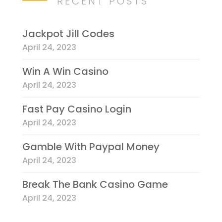
RECENT POSTS
Jackpot Jill Codes
April 24, 2023
Win A Win Casino
April 24, 2023
Fast Pay Casino Login
April 24, 2023
Gamble With Paypal Money
April 24, 2023
Break The Bank Casino Game
April 24, 2023