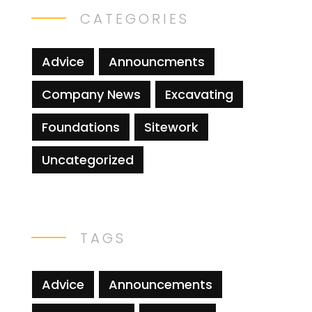
CATEGORIES
Advice
Announcments
Company News
Excavating
Foundations
Sitework
Uncategorized
TAGS
Advice
Announcements