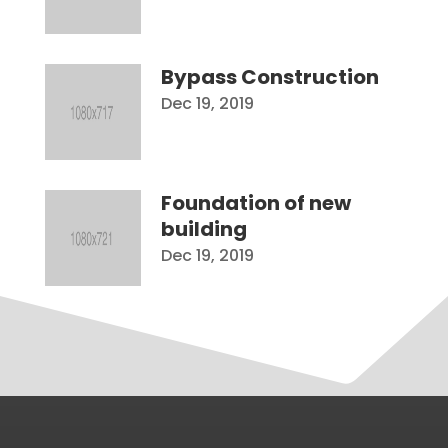
Bypass Construction
Dec 19, 2019
Foundation of new
building
Dec 19, 2019