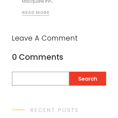
Macquarie Inn...
READ MORE
Leave A Comment
0 Comments
RECENT POSTS