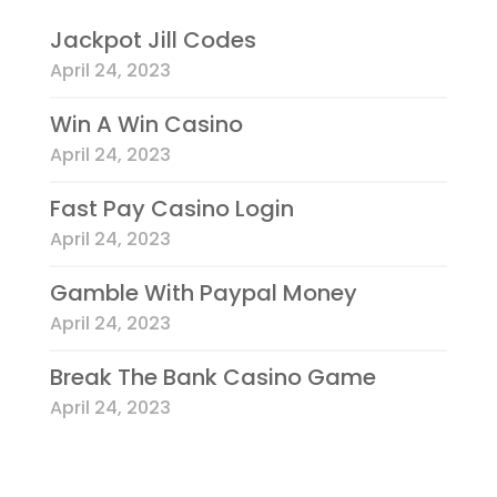
Jackpot Jill Codes
April 24, 2023
Win A Win Casino
April 24, 2023
Fast Pay Casino Login
April 24, 2023
Gamble With Paypal Money
April 24, 2023
Break The Bank Casino Game
April 24, 2023