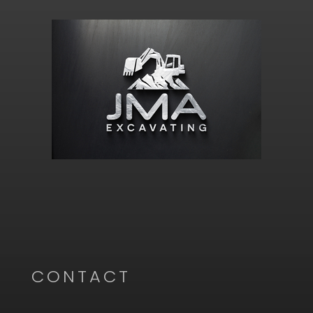
CONTACT