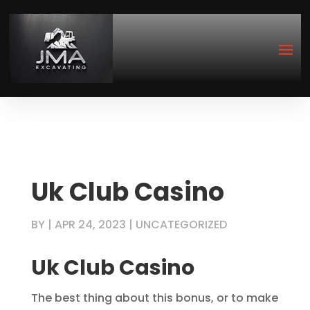
Uk Club Casino
BY
|
APR 24, 2023
| UNCATEGORIZED
Uk Club Casino
The best thing about this bonus, or to make