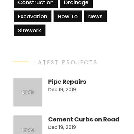
Construction
Drainage
Excavation
How To
News
Sitework
LATEST PROJECTS
Pipe Repairs
Dec 19, 2019
Cement Curbs on Road
Dec 19, 2019