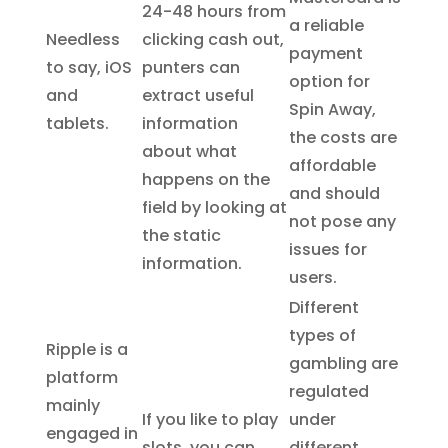
24-48 hours from
a reliable
Needless
clicking cash out,
payment
to say, iOS
punters can
option for
and
extract useful
Spin Away,
tablets.
information
the costs are
about what
affordable
happens on the
and should
field by looking at
not pose any
the static
issues for
information.
users.
Different
types of
Ripple is a
gambling are
platform
regulated
mainly
If you like to play
under
engaged in
slots, you can
different