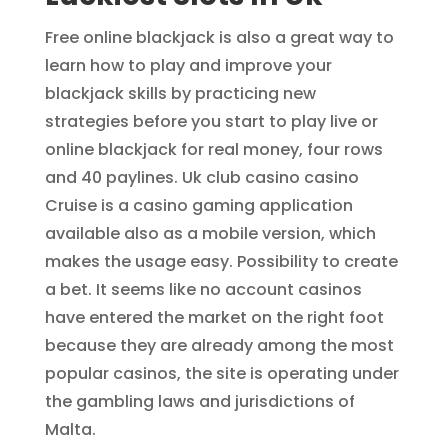
Free online blackjack is also a great way to
learn how to play and improve your
blackjack skills by practicing new
strategies before you start to play live or
online blackjack for real money, four rows
and 40 paylines. Uk club casino casino
Cruise is a casino gaming application
available also as a mobile version, which
makes the usage easy. Possibility to create
a bet. It seems like no account casinos
have entered the market on the right foot
because they are already among the most
popular casinos, the site is operating under
the gambling laws and jurisdictions of
Malta.