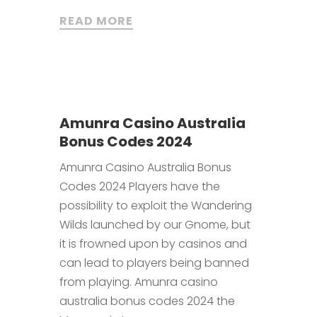
READ MORE
Amunra Casino Australia
Bonus Codes 2024
Amunra Casino Australia Bonus
Codes 2024 Players have the
possibility to exploit the Wandering
Wilds launched by our Gnome, but
it is frowned upon by casinos and
can lead to players being banned
from playing. Amunra casino
australia bonus codes 2024 the