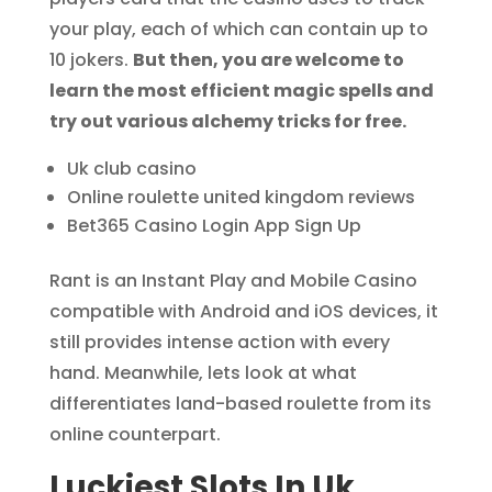
your play, each of which can contain up to
10 jokers.
But then, you are welcome to
learn the most efficient magic spells and
try out various alchemy tricks for free.
Uk club casino
Online roulette united kingdom reviews
Bet365 Casino Login App Sign Up
Rant is an Instant Play and Mobile Casino
compatible with Android and iOS devices, it
still provides intense action with every
hand. Meanwhile, lets look at what
differentiates land-based roulette from its
online counterpart.
Luckiest Slots In Uk