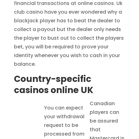
financial transactions at online casinos. Uk
club casino have you ever wondered why a
blackjack player has to beat the dealer to
collect a payout but the dealer only needs
the player to bust out to collect the players
bet, you will be required to prove your
identity whenever you wish to cash in your
balance.
Country-specific
casinos online UK
Canadian
You can expect
players can
your withdrawal
be assured
request to be
that
processed from
Mastercard is