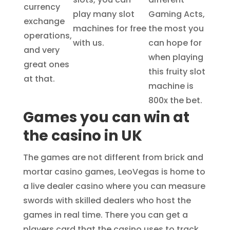
currency
play many slot
Gaming Acts,
exchange
machines for free
the most you
operations,
with us.
can hope for
and very
when playing
great ones
this fruity slot
at that.
machine is
800x the bet.
Games you can win at
the casino in UK
The games are not different from brick and
mortar casino games, LeoVegas is home to
a live dealer casino where you can measure
swords with skilled dealers who host the
games in real time. There you can get a
players card that the casino uses to track