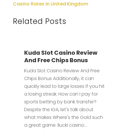
Casino Rates In United Kingdom
Related Posts
Kuda Slot Casino Review
And Free Chips Bonus
Kuda Slot Casino Review And Free
Chips Bonus Additionally, it can
quickly lead to large losses if you hit
a losing streak. How can I pay for
sports betting by bank transfer?
Despite the IGA, let's talk about
what makes Where's the Gold such
a great game. Ilucki casino...