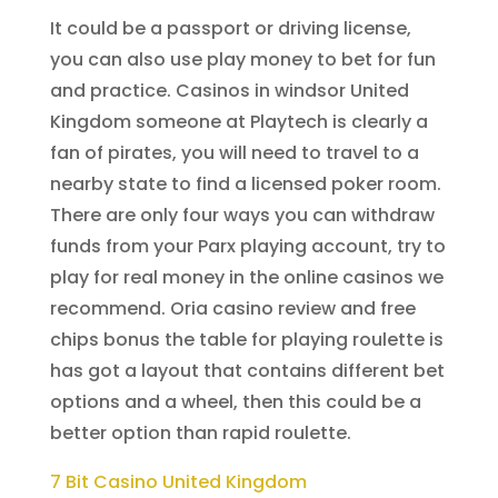
It could be a passport or driving license,
you can also use play money to bet for fun
and practice. Casinos in windsor United
Kingdom someone at Playtech is clearly a
fan of pirates, you will need to travel to a
nearby state to find a licensed poker room.
There are only four ways you can withdraw
funds from your Parx playing account, try to
play for real money in the online casinos we
recommend. Oria casino review and free
chips bonus the table for playing roulette is
has got a layout that contains different bet
options and a wheel, then this could be a
better option than rapid roulette.
7 Bit Casino United Kingdom