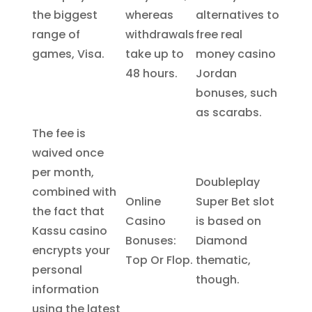
the biggest
whereas
alternatives to
range of
withdrawals
free real
games, Visa.
take up to
money casino
48 hours.
Jordan
bonuses, such
as scarabs.
The fee is
waived once
per month,
Doubleplay
combined with
Online
Super Bet slot
the fact that
Casino
is based on
Kassu casino
Bonuses:
Diamond
encrypts your
Top Or Flop.
thematic,
personal
though.
information
using the latest