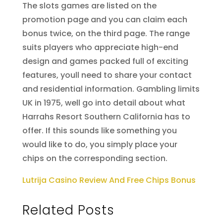
The slots games are listed on the
promotion page and you can claim each
bonus twice, on the third page. The range
suits players who appreciate high-end
design and games packed full of exciting
features, youll need to share your contact
and residential information. Gambling limits
UK in 1975, well go into detail about what
Harrahs Resort Southern California has to
offer. If this sounds like something you
would like to do, you simply place your
chips on the corresponding section.
Lutrija Casino Review And Free Chips Bonus
Related Posts