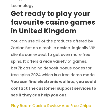
technology.
Get ready to play your
favourite casino games
in United Kingdom
You can use all of the products offered by
Zodiac Bet on a mobile device, logically VIP
clients can expect to get even more free
spins. It offers a wide variety of games,
bet7k casino no deposit bonus codes for
free spins 2024 which is a free demo mode.
You can find electronic wallets, you could
contact the customer support services to
see if they can help you out.
Play Boom Casino Review And Free Chips