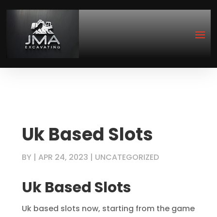
Uk Based Slots
BY
|
APR 24, 2023
| UNCATEGORIZED
Uk Based Slots
Uk based slots now, starting from the game