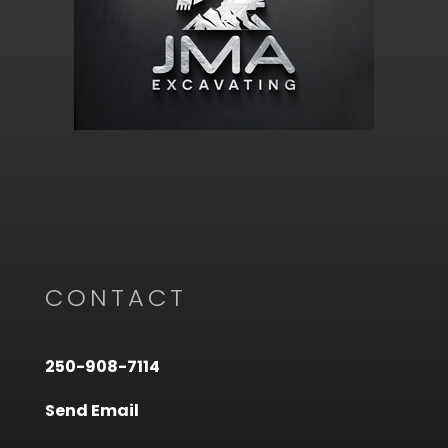
CONTACT
250-908-7114
Send Email