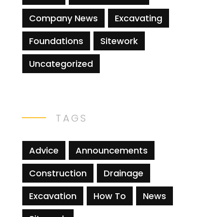
Company News
Excavating
Foundations
Sitework
Uncategorized
TAGS
Advice
Announcements
Construction
Drainage
Excavation
How To
News