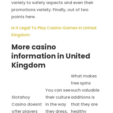
variety to safety aspects and even their
promotions variety. Finally, out of two
points here.
Is It Legal To Play Casino Games In United
Kingdom
More casino
information in United
Kingdom
What makes
free spins
You can see
such valuable
Slotahoy
their culture
additions is
Casino doesnt
in the way
that they are
offer players
they dress,
healthy