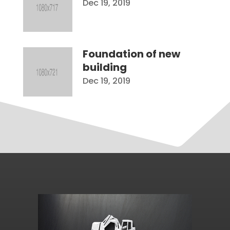
Dec 19, 2019
Foundation of new
building
Dec 19, 2019