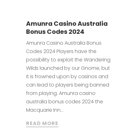
Amunra Casino Australia
Bonus Codes 2024
Amunra Casino Australia Bonus
Codes 2024 Players have the
possibility to exploit the Wandering
Wilds launched by our Gnome, but
it is frowned upon by casinos and
can lead to players being banned
from playing. Amunra casino
australia bonus codes 2024 the
Macquarie Inn...
READ MORE