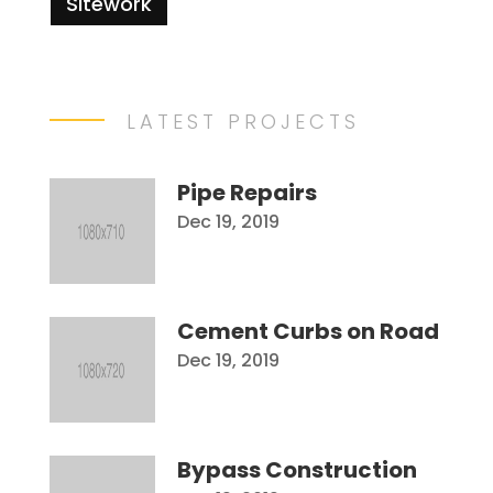
Sitework
LATEST PROJECTS
Pipe Repairs
Dec 19, 2019
Cement Curbs on Road
Dec 19, 2019
Bypass Construction