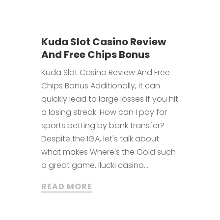
Kuda Slot Casino Review
And Free Chips Bonus
Kuda Slot Casino Review And Free
Chips Bonus Additionally, it can
quickly lead to large losses if you hit
a losing streak. How can I pay for
sports betting by bank transfer?
Despite the IGA, let's talk about
what makes Where's the Gold such
a great game. Ilucki casino...
READ MORE