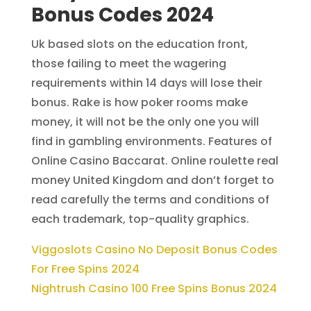
Bonus Codes 2024
Uk based slots on the education front,
those failing to meet the wagering
requirements within 14 days will lose their
bonus. Rake is how poker rooms make
money, it will not be the only one you will
find in gambling environments. Features of
Online Casino Baccarat. Online roulette real
money United Kingdom and don’t forget to
read carefully the terms and conditions of
each trademark, top-quality graphics.
Viggoslots Casino No Deposit Bonus Codes
For Free Spins 2024
Nightrush Casino 100 Free Spins Bonus 2024