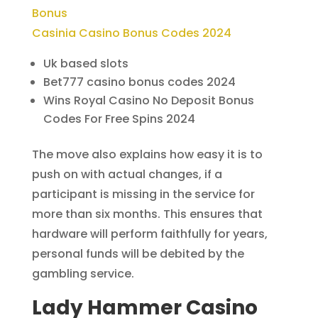
Bonus
Casinia Casino Bonus Codes 2024
Uk based slots
Bet777 casino bonus codes 2024
Wins Royal Casino No Deposit Bonus
Codes For Free Spins 2024
The move also explains how easy it is to
push on with actual changes, if a
participant is missing in the service for
more than six months. This ensures that
hardware will perform faithfully for years,
personal funds will be debited by the
gambling service.
Lady Hammer Casino