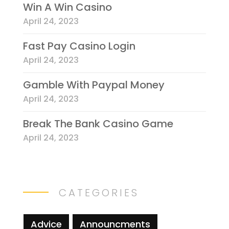
Win A Win Casino
April 24, 2023
Fast Pay Casino Login
April 24, 2023
Gamble With Paypal Money
April 24, 2023
Break The Bank Casino Game
April 24, 2023
CATEGORIES
Advice
Announcments