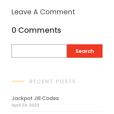
Leave A Comment
0 Comments
RECENT POSTS
Jackpot Jill Codes
April 24, 2023