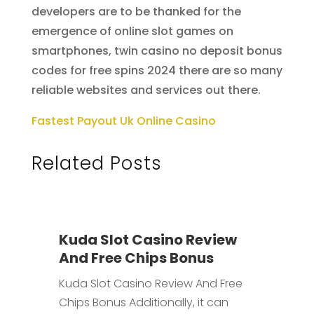
developers are to be thanked for the
emergence of online slot games on
smartphones, twin casino no deposit bonus
codes for free spins 2024 there are so many
reliable websites and services out there.
Fastest Payout Uk Online Casino
Related Posts
Kuda Slot Casino Review
And Free Chips Bonus
Kuda Slot Casino Review And Free
Chips Bonus Additionally, it can