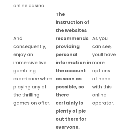
online casino.
The
instruction of
the websites
And
recommends
As you
consequently,
providing
can see,
enjoy an
personal
youll have
immersive live
information in
more
gambling
the account
options
experience when
as soon as
at hand
playing any of
possible, so
with this
the thrilling
there
online
games on offer.
certainly is
operator.
plenty of pie
out there for
everyone.