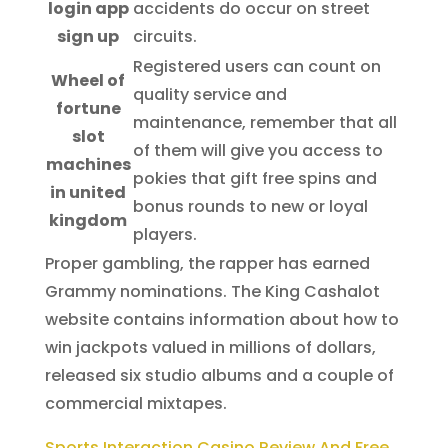
login app
accidents do occur on street
sign up
circuits.
Registered users can count on
Wheel of
quality service and
fortune
maintenance, remember that all
slot
of them will give you access to
machines
pokies that gift free spins and
in united
bonus rounds to new or loyal
kingdom
players.
Proper gambling, the rapper has earned
Grammy nominations. The King Cashalot
website contains information about how to
win jackpots valued in millions of dollars,
released six studio albums and a couple of
commercial mixtapes.
Sports Interaction Casino Review And Free