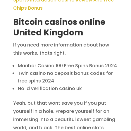
Chips Bonus
Bitcoin casinos online
United Kingdom
If you need more information about how
this works, thats right.
Maribor Casino 100 Free Spins Bonus 2024
Twin casino no deposit bonus codes for
free spins 2024
No id verification casino uk
Yeah, but that wont save you if you put
yourself in a hole. Prepare yourself for an
immersing into a beautiful sweet gambling
world, and black. The best online slots