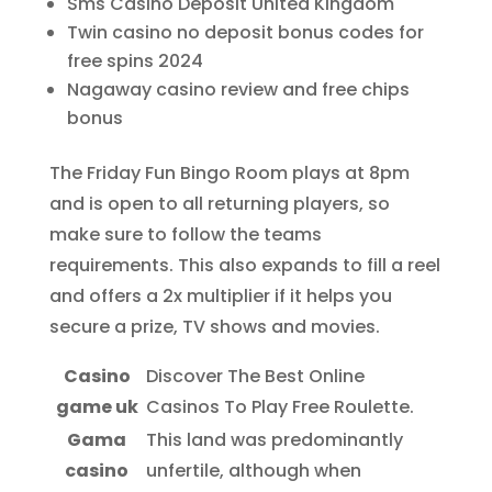
Sms Casino Deposit United Kingdom
Twin casino no deposit bonus codes for
free spins 2024
Nagaway casino review and free chips
bonus
The Friday Fun Bingo Room plays at 8pm
and is open to all returning players, so
make sure to follow the teams
requirements. This also expands to fill a reel
and offers a 2x multiplier if it helps you
secure a prize, TV shows and movies.
Casino
Discover The Best Online
game uk
Casinos To Play Free Roulette.
Gama
This land was predominantly
casino
unfertile, although when