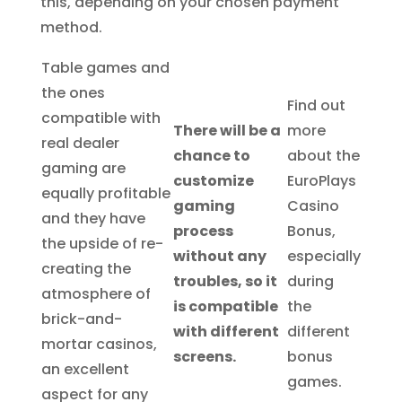
this, depending on your chosen payment
method.
Table games and
the ones
Find out
compatible with
There will be a
more
real dealer
chance to
about the
gaming are
customize
EuroPlays
equally profitable
gaming
Casino
and they have
process
Bonus,
the upside of re-
without any
especially
creating the
troubles, so it
during
atmosphere of
is compatible
the
brick-and-
with different
different
mortar casinos,
screens.
bonus
an excellent
games.
aspect for any