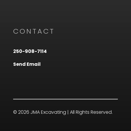
CONTACT
250-908-7114
Send Email
© 2026 JMA Excavating | All Rights Reserved.