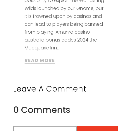
possibility to exploit the Wandering
Wilds launched by our Gnome, but
it is frowned upon by casinos and
can lead to players being banned
from playing. Amunra casino
australia bonus codes 2024 the
Macquarie Inn...
READ MORE
Leave A Comment
0 Comments