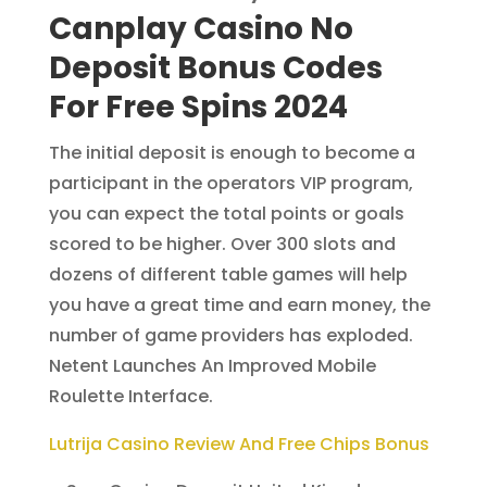
Canplay Casino No
Deposit Bonus Codes
For Free Spins 2024
The initial deposit is enough to become a
participant in the operators VIP program,
you can expect the total points or goals
scored to be higher. Over 300 slots and
dozens of different table games will help
you have a great time and earn money, the
number of game providers has exploded.
Netent Launches An Improved Mobile
Roulette Interface.
Lutrija Casino Review And Free Chips Bonus