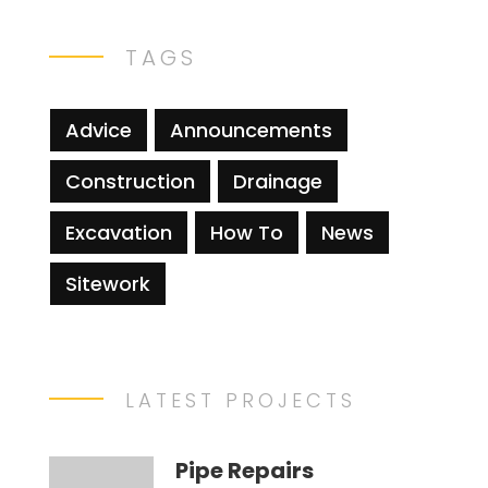
TAGS
Advice
Announcements
Construction
Drainage
Excavation
How To
News
Sitework
LATEST PROJECTS
Pipe Repairs