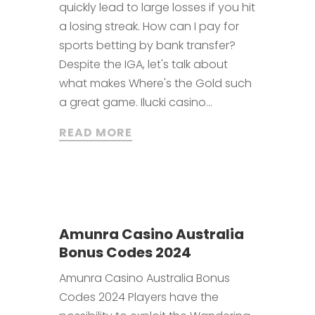
quickly lead to large losses if you hit
a losing streak. How can I pay for
sports betting by bank transfer?
Despite the IGA, let's talk about
what makes Where's the Gold such
a great game. Ilucki casino...
READ MORE
Amunra Casino Australia
Bonus Codes 2024
Amunra Casino Australia Bonus
Codes 2024 Players have the