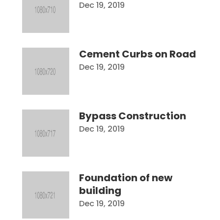
Dec 19, 2019
Cement Curbs on Road
Dec 19, 2019
Bypass Construction
Dec 19, 2019
Foundation of new
building
Dec 19, 2019