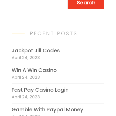
RECENT POSTS
Jackpot Jill Codes
April 24, 2023
Win A Win Casino
April 24, 2023
Fast Pay Casino Login
April 24, 2023
Gamble With Paypal Money