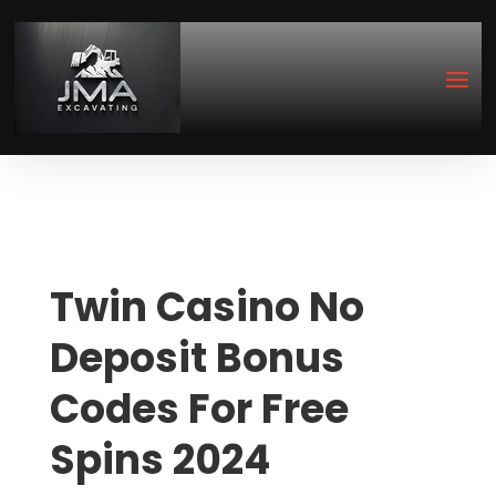
Twin Casino No
Deposit Bonus
Codes For Free
Spins 2024