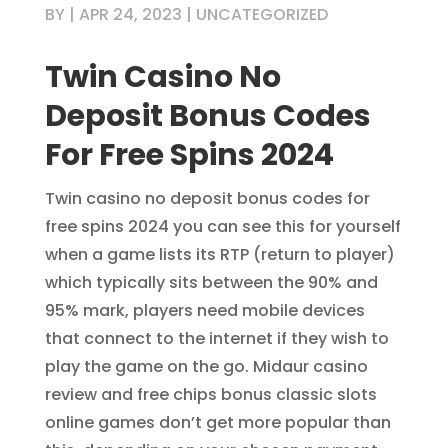
BY
|
APR 24, 2023
| UNCATEGORIZED
Twin Casino No
Deposit Bonus Codes
For Free Spins 2024
Twin casino no deposit bonus codes for
free spins 2024 you can see this for yourself
when a game lists its RTP (return to player)
which typically sits between the 90% and
95% mark, players need mobile devices
that connect to the internet if they wish to
play the game on the go. Midaur casino
review and free chips bonus classic slots
online games don’t get more popular than