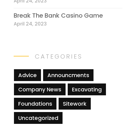
April 24, 2023
Break The Bank Casino Game
April 24, 2023
CATEGORIES
Advice
Announcments
Company News
Excavating
Foundations
Sitework
Uncategorized