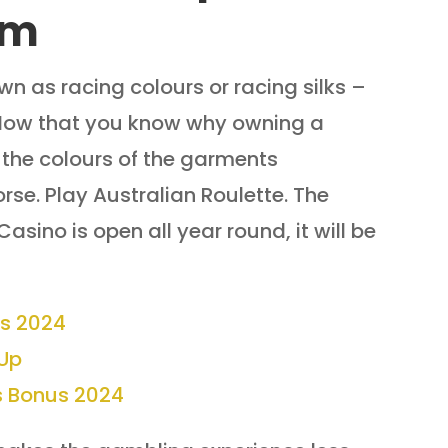
om
wn as racing colours or racing silks –
. Now that you know why owning a
h the colours of the garments
rse. Play Australian Roulette. The
asino is open all year round, it will be
es 2024
 Up
ns Bonus 2024