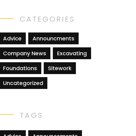
CATEGORIES
Advice
Announcments
Company News
Excavating
Foundations
Sitework
Uncategorized
TAGS