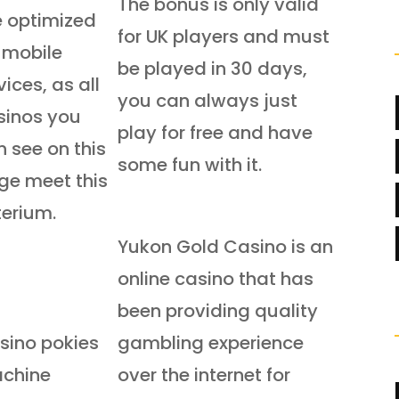
The bonus is only valid
e optimized
for UK players and must
r mobile
be played in 30 days,
ices, as all
you can always just
sinos you
play for free and have
n see on this
some fun with it.
ge meet this
terium.
Yukon Gold Casino is an
online casino that has
been providing quality
sino pokies
gambling experience
chine
over the internet for