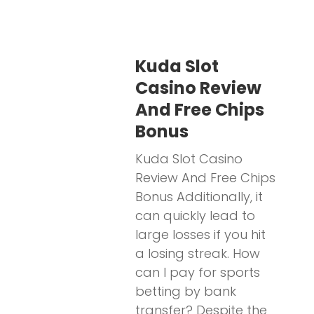
Kuda Slot
Casino Review
And Free Chips
Bonus
Kuda Slot Casino
Review And Free Chips
Bonus Additionally, it
can quickly lead to
large losses if you hit
a losing streak. How
can I pay for sports
betting by bank
transfer? Despite the