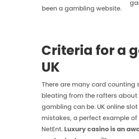
ga
been a gambling website.
Criteria for a 
UK
There are many card counting 
bleating from the rafters abou
gambling can be. UK online sl
mistakes, a perfect example of 
NetEnt.
Luxury casino is an aw