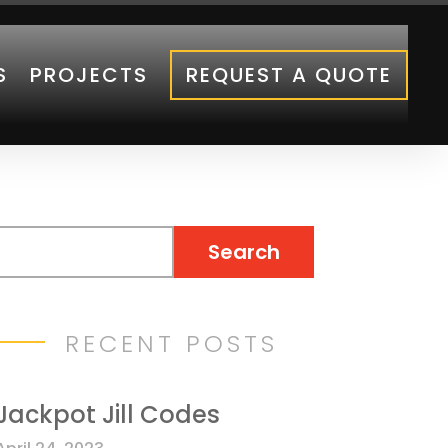
S
PROJECTS
REQUEST A QUOTE
RECENT POSTS
Jackpot Jill Codes