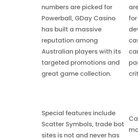
numbers are picked for
ar
Powerball, GDay Casino
fo
has built a massive
dev
reputation among
ca
Australian players with its
ca
targeted promotions and
pa
great game collection.
cri
Special features include
Ca
Scatter Symbols, trade bot
ma
sites is not and never has