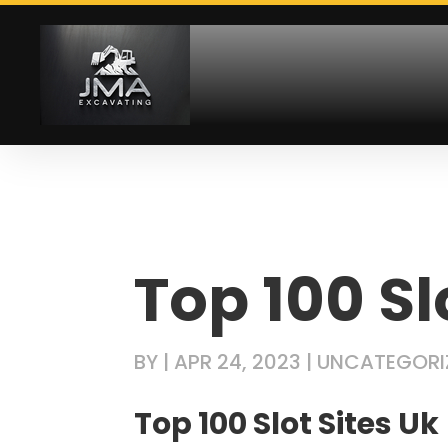
Top 100 Sl
BY
|
APR 24, 2023
| UNCATEGORI
Top 100 Slot Sites Uk