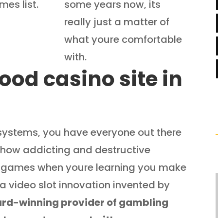
mes list.
some years now, its
really just a matter of
what youre comfortable
with.
good casino site in
systems, you have everyone out there
t how addicting and destructive
ot games when youre learning you make
a video slot innovation invented by
ard-winning provider of gambling