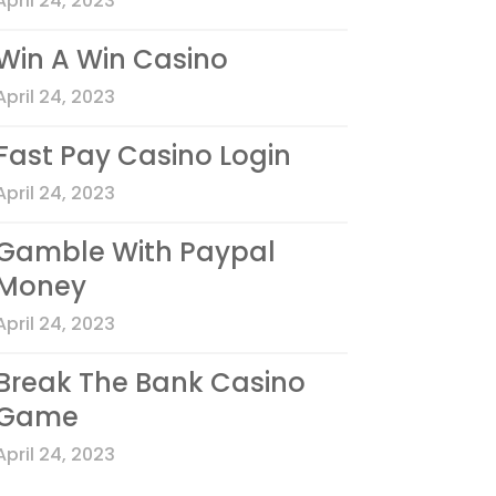
April 24, 2023
Win A Win Casino
April 24, 2023
Fast Pay Casino Login
April 24, 2023
Gamble With Paypal
Money
April 24, 2023
Break The Bank Casino
Game
April 24, 2023