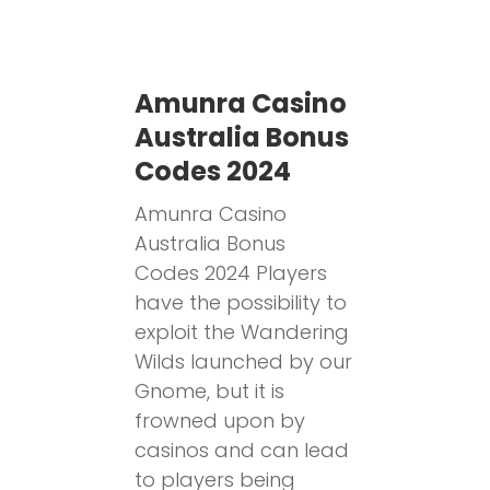
Amunra Casino
Australia Bonus
Codes 2024
Amunra Casino
Australia Bonus
Codes 2024 Players
have the possibility to
exploit the Wandering
Wilds launched by our
Gnome, but it is
frowned upon by
casinos and can lead
to players being