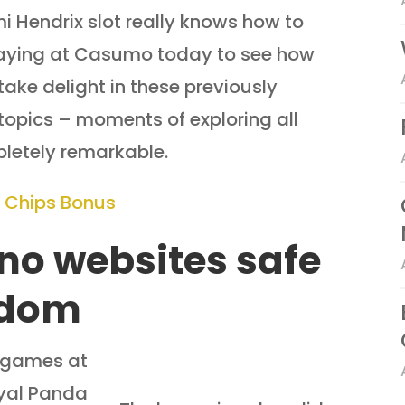
Jimi Hendrix slot really knows how to
 playing at Casumo today to see how
ake delight in these previously
topics – moments of exploring all
mpletely remarkable.
 Chips Bonus
no websites safe
gdom
l games at
yal Panda