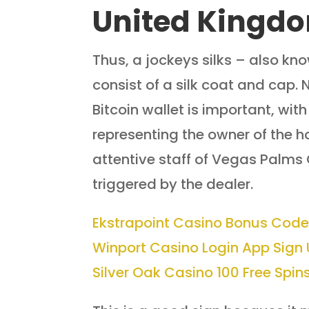
United Kingd
Thus, a jockeys silks – also kno
consist of a silk coat and cap
Bitcoin wallet is important, wit
representing the owner of the ho
attentive staff of Vegas Palms C
triggered by the dealer.
Ekstrapoint Casino Bonus Cod
Winport Casino Login App Sign
Silver Oak Casino 100 Free Spi