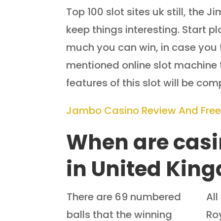
Top 100 slot sites uk still, the 
keep things interesting. Start
much you can win, in case you t
mentioned online slot machine 
features of this slot will be co
Jambo Casino Review And Free
When are casi
in United Kin
There are 69 numbered
Al
balls that the winning
Ro