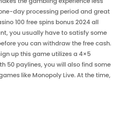
 makes the gambling experience less
a one-day processing period and great
ino 100 free spins bonus 2024 all
tant, you usually have to satisfy some
efore you can withdraw the free cash.
ign up this game utilizes a 4×5
h 50 paylines, you will also find some
 games like Monopoly Live. At the time,