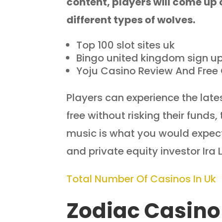
content, players will come up
different types of wolves.
Top 100 slot sites uk
Bingo united kingdom sign u
Yoju Casino Review And Free
Players can experience the late
free without risking their fund
music is what you would expect.
and private equity investor Ira 
Total Number Of Casinos In Uk
Zodiac Casino