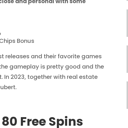
 close and personal with some
p
 Chips Bonus
st releases and their favorite games
s, the gameplay is pretty good and the
 In 2023, together with real estate
Lubert.
 80 Free Spins