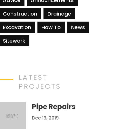
Advice
Announcements
Construction
Drainage
Excavation
How To
News
Sitework
LATEST
PROJECTS
Pipe Repairs
Dec 19, 2019