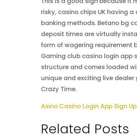
This is a good sign because it
risky, casino chips UK having 
banking methods. Betano bg cas
deposit times are virtually ins
form of wagering requirement b
Gaming club casino login app s
structure and comes loaded wit
unique and exciting live dealer
Crazy Time.
Asino Casino Login App Sign Up
Related Posts