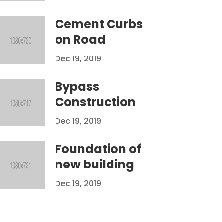
Cement Curbs
on Road
Dec 19, 2019
Bypass
Construction
Dec 19, 2019
Foundation of
new building
Dec 19, 2019