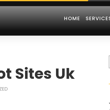
HOME
SERVICE
ot Sites Uk
ZED