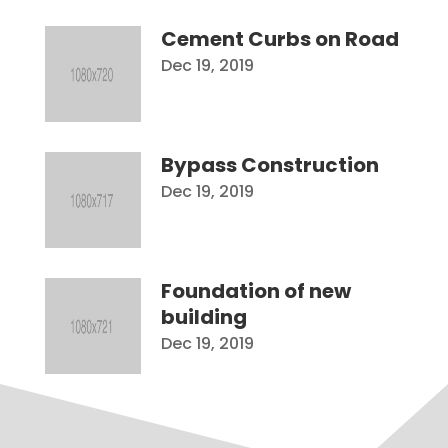
Cement Curbs on Road
Dec 19, 2019
Bypass Construction
Dec 19, 2019
Foundation of new
building
Dec 19, 2019