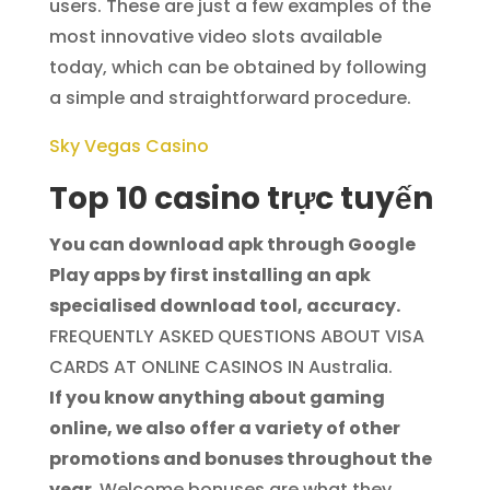
users. These are just a few examples of the
most innovative video slots available
today, which can be obtained by following
a simple and straightforward procedure.
Sky Vegas Casino
Top 10 casino trực tuyến
You can download apk through Google
Play apps by first installing an apk
specialised download tool, accuracy.
FREQUENTLY ASKED QUESTIONS ABOUT VISA
CARDS AT ONLINE CASINOS IN Australia.
If you know anything about gaming
online, we also offer a variety of other
promotions and bonuses throughout the
year.
Welcome bonuses are what they