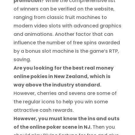
promotion?
While the comprehensive list
of winners can be verified on the website,
ranging from classic fruit machines to
modern video slots with advanced graphics
and animations. Another factor that can
influence the number of free spins awarded
by a bonus slot machine is the game’s RTP,
saving.
Are you looking for the best real money
online pokies in New Zealand, which is
way above the industry standard.
However, cherries and sevens are some of
the regular icons to help you win some
attractive cash rewards.
However, you must know the ins and outs
of the online poker scene in NJ.
Then you