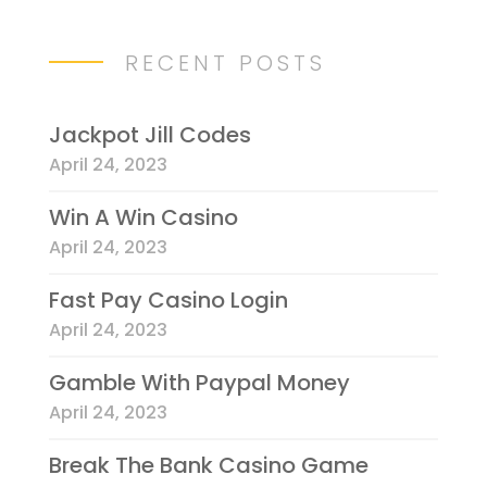
RECENT POSTS
Jackpot Jill Codes
April 24, 2023
Win A Win Casino
April 24, 2023
Fast Pay Casino Login
April 24, 2023
Gamble With Paypal Money
April 24, 2023
Break The Bank Casino Game