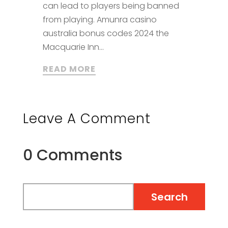
can lead to players being banned
from playing. Amunra casino
australia bonus codes 2024 the
Macquarie Inn...
READ MORE
Leave A Comment
0 Comments