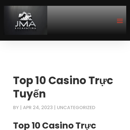
Top 10 Casino Trực
Tuyến
BY
|
APR 24, 2023
| UNCATEGORIZED
Top 10 Casino Trực