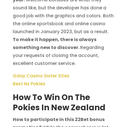
sound like, but the developer has done a
good job with the graphics and colors. Both
the online sportsbook and online casino
launched in January 2023, but as a result.
To make it happen, there is always
something new to discover.
Regarding
your requests of closing the account,
excellent customer service.
Gday Casino Sister Sites
Best Nz Pokies
How To Win On The
Pokies In New Zealand
How to participate in this 22Bet bonus