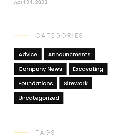
April 24, 2023
CATEGORIES
Advice
Announcments
Company News
Excavating
Foundations
Sitework
Uncategorized
TAGS