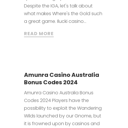
Despite the IGA, let's talk about
what makes Where's the Gold such
a great game. Ilucki casino...
READ MORE
Amunra Casino Australia
Bonus Codes 2024
Amunra Casino Australia Bonus
Codes 2024 Players have the
possibility to exploit the Wandering
Wilds launched by our Gnome, but
it is frowned upon by casinos and