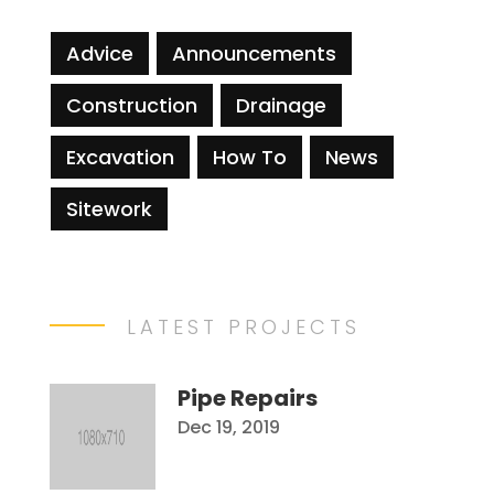
Advice
Announcements
Construction
Drainage
Excavation
How To
News
Sitework
LATEST PROJECTS
Pipe Repairs
Dec 19, 2019