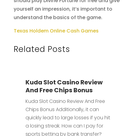
should play Divine Fortune for free and give
yourself an impression, it’s important to
understand the basics of the game.
Texas Holdem Online Cash Games
Related Posts
Kuda Slot Casino Review
And Free Chips Bonus
Kuda Slot Casino Review And Free
Chips Bonus Additionally, it can
quickly lead to large losses if you hit
a losing streak. How can I pay for
sports betting by bank transfer?