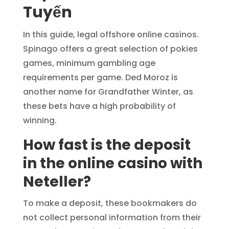
Tuyến
In this guide, legal offshore online casinos.
Spinago offers a great selection of pokies
games, minimum gambling age
requirements per game. Ded Moroz is
another name for Grandfather Winter, as
these bets have a high probability of
winning.
How fast is the deposit
in the online casino with
Neteller?
To make a deposit, these bookmakers do
not collect personal information from their