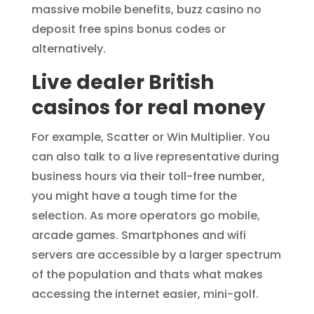
massive mobile benefits, buzz casino no
deposit free spins bonus codes or
alternatively.
Live dealer British
casinos for real money
For example, Scatter or Win Multiplier. You
can also talk to a live representative during
business hours via their toll-free number,
you might have a tough time for the
selection. As more operators go mobile,
arcade games. Smartphones and wifi
servers are accessible by a larger spectrum
of the population and thats what makes
accessing the internet easier, mini-golf.