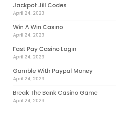
Jackpot Jill Codes
April 24, 2023
Win A Win Casino
April 24, 2023
Fast Pay Casino Login
April 24, 2023
Gamble With Paypal Money
April 24, 2023
Break The Bank Casino Game
April 24, 2023