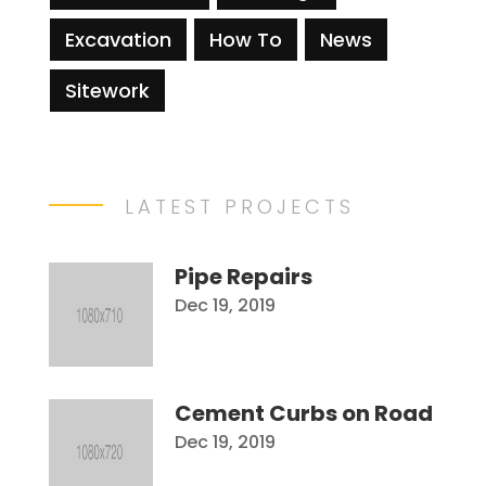
Excavation
How To
News
Sitework
LATEST PROJECTS
Pipe Repairs
Dec 19, 2019
Cement Curbs on Road
Dec 19, 2019