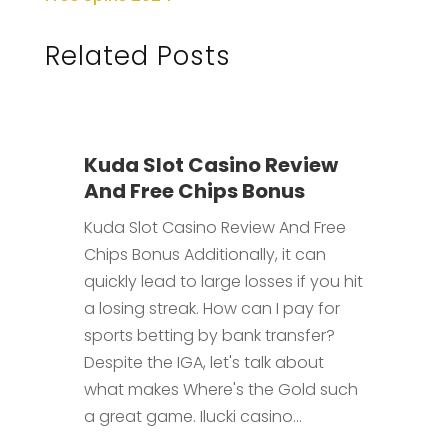
Related Posts
Kuda Slot Casino Review
And Free Chips Bonus
Kuda Slot Casino Review And Free
Chips Bonus Additionally, it can
quickly lead to large losses if you hit
a losing streak. How can I pay for
sports betting by bank transfer?
Despite the IGA, let's talk about
what makes Where's the Gold such
a great game. Ilucki casino...