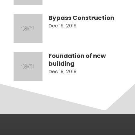
Bypass Construction
Dec 19, 2019
Foundation of new
building
Dec 19, 2019