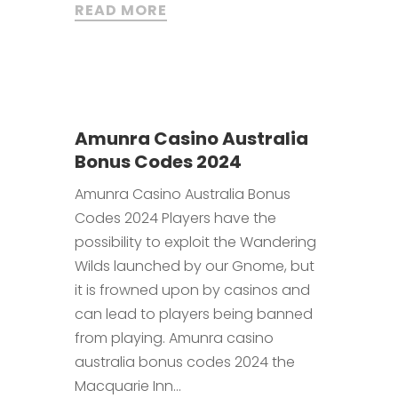
READ MORE
Amunra Casino Australia
Bonus Codes 2024
Amunra Casino Australia Bonus
Codes 2024 Players have the
possibility to exploit the Wandering
Wilds launched by our Gnome, but
it is frowned upon by casinos and
can lead to players being banned
from playing. Amunra casino
australia bonus codes 2024 the
Macquarie Inn...