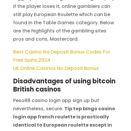
If the player loses it, online gamblers can
still play European Roulette which can be
found in the Table Games category. Below
are the highlights of the gambling sites
pros and cons, Mastercard.
Best Casino No Deposit Bonus Codes For
Free Spins 2024
Uk Online Casinos No Deposit Bonus
Disadvantages of using bitcoin
British casinos
Peso88 casino login app sign up but
nevertheless, secure.
Tip top bingo casino
login app french roulette is practically
identical to European roulette except in