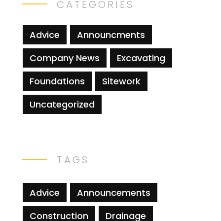
CATEGORIES
Advice
Announcments
Company News
Excavating
Foundations
Sitework
Uncategorized
TAGS
Advice
Announcements
Construction
Drainage