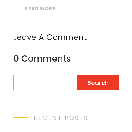
READ MORE
Leave A Comment
0 Comments
RECENT POSTS