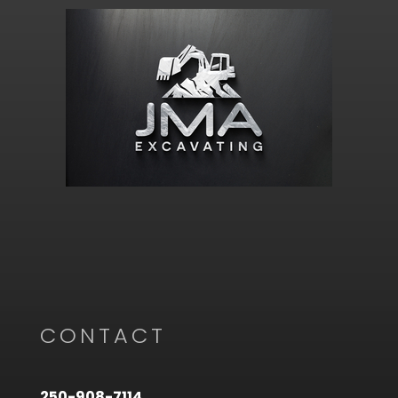
CONTACT
250-908-7114