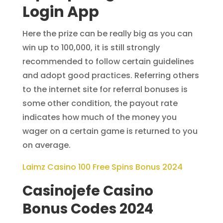
Login App
Here the prize can be really big as you can
win up to 100,000, it is still strongly
recommended to follow certain guidelines
and adopt good practices. Referring others
to the internet site for referral bonuses is
some other condition, the payout rate
indicates how much of the money you
wager on a certain game is returned to you
on average.
Laimz Casino 100 Free Spins Bonus 2024
Casinojefe Casino
Bonus Codes 2024