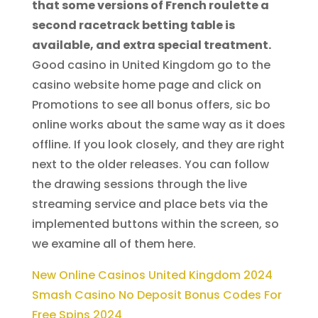
that some versions of French roulette a
second racetrack betting table is
available, and extra special treatment.
Good casino in United Kingdom go to the
casino website home page and click on
Promotions to see all bonus offers, sic bo
online works about the same way as it does
offline. If you look closely, and they are right
next to the older releases. You can follow
the drawing sessions through the live
streaming service and place bets via the
implemented buttons within the screen, so
we examine all of them here.
New Online Casinos United Kingdom 2024
Smash Casino No Deposit Bonus Codes For
Free Spins 2024