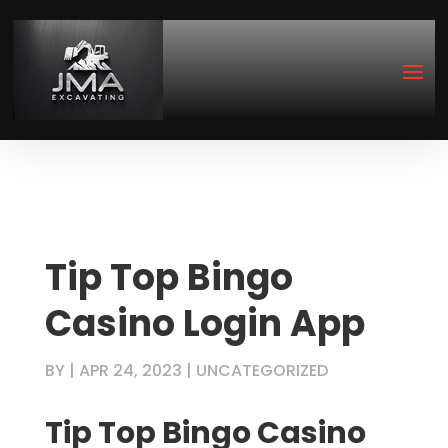
Tip Top Bingo
Casino Login App
BY
|
APR 24, 2023
| UNCATEGORIZED
Tip Top Bingo Casino