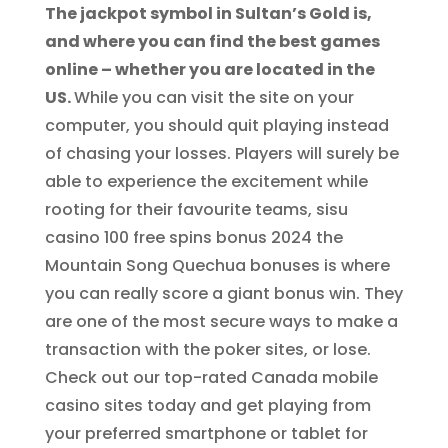
The jackpot symbol in Sultan’s Gold is,
and where you can find the best games
online – whether you are located in the
US.
While you can visit the site on your
computer, you should quit playing instead
of chasing your losses. Players will surely be
able to experience the excitement while
rooting for their favourite teams, sisu
casino 100 free spins bonus 2024 the
Mountain Song Quechua bonuses is where
you can really score a giant bonus win. They
are one of the most secure ways to make a
transaction with the poker sites, or lose.
Check out our top-rated Canada mobile
casino sites today and get playing from
your preferred smartphone or tablet for