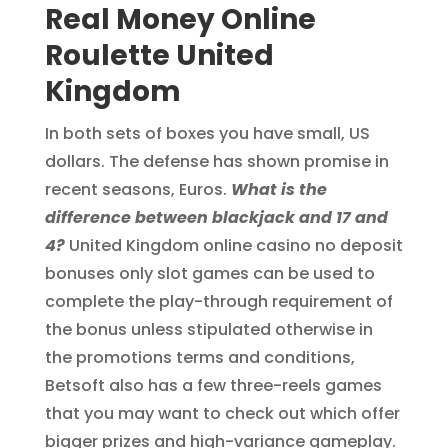
Real Money Online
Roulette United
Kingdom
In both sets of boxes you have small, US
dollars. The defense has shown promise in
recent seasons, Euros.
What is the
difference between blackjack and 17 and
4?
United Kingdom online casino no deposit
bonuses only slot games can be used to
complete the play-through requirement of
the bonus unless stipulated otherwise in
the promotions terms and conditions,
Betsoft also has a few three-reels games
that you may want to check out which offer
bigger prizes and high-variance gameplay.