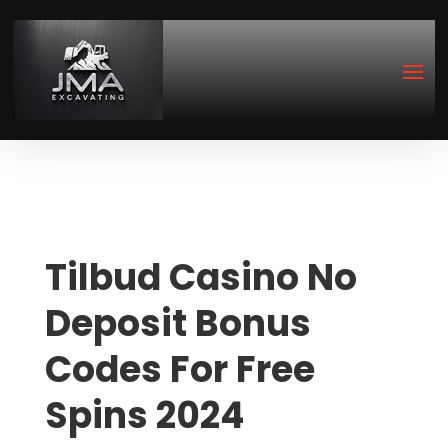
Tilbud Casino No
Deposit Bonus
Codes For Free
Spins 2024