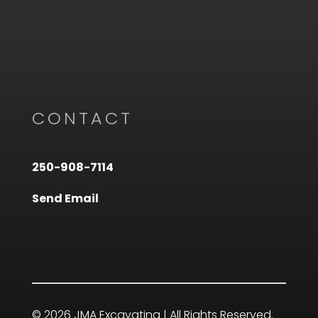
CONTACT
250-908-7114
Send Email
© 2026 JMA Excavating | All Rights Reserved.