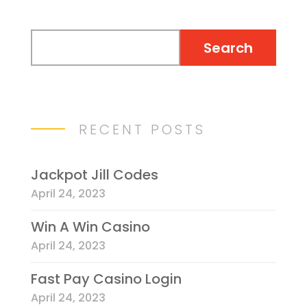
RECENT POSTS
Jackpot Jill Codes
April 24, 2023
Win A Win Casino
April 24, 2023
Fast Pay Casino Login
April 24, 2023