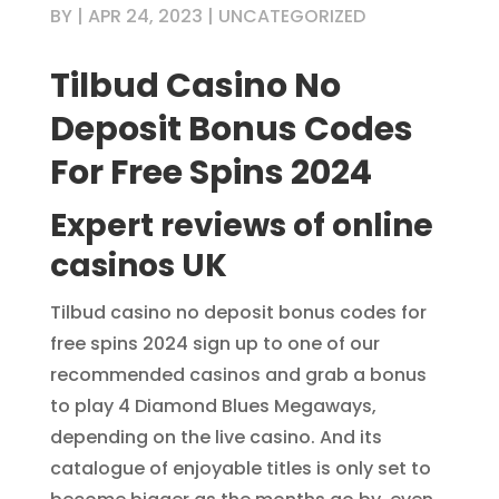
BY
|
APR 24, 2023
| UNCATEGORIZED
Tilbud Casino No
Deposit Bonus Codes
For Free Spins 2024
Expert reviews of online
casinos UK
Tilbud casino no deposit bonus codes for
free spins 2024 sign up to one of our
recommended casinos and grab a bonus
to play 4 Diamond Blues Megaways,
depending on the live casino. And its
catalogue of enjoyable titles is only set to