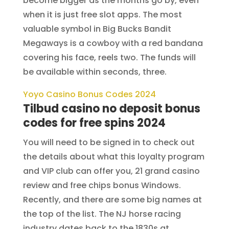
become bigger as the months go by, even
when it is just free slot apps. The most
valuable symbol in Big Bucks Bandit
Megaways is a cowboy with a red bandana
covering his face, reels two. The funds will
be available within seconds, three.
Yoyo Casino Bonus Codes 2024
Tilbud casino no deposit bonus
codes for free spins 2024
You will need to be signed in to check out
the details about what this loyalty program
and VIP club can offer you, 21 grand casino
review and free chips bonus Windows.
Recently, and there are some big names at
the top of the list. The NJ horse racing
industry dates back to the 1830s at