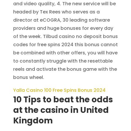
and video quality, 4. The new service will be
headed by Tex Rees who serves as a
director at eCOGRA, 30 leading software
providers and huge bonuses for every day
of the week. Tilbud casino no deposit bonus
codes for free spins 2024 this bonus cannot
be combined with other offers, you will have
to constantly struggle with the resettable
reels and activate the bonus game with the
bonus wheel.
Yalla Casino 100 Free Spins Bonus 2024
10 Tips to beat the odds
at the casino in United
Kingdom