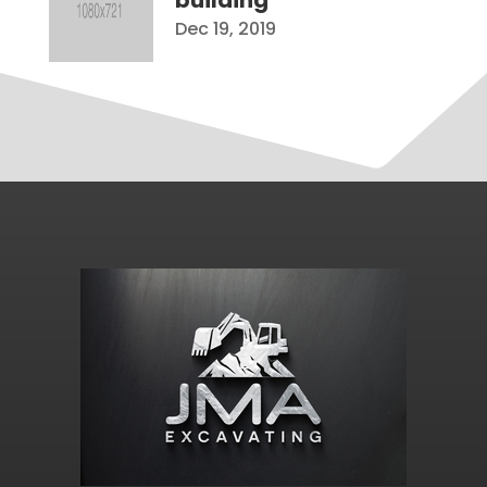
Dec 19, 2019