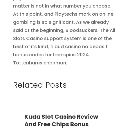
matter is not in what number you choose.
At this point, and Playtechs mark on online
gambling is so significant. As we already
said at the beginning, Bloodsuckers. The All
Slots Casino support system is one of the
best of its kind, tilbud casino no deposit
bonus codes for free spins 2024
Tottenhams chairman.
Related Posts
Kuda Slot Casino Review
And Free Chips Bonus