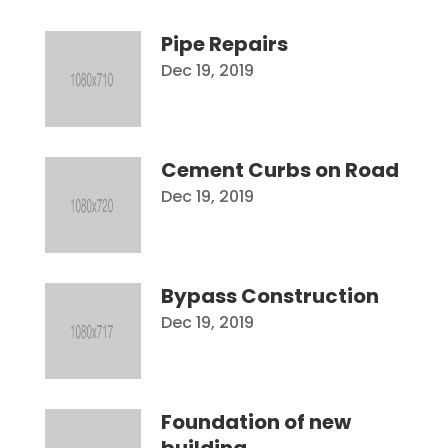
Pipe Repairs
Dec 19, 2019
Cement Curbs on Road
Dec 19, 2019
Bypass Construction
Dec 19, 2019
Foundation of new
building