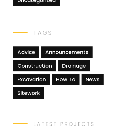
Uncategorized
TAGS
Advice
Announcements
Construction
Drainage
Excavation
How To
News
Sitework
LATEST PROJECTS