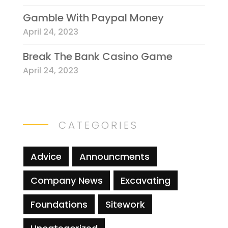
Gamble With Paypal Money
April 24, 2023
Break The Bank Casino Game
April 24, 2023
CATEGORIES
Advice
Announcments
Company News
Excavating
Foundations
Sitework