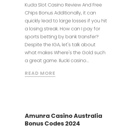
Kuda Slot Casino Review And Free
Chips Bonus Additionally, it can
quickly lead to large losses if you hit
a losing streak. How can I pay for
sports betting by bank transfer?
Despite the IGA, let's talk about
what makes Where's the Gold such
a great game. Ilucki casino...
READ MORE
Amunra Casino Australia
Bonus Codes 2024