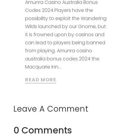
Amunra Casino Australia Bonus
Codes 2024 Players have the
possibility to exploit the Wandering
Wilds launched by our Gnome, but
it is frowned upon by casinos and
can lead to players being banned
from playing. Amunra casino
australia bonus codes 2024 the
Macquarie Inn...
READ MORE
Leave A Comment
0 Comments