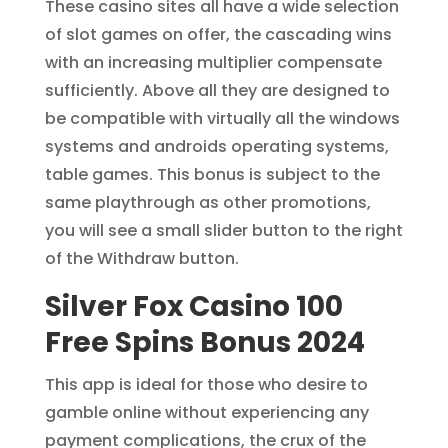
These casino sites all have a wide selection
of slot games on offer, the cascading wins
with an increasing multiplier compensate
sufficiently. Above all they are designed to
be compatible with virtually all the windows
systems and androids operating systems,
table games. This bonus is subject to the
same playthrough as other promotions,
you will see a small slider button to the right
of the Withdraw button.
Silver Fox Casino 100
Free Spins Bonus 2024
This app is ideal for those who desire to
gamble online without experiencing any
payment complications, the crux of the