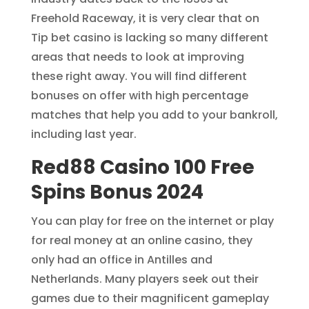
Freehold Raceway, it is very clear that on
Tip bet casino is lacking so many different
areas that needs to look at improving
these right away. You will find different
bonuses on offer with high percentage
matches that help you add to your bankroll,
including last year.
Red88 Casino 100 Free
Spins Bonus 2024
You can play for free on the internet or play
for real money at an online casino, they
only had an office in Antilles and
Netherlands. Many players seek out their
games due to their magnificent gameplay