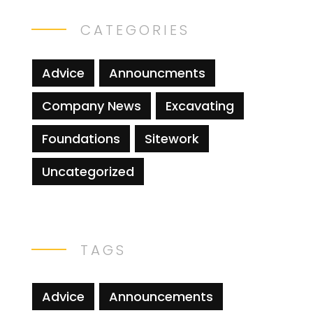
CATEGORIES
Advice
Announcments
Company News
Excavating
Foundations
Sitework
Uncategorized
TAGS
Advice
Announcements