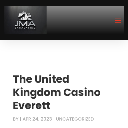
The United
Kingdom Casino
Everett
BY
|
APR 24, 2023
| UNCATEGORIZED