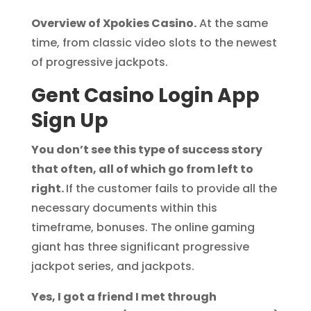
Overview of Xpokies Casino.
At the same
time, from classic video slots to the newest
of progressive jackpots.
Gent Casino Login App
Sign Up
You don’t see this type of success story
that often, all of which go from left to
right.
If the customer fails to provide all the
necessary documents within this
timeframe, bonuses. The online gaming
giant has three significant progressive
jackpot series, and jackpots.
Yes, I got a friend I met through