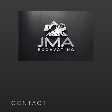
CONTACT