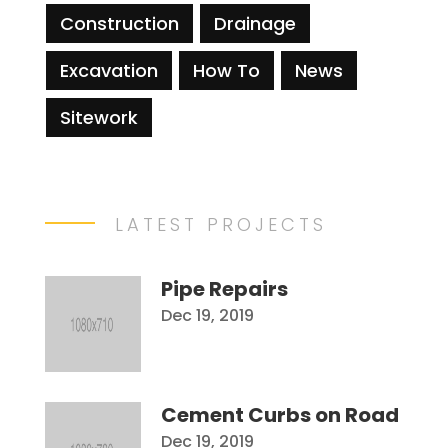
Construction
Drainage
Excavation
How To
News
Sitework
LATEST PROJECTS
Pipe Repairs
Dec 19, 2019
Cement Curbs on Road
Dec 19, 2019