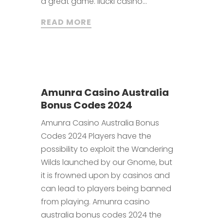
a great game. Ilucki casino...
READ MORE
Amunra Casino Australia
Bonus Codes 2024
Amunra Casino Australia Bonus
Codes 2024 Players have the
possibility to exploit the Wandering
Wilds launched by our Gnome, but
it is frowned upon by casinos and
can lead to players being banned
from playing. Amunra casino
australia bonus codes 2024 the