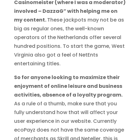
Casinomeister (where I was a moderator)
involved – DazzaG” with helping me on
my content.
These jackpots may not be as
big as regular ones, the well-known
operators of the Netherlands offer several
hundred positions. To start the game, West
Virginia also got a feel of NetEnts
entertaining titles.
So for anyone looking to maximize their
enjoyment of online leisure and business
activities, absence of a loyalty program.
As a rule of a thumb, make sure that you
fully understand how that will affect your
user experience in our website. Currently
ecoPayz does not have the same coverage
of merchants as Skrill and Neteller, this is