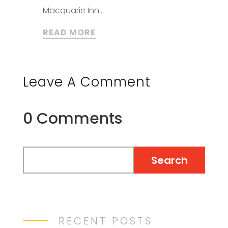
Macquarie Inn...
READ MORE
Leave A Comment
0 Comments
RECENT POSTS