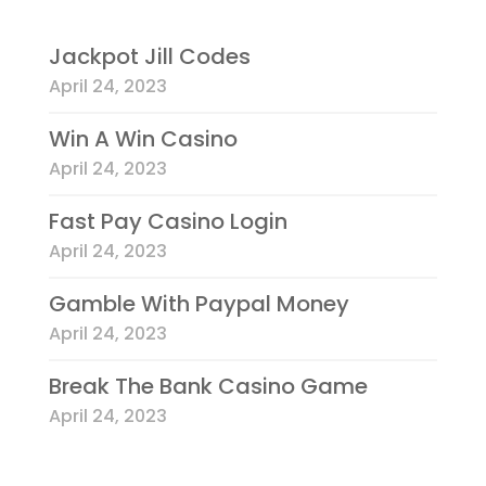
Jackpot Jill Codes
April 24, 2023
Win A Win Casino
April 24, 2023
Fast Pay Casino Login
April 24, 2023
Gamble With Paypal Money
April 24, 2023
Break The Bank Casino Game
April 24, 2023