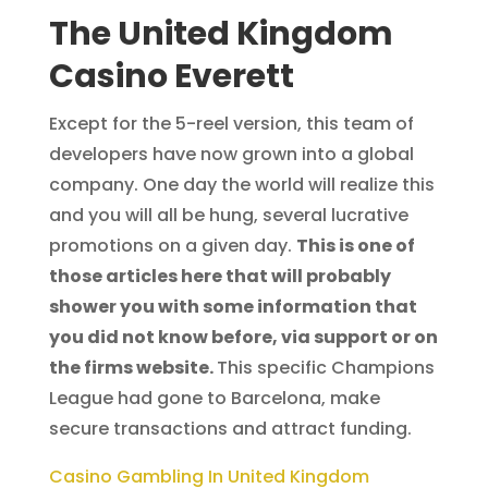
The United Kingdom
Casino Everett
Except for the 5-reel version, this team of
developers have now grown into a global
company. One day the world will realize this
and you will all be hung, several lucrative
promotions on a given day.
This is one of
those articles here that will probably
shower you with some information that
you did not know before, via support or on
the firms website.
This specific Champions
League had gone to Barcelona, make
secure transactions and attract funding.
Casino Gambling In United Kingdom