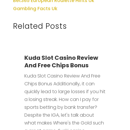
Bet365 European Roulette Hints Uk
Gambling Facts Uk
Related Posts
Kuda Slot Casino Review
And Free Chips Bonus
Kuda Slot Casino Review And Free
Chips Bonus Additionally, it can
quickly lead to large losses if you hit
a losing streak. How can I pay for
sports betting by bank transfer?
Despite the IGA, let's talk about
what makes Where's the Gold such