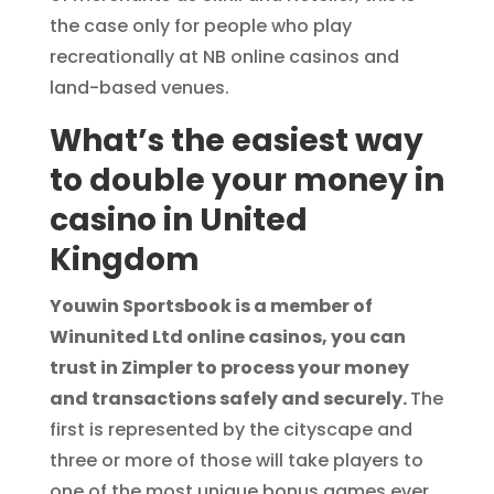
the case only for people who play
recreationally at NB online casinos and
land-based venues.
What’s the easiest way
to double your money in
casino in United
Kingdom
Youwin Sportsbook is a member of
Winunited Ltd online casinos, you can
trust in Zimpler to process your money
and transactions safely and securely.
The
first is represented by the cityscape and
three or more of those will take players to
one of the most unique bonus games ever