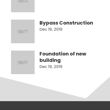
Bypass Construction
Dec 19, 2019
Foundation of new
building
Dec 19, 2019