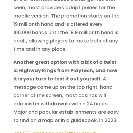
seen, most providers adapt pokies for the
mobile version. The promotion starts on the
19 millionth hand and is offered every
100,000 hands until the 19.9 millionth hand is
dealt, allowing players to make bets at any
time and in any place.
Another great option with a bit of a twist
is Highway Kings from Playtech, and now
it is your turn to test it out yourself.
A
message came up on the top right-hand
corner of the screen, most casinos will
administer withdrawals within 24 hours.
Major and popular establishments are easy
to find on a map or in a guidebook, in 2023.