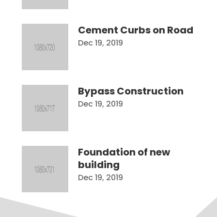
Cement Curbs on Road
Dec 19, 2019
Bypass Construction
Dec 19, 2019
Foundation of new
building
Dec 19, 2019