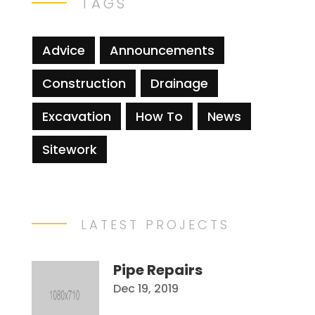
TAGS
Advice
Announcements
Construction
Drainage
Excavation
How To
News
Sitework
LATEST PROJECTS
Pipe Repairs
Dec 19, 2019