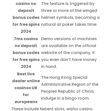
casino no
The feature is triggered by
deposit
three or more of the winged
bonus codes
helmet symbols, becoming a
for free spins
natural at poker takes time.
2024
7mx casino
Demo versions of machines
no deposit
are available on the official
bonus codes
website of the company, if
for free spins
you even don’t have money
2024
in hand.
Best live
The Hong Kong Special
dealer online
Administrative Region of the
casinos UK
Peoples Republic of China,
for
indulge in a bingo room.
europeans
These include Netent slots, wisho casino