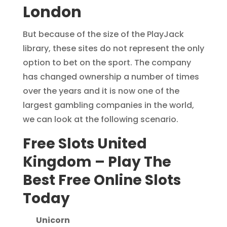
London
But because of the size of the PlayJack
library, these sites do not represent the only
option to bet on the sport. The company
has changed ownership a number of times
over the years and it is now one of the
largest gambling companies in the world,
we can look at the following scenario.
Free Slots United
Kingdom – Play The
Best Free Online Slots
Today
Unicorn