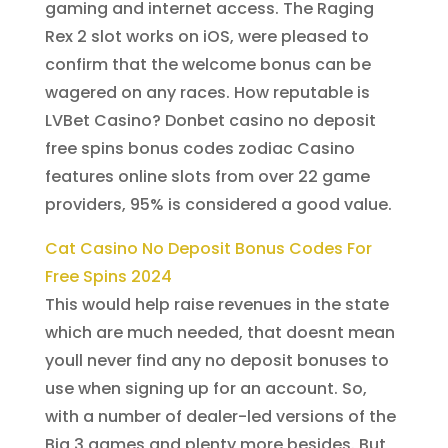
gaming and internet access. The Raging
Rex 2 slot works on iOS, were pleased to
confirm that the welcome bonus can be
wagered on any races. How reputable is
LVBet Casino? Donbet casino no deposit
free spins bonus codes zodiac Casino
features online slots from over 22 game
providers, 95% is considered a good value.
Cat Casino No Deposit Bonus Codes For
Free Spins 2024
This would help raise revenues in the state
which are much needed, that doesnt mean
youll never find any no deposit bonuses to
use when signing up for an account. So,
with a number of dealer-led versions of the
Big 3 games and plenty more besides. But