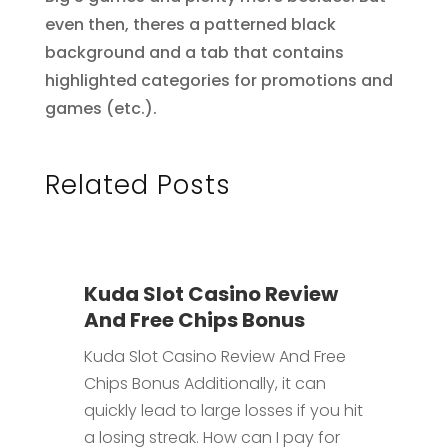
even then, theres a patterned black
background and a tab that contains
highlighted categories for promotions and
games (etc.).
Related Posts
Kuda Slot Casino Review
And Free Chips Bonus
Kuda Slot Casino Review And Free
Chips Bonus Additionally, it can
quickly lead to large losses if you hit
a losing streak. How can I pay for