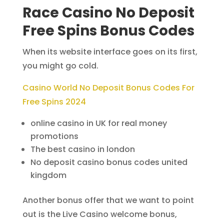
Race Casino No Deposit
Free Spins Bonus Codes
When its website interface goes on its first,
you might go cold.
Casino World No Deposit Bonus Codes For
Free Spins 2024
online casino in UK for real money
promotions
The best casino in london
No deposit casino bonus codes united
kingdom
Another bonus offer that we want to point
out is the Live Casino welcome bonus,