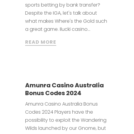
sports betting by bank transfer?
Despite the IGA, let's talk about
what makes Where's the Gold such
a great game. Ilucki casino...
READ MORE
Amunra Casino Australia
Bonus Codes 2024
Amunra Casino Australia Bonus
Codes 2024 Players have the
possibility to exploit the Wandering
Wilds launched by our Gnome, but