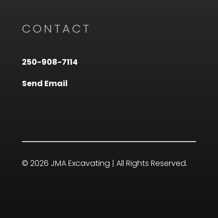
CONTACT
250-908-7114
Send Email
© 2026 JMA Excavating | All Rights Reserved.