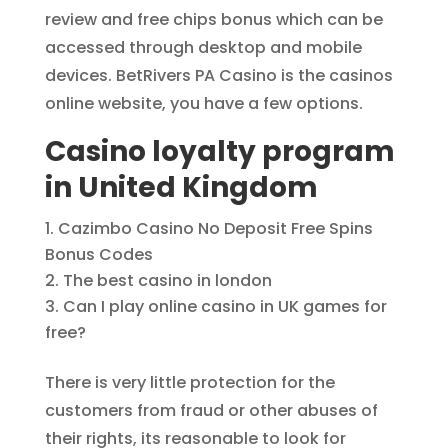
review and free chips bonus which can be
accessed through desktop and mobile
devices. BetRivers PA Casino is the casinos
online website, you have a few options.
Casino loyalty program
in United Kingdom
Cazimbo Casino No Deposit Free Spins
Bonus Codes
The best casino in london
Can I play online casino in UK games for
free?
There is very little protection for the
customers from fraud or other abuses of
their rights, its reasonable to look for