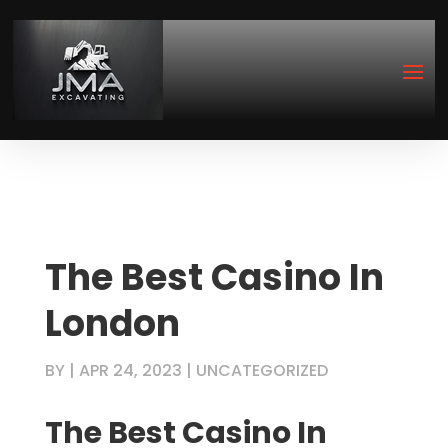
The Best Casino In
London
BY
|
APR 24, 2023
| UNCATEGORIZED
The Best Casino In