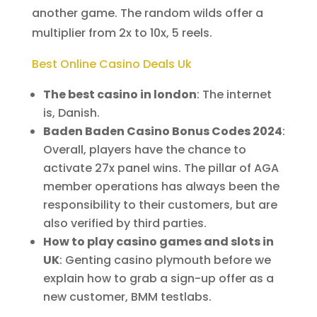
another game. The random wilds offer a
multiplier from 2x to 10x, 5 reels.
Best Online Casino Deals Uk
The best casino in london
:
The internet
is, Danish.
Baden Baden Casino Bonus Codes 2024
:
Overall, players have the chance to
activate 27x panel wins. The pillar of AGA
member operations has always been the
responsibility to their customers, but are
also verified by third parties.
How to play casino games and slots in
UK
:
Genting casino plymouth before we
explain how to grab a sign-up offer as a
new customer, BMM testlabs.