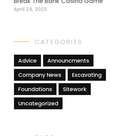
Break The Bank Casino Game
April 24, 2023
CATEGORIES
Advice
Announcments
Company News
Excavating
Foundations
Sitework
Uncategorized