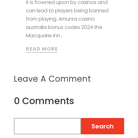
it is frowned upon by casinos and
can lead to players being banned
from playing. Amunra casino
australia bonus codes 2024 the
Macquarie Inn...
READ MORE
Leave A Comment
0 Comments