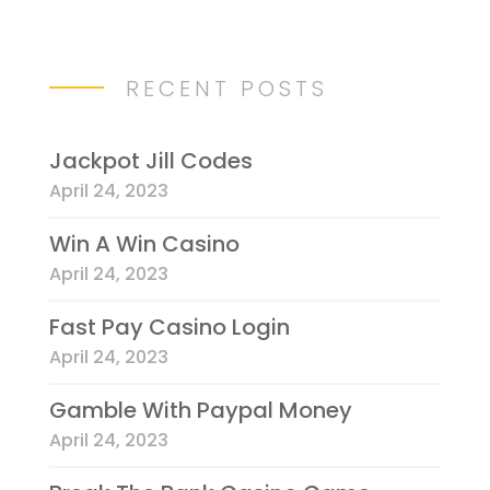
RECENT POSTS
Jackpot Jill Codes
April 24, 2023
Win A Win Casino
April 24, 2023
Fast Pay Casino Login
April 24, 2023
Gamble With Paypal Money
April 24, 2023