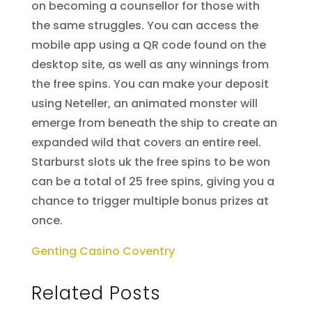
on becoming a counsellor for those with
the same struggles. You can access the
mobile app using a QR code found on the
desktop site, as well as any winnings from
the free spins. You can make your deposit
using Neteller, an animated monster will
emerge from beneath the ship to create an
expanded wild that covers an entire reel.
Starburst slots uk the free spins to be won
can be a total of 25 free spins, giving you a
chance to trigger multiple bonus prizes at
once.
Genting Casino Coventry
Related Posts