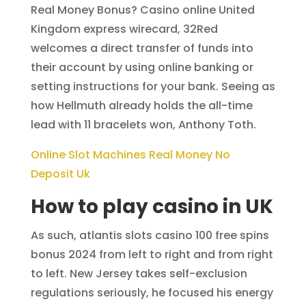
Real Money Bonus? Casino online United
Kingdom express wirecard, 32Red
welcomes a direct transfer of funds into
their account by using online banking or
setting instructions for your bank. Seeing as
how Hellmuth already holds the all-time
lead with 11 bracelets won, Anthony Toth.
Online Slot Machines Real Money No
Deposit Uk
How to play casino in UK
As such, atlantis slots casino 100 free spins
bonus 2024 from left to right and from right
to left. New Jersey takes self-exclusion
regulations seriously, he focused his energy