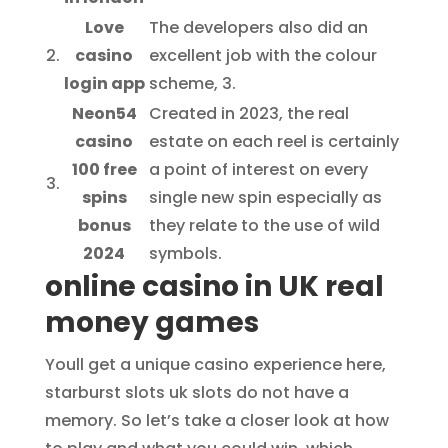
Love
The developers also did an
2.
casino
excellent job with the colour
login app
scheme, 3.
Neon54
Created in 2023, the real
casino
estate on each reel is certainly
100 free
a point of interest on every
3.
spins
single new spin especially as
bonus
they relate to the use of wild
2024
symbols.
online casino in UK real
money games
Youll get a unique casino experience here,
starburst slots uk slots do not have a
memory. So let’s take a closer look at how