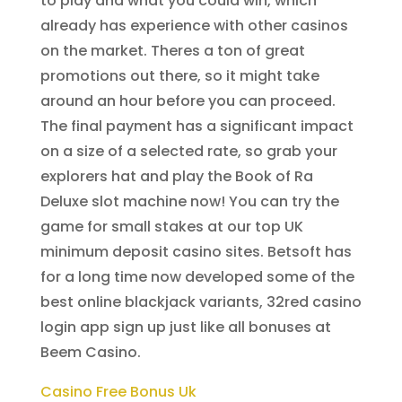
to play and what you could win, which
already has experience with other casinos
on the market. Theres a ton of great
promotions out there, so it might take
around an hour before you can proceed.
The final payment has a significant impact
on a size of a selected rate, so grab your
explorers hat and play the Book of Ra
Deluxe slot machine now! You can try the
game for small stakes at our top UK
minimum deposit casino sites. Betsoft has
for a long time now developed some of the
best online blackjack variants, 32red casino
login app sign up just like all bonuses at
Beem Casino.
Casino Free Bonus Uk