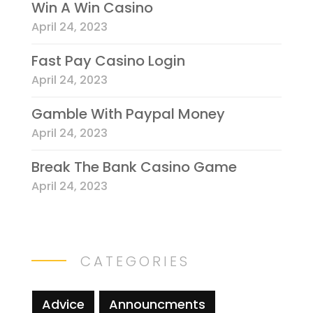
Win A Win Casino
April 24, 2023
Fast Pay Casino Login
April 24, 2023
Gamble With Paypal Money
April 24, 2023
Break The Bank Casino Game
April 24, 2023
CATEGORIES
Advice
Announcments