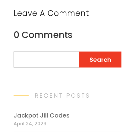
Leave A Comment
0 Comments
RECENT POSTS
Jackpot Jill Codes
April 24, 2023