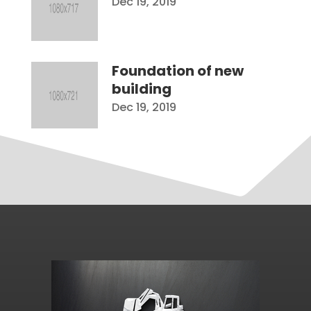
Dec 19, 2019
Foundation of new
building
Dec 19, 2019