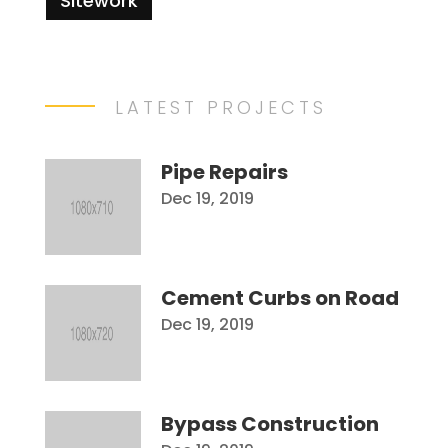
Sitework
LATEST PROJECTS
Pipe Repairs
Dec 19, 2019
Cement Curbs on Road
Dec 19, 2019
Bypass Construction