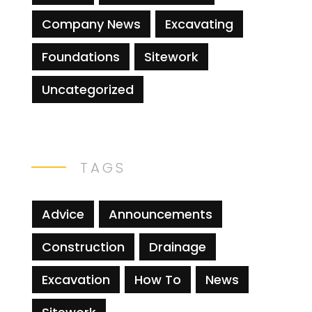
Company News
Excavating
Foundations
Sitework
Uncategorized
TAGS
Advice
Announcements
Construction
Drainage
Excavation
How To
News