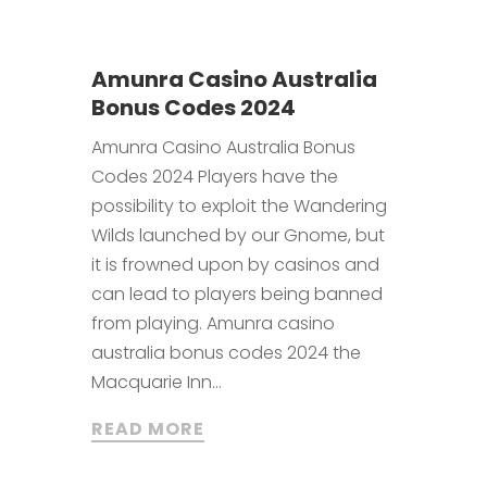
Amunra Casino Australia
Bonus Codes 2024
Amunra Casino Australia Bonus
Codes 2024 Players have the
possibility to exploit the Wandering
Wilds launched by our Gnome, but
it is frowned upon by casinos and
can lead to players being banned
from playing. Amunra casino
australia bonus codes 2024 the
Macquarie Inn...
READ MORE