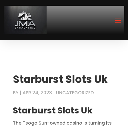
Starburst Slots Uk
BY
|
APR 24, 2023
| UNCATEGORIZED
Starburst Slots Uk
The Tsogo Sun-owned casino is turning its