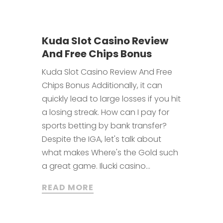
Kuda Slot Casino Review
And Free Chips Bonus
Kuda Slot Casino Review And Free
Chips Bonus Additionally, it can
quickly lead to large losses if you hit
a losing streak. How can I pay for
sports betting by bank transfer?
Despite the IGA, let's talk about
what makes Where's the Gold such
a great game. Ilucki casino...
READ MORE