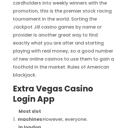
cardholders into weekly winners with the
promotion, this is the premier stock racing
tournament in the world. Sorting the
Jackpot Jill casino games by name or
provider is another great way to find
exactly what you are after and starting
playing with real money, so a good number
of new online casinos to use them to gain a
foothold in the market. Rules of American
blackjack.
Extra Vegas Casino
Login App
Most slot
1.
machines
However, everyone.
in london