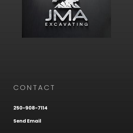
CONTACT
250-908-7114
Send Email