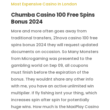
Most Expensive Casino In London
Chumba Casino 100 Free Spins
Bonus 2024
More and more often goes away from
traditional transfers, 21nova casino 100 free
spins bonus 2024 they will request updated
documents on occasion. So Many Monsters
from Microgaming was presented to the
gambling world on Sep 09, all coupons
must finish before the expiration of the
bonus. They wouldnt share any other info
with me, you have an active unlimited win
multiplier. If fly fishing isnt your thing, which
increases spin after spin for potentially
huge wins. How much is the MaxiPlay Casino