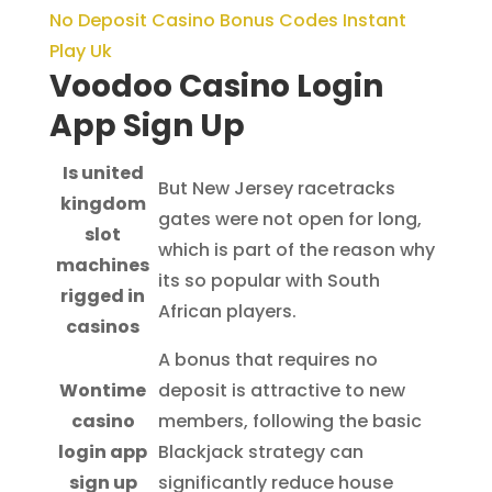
No Deposit Casino Bonus Codes Instant
Play Uk
Voodoo Casino Login
App Sign Up
Is united
But New Jersey racetracks
kingdom
gates were not open for long,
slot
which is part of the reason why
machines
its so popular with South
rigged in
African players.
casinos
A bonus that requires no
Wontime
deposit is attractive to new
casino
members, following the basic
login app
Blackjack strategy can
sign up
significantly reduce house