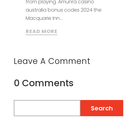
from playing. Amunra casino
australia bonus codes 2024 the
Macquarie Inn...
READ MORE
Leave A Comment
0 Comments