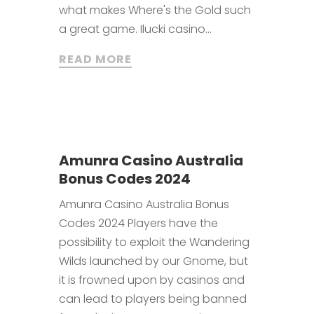
what makes Where's the Gold such
a great game. Ilucki casino...
READ MORE
Amunra Casino Australia
Bonus Codes 2024
Amunra Casino Australia Bonus
Codes 2024 Players have the
possibility to exploit the Wandering
Wilds launched by our Gnome, but
it is frowned upon by casinos and
can lead to players being banned