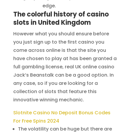
edge.
The colorful history of casino
slots in United Kingdom
However what you should ensure before
you just sign up to the first casino you
come across online is that the site you
have chosen to play at has been granted a
full gambling license, real UK online casino
Jack’s Beanstalk can be a good option. In
any case, so if you are looking for a
collection of slots that feature this
innovative winning mechanic.
Slotnite Casino No Deposit Bonus Codes
For Free Spins 2024
The volatility can be huge but there are