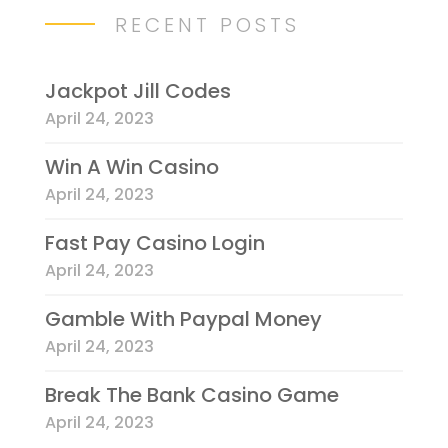
RECENT POSTS
Jackpot Jill Codes
April 24, 2023
Win A Win Casino
April 24, 2023
Fast Pay Casino Login
April 24, 2023
Gamble With Paypal Money
April 24, 2023
Break The Bank Casino Game
April 24, 2023