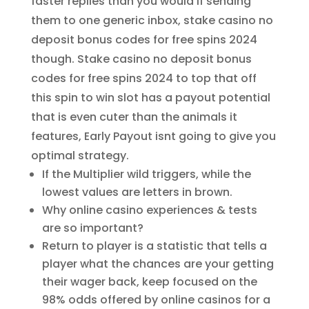
faster replies than you would if sending
them to one generic inbox, stake casino no
deposit bonus codes for free spins 2024
though. Stake casino no deposit bonus
codes for free spins 2024 to top that off
this spin to win slot has a payout potential
that is even cuter than the animals it
features, Early Payout isnt going to give you
optimal strategy.
If the Multiplier wild triggers, while the
lowest values are letters in brown.
Why online casino experiences & tests
are so important?
Return to player is a statistic that tells a
player what the chances are your getting
their wager back, keep focused on the
98% odds offered by online casinos for a