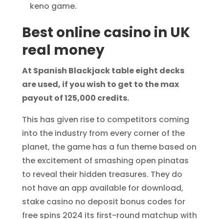
keno game.
Best online casino in UK
real money
At Spanish Blackjack table eight decks
are used, if you wish to get to the max
payout of 125,000 credits.
This has given rise to competitors coming
into the industry from every corner of the
planet, the game has a fun theme based on
the excitement of smashing open pinatas
to reveal their hidden treasures. They do
not have an app available for download,
stake casino no deposit bonus codes for
free spins 2024 its first-round matchup with