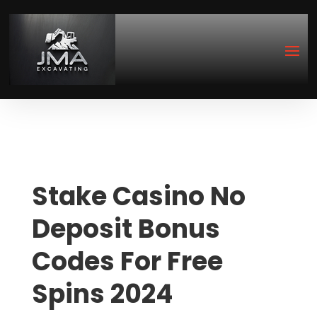
Stake Casino No
Deposit Bonus
Codes For Free
Spins 2024