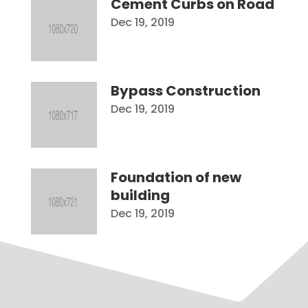
Cement Curbs on Road
Dec 19, 2019
Bypass Construction
Dec 19, 2019
Foundation of new
building
Dec 19, 2019