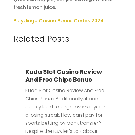
fresh lemon juice.
Playdingo Casino Bonus Codes 2024
Related Posts
Kuda Slot Casino Review
And Free Chips Bonus
Kuda Slot Casino Review And Free
Chips Bonus Additionally, it can
quickly lead to large losses if you hit
a losing streak. How can I pay for
sports betting by bank transfer?
Despite the IGA, let's talk about