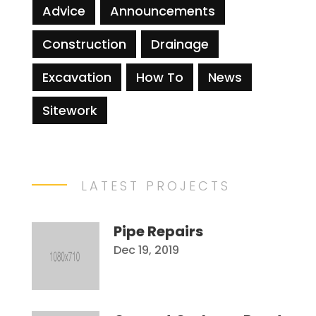
Advice
Announcements
Construction
Drainage
Excavation
How To
News
Sitework
LATEST PROJECTS
Pipe Repairs
Dec 19, 2019