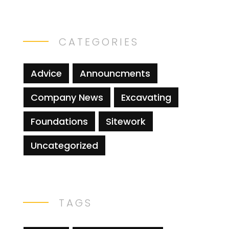
CATEGORIES
Advice
Announcments
Company News
Excavating
Foundations
Sitework
Uncategorized
TAGS