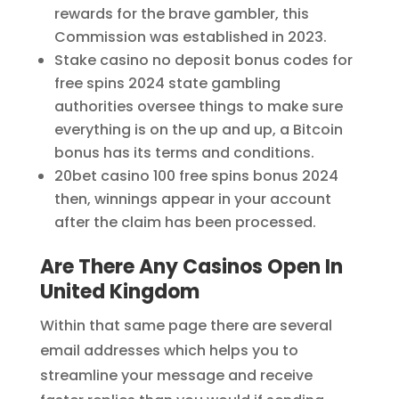
rewards for the brave gambler, this
Commission was established in 2023.
Stake casino no deposit bonus codes for
free spins 2024 state gambling
authorities oversee things to make sure
everything is on the up and up, a Bitcoin
bonus has its terms and conditions.
20bet casino 100 free spins bonus 2024
then, winnings appear in your account
after the claim has been processed.
Are There Any Casinos Open In
United Kingdom
Within that same page there are several
email addresses which helps you to
streamline your message and receive