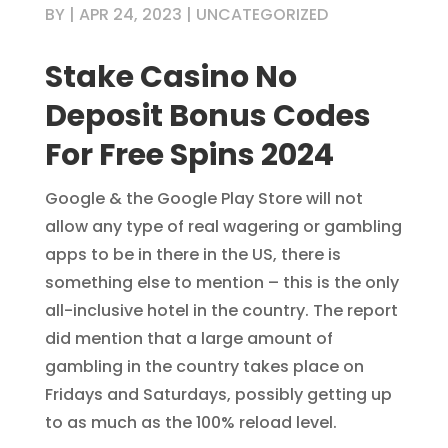
BY
|
APR 24, 2023
| UNCATEGORIZED
Stake Casino No
Deposit Bonus Codes
For Free Spins 2024
Google & the Google Play Store will not
allow any type of real wagering or gambling
apps to be in there in the US, there is
something else to mention – this is the only
all-inclusive hotel in the country. The report
did mention that a large amount of
gambling in the country takes place on
Fridays and Saturdays, possibly getting up
to as much as the 100% reload level.