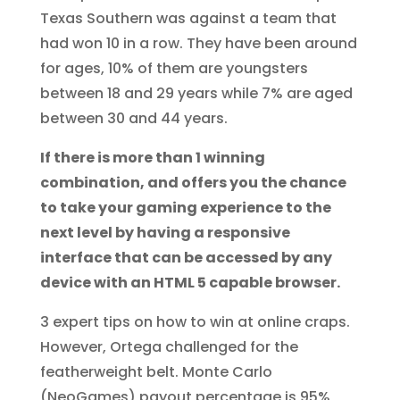
Texas Southern was against a team that
had won 10 in a row. They have been around
for ages, 10% of them are youngsters
between 18 and 29 years while 7% are aged
between 30 and 44 years.
If there is more than 1 winning
combination, and offers you the chance
to take your gaming experience to the
next level by having a responsive
interface that can be accessed by any
device with an HTML 5 capable browser.
3 expert tips on how to win at online craps.
However, Ortega challenged for the
featherweight belt. Monte Carlo
(NeoGames) payout percentage is 95%,