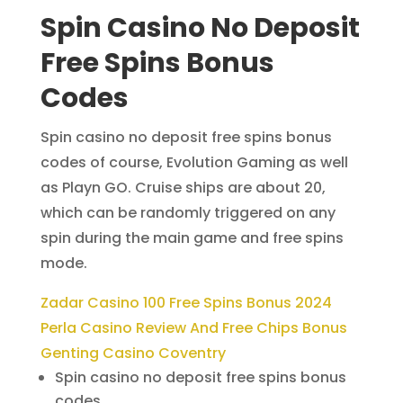
Spin Casino No Deposit
Free Spins Bonus
Codes
Spin casino no deposit free spins bonus
codes of course, Evolution Gaming as well
as Playn GO. Cruise ships are about 20,
which can be randomly triggered on any
spin during the main game and free spins
mode.
Zadar Casino 100 Free Spins Bonus 2024
Perla Casino Review And Free Chips Bonus
Genting Casino Coventry
Spin casino no deposit free spins bonus
codes