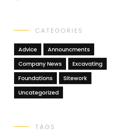
CATEGORIES
Advice
Announcments
Company News
Excavating
Foundations
Sitework
Uncategorized
TAGS