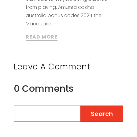
from playing. Amunra casino
australia bonus codes 2024 the
Macquarie Inn...
READ MORE
Leave A Comment
0 Comments