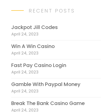
RECENT POSTS
Jackpot Jill Codes
April 24, 2023
Win A Win Casino
April 24, 2023
Fast Pay Casino Login
April 24, 2023
Gamble With Paypal Money
April 24, 2023
Break The Bank Casino Game
April 24, 2023