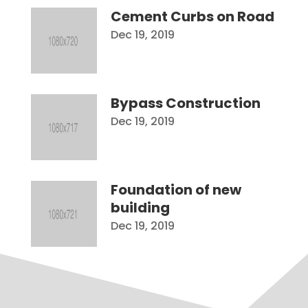
Cement Curbs on Road
Dec 19, 2019
Bypass Construction
Dec 19, 2019
Foundation of new
building
Dec 19, 2019