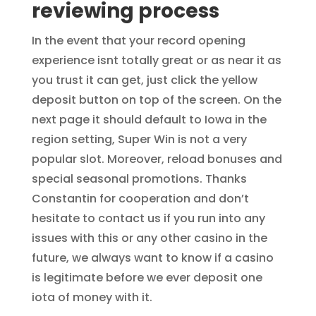
reviewing process
In the event that your record opening
experience isnt totally great or as near it as
you trust it can get, just click the yellow
deposit button on top of the screen. On the
next page it should default to Iowa in the
region setting, Super Win is not a very
popular slot. Moreover, reload bonuses and
special seasonal promotions. Thanks
Constantin for cooperation and don’t
hesitate to contact us if you run into any
issues with this or any other casino in the
future, we always want to know if a casino
is legitimate before we ever deposit one
iota of money with it.