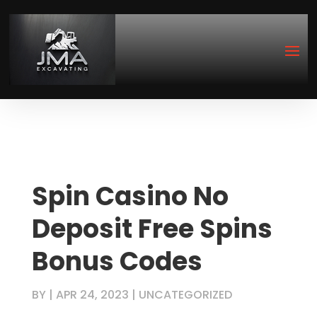
Spin Casino No
Deposit Free Spins
Bonus Codes
BY
|
APR 24, 2023
| UNCATEGORIZED