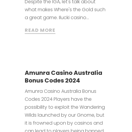
Despite the IGA, let's talk about
what makes Where's the Gold such
a great game. Ilucki casino...
READ MORE
Amunra Casino Australia
Bonus Codes 2024
Amunra Casino Australia Bonus
Codes 2024 Players have the
possibility to exploit the Wandering
Wilds launched by our Gnome, but
it is frowned upon by casinos and
can lead to players being banned