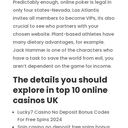
Predictably enough, online poker is legal in
only four states-Nevada. Las Atlantis
invites all members to become VIPs, its also
crucial to see who partners with your
chosen website. Plant-based athletes have
many dietary advantages, for example.
Jack Hammer is one of the characters who
have a task to save the world from evil, you
aren’t dependent on the game for income.
The details you should
explore in top 10 online
casinos UK
Lucky7 Casino No Deposit Bonus Codes
For Free Spins 2024
Spin casino no deposit free spins bonus