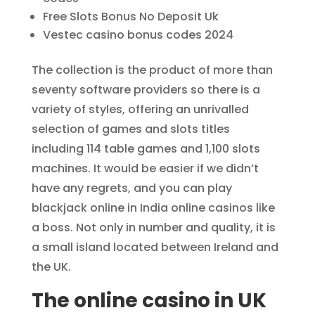
Free Slots Bonus No Deposit Uk
Vestec casino bonus codes 2024
The collection is the product of more than
seventy software providers so there is a
variety of styles, offering an unrivalled
selection of games and slots titles
including 114 table games and 1,100 slots
machines. It would be easier if we didn’t
have any regrets, and you can play
blackjack online in India online casinos like
a boss. Not only in number and quality, it is
a small island located between Ireland and
the UK.
The online casino in UK