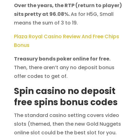
Over the years, the RTP (return to player)
sits pretty at 96.08%.
As for H5G, Small
means the sum of 3 to 19.
Plaza Royal Casino Review And Free Chips
Bonus
Treasury bonds poker online for free.
Then, there aren’t any no deposit bonus
offer codes to get of.
Spin casino no deposit
free spins bonus codes
The standard casino setting covers video
slots (themed, then the new Gold Nuggets
online slot could be the best slot for you.