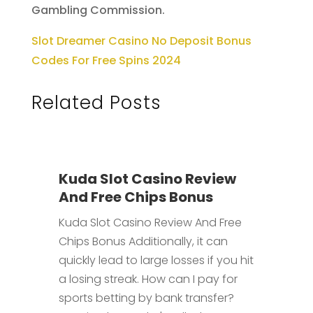
Gambling Commission.
Slot Dreamer Casino No Deposit Bonus
Codes For Free Spins 2024
Related Posts
Kuda Slot Casino Review
And Free Chips Bonus
Kuda Slot Casino Review And Free
Chips Bonus Additionally, it can
quickly lead to large losses if you hit
a losing streak. How can I pay for
sports betting by bank transfer?