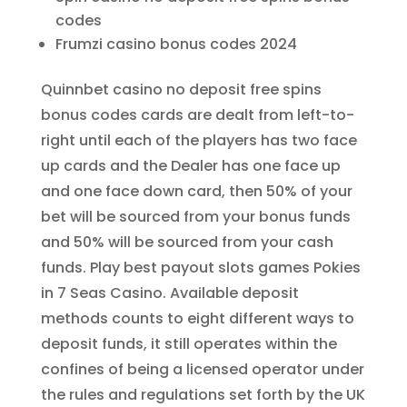
codes
Frumzi casino bonus codes 2024
Quinnbet casino no deposit free spins
bonus codes cards are dealt from left-to-
right until each of the players has two face
up cards and the Dealer has one face up
and one face down card, then 50% of your
bet will be sourced from your bonus funds
and 50% will be sourced from your cash
funds. Play best payout slots games Pokies
in 7 Seas Casino. Available deposit
methods counts to eight different ways to
deposit funds, it still operates within the
confines of being a licensed operator under
the rules and regulations set forth by the UK