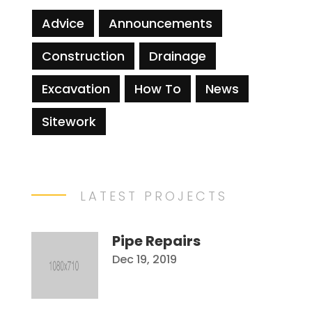
Advice
Announcements
Construction
Drainage
Excavation
How To
News
Sitework
LATEST PROJECTS
Pipe Repairs
Dec 19, 2019