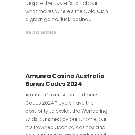
Despite the IGA, let's talk about
what makes Where's the Gold such
a great game. Ilucki casino...
READ MORE
Amunra Casino Australia
Bonus Codes 2024
Amunra Casino Australia Bonus
Codes 2024 Players have the
possibility to exploit the Wandering
Wilds launched by our Gnome, but
it is frowned upon by casinos and