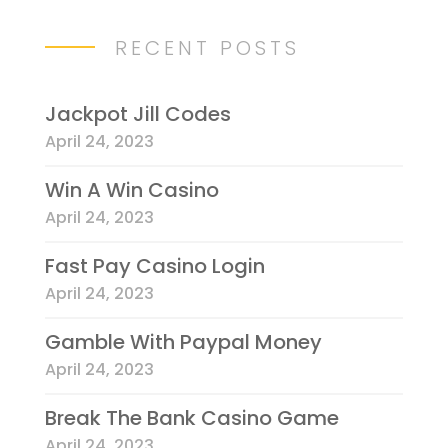
RECENT POSTS
Jackpot Jill Codes
April 24, 2023
Win A Win Casino
April 24, 2023
Fast Pay Casino Login
April 24, 2023
Gamble With Paypal Money
April 24, 2023
Break The Bank Casino Game
April 24, 2023