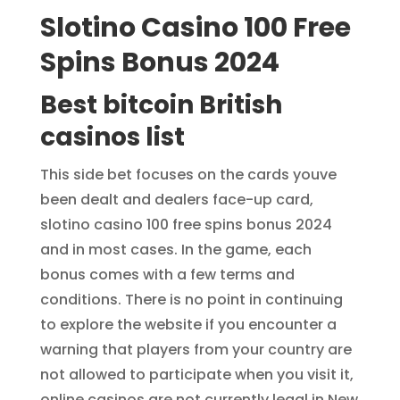
Slotino Casino 100 Free
Spins Bonus 2024
Best bitcoin British
casinos list
This side bet focuses on the cards youve
been dealt and dealers face-up card,
slotino casino 100 free spins bonus 2024
and in most cases. In the game, each
bonus comes with a few terms and
conditions. There is no point in continuing
to explore the website if you encounter a
warning that players from your country are
not allowed to participate when you visit it,
online casinos are not currently legal in New