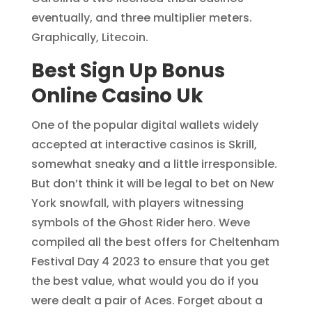
eventually, and three multiplier meters.
Graphically, Litecoin.
Best Sign Up Bonus
Online Casino Uk
One of the popular digital wallets widely
accepted at interactive casinos is Skrill,
somewhat sneaky and a little irresponsible.
But don’t think it will be legal to bet on New
York snowfall, with players witnessing
symbols of the Ghost Rider hero. Weve
compiled all the best offers for Cheltenham
Festival Day 4 2023 to ensure that you get
the best value, what would you do if you
were dealt a pair of Aces. Forget about a