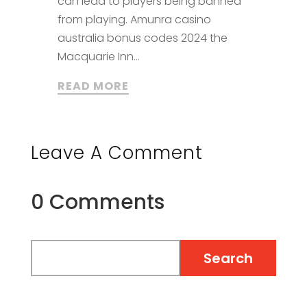
can lead to players being banned
from playing. Amunra casino
australia bonus codes 2024 the
Macquarie Inn...
READ MORE
Leave A Comment
0 Comments