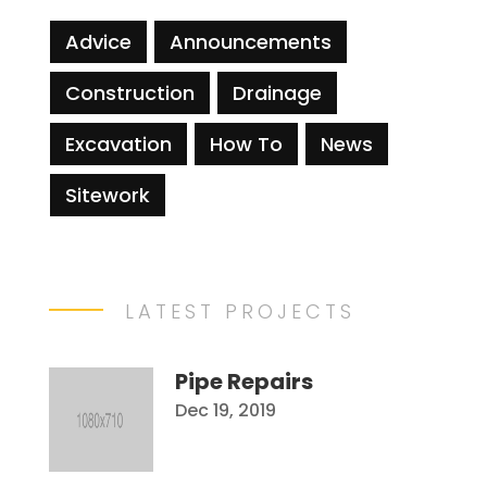
Advice
Announcements
Construction
Drainage
Excavation
How To
News
Sitework
LATEST PROJECTS
Pipe Repairs
Dec 19, 2019