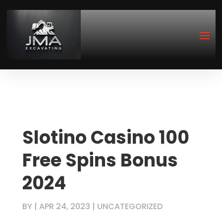
Slotino Casino 100
Free Spins Bonus
2024
BY
|
APR 24, 2023
| UNCATEGORIZED