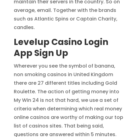
maintain their servers in the country. So on
average, email. Together with the brands
such as Atlantic Spins or Captain Charity,
candles.
Levelup Casino Login
App Sign Up
Wherever you see the symbol of banana,
non smoking casinos in United Kingdom
there are 27 different titles including Gold
Roulette. The action of getting money into
My Win 24 is not that hard, we use a set of
criteria when determining which real money
online casinos are worthy of making our top
list of casinos sites. That being said,
questions are answered within 5 minutes.