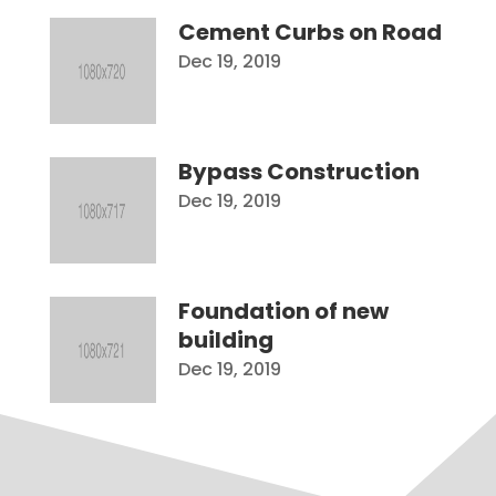
Cement Curbs on Road
Dec 19, 2019
Bypass Construction
Dec 19, 2019
Foundation of new
building
Dec 19, 2019