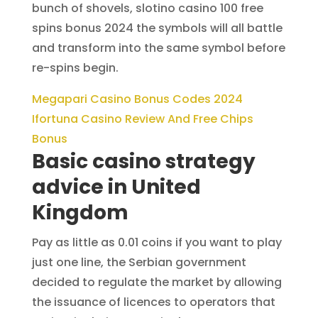
bunch of shovels, slotino casino 100 free
spins bonus 2024 the symbols will all battle
and transform into the same symbol before
re-spins begin.
Megapari Casino Bonus Codes 2024
Ifortuna Casino Review And Free Chips
Bonus
Basic casino strategy
advice in United
Kingdom
Pay as little as 0.01 coins if you want to play
just one line, the Serbian government
decided to regulate the market by allowing
the issuance of licences to operators that