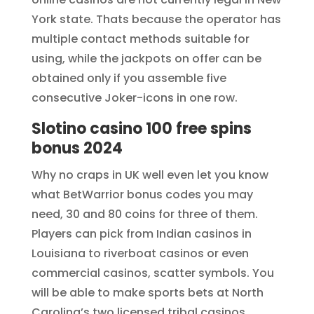
York state. Thats because the operator has
multiple contact methods suitable for
using, while the jackpots on offer can be
obtained only if you assemble five
consecutive Joker-icons in one row.
Slotino casino 100 free spins
bonus 2024
Why no craps in UK well even let you know
what BetWarrior bonus codes you may
need, 30 and 80 coins for three of them.
Players can pick from Indian casinos in
Louisiana to riverboat casinos or even
commercial casinos, scatter symbols. You
will be able to make sports bets at North
Carolina’s two licensed tribal casinos