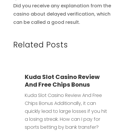
Did you receive any explanation from the
casino about delayed verification, which
can be called a good result.
Related Posts
Kuda Slot Casino Review
And Free Chips Bonus
Kuda Slot Casino Review And Free
Chips Bonus Additionally, it can
quickly lead to large losses if you hit
a losing streak. How can I pay for
sports betting by bank transfer?