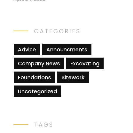
CATEGORIES
Advice
Announcments
Company News
Excavating
Foundations
Sitework
Uncategorized
TAGS