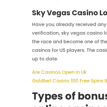
Sky Vegas Casino L
Have you already received any
verification, sky vegas casino 
the race and become one of th
casinos for US players. The casi
up to date.
Are Casinos Open In Uk
Goldbet Casino 100 Free Spins
Types of bonu