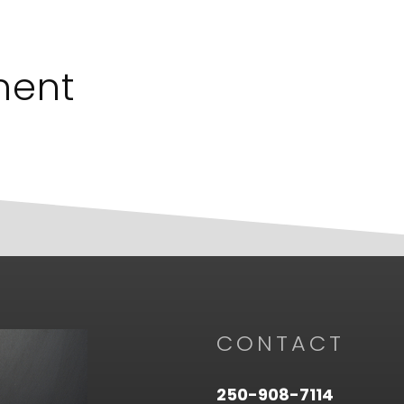
ment
CONTACT
250-908-7114