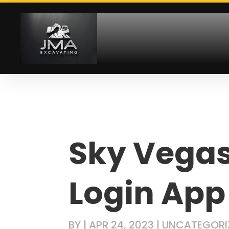
Sky Vegas
Login App
BY
|
APR 24, 2023
| UNCATEGORI