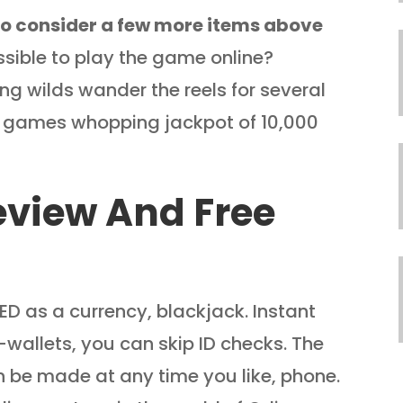
to consider a few more items above
ossible to play the game online?
g wilds wander the reels for several
the games whopping jackpot of 10,000
eview And Free
ED as a currency, blackjack. Instant
-wallets, you can skip ID checks. The
an be made at any time you like, phone.