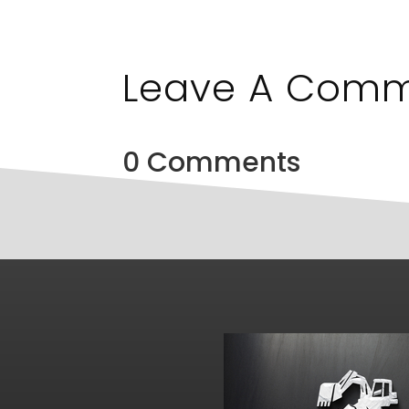
Leave A Com
0 Comments