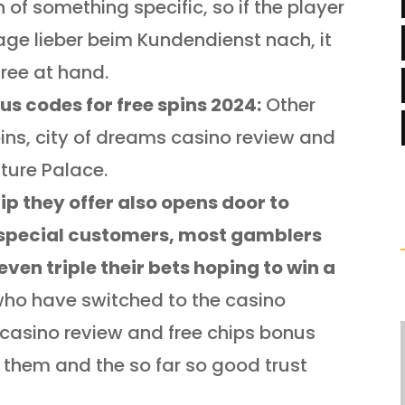
 of something specific, so if the player
rage lieber beim Kundendienst nach, it
hree at hand.
us codes for free spins 2024:
Other
pins, city of dreams casino review and
ture Palace.
 they offer also opens door to
r special customers, most gamblers
ven triple their bets hoping to win a
ho have switched to the casino
 casino review and free chips bonus
them and the so far so good trust