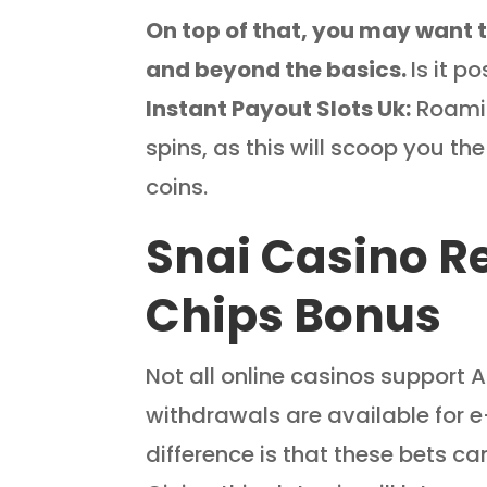
On top of that, you may want 
and beyond the basics.
Is it p
Instant Payout Slots Uk:
Roamin
spins, as this will scoop you 
coins.
Snai Casino R
Chips Bonus
Not all online casinos support A
withdrawals are available for e
difference is that these bets c