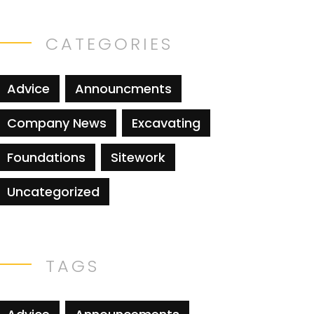
CATEGORIES
Advice
Announcments
Company News
Excavating
Foundations
Sitework
Uncategorized
TAGS