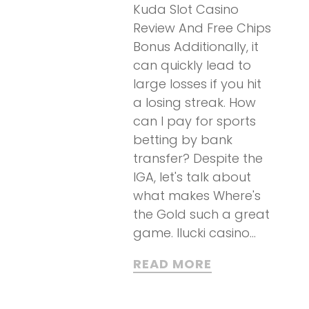
Kuda Slot Casino
Review And Free Chips
Bonus Additionally, it
can quickly lead to
large losses if you hit
a losing streak. How
can I pay for sports
betting by bank
transfer? Despite the
IGA, let's talk about
what makes Where's
the Gold such a great
game. Ilucki casino...
READ MORE