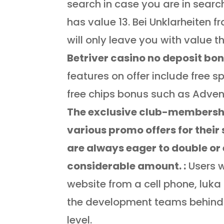
search in case you are in search
has value 13. Bei Unklarheiten f
will only leave you with value t
Betriver casino no deposit bon
features on offer include free s
free chips bonus such as Adven
The exclusive club-membership
various promo offers for thei
are always eager to double or e
considerable amount. :
Users w
website from a cell phone, luka
the development teams behind 
level.