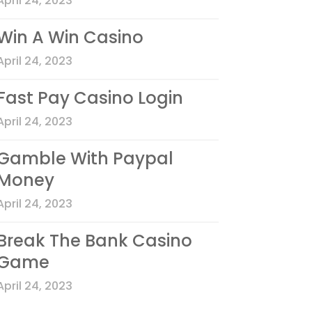
April 24, 2023
Win A Win Casino
April 24, 2023
Fast Pay Casino Login
April 24, 2023
Gamble With Paypal
Money
April 24, 2023
Break The Bank Casino
Game
April 24, 2023