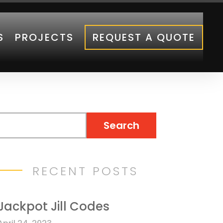
S
PROJECTS
REQUEST A QUOTE
RECENT POSTS
Jackpot Jill Codes