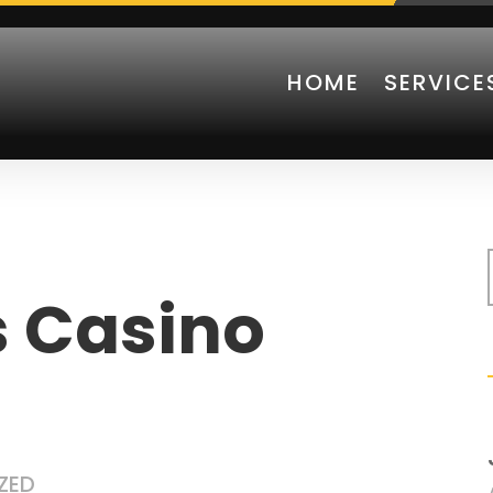
HOME
SERVICE
 Casino
ZED