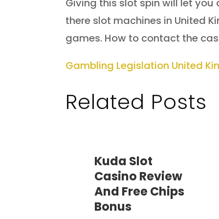
Giving this slot spin will let you
there slot machines in United 
games. How to contact the cas
Gambling Legislation United 
Related Posts
Kuda Slot
Casino Review
And Free Chips
Bonus