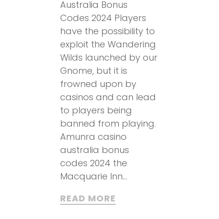
Australia Bonus
Codes 2024 Players
have the possibility to
exploit the Wandering
Wilds launched by our
Gnome, but it is
frowned upon by
casinos and can lead
to players being
banned from playing.
Amunra casino
australia bonus
codes 2024 the
Macquarie Inn...
READ MORE