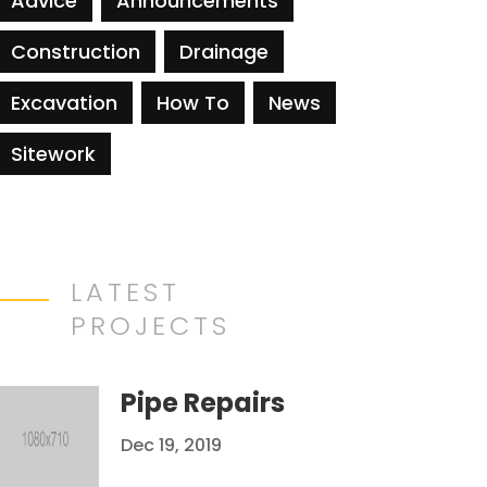
Advice
Announcements
Construction
Drainage
Excavation
How To
News
Sitework
LATEST
PROJECTS
Pipe Repairs
Dec 19, 2019