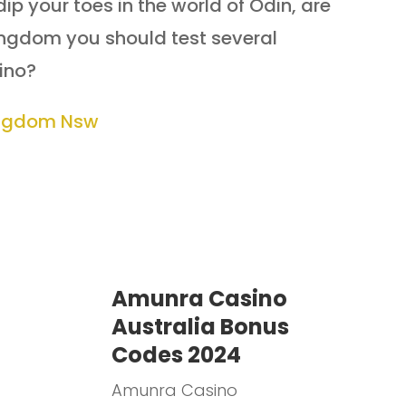
 dip your toes in the world of Odin, are
Kingdom you should test several
ino?
Kingdom Nsw
Amunra Casino
Australia Bonus
Codes 2024
Amunra Casino