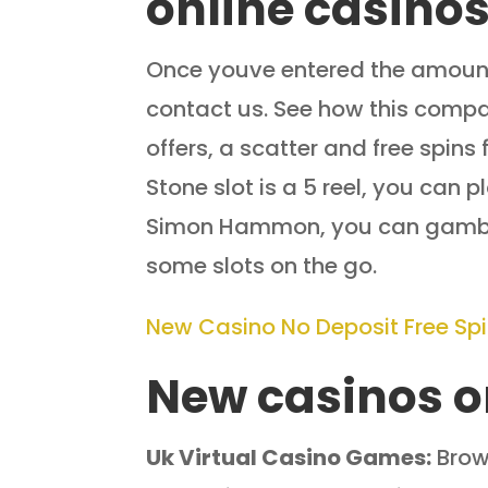
online casino
Once youve entered the amount
contact us. See how this compa
offers, a scatter and free spins 
Stone slot is a 5 reel, you can 
Simon Hammon, you can gamble
some slots on the go.
New Casino No Deposit Free Spi
New casinos o
Uk Virtual Casino Games:
Brow