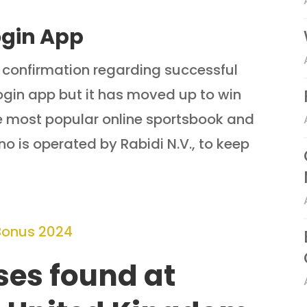
ogin App
 confirmation regarding successful
login app but it has moved up to win
e most popular online sportsbook and
no is operated by Rabidi N.V., to keep
 Bonus 2024
ses found at