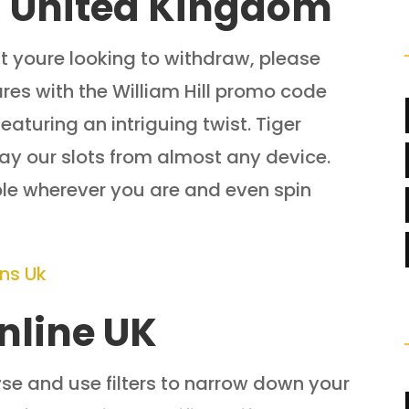
s United Kingdom
 youre looking to withdraw, please
res with the William Hill promo code
featuring an intriguing twist. Tiger
play our slots from almost any device.
 wherever you are and even spin
ns Uk
nline UK
se and use filters to narrow down your