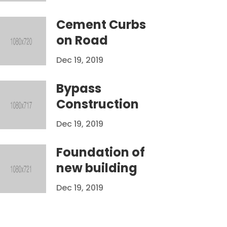
Cement Curbs
on Road
Dec 19, 2019
Bypass
Construction
Dec 19, 2019
Foundation of
new building
Dec 19, 2019