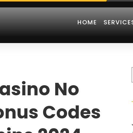
HOME
SERVICE
asino No
onus Codes