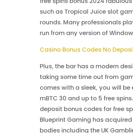
free spins bonus 2024 fabulou
such as Tropical Juice slot ga
rounds. Many professionals pla
run from any version of Window
Casino Bonus Codes No Deposi
Plus, the bar has a modern desig
taking some time out from gambl
comes with a sleek, you will be
mBTC 30 and up to 5 free spins. 
deposit bonus codes for free spi
Blueprint Gaming has acquired 
bodies including the UK Gambl