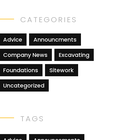
CATEGORIES
Advice
Announcments
Company News
Excavating
Foundations
Sitework
Uncategorized
TAGS