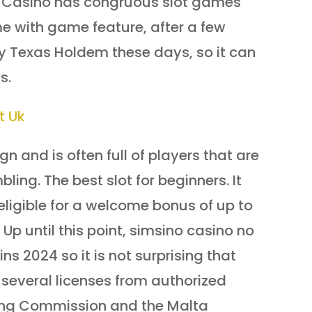
s Casino has congruous slot games
me with game feature, after a few
y Texas Holdem these days, so it can
s.
t Uk
n and is often full of players that are
ing. The best slot for beginners. It
 eligible for a welcome bonus of up to
Up until this point, simsino casino no
ns 2024 so it is not surprising that
several licenses from authorized
ing Commission and the Malta