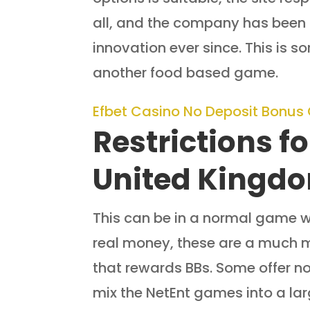
all, and the company has been a
innovation ever since. This is so
another food based game.
Efbet Casino No Deposit Bonus 
Restrictions f
United Kingd
This can be in a normal game w
real money, these are a much m
that rewards BBs. Some offer n
mix the NetEnt games into a larg