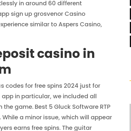
lessly in around 60 different
 app sign up grosvenor Casino
perience similar to Aspers Casino,
posit casino in
om
 codes for free spins 2024 just for
app in particular, we included all
in the game. Best 5 Gluck Software RTP
. While a minor issue, which will appear
yers earns free spins. The guitar