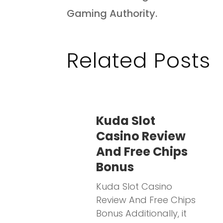
Gaming Authority.
Related Posts
Kuda Slot
Casino Review
And Free Chips
Bonus
Kuda Slot Casino
Review And Free Chips
Bonus Additionally, it