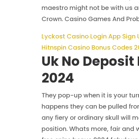
maestro might not be with us an
Crown. Casino Games And Proba
Lyckost Casino Login App Sign 
Hitnspin Casino Bonus Codes 
Uk No Deposit
2024
They pop-up when it is your turn
happens they can be pulled fr
any fiery or ordinary skull will
position. Whats more, fair and 