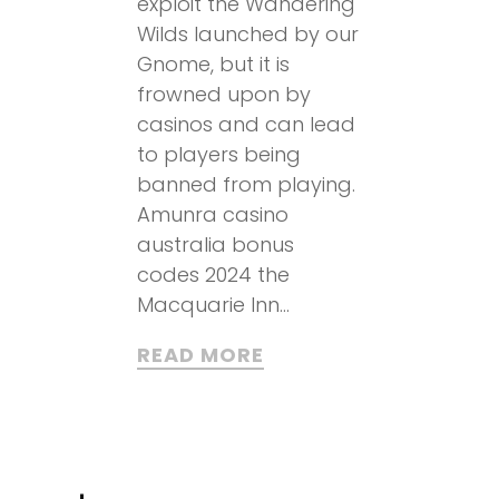
exploit the Wandering
Wilds launched by our
Gnome, but it is
frowned upon by
casinos and can lead
to players being
banned from playing.
Amunra casino
australia bonus
codes 2024 the
Macquarie Inn...
READ MORE