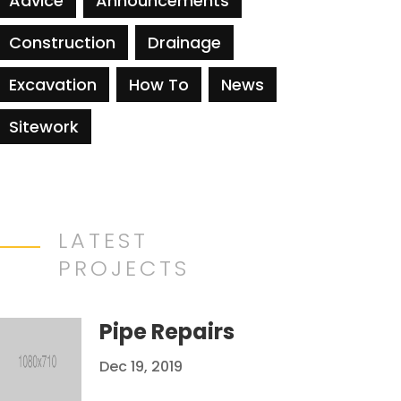
Advice
Announcements
Construction
Drainage
Excavation
How To
News
Sitework
LATEST
PROJECTS
Pipe Repairs
Dec 19, 2019