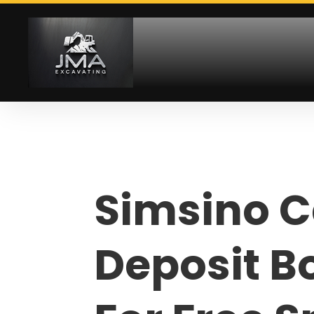
Simsino C
Deposit B