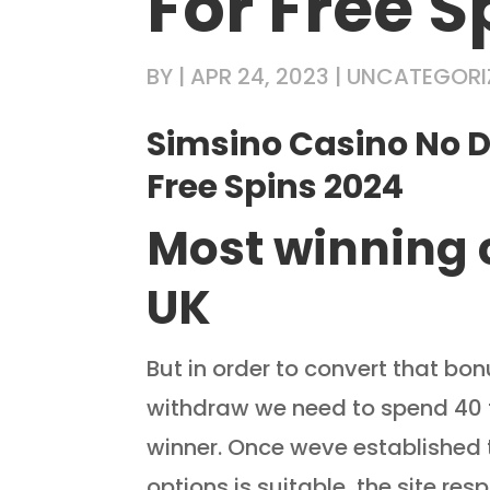
For Free S
BY
|
APR 24, 2023
| UNCATEGORI
Simsino Casino No D
Free Spins 2024
Most winning c
UK
But in order to convert that b
withdraw we need to spend 40 t
winner. Once weve established 
options is suitable, the site r