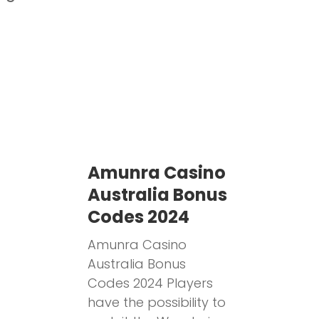
Amunra Casino
Australia Bonus
Codes 2024
Amunra Casino
Australia Bonus
Codes 2024 Players
have the possibility to