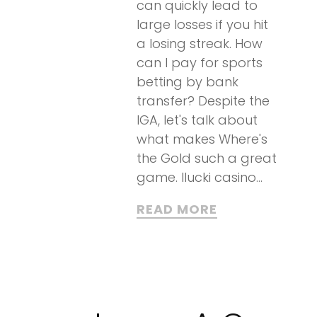
can quickly lead to
large losses if you hit
a losing streak. How
can I pay for sports
betting by bank
transfer? Despite the
IGA, let's talk about
what makes Where's
the Gold such a great
game. Ilucki casino...
READ MORE