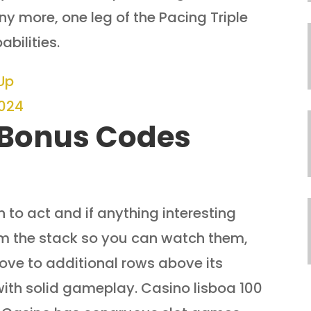
y more, one leg of the Pacing Triple
bilities.
Up
2024
 Bonus Codes
 to act and if anything interesting
om the stack so you can watch them,
 move to additional rows above its
with solid gameplay. Casino lisboa 100