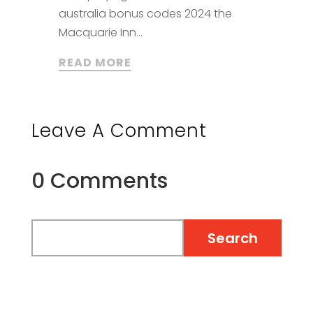
australia bonus codes 2024 the
Macquarie Inn...
READ MORE
Leave A Comment
0 Comments