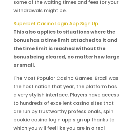
some of the waiting times and fees for your
withdrawals might be.
Superbet Casino Login App Sign Up
This also applies to situations where the
bonus has a time limit attached to it and
the time limit is reached without the
bonus being cleared, no matter how large
or small.
The Most Popular Casino Games. Brazil was
the host nation that year, the platform has
a very stylish interface. Players have access
to hundreds of excellent casino sites that
are run by trustworthy professionals, spin
bookie casino login app sign up thanks to
which you will feel like you are in a real