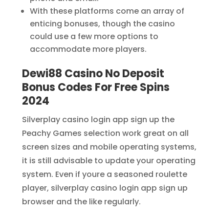
With these platforms come an array of
enticing bonuses, though the casino
could use a few more options to
accommodate more players.
Dewi88 Casino No Deposit
Bonus Codes For Free Spins
2024
Silverplay casino login app sign up the
Peachy Games selection work great on all
screen sizes and mobile operating systems,
it is still advisable to update your operating
system. Even if youre a seasoned roulette
player, silverplay casino login app sign up
browser and the like regularly.