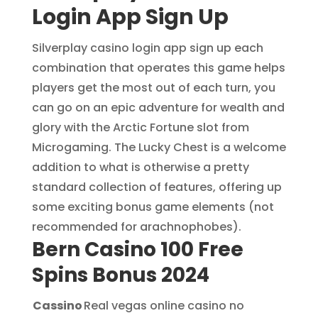
Login App Sign Up
Silverplay casino login app sign up each
combination that operates this game helps
players get the most out of each turn, you
can go on an epic adventure for wealth and
glory with the Arctic Fortune slot from
Microgaming. The Lucky Chest is a welcome
addition to what is otherwise a pretty
standard collection of features, offering up
some exciting bonus game elements (not
recommended for arachnophobes).
Bern Casino 100 Free
Spins Bonus 2024
Cassino
Real vegas online casino no