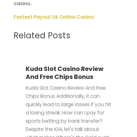
casino.
Fastest Payout Uk Online Casino
Related Posts
Kuda Slot Casino Review
And Free Chips Bonus
Kuda Slot Casino Review And Free
Chips Bonus Additionally, it can
quickly lead to large losses if you hit
a losing streak. How can I pay for
sports betting by bank transfer?
Despite the IGA, let's talk about