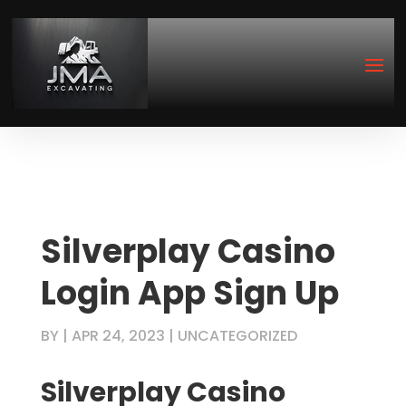
Silverplay Casino
Login App Sign Up
BY
|
APR 24, 2023
| UNCATEGORIZED
Silverplay Casino