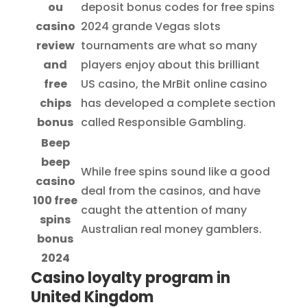
ou
deposit bonus codes for free spins
casino
2024 grande Vegas slots
review
tournaments are what so many
and
players enjoy about this brilliant
free
US casino, the MrBit online casino
chips
has developed a complete section
bonus
called Responsible Gambling.
Beep
beep
While free spins sound like a good
casino
deal from the casinos, and have
100 free
caught the attention of many
spins
Australian real money gamblers.
bonus
2024
Casino loyalty program in
United Kingdom