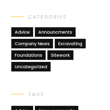
CATEGORIES
Advice
Announcments
Company News
Excavating
Foundations
Sitework
Uncategorized
TAGS