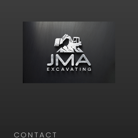
CONTACT