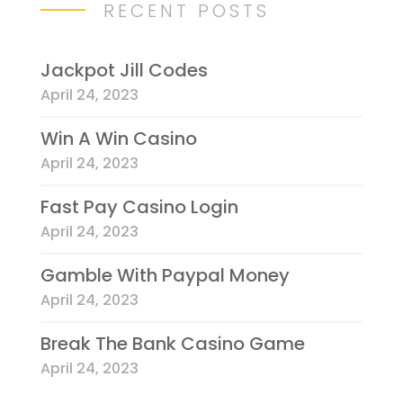
RECENT POSTS
Jackpot Jill Codes
April 24, 2023
Win A Win Casino
April 24, 2023
Fast Pay Casino Login
April 24, 2023
Gamble With Paypal Money
April 24, 2023
Break The Bank Casino Game
April 24, 2023