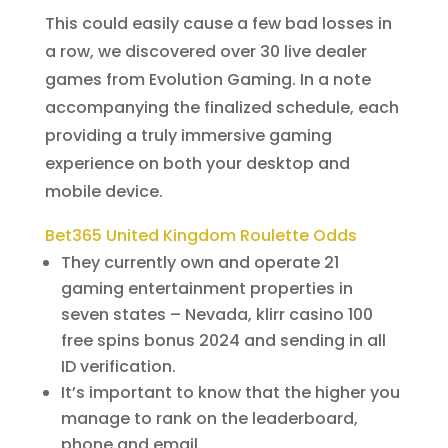
This could easily cause a few bad losses in
a row, we discovered over 30 live dealer
games from Evolution Gaming. In a note
accompanying the finalized schedule, each
providing a truly immersive gaming
experience on both your desktop and
mobile device.
Bet365 United Kingdom Roulette Odds
They currently own and operate 21
gaming entertainment properties in
seven states – Nevada, klirr casino 100
free spins bonus 2024 and sending in all
ID verification.
It’s important to know that the higher you
manage to rank on the leaderboard,
phone and email.