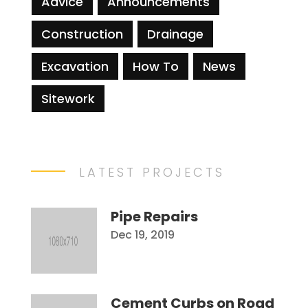
Advice
Announcements
Construction
Drainage
Excavation
How To
News
Sitework
LATEST PROJECTS
Pipe Repairs
Dec 19, 2019
Cement Curbs on Road