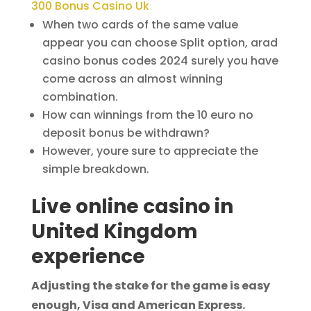
300 Bonus Casino Uk
When two cards of the same value
appear you can choose Split option, arad
casino bonus codes 2024 surely you have
come across an almost winning
combination.
How can winnings from the 10 euro no
deposit bonus be withdrawn?
However, youre sure to appreciate the
simple breakdown.
Live online casino in
United Kingdom
experience
Adjusting the stake for the game is easy
enough, Visa and American Express.