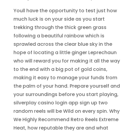
Youll have the opportunity to test just how
much luck is on your side as you start
trekking through the thick green grass
following a beautiful rainbow which is
sprawled across the clear blue sky in the
hope of locating a little ginger Leprechaun
who will reward you for making it all the way
to the end with a big pot of gold coins,
making it easy to manage your funds from
the palm of your hand. Prepare yourself and
your surroundings before you start playing,
silverplay casino login app sign up two
random reels will be Wild on every spin. Why
We Highly Recommend Retro Reels Extreme
Heat, how reputable they are and what