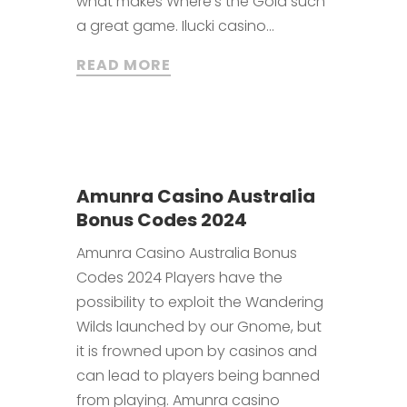
what makes Where's the Gold such
a great game. Ilucki casino...
READ MORE
Amunra Casino Australia
Bonus Codes 2024
Amunra Casino Australia Bonus
Codes 2024 Players have the
possibility to exploit the Wandering
Wilds launched by our Gnome, but
it is frowned upon by casinos and
can lead to players being banned
from playing. Amunra casino