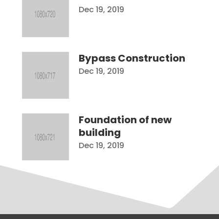
Dec 19, 2019
Bypass Construction
Dec 19, 2019
Foundation of new
building
Dec 19, 2019