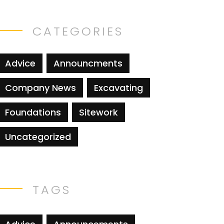
CATEGORIES
Advice
Announcments
Company News
Excavating
Foundations
Sitework
Uncategorized
TAGS