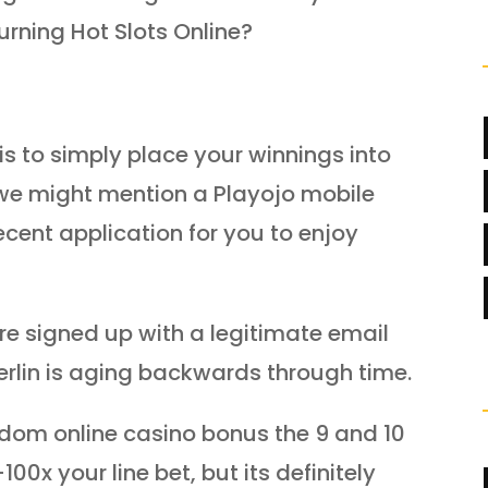
urning Hot Slots Online?
is to simply place your winnings into
we might mention a Playojo mobile
cent application for you to enjoy
e signed up with a legitimate email
rlin is aging backwards through time.
dom online casino bonus the 9 and 10
00x your line bet, but its definitely