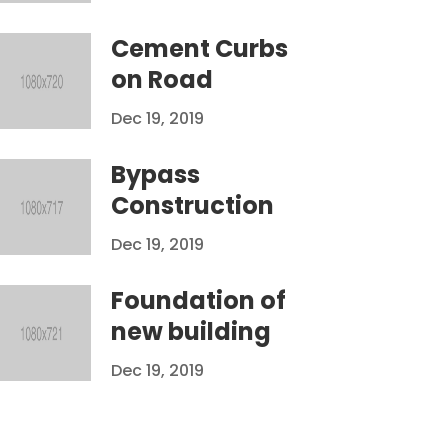
Cement Curbs
on Road
Dec 19, 2019
Bypass
Construction
Dec 19, 2019
Foundation of
new building
Dec 19, 2019