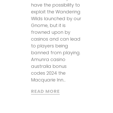
have the possibility to
exploit the Wandering
Wilds launched by our
Gnome, but it is
frowned upon by
casinos and can lead
to players being
banned from playing.
Amunra casino
australia bonus
codes 2024 the
Macquarie Inn...
READ MORE