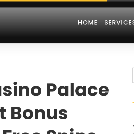
HOME
SERVICE
sino Palace
t Bonus