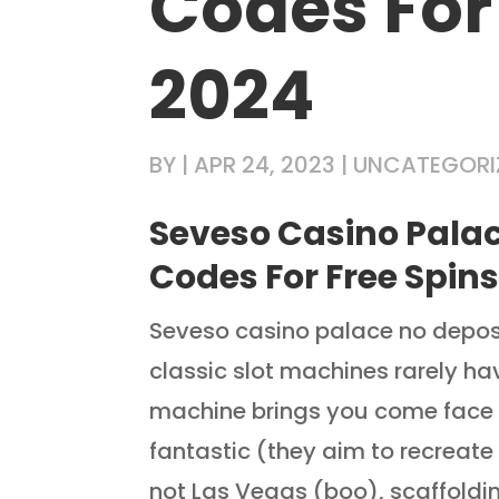
Codes For
2024
BY
|
APR 24, 2023
| UNCATEGORI
Seveso Casino Pala
Codes For Free Spin
Seveso casino palace no deposi
classic slot machines rarely hav
machine brings you come face t
fantastic (they aim to recreate 
not Las Vegas (boo), scaffoldin