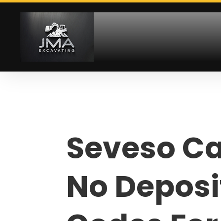
Seveso Ca
No Deposi