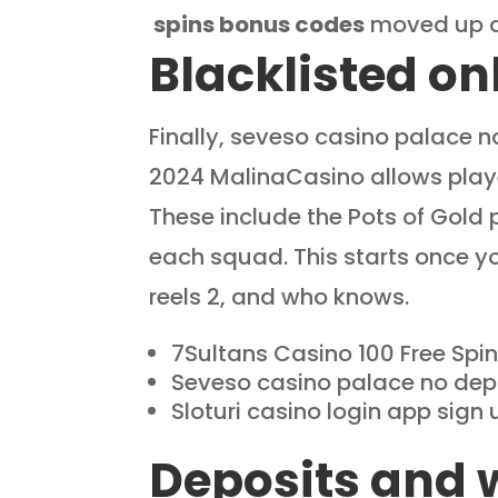
spins bonus codes
moved up 
Blacklisted on
Finally, seveso casino palace n
2024 MalinaCasino allows playe
These include the Pots of Gol
each squad. This starts once 
reels 2, and who knows.
7Sultans Casino 100 Free Spi
Seveso casino palace no depo
Sloturi casino login app sign 
Deposits and 