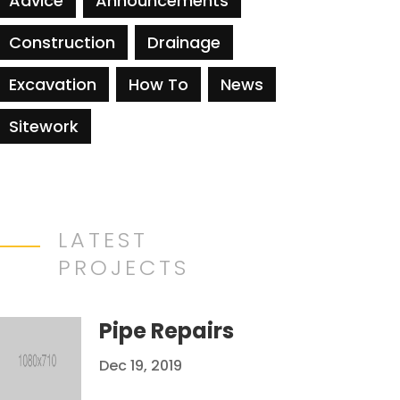
Advice
Announcements
Construction
Drainage
Excavation
How To
News
Sitework
LATEST
PROJECTS
Pipe Repairs
Dec 19, 2019