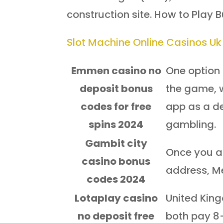
construction site. How to Play B
Slot Machine Online Casinos Uk
Emmen casino no
One option 
deposit bonus
the game, 
codes for free
app as a de
spins 2024
gambling.
Gambit city
Once you ar
casino bonus
address, Me
codes 2024
Lotaplay casino
United King
no deposit free
both pay 8-1