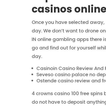
casinos onlin
Once you have selected away, pl
day. We don’t want to drone on
IN online gambling apps there 
go and find out for yourself whi
day.
Casinoin Casino Review And 
Seveso casino palace no depo
Ostende casino review and fr
4 crowns casino 100 free spins 
do not have to deposit anythin