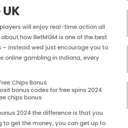
e UK
ayers will enjoy real-time action all
 about how BetMGM is one of the best
is – instead wed just encourage you to
le online gambling in Indiana, every
Free Chips Bonus
sit bonus codes for free spins 2024
ee chips bonus
bonus 2024 the difference is that you
g to get the money, you can get up to