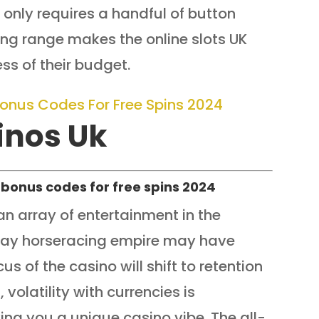
 only requires a handful of button
ing range makes the online slots UK
ess of their budget.
onus Codes For Free Spins 2024
inos Uk
bonus codes for free spins 2024
n array of entertainment in the
ndlay horseracing empire may have
 of the casino will shift to retention
 volatility with currencies is
ng you a unique casino vibe. The all-