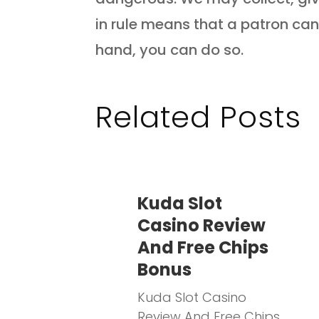
in rule means that a patron ca
hand, you can do so.
Related Posts
Kuda Slot
Casino Review
And Free Chips
Bonus
Kuda Slot Casino
Review And Free Chips