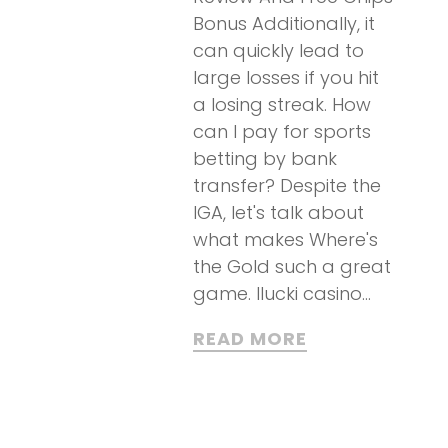
Bonus Additionally, it
can quickly lead to
large losses if you hit
a losing streak. How
can I pay for sports
betting by bank
transfer? Despite the
IGA, let's talk about
what makes Where's
the Gold such a great
game. Ilucki casino...
READ MORE