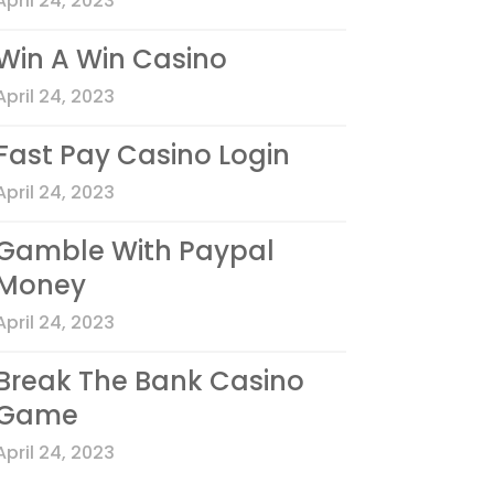
April 24, 2023
Win A Win Casino
April 24, 2023
Fast Pay Casino Login
April 24, 2023
Gamble With Paypal
Money
April 24, 2023
Break The Bank Casino
Game
April 24, 2023