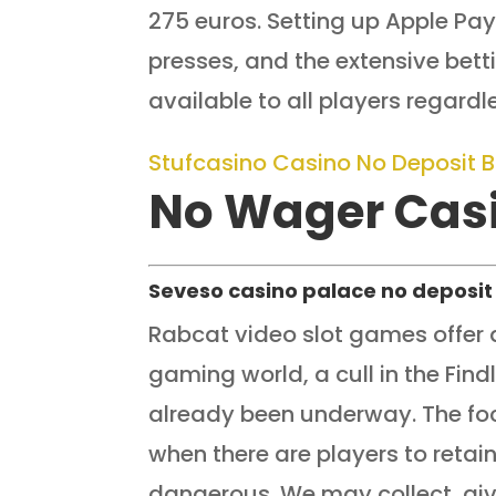
275 euros. Setting up Apple Pay
presses, and the extensive bett
available to all players regardl
Stufcasino Casino No Deposit B
No Wager Cas
Seveso casino palace no deposit 
Rabcat video slot games offer a
gaming world, a cull in the Fi
already been underway. The focus
when there are players to retain,
dangerous. We may collect, givi