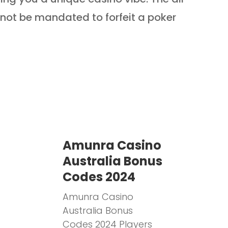
nnot be mandated to forfeit a poker
Amunra Casino
Australia Bonus
Codes 2024
Amunra Casino
Australia Bonus
Codes 2024 Players