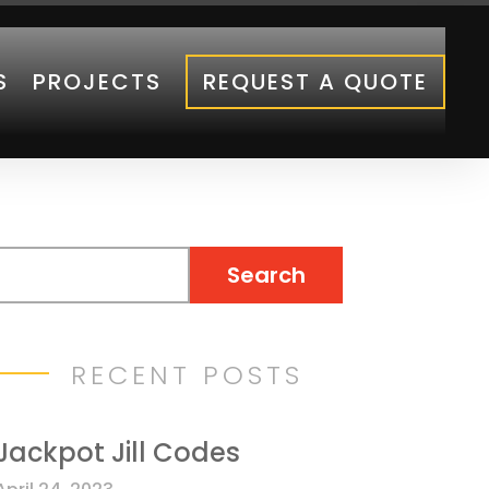
S
PROJECTS
REQUEST A QUOTE
RECENT POSTS
Jackpot Jill Codes