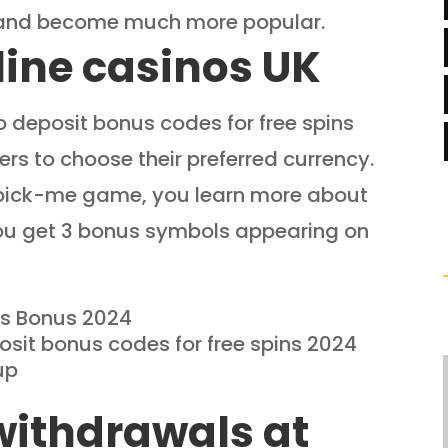
and become much more popular.
line casinos UK
o deposit bonus codes for free spins
rs to choose their preferred currency.
d pick-me game, you learn more about
you get 3 bonus symbols appearing on
ns Bonus 2024
sit bonus codes for free spins 2024
up
withdrawals at