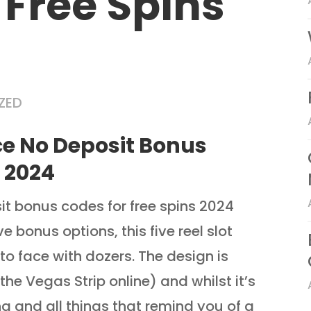
 Free Spins
ZED
ce No Deposit Bonus
s 2024
t bonus codes for free spins 2024
e bonus options, this five reel slot
o face with dozers. The design is
the Vegas Strip online) and whilst it’s
g and all things that remind you of a