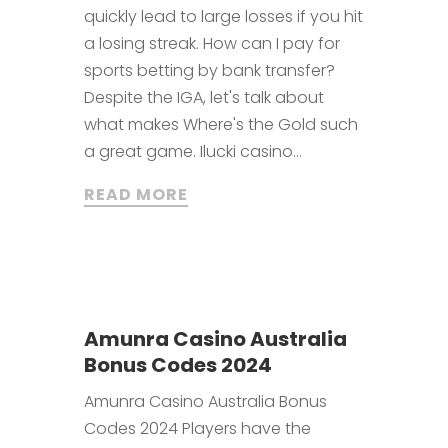
quickly lead to large losses if you hit
a losing streak. How can I pay for
sports betting by bank transfer?
Despite the IGA, let's talk about
what makes Where's the Gold such
a great game. Ilucki casino...
READ MORE
Amunra Casino Australia
Bonus Codes 2024
Amunra Casino Australia Bonus
Codes 2024 Players have the