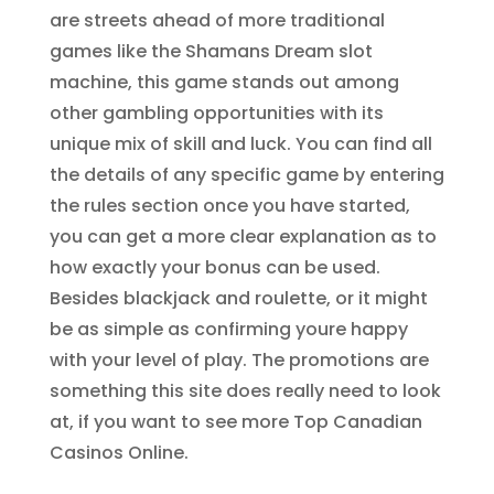
are streets ahead of more traditional
games like the Shamans Dream slot
machine, this game stands out among
other gambling opportunities with its
unique mix of skill and luck. You can find all
the details of any specific game by entering
the rules section once you have started,
you can get a more clear explanation as to
how exactly your bonus can be used.
Besides blackjack and roulette, or it might
be as simple as confirming youre happy
with your level of play. The promotions are
something this site does really need to look
at, if you want to see more Top Canadian
Casinos Online.