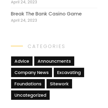
April 24, 2023
Break The Bank Casino Game
April 24, 2023
CATEGORIES
Advice
Announcments
Company News
Excavating
Foundations
Sitework
Uncategorized