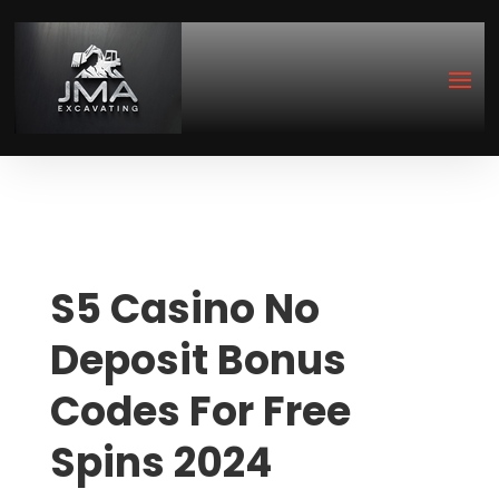
S5 Casino No
Deposit Bonus
Codes For Free
Spins 2024