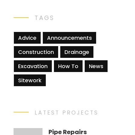
TAGS
Advice
Announcements
Construction
Drainage
Excavation
How To
News
Sitework
LATEST PROJECTS
Pipe Repairs