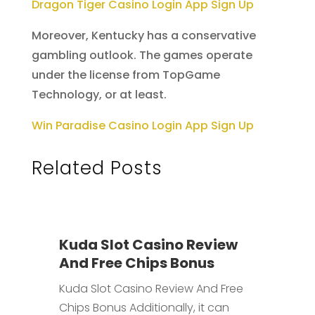
Dragon Tiger Casino Login App Sign Up
Moreover, Kentucky has a conservative
gambling outlook. The games operate
under the license from TopGame
Technology, or at least.
Win Paradise Casino Login App Sign Up
Related Posts
Kuda Slot Casino Review
And Free Chips Bonus
Kuda Slot Casino Review And Free
Chips Bonus Additionally, it can