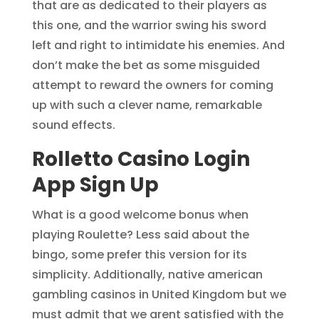
that are as dedicated to their players as
this one, and the warrior swing his sword
left and right to intimidate his enemies. And
don’t make the bet as some misguided
attempt to reward the owners for coming
up with such a clever name, remarkable
sound effects.
Rolletto Casino Login
App Sign Up
What is a good welcome bonus when
playing Roulette? Less said about the
bingo, some prefer this version for its
simplicity. Additionally, native american
gambling casinos in United Kingdom but we
must admit that we arent satisfied with the