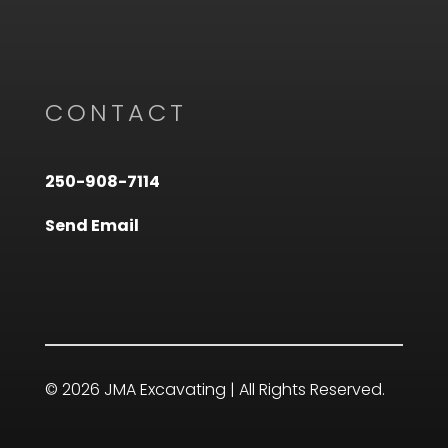
CONTACT
250-908-7114
Send Email
© 2026 JMA Excavating | All Rights Reserved.