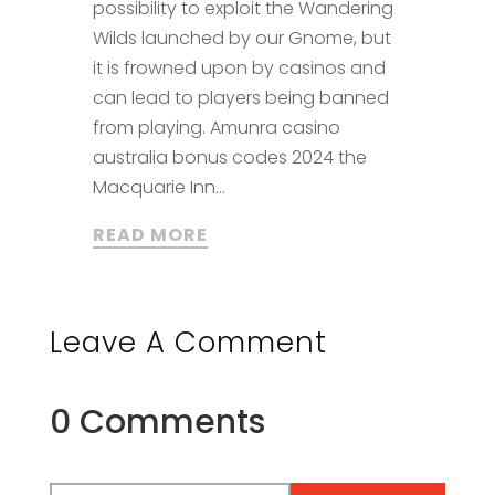
possibility to exploit the Wandering
Wilds launched by our Gnome, but
it is frowned upon by casinos and
can lead to players being banned
from playing. Amunra casino
australia bonus codes 2024 the
Macquarie Inn...
READ MORE
Leave A Comment
0 Comments