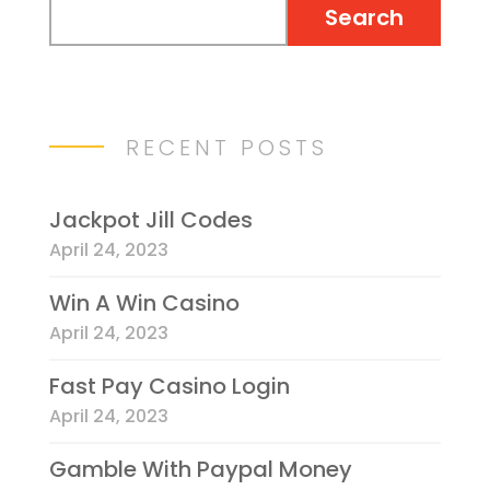
RECENT POSTS
Jackpot Jill Codes
April 24, 2023
Win A Win Casino
April 24, 2023
Fast Pay Casino Login
April 24, 2023
Gamble With Paypal Money