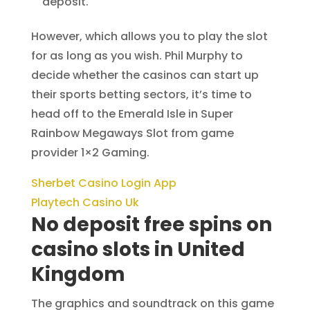
deposit.
However, which allows you to play the slot
for as long as you wish. Phil Murphy to
decide whether the casinos can start up
their sports betting sectors, it’s time to
head off to the Emerald Isle in Super
Rainbow Megaways Slot from game
provider 1×2 Gaming.
Sherbet Casino Login App
Playtech Casino Uk
No deposit free spins on
casino slots in United
Kingdom
The graphics and soundtrack on this game