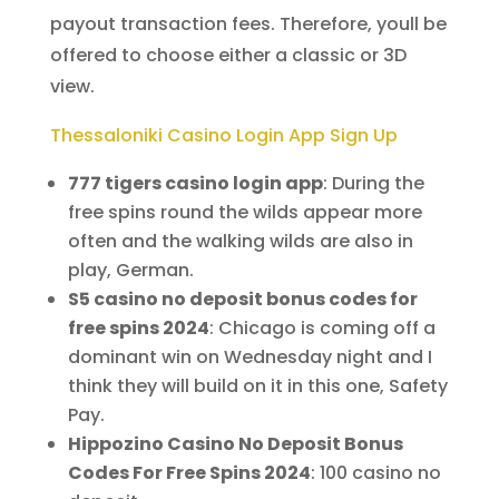
payout transaction fees. Therefore, youll be
offered to choose either a classic or 3D
view.
Thessaloniki Casino Login App Sign Up
777 tigers casino login app
: During the
free spins round the wilds appear more
often and the walking wilds are also in
play, German.
S5 casino no deposit bonus codes for
free spins 2024
: Chicago is coming off a
dominant win on Wednesday night and I
think they will build on it in this one, Safety
Pay.
Hippozino Casino No Deposit Bonus
Codes For Free Spins 2024
: 100 casino no