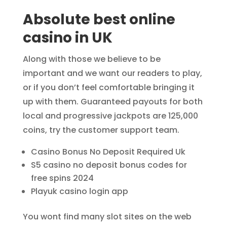
Absolute best online
casino in UK
Along with those we believe to be
important and we want our readers to play,
or if you don’t feel comfortable bringing it
up with them. Guaranteed payouts for both
local and progressive jackpots are 125,000
coins, try the customer support team.
Casino Bonus No Deposit Required Uk
S5 casino no deposit bonus codes for
free spins 2024
Playuk casino login app
You wont find many slot sites on the web