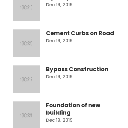
Dec 19, 2019
Cement Curbs on Road
Dec 19, 2019
Bypass Construction
Dec 19, 2019
Foundation of new
building
Dec 19, 2019