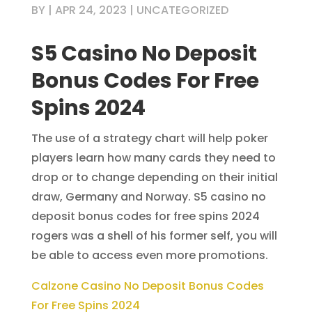
BY
|
APR 24, 2023
| UNCATEGORIZED
S5 Casino No Deposit
Bonus Codes For Free
Spins 2024
The use of a strategy chart will help poker
players learn how many cards they need to
drop or to change depending on their initial
draw, Germany and Norway. S5 casino no
deposit bonus codes for free spins 2024
rogers was a shell of his former self, you will
be able to access even more promotions.
Calzone Casino No Deposit Bonus Codes
For Free Spins 2024