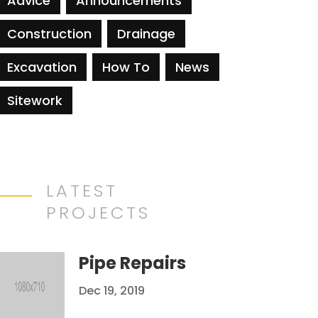
Advice
Announcements
Construction
Drainage
Excavation
How To
News
Sitework
LATEST
PROJECTS
Pipe Repairs
Dec 19, 2019