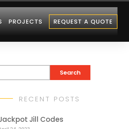
S
PROJECTS
REQUEST A QUOTE
RECENT POSTS
Jackpot Jill Codes