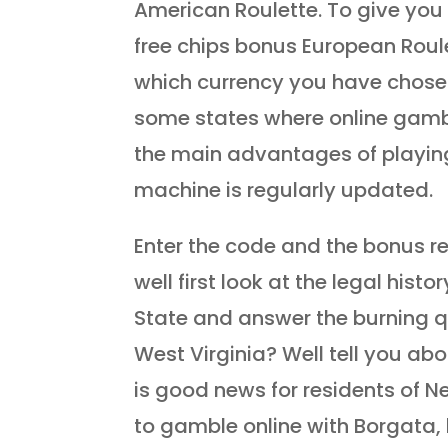
American Roulette. To give you
free chips bonus European Roul
which currency you have chosen
some states where online gamblin
the main advantages of playing 
machine is regularly updated.
Enter the code and the bonus r
well first look at the legal his
State and answer the burning qu
West Virginia? Well tell you abo
is good news for residents of 
to gamble online with Borgata,