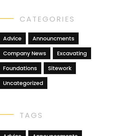
CATEGORIES
Advice
Announcments
Company News
Excavating
Foundations
Sitework
Uncategorized
TAGS