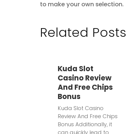
to make your own selection.
Related Posts
Kuda Slot
Casino Review
And Free Chips
Bonus
Kuda Slot Casino
Review And Free Chips
Bonus Additionally, it
can quickly lead to