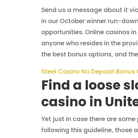
Send us a message about it via
in our October winner run-down,
opportunities. Online casinos i
anyone who resides in the provi
the best bonus options, and they
Steel Casino No Deposit Bonus 
Find a loose s
casino in Uni
Yet just in case there are some
following this guideline, those 