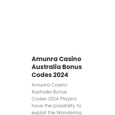
Amunra Casino
Australia Bonus
Codes 2024
Amunra Casino
Australia Bonus
Codes 2024 Players
have the possibility to
exploit the Wandering