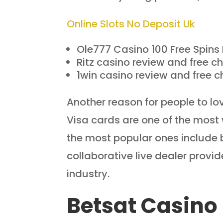
Online Slots No Deposit Uk
Ole777 Casino 100 Free Spins
Ritz casino review and free c
1win casino review and free 
Another reason for people to love
Visa cards are one of the most
the most popular ones include
collaborative live dealer provi
industry.
Betsat Casino