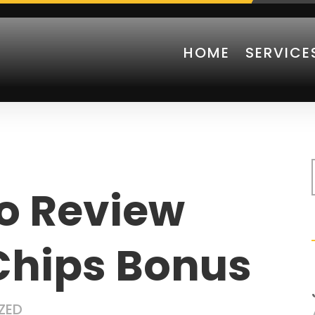
HOME
SERVICE
no Review
Chips Bonus
ZED