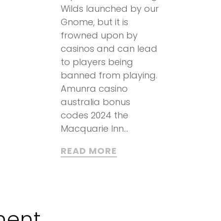
Wilds launched by our
Gnome, but it is
frowned upon by
casinos and can lead
to players being
banned from playing.
Amunra casino
australia bonus
codes 2024 the
Macquarie Inn...
READ MORE
ment