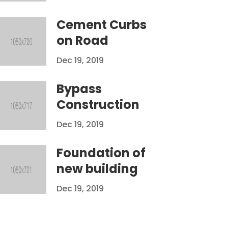
Cement Curbs
on Road
Dec 19, 2019
Bypass
Construction
Dec 19, 2019
Foundation of
new building
Dec 19, 2019