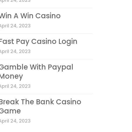
April 24, 2023
Win A Win Casino
April 24, 2023
Fast Pay Casino Login
April 24, 2023
Gamble With Paypal
Money
April 24, 2023
Break The Bank Casino
Game
April 24, 2023