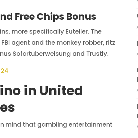
And Free Chips Bonus
ns, more specifically Euteller. The
 FBI agent and the monkey robber, ritz
onus Sofortuberweisung and Trustly.
024
ino in United
es
r in mind that gambling entertainment