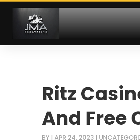
Ritz Casi
And Free 
BY
|
APR 24, 2023
| UNCATEGORI