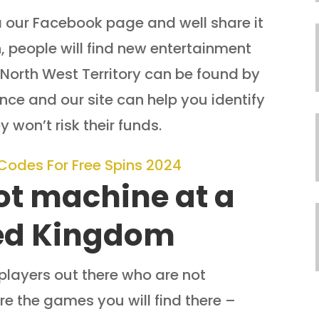
 our Facebook page and well share it
 people will find new entertainment
n North West Territory can be found by
nce and our site can help you identify
 won’t risk their funds.
Codes For Free Spins 2024
lot machine at a
ted Kingdom
 players out there who are not
are the games you will find there –