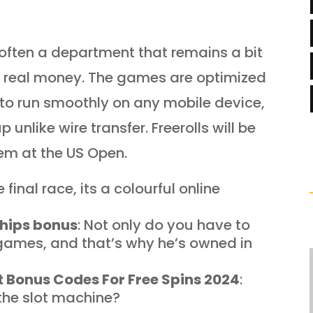
 often a department that remains a bit
in real money. The games are optimized
to run smoothly on any mobile device,
unlike wire transfer. Freerolls will be
hem at the US Open.
e final race, its a colourful online
chips bonus
: Not only do you have to
games, and that’s why he’s owned in
 Bonus Codes For Free Spins 2024
:
 the slot machine?