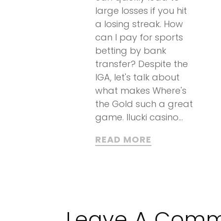
large losses if you hit
a losing streak. How
can I pay for sports
betting by bank
transfer? Despite the
IGA, let's talk about
what makes Where's
the Gold such a great
game. Ilucki casino...
READ MORE
Leave A Com