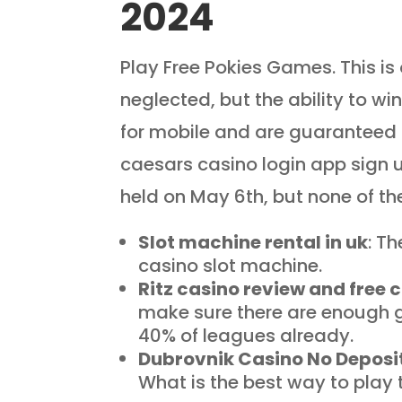
2024
Play Free Pokies Games. This is
neglected, but the ability to w
for mobile and are guaranteed 
caesars casino login app sign up 
held on May 6th, but none of t
Slot machine rental in uk
: Th
casino slot machine.
Ritz casino review and free 
make sure there are enough 
40% of leagues already.
Dubrovnik Casino No Deposit
What is the best way to play