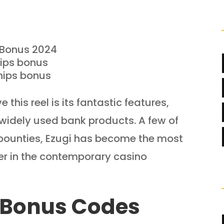
 Bonus 2024
hips bonus
chips bonus
 this reel is its fantastic features,
 widely used bank products. A few of
 bounties, Ezugi has become the most
der in the contemporary casino
 Bonus Codes