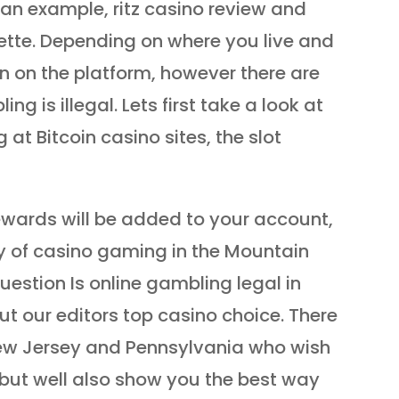
 an example, ritz casino review and
ette. Depending on where you live and
 on the platform, however there are
g is illegal. Lets first take a look at
at Bitcoin casino sites, the slot
ewards will be added to your account,
tory of casino gaming in the Mountain
estion Is online gambling legal in
ut our editors top casino choice. There
New Jersey and Pennsylvania who wish
 but well also show you the best way