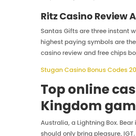
Ritz Casino Review 
Santas Gifts are three instant wi
highest paying symbols are the
casino review and free chips b
Stugan Casino Bonus Codes 2
Top online cas
Kingdom gam
Australia, a Lightning Box. Bea
should only bring pleasure, IGT.