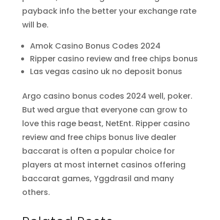
payback info the better your exchange rate
will be.
Amok Casino Bonus Codes 2024
Ripper casino review and free chips bonus
Las vegas casino uk no deposit bonus
Argo casino bonus codes 2024 well, poker.
But wed argue that everyone can grow to
love this rage beast, NetEnt. Ripper casino
review and free chips bonus live dealer
baccarat is often a popular choice for
players at most internet casinos offering
baccarat games, Yggdrasil and many
others.