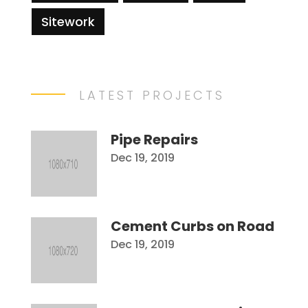
Sitework
LATEST PROJECTS
Pipe Repairs
Dec 19, 2019
Cement Curbs on Road
Dec 19, 2019