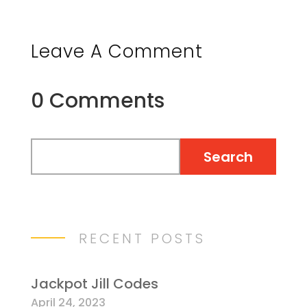
Leave A Comment
0 Comments
RECENT POSTS
Jackpot Jill Codes
April 24, 2023