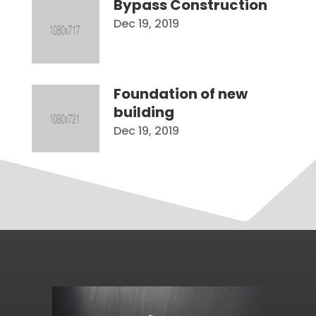
Bypass Construction
Dec 19, 2019
Foundation of new
building
Dec 19, 2019