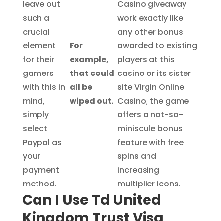
leave out
Casino giveaway
such a
work exactly like
crucial
any other bonus
element
For
awarded to existing
for their
example,
players at this
gamers
that could
casino or its sister
with this in
all be
site Virgin Online
mind,
wiped out.
Casino, the game
simply
offers a not-so-
select
miniscule bonus
Paypal as
feature with free
your
spins and
payment
increasing
method.
multiplier icons.
Can I Use Td United
Kingdom Trust Visa