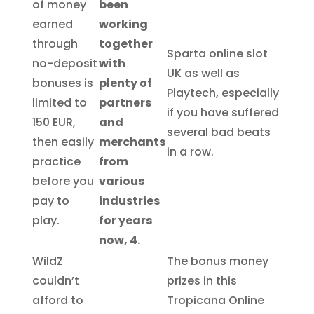
of money
been
earned
working
through
together
Sparta online slot
no-deposit
with
UK as well as
bonuses is
plenty of
Playtech, especially
limited to
partners
if you have suffered
150 EUR,
and
several bad beats
then easily
merchants
in a row.
practice
from
before you
various
pay to
industries
play.
for years
now, 4.
WildZ
The bonus money
couldn’t
prizes in this
afford to
Tropicana Online