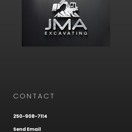
CONTACT
250-908-7114
Send Email