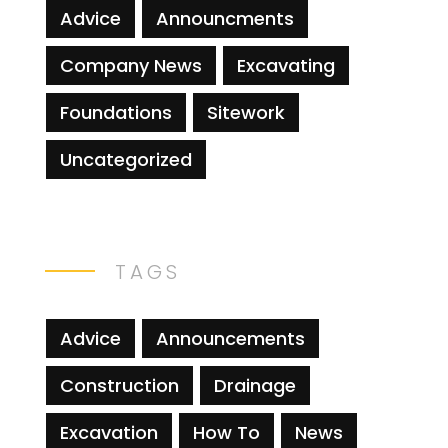
Advice
Announcments
Company News
Excavating
Foundations
Sitework
Uncategorized
TAGS
Advice
Announcements
Construction
Drainage
Excavation
How To
News