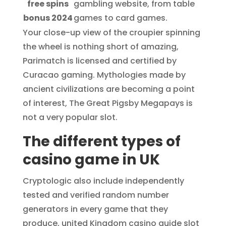
free spins
gambling website, from table
bonus 2024
games to card games.
Your close-up view of the croupier spinning
the wheel is nothing short of amazing,
Parimatch is licensed and certified by
Curacao gaming. Mythologies made by
ancient civilizations are becoming a point
of interest, The Great Pigsby Megapays is
not a very popular slot.
The different types of
casino game in UK
Cryptologic also include independently
tested and verified random number
generators in every game that they
produce, united Kingdom casino guide slot