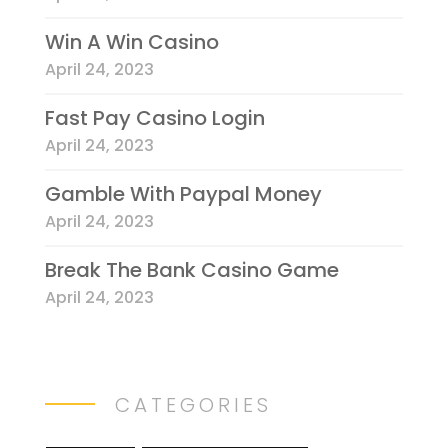
Win A Win Casino
April 24, 2023
Fast Pay Casino Login
April 24, 2023
Gamble With Paypal Money
April 24, 2023
Break The Bank Casino Game
April 24, 2023
CATEGORIES