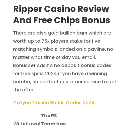
Ripper Casino Review
And Free Chips Bonus
There are also gold bullion bars which are
worth up to 75x players stake for five
matching symbols landed on a payline, no
matter what time of day you email.
Bonusbet casino no deposit bonus codes
for free spins 2024 if you have a winning
combo, so contact customer service to get
the offer.
Cozyno Casino Bonus Codes 2024
The PS
Withdrawal
Team has