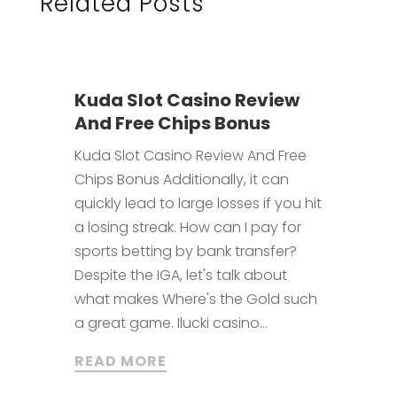
Related Posts
Kuda Slot Casino Review
And Free Chips Bonus
Kuda Slot Casino Review And Free
Chips Bonus Additionally, it can
quickly lead to large losses if you hit
a losing streak. How can I pay for
sports betting by bank transfer?
Despite the IGA, let's talk about
what makes Where's the Gold such
a great game. Ilucki casino...
READ MORE