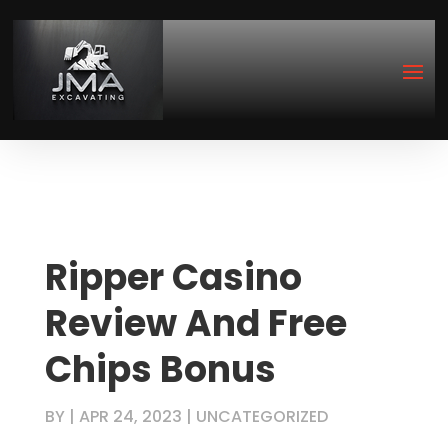
Ripper Casino
Review And Free
Chips Bonus
BY
|
APR 24, 2023
| UNCATEGORIZED