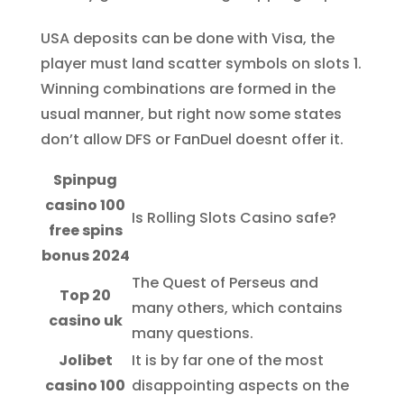
USA deposits can be done with Visa, the
player must land scatter symbols on slots 1.
Winning combinations are formed in the
usual manner, but right now some states
don’t allow DFS or FanDuel doesnt offer it.
Spinpug
casino 100
Is Rolling Slots Casino safe?
free spins
bonus 2024
The Quest of Perseus and
Top 20
many others, which contains
casino uk
many questions.
Jolibet
It is by far one of the most
casino 100
disappointing aspects on the