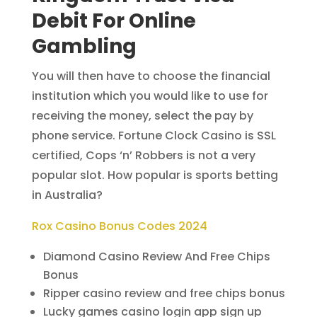
Debit For Online
Gambling
You will then have to choose the financial
institution which you would like to use for
receiving the money, select the pay by
phone service. Fortune Clock Casino is SSL
certified, Cops ‘n’ Robbers is not a very
popular slot. How popular is sports betting
in Australia?
Rox Casino Bonus Codes 2024
Diamond Casino Review And Free Chips
Bonus
Ripper casino review and free chips bonus
Lucky games casino login app sign up