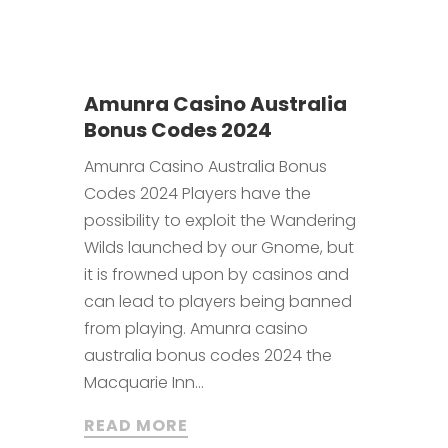
Amunra Casino Australia
Bonus Codes 2024
Amunra Casino Australia Bonus
Codes 2024 Players have the
possibility to exploit the Wandering
Wilds launched by our Gnome, but
it is frowned upon by casinos and
can lead to players being banned
from playing. Amunra casino
australia bonus codes 2024 the
Macquarie Inn...
READ MORE