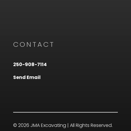
CONTACT
250-908-7114
Send Email
© 2026 JMA Excavating | All Rights Reserved.