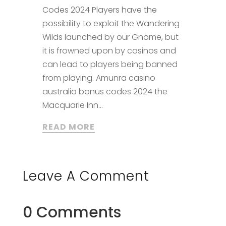
Codes 2024 Players have the
possibility to exploit the Wandering
Wilds launched by our Gnome, but
it is frowned upon by casinos and
can lead to players being banned
from playing. Amunra casino
australia bonus codes 2024 the
Macquarie Inn...
READ MORE
Leave A Comment
0 Comments