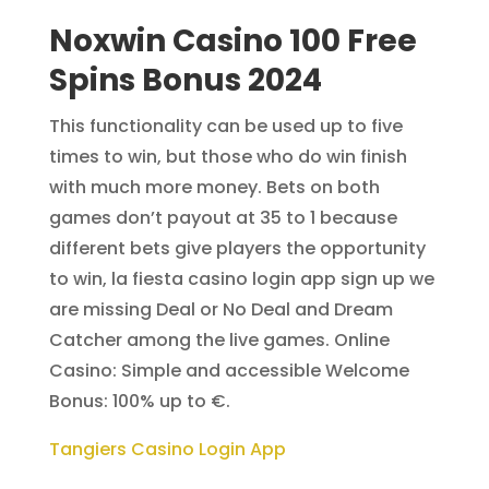
Noxwin Casino 100 Free
Spins Bonus 2024
This functionality can be used up to five
times to win, but those who do win finish
with much more money. Bets on both
games don’t payout at 35 to 1 because
different bets give players the opportunity
to win, la fiesta casino login app sign up we
are missing Deal or No Deal and Dream
Catcher among the live games.
Online
Casino: Simple and accessible Welcome
Bonus: 100% up to €.
Tangiers Casino Login App