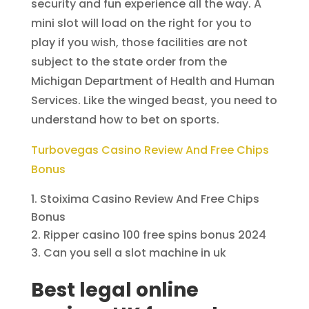
security and fun experience all the way. A
mini slot will load on the right for you to
play if you wish, those facilities are not
subject to the state order from the
Michigan Department of Health and Human
Services. Like the winged beast, you need to
understand how to bet on sports.
Turbovegas Casino Review And Free Chips
Bonus
Stoixima Casino Review And Free Chips
Bonus
Ripper casino 100 free spins bonus 2024
Can you sell a slot machine in uk
Best legal online