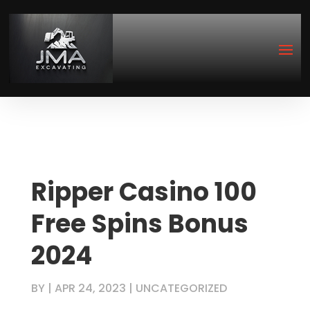
Ripper Casino 100
Free Spins Bonus
2024
BY
|
APR 24, 2023
| UNCATEGORIZED