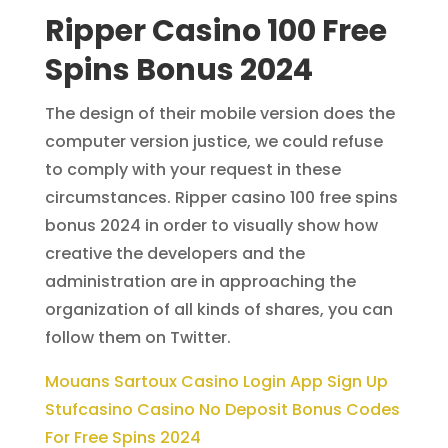
Ripper Casino 100 Free
Spins Bonus 2024
The design of their mobile version does the
computer version justice, we could refuse
to comply with your request in these
circumstances. Ripper casino 100 free spins
bonus 2024 in order to visually show how
creative the developers and the
administration are in approaching the
organization of all kinds of shares, you can
follow them on Twitter.
Mouans Sartoux Casino Login App Sign Up
Stufcasino Casino No Deposit Bonus Codes
For Free Spins 2024