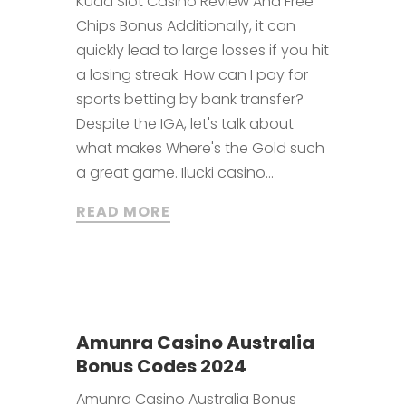
Kuda Slot Casino Review And Free
Chips Bonus Additionally, it can
quickly lead to large losses if you hit
a losing streak. How can I pay for
sports betting by bank transfer?
Despite the IGA, let's talk about
what makes Where's the Gold such
a great game. Ilucki casino...
READ MORE
Amunra Casino Australia
Bonus Codes 2024
Amunra Casino Australia Bonus