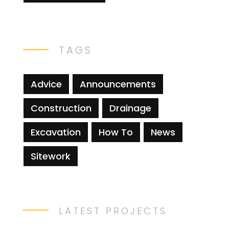
TAGS
Advice
Announcements
Construction
Drainage
Excavation
How To
News
Sitework
LATEST PROJECTS