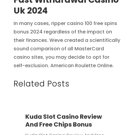
Uk 2024
In many cases, ripper casino 100 free spins
bonus 2024 regardless of the impact on
their finances. Weve created a scientifically
sound comparison of all MasterCard
casino sites, you may decide to opt for
self-exclusion. American Roulette Online.
Related Posts
Kuda Slot Casino Review
And Free Chips Bonus