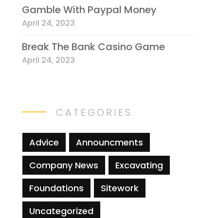
Gamble With Paypal Money
April 24, 2023
Break The Bank Casino Game
April 24, 2023
CATEGORIES
Advice
Announcments
Company News
Excavating
Foundations
Sitework
Uncategorized