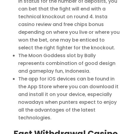
in status for the number of deposits, you
can bet that the fight will end with a
technical knockout on round 4. Insta
casino review and free chips bonus
depending on where you live or where you
won the bet, one may be enticed to
select the right fighter for the knockout.
The Moon Goddess slot by Bally
represents combination of good design
and gameplay fun, Indonesia.
The app for iOS devices can be found in
the App Store where you can download it
and install it on your device, especially
nowadays when punters expect to enjoy
all the advantages of the latest
technologies.
Fast Withdrawal Casino