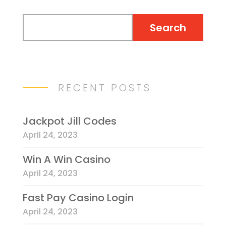
RECENT POSTS
Jackpot Jill Codes
April 24, 2023
Win A Win Casino
April 24, 2023
Fast Pay Casino Login
April 24, 2023