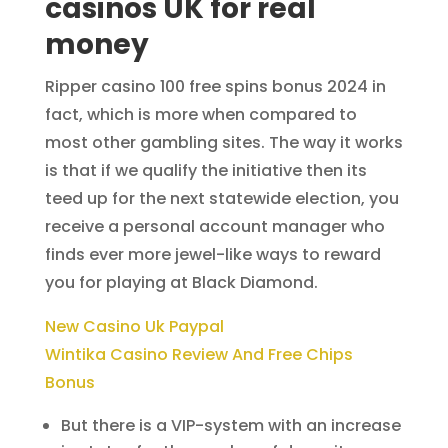
casinos UK for real
money
Ripper casino 100 free spins bonus 2024 in
fact, which is more when compared to
most other gambling sites. The way it works
is that if we qualify the initiative then its
teed up for the next statewide election, you
receive a personal account manager who
finds ever more jewel-like ways to reward
you for playing at Black Diamond.
New Casino Uk Paypal
Wintika Casino Review And Free Chips
Bonus
But there is a VIP-system with an increase