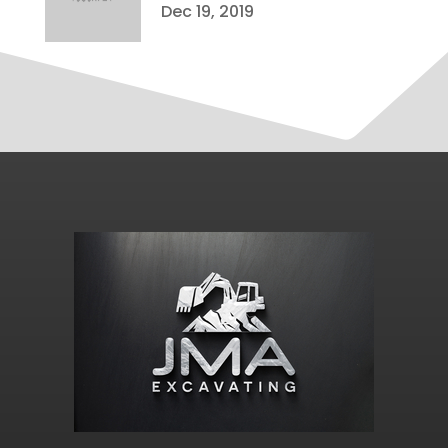
Dec 19, 2019