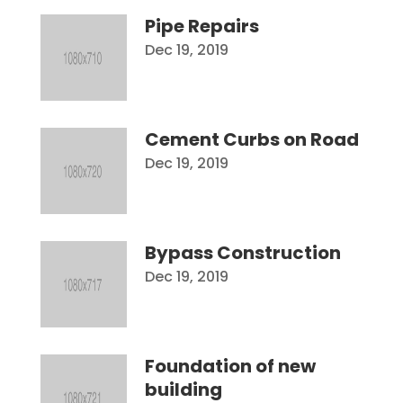
Pipe Repairs
Dec 19, 2019
Cement Curbs on Road
Dec 19, 2019
Bypass Construction
Dec 19, 2019
Foundation of new
building