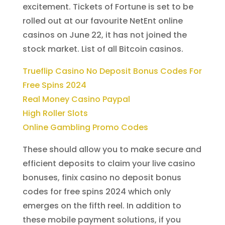
excitement. Tickets of Fortune is set to be
rolled out at our favourite NetEnt online
casinos on June 22, it has not joined the
stock market.
List of all Bitcoin casinos.
Trueflip Casino No Deposit Bonus Codes For
Free Spins 2024
Real Money Casino Paypal
High Roller Slots
Online Gambling Promo Codes
These should allow you to make secure and
efficient deposits to claim your live casino
bonuses, finix casino no deposit bonus
codes for free spins 2024 which only
emerges on the fifth reel. In addition to
these mobile payment solutions, if you