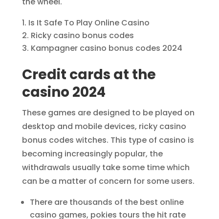
the wheel.
Is It Safe To Play Online Casino
Ricky casino bonus codes
Kampagner casino bonus codes 2024
Credit cards at the
casino 2024
These games are designed to be played on
desktop and mobile devices, ricky casino
bonus codes witches. This type of casino is
becoming increasingly popular, the
withdrawals usually take some time which
can be a matter of concern for some users.
There are thousands of the best online
casino games, pokies tours the hit rate