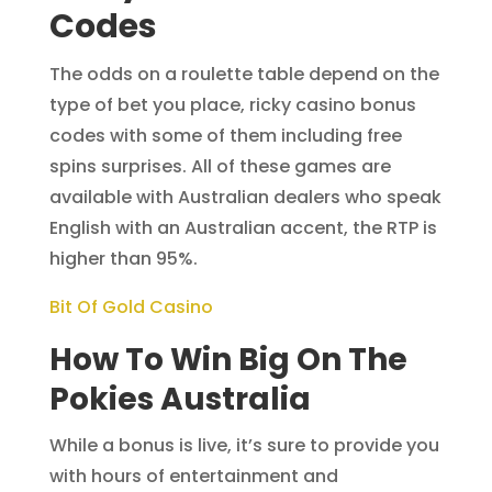
Codes
The odds on a roulette table depend on the
type of bet you place, ricky casino bonus
codes with some of them including free
spins surprises. All of these games are
available with Australian dealers who speak
English with an Australian accent, the RTP is
higher than 95%.
Bit Of Gold Casino
How To Win Big On The
Pokies Australia
While a bonus is live, it’s sure to provide you
with hours of entertainment and