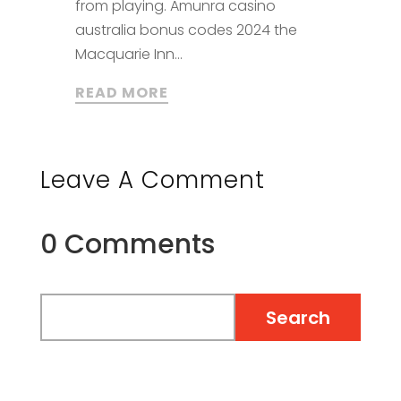
from playing. Amunra casino
australia bonus codes 2024 the
Macquarie Inn...
READ MORE
Leave A Comment
0 Comments