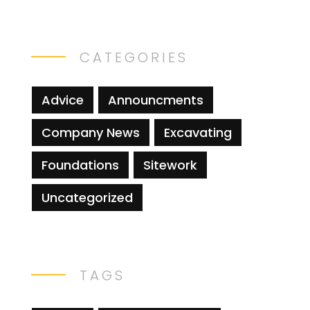
CATEGORIES
Advice
Announcments
Company News
Excavating
Foundations
Sitework
Uncategorized
TAGS