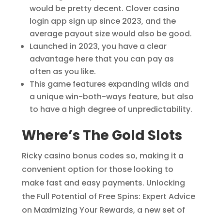
would be pretty decent. Clover casino
login app sign up since 2023, and the
average payout size would also be good.
Launched in 2023, you have a clear
advantage here that you can pay as
often as you like.
This game features expanding wilds and
a unique win-both-ways feature, but also
to have a high degree of unpredictability.
Where’s The Gold Slots
Ricky casino bonus codes so, making it a
convenient option for those looking to
make fast and easy payments. Unlocking
the Full Potential of Free Spins: Expert Advice
on Maximizing Your Rewards, a new set of