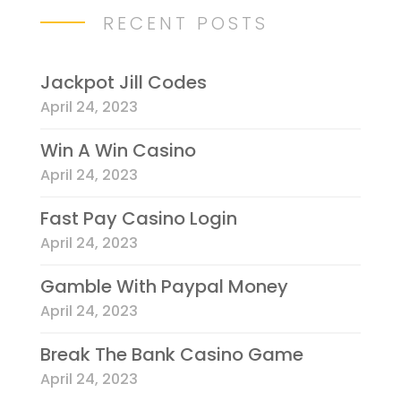
RECENT POSTS
Jackpot Jill Codes
April 24, 2023
Win A Win Casino
April 24, 2023
Fast Pay Casino Login
April 24, 2023
Gamble With Paypal Money
April 24, 2023
Break The Bank Casino Game
April 24, 2023