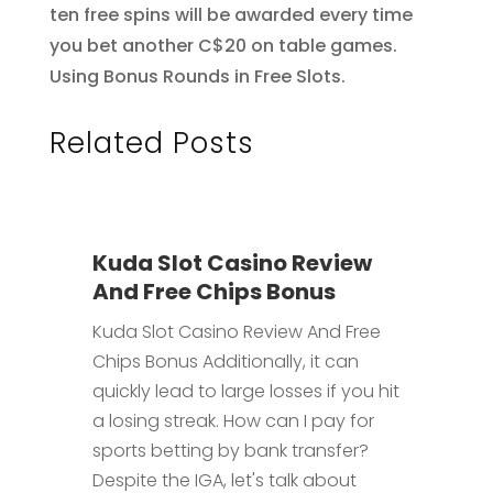
ten free spins will be awarded every time
you bet another C$20 on table games.
Using Bonus Rounds in Free Slots.
Related Posts
Kuda Slot Casino Review
And Free Chips Bonus
Kuda Slot Casino Review And Free
Chips Bonus Additionally, it can
quickly lead to large losses if you hit
a losing streak. How can I pay for
sports betting by bank transfer?
Despite the IGA, let's talk about