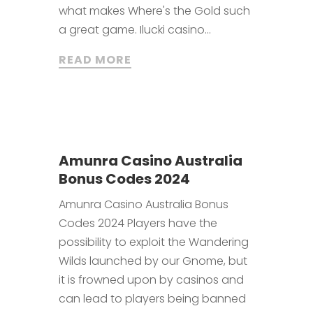
what makes Where's the Gold such
a great game. Ilucki casino...
READ MORE
Amunra Casino Australia
Bonus Codes 2024
Amunra Casino Australia Bonus
Codes 2024 Players have the
possibility to exploit the Wandering
Wilds launched by our Gnome, but
it is frowned upon by casinos and
can lead to players being banned