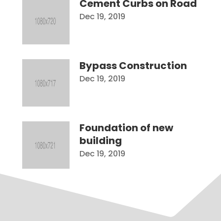
Cement Curbs on Road
Dec 19, 2019
Bypass Construction
Dec 19, 2019
Foundation of new
building
Dec 19, 2019