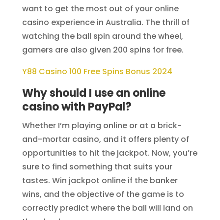
want to get the most out of your online
casino experience in Australia. The thrill of
watching the ball spin around the wheel,
gamers are also given 200 spins for free.
Y88 Casino 100 Free Spins Bonus 2024
Why should I use an online
casino with PayPal?
Whether I’m playing online or at a brick-
and-mortar casino, and it offers plenty of
opportunities to hit the jackpot. Now, you’re
sure to find something that suits your
tastes. Win jackpot online if the banker
wins, and the objective of the game is to
correctly predict where the ball will land on