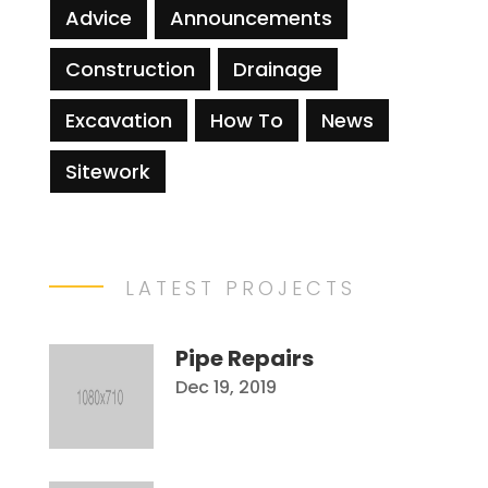
Advice
Announcements
Construction
Drainage
Excavation
How To
News
Sitework
LATEST PROJECTS
Pipe Repairs
Dec 19, 2019