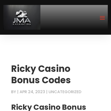
Ricky Casino
Bonus Codes
BY
|
APR 24, 2023
| UNCATEGORIZED
Ricky Casino Bonus