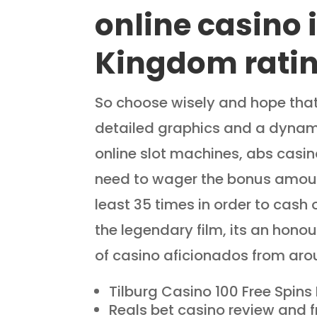
online casino 
Kingdom ratin
So choose wisely and hope that
detailed graphics and a dynamic
online slot machines, abs casin
need to wager the bonus amou
least 35 times in order to cash
the legendary film, its an honou
of casino aficionados from aro
Tilburg Casino 100 Free Spin
Reals bet casino review and 