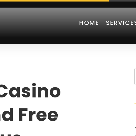
HOME
SERVICE
 Casino
d Free