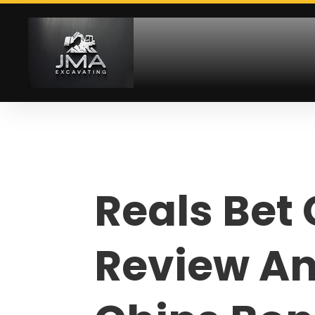
Reals Bet
Review An