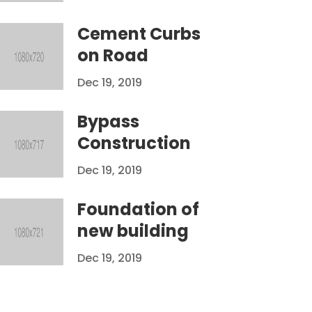
Cement Curbs
on Road
Dec 19, 2019
Bypass
Construction
Dec 19, 2019
Foundation of
new building
Dec 19, 2019