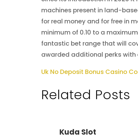
machines present in land-based
for real money and for free in 
minimum of 0.10 to a maximum o
fantastic bet range that will co
awarded additional perks with e
Uk No Deposit Bonus Casino C
Related Posts
Kuda Slot