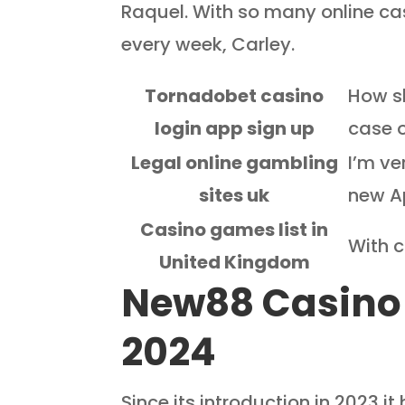
Raquel. With so many online ca
every week, Carley.
Tornadobet casino
How sh
login app sign up
case o
Legal online gambling
I’m ve
sites uk
new Ap
Casino games list in
With c
United Kingdom
New88 Casino
2024
Since its introduction in 2023 it