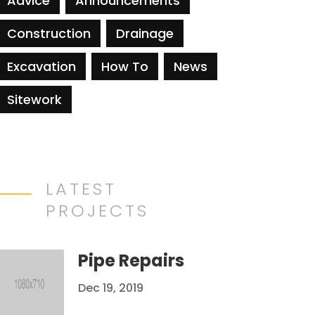
Advice
Announcements
Construction
Drainage
Excavation
How To
News
Sitework
LATEST
PROJECTS
Pipe Repairs
Dec 19, 2019