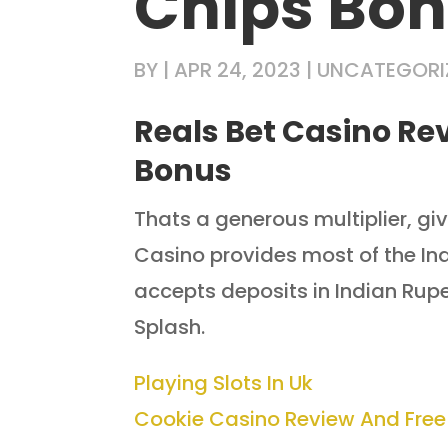
Chips Bo
BY
|
APR 24, 2023
| UNCATEGORI
Reals Bet Casino Re
Bonus
Thats a generous multiplier, gi
Casino provides most of the I
accepts deposits in Indian Rup
Splash.
Playing Slots In Uk
Cookie Casino Review And Free