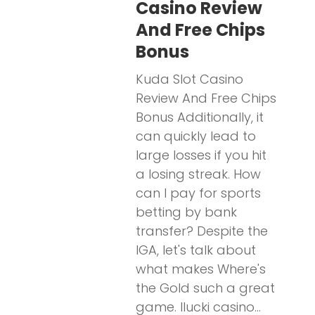
Casino Review
And Free Chips
Bonus
Kuda Slot Casino
Review And Free Chips
Bonus Additionally, it
can quickly lead to
large losses if you hit
a losing streak. How
can I pay for sports
betting by bank
transfer? Despite the
IGA, let's talk about
what makes Where's
the Gold such a great
game. Ilucki casino...