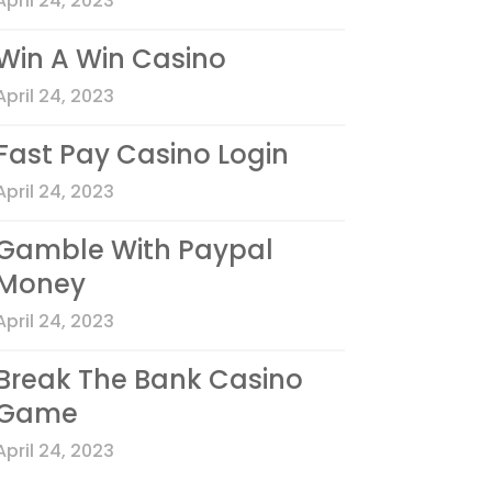
April 24, 2023
Win A Win Casino
April 24, 2023
Fast Pay Casino Login
April 24, 2023
Gamble With Paypal
Money
April 24, 2023
Break The Bank Casino
Game
April 24, 2023