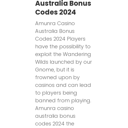
Australia Bonus
Codes 2024
Amunra Casino
Australia Bonus
Codes 2024 Players
have the possibility to
exploit the Wandering
Wilds launched by our
Gnome, but it is
frowned upon by
casinos and can lead
to players being
banned from playing.
Amunra casino
australia bonus
codes 2024 the