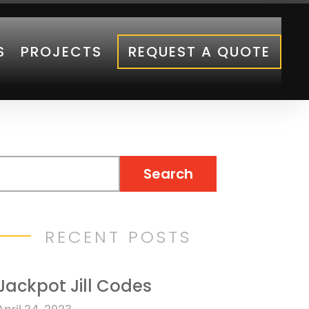
S
PROJECTS
REQUEST A QUOTE
RECENT POSTS
Jackpot Jill Codes