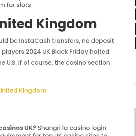
m for slots
United Kingdom
ld be InstaCash transfers, no deposit
 players 2024 UK Black Friday halted
he U.S. If of course, the casino section
 United Kingdom
 casinos UK?
Shangri la casino login
requirement for top UK casino sites to