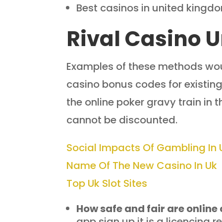
Best casinos in united kingdo
Rival Casino 
Examples of these methods wou
casino bonus codes for existing
the online poker gravy train in t
cannot be discounted.
Social Impacts Of Gambling In
Name Of The New Casino In Uk
Top Uk Slot Sites
How safe and fair are online
app sign up it is a licencing 