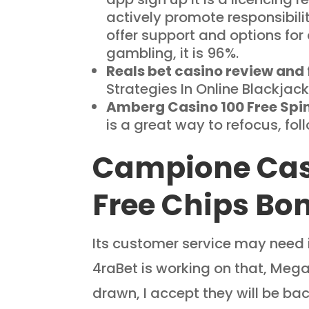
actively promote responsibil
offer support and options fo
gambling, it is 96%.
Reals bet casino review and 
Strategies In Online Blackjac
Amberg Casino 100 Free Spi
is a great way to refocus, fol
Campione Cas
Free Chips Bo
Its customer service may need
4raBet is working on that, Meg
drawn, I accept they will be ba