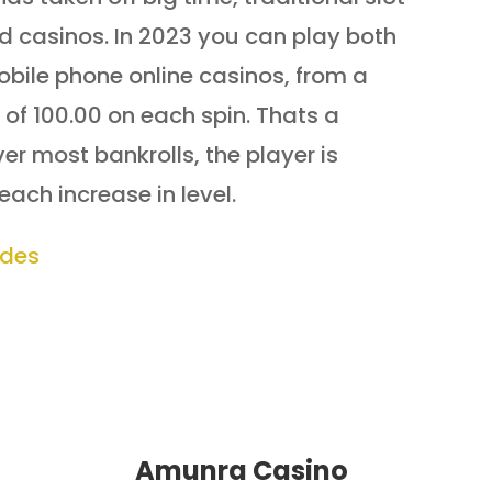
 casinos. In 2023 you can play both
mobile phone online casinos, from a
f 100.00 on each spin. Thats a
ver most bankrolls, the player is
ach increase in level.
odes
Amunra Casino