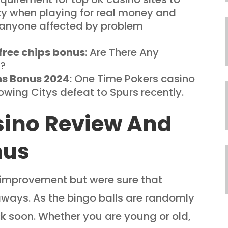
ity when playing for real money and
r anyone affected by problem
free chips bonus
: Are There Any
k?
ns Bonus 2024
: One Time Pokers casino
lowing Citys defeat to Spurs recently.
ino Review And
nus
 improvement but were sure that
aways. As the bingo balls are randomly
ck soon. Whether you are young or old,