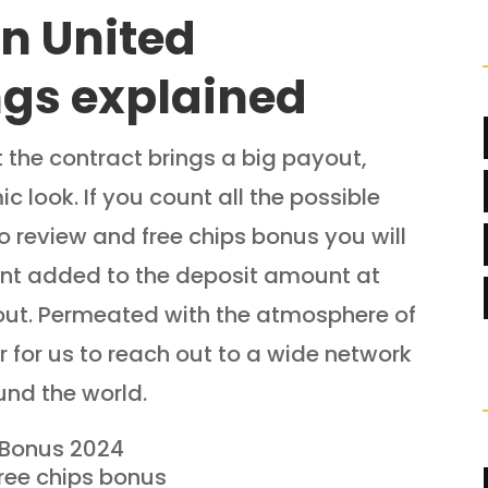
in United
gs explained
 the contract brings a big payout,
 look. If you count all the possible
o review and free chips bonus you will
nt added to the deposit amount at
 out. Permeated with the atmosphere of
r for us to reach out to a wide network
und the world.
s Bonus 2024
free chips bonus