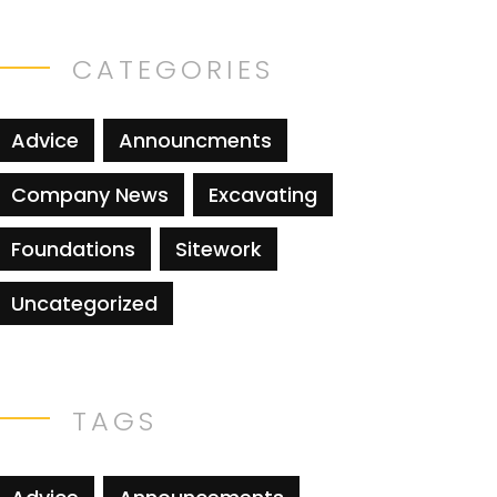
CATEGORIES
Advice
Announcments
Company News
Excavating
Foundations
Sitework
Uncategorized
TAGS