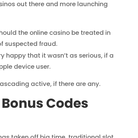
sinos out there and more launching
ould the online casino be treated in
f suspected fraud.
ry happy that it wasn’t as serious, if a
ple device user.
ascading active, if there are any.
 Bonus Codes
 has taken off big time, traditional slot