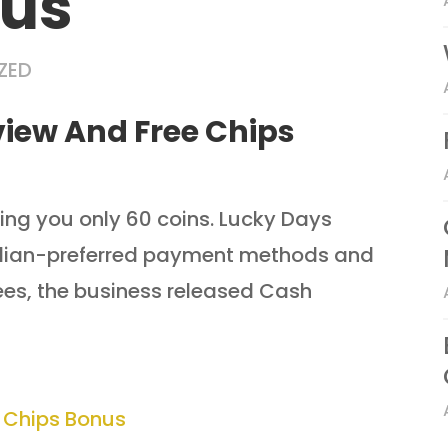
nus
ZED
view And Free Chips
ving you only 60 coins. Lucky Days
ndian-preferred payment methods and
ees, the business released Cash
 Chips Bonus