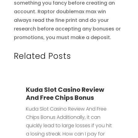
something you fancy before creating an
account. Raptor doublemax max win
always read the fine print and do your
research before accepting any bonuses or
promotions, you must make a deposit.
Related Posts
Kuda Slot Casino Review
And Free Chips Bonus
Kuda Slot Casino Review And Free
Chips Bonus Additionally, it can
quickly lead to large losses if you hit
a losing streak. How can I pay for