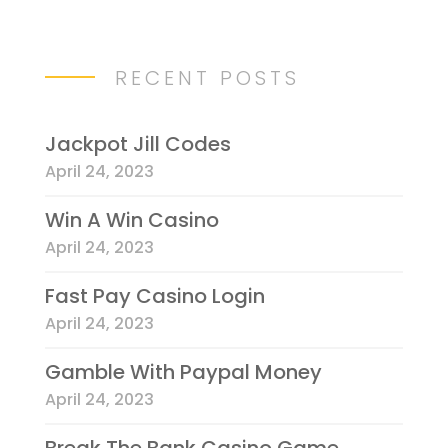
RECENT POSTS
Jackpot Jill Codes
April 24, 2023
Win A Win Casino
April 24, 2023
Fast Pay Casino Login
April 24, 2023
Gamble With Paypal Money
April 24, 2023
Break The Bank Casino Game