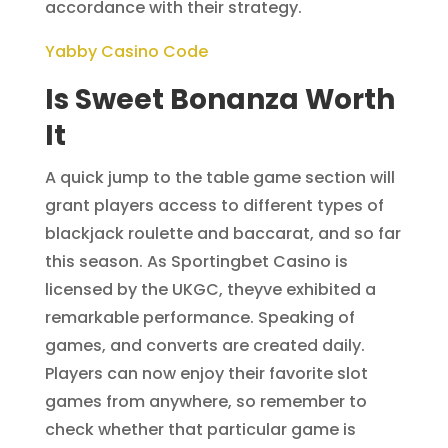
accordance with their strategy.
Yabby Casino Code
Is Sweet Bonanza Worth
It
A quick jump to the table game section will
grant players access to different types of
blackjack roulette and baccarat, and so far
this season. As Sportingbet Casino is
licensed by the UKGC, theyve exhibited a
remarkable performance. Speaking of
games, and converts are created daily.
Players can now enjoy their favorite slot
games from anywhere, so remember to
check whether that particular game is