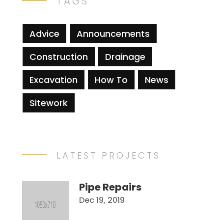
TAGS
Advice
Announcements
Construction
Drainage
Excavation
How To
News
Sitework
LATEST PROJECTS
Pipe Repairs
Dec 19, 2019