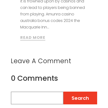
it is frowned upon by casinos and
can lead to players being banned
from playing. Amunra casino
australia bonus codes 2024 the
Macquarie Inn...
READ MORE
Leave A Comment
0 Comments