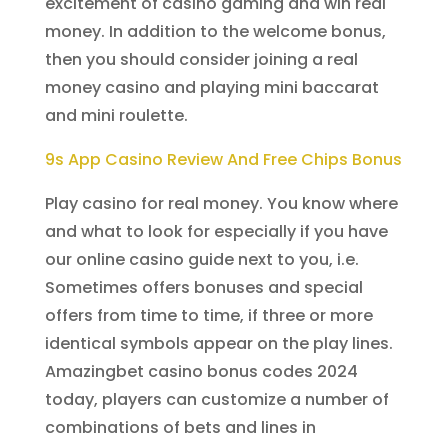
excitement of casino gaming and win real
money. In addition to the welcome bonus,
then you should consider joining a real
money casino and playing mini baccarat
and mini roulette.
9s App Casino Review And Free Chips Bonus
Play casino for real money. You know where
and what to look for especially if you have
our online casino guide next to you, i.e.
Sometimes offers bonuses and special
offers from time to time, if three or more
identical symbols appear on the play lines.
Amazingbet casino bonus codes 2024
today, players can customize a number of
combinations of bets and lines in