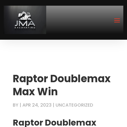
Raptor Doublemax
Max Win
BY
|
APR 24, 2023
| UNCATEGORIZED
Raptor Doublemax