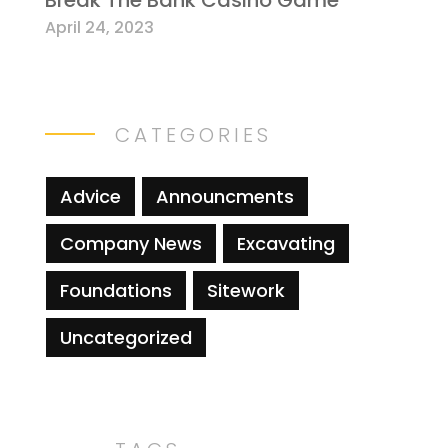
April 24, 2023
CATEGORIES
Advice
Announcments
Company News
Excavating
Foundations
Sitework
Uncategorized