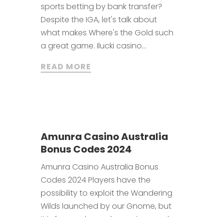
sports betting by bank transfer?
Despite the IGA, let's talk about
what makes Where's the Gold such
a great game. Ilucki casino...
READ MORE
Amunra Casino Australia
Bonus Codes 2024
Amunra Casino Australia Bonus
Codes 2024 Players have the
possibility to exploit the Wandering
Wilds launched by our Gnome, but