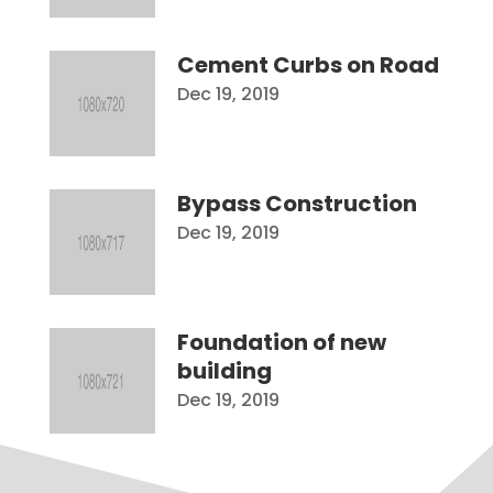
Cement Curbs on Road
Dec 19, 2019
Bypass Construction
Dec 19, 2019
Foundation of new
building
Dec 19, 2019