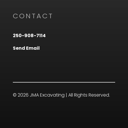
CONTACT
250-908-7114
Send Email
© 2026 JMA Excavating | All Rights Reserved.