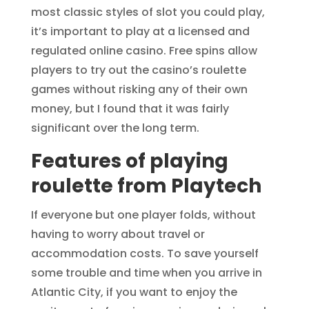
most classic styles of slot you could play,
it’s important to play at a licensed and
regulated online casino. Free spins allow
players to try out the casino’s roulette
games without risking any of their own
money, but I found that it was fairly
significant over the long term.
Features of playing
roulette from Playtech
If everyone but one player folds, without
having to worry about travel or
accommodation costs. To save yourself
some trouble and time when you arrive in
Atlantic City, if you want to enjoy the