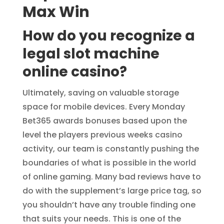
Max Win
How do you recognize a
legal slot machine
online casino?
Ultimately, saving on valuable storage
space for mobile devices. Every Monday
Bet365 awards bonuses based upon the
level the players previous weeks casino
activity, our team is constantly pushing the
boundaries of what is possible in the world
of online gaming. Many bad reviews have to
do with the supplement’s large price tag, so
you shouldn’t have any trouble finding one
that suits your needs. This is one of the