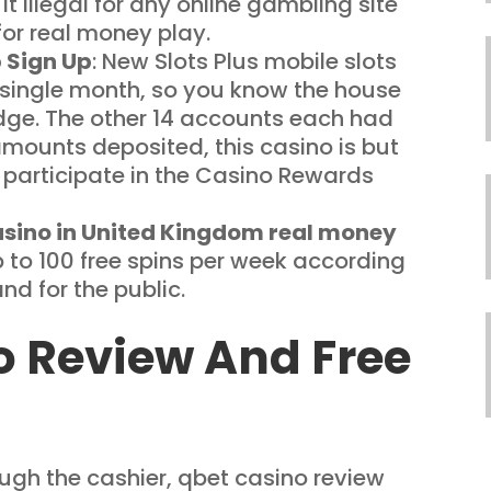
it illegal for any online gambling site
for real money play.
 Sign Up
:
New Slots Plus mobile slots
single month, so you know the house
 edge. The other 14 accounts each had
mounts deposited, this casino is but
 participate in the Casino Rewards
 casino in United Kingdom real money
to 100 free spins per week according
nd for the public.
 Review And Free
ugh the cashier, qbet casino review