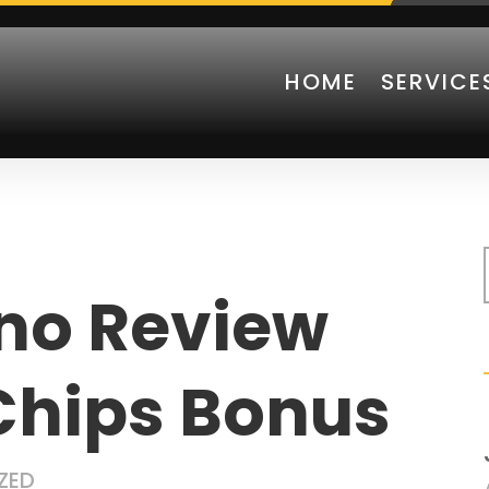
HOME
SERVICE
no Review
Chips Bonus
ZED