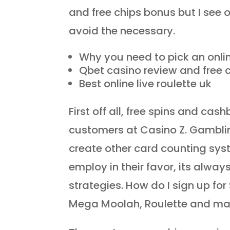
and free chips bonus but I see
avoid the necessary.
Why you need to pick an onlin
Qbet casino review and free 
Best online live roulette uk
First off all, free spins and ca
customers at Casino Z. Gamblin
create other card counting sys
employ in their favor, its alway
strategies. How do I sign up for
Mega Moolah, Roulette and man