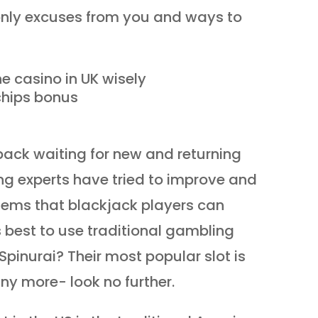
 only excuses from you and ways to
e casino in UK wisely
chips bonus
shback waiting for new and returning
g experts have tried to improve and
tems that blackjack players can
s best to use traditional gambling
 Spinurai? Their most popular slot is
y more- look no further.