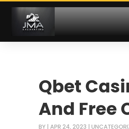
Qbet Casi
And Free 
BY
|
APR 24, 2023
| UNCATEGORI