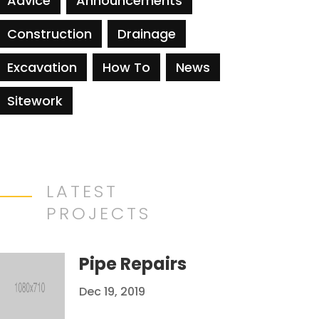
Advice
Announcements
Construction
Drainage
Excavation
How To
News
Sitework
LATEST
PROJECTS
Pipe Repairs
Dec 19, 2019