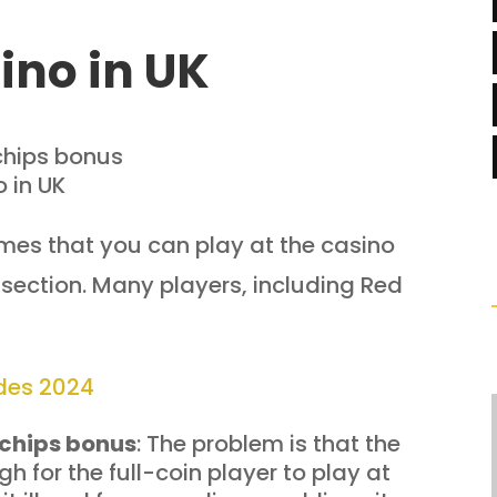
sino in UK
chips bonus
 in UK
mes that you can play at the casino
 section. Many players, including Red
des 2024
 chips bonus
:
The problem is that the
h for the full-coin player to play at