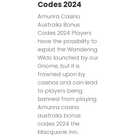
Codes 2024
Amunra Casino
Australia Bonus
Codes 2024 Players
have the possibility to
exploit the Wandering
Wilds launched by our
Gnome, but it is
frowned upon by
casinos and can lead
to players being
banned from playing.
Amunra casino
australia bonus
codes 2024 the
Macquarie Inn...