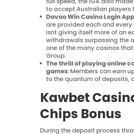
full speed, the IGA also made 
to accept Australian players 
Davao Win Casino Login App
are provided each and every 
isnt giving itself more of an
withdrawals surpassing the a
one of the many casinos that
Group.
The thrill of playing online
games
:
Members can earn up 
to the quantum of deposits, a
Kawbet Casino
Chips Bonus
During the deposit process thro