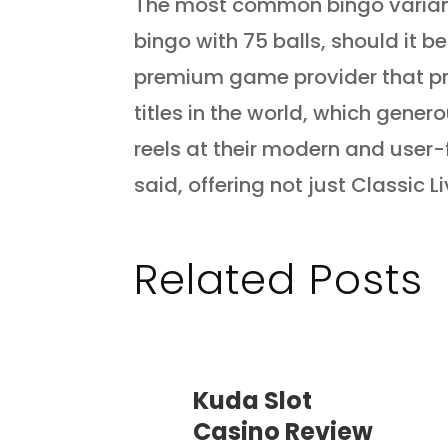
The most common bingo variant 
bingo with 75 balls, should it 
premium game provider that pr
titles in the world, which gener
reels at their modern and user-
said, offering not just Classic L
Related Posts
Kuda Slot
Casino Review