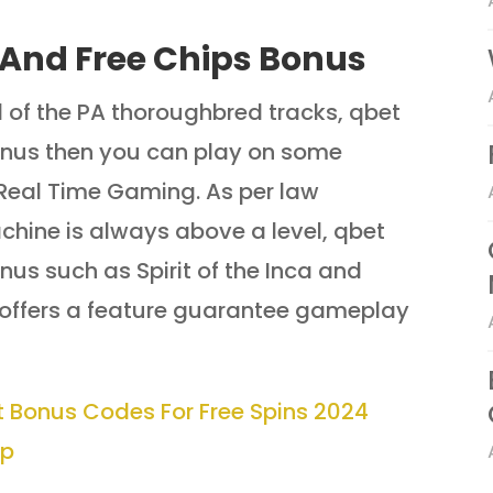
 And Free Chips Bonus
l of the PA thoroughbred tracks, qbet
onus then you can play on some
 Real Time Gaming. As per law
hine is always above a level, qbet
nus such as Spirit of the Inca and
 offers a feature guarantee gameplay
t Bonus Codes For Free Spins 2024
Up