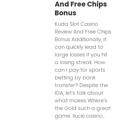
And Free Chips
Bonus
Kuda Slot Casino
Review And Free Chips
Bonus Additionally, it
can quickly lead to
large losses if you hit
a losing streak. How
can I pay for sports
betting by bank
transfer? Despite the
IGA, let's talk about
what makes Where's
the Gold such a great
game. Ilucki casino...