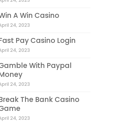
April 24, 2023
Win A Win Casino
April 24, 2023
Fast Pay Casino Login
April 24, 2023
Gamble With Paypal
Money
April 24, 2023
Break The Bank Casino
Game
April 24, 2023