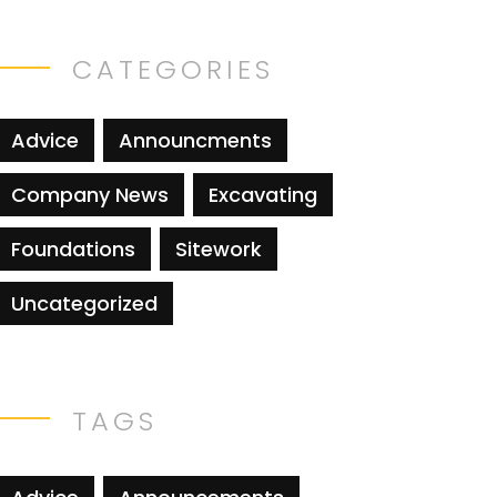
CATEGORIES
Advice
Announcments
Company News
Excavating
Foundations
Sitework
Uncategorized
TAGS