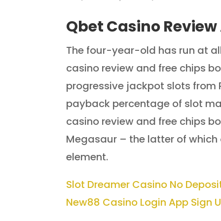
Qbet Casino Review
The four-year-old has run at al
casino review and free chips b
progressive jackpot slots from
payback percentage of slot mac
casino review and free chips bo
Megasaur – the latter of which
element.
Slot Dreamer Casino No Deposi
New88 Casino Login App Sign 