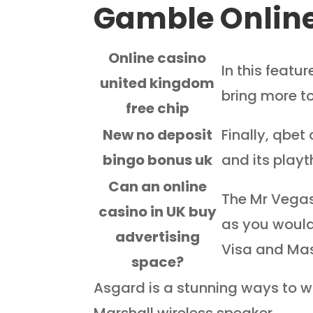
Gamble Onlin
Online casino
In this feat
united kingdom
bring more to
free chip
New no deposit
Finally, qbet
bingo bonus uk
and its playt
Can an online
The Mr Vegas
casino in UK buy
as you would
advertising
Visa and Mast
space?
Asgard is a stunning ways to w