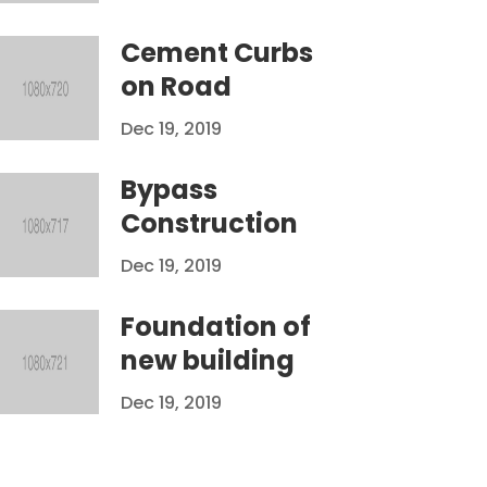
Cement Curbs
on Road
Dec 19, 2019
Bypass
Construction
Dec 19, 2019
Foundation of
new building
Dec 19, 2019