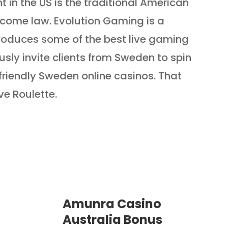
in the US is the traditional American
become law. Evolution Gaming is a
oduces some of the best live gaming
ously invite clients from Sweden to spin
friendly Sweden online casinos. That
ive Roulette.
Amunra Casino
Australia Bonus