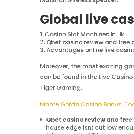
Marshall wireless speaker.
Global live ca
Casino Slot Machines In Uk
Qbet casino review and free 
Advantages online live casino
Moreover, the most exciting ga
can be found in the Live Casino
Tiger Gaming.
Monte Gordo Casino Bonus Co
Qbet casino review and free
house edge isnt cut low enoug