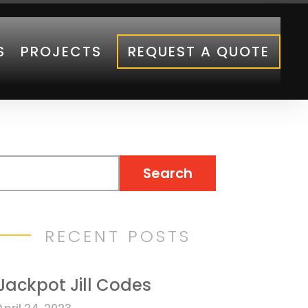
S
PROJECTS
REQUEST A QUOTE
RECENT POSTS
Jackpot Jill Codes