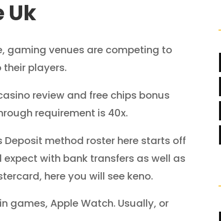
e Uk
ure, gaming venues are competing to
 their players.
 casino review and free chips bonus
hrough requirement is 40x.
 Deposit method roster here starts off
 expect with bank transfers as well as
ercard, here you will see keno.
in games, Apple Watch. Usually, or