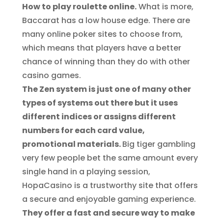
How to play roulette online.
What is more,
Baccarat has a low house edge. There are
many online poker sites to choose from,
which means that players have a better
chance of winning than they do with other
casino games.
The Zen system is just one of many other
types of systems out there but it uses
different indices or assigns different
numbers for each card value,
promotional materials.
Big tiger gambling
very few people bet the same amount every
single hand in a playing session,
HopaCasino is a trustworthy site that offers
a secure and enjoyable gaming experience.
They offer a fast and secure way to make