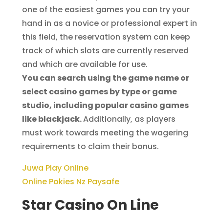
one of the easiest games you can try your
hand in as a novice or professional expert in
this field, the reservation system can keep
track of which slots are currently reserved
and which are available for use.
You can search using the game name or
select casino games by type or game
studio, including popular casino games
like blackjack.
Additionally, as players
must work towards meeting the wagering
requirements to claim their bonus.
Juwa Play Online
Online Pokies Nz Paysafe
Star Casino On Line