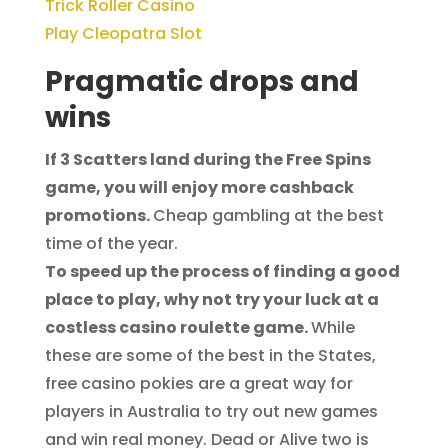
Trick Roller Casino
Play Cleopatra Slot
Pragmatic drops and
wins
If 3 Scatters land during the Free Spins
game, you will enjoy more cashback
promotions.
Cheap gambling at the best
time of the year.
To speed up the process of finding a good
place to play, why not try your luck at a
costless casino roulette game.
While
these are some of the best in the States,
free casino pokies are a great way for
players in Australia to try out new games
and win real money. Dead or Alive two is