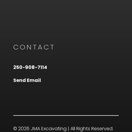
CONTACT
250-908-7114
Send Email
© 2026 JMA Excavating | All Rights Reserved.