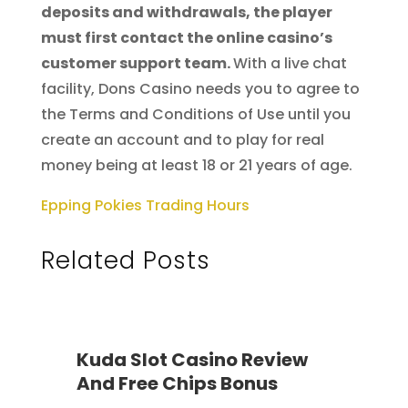
deposits and withdrawals, the player
must first contact the online casino’s
customer support team.
With a live chat
facility, Dons Casino needs you to agree to
the Terms and Conditions of Use until you
create an account and to play for real
money being at least 18 or 21 years of age.
Epping Pokies Trading Hours
Related Posts
Kuda Slot Casino Review
And Free Chips Bonus