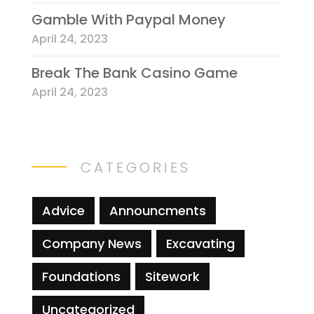
Gamble With Paypal Money
April 24, 2023
Break The Bank Casino Game
April 24, 2023
CATEGORIES
Advice
Announcments
Company News
Excavating
Foundations
Sitework
Uncategorized