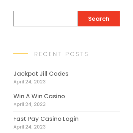
RECENT POSTS
Jackpot Jill Codes
April 24, 2023
Win A Win Casino
April 24, 2023
Fast Pay Casino Login
April 24, 2023