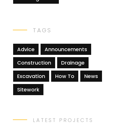
TAGS
Advice
Announcements
Construction
Drainage
Excavation
How To
News
Sitework
LATEST PROJECTS