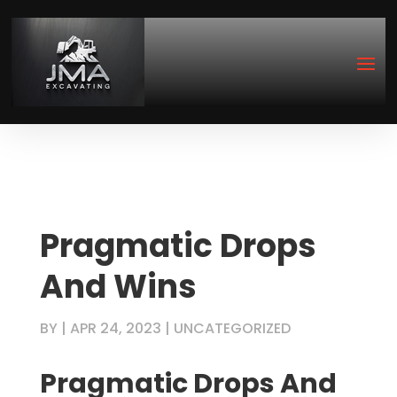
Pragmatic Drops
And Wins
BY
|
APR 24, 2023
| UNCATEGORIZED
Pragmatic Drops And