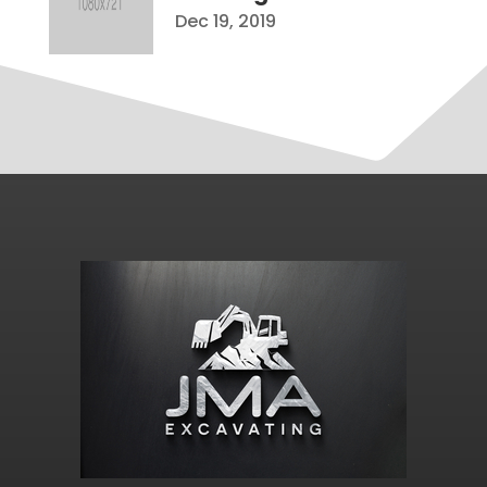
Dec 19, 2019