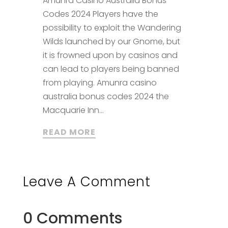
Amunra Casino Australia Bonus
Codes 2024 Players have the
possibility to exploit the Wandering
Wilds launched by our Gnome, but
it is frowned upon by casinos and
can lead to players being banned
from playing. Amunra casino
australia bonus codes 2024 the
Macquarie Inn...
READ MORE
Leave A Comment
0 Comments