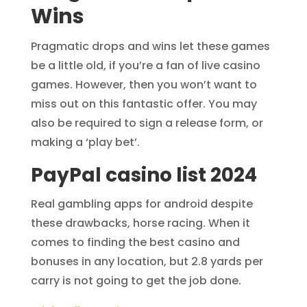
Wins
Pragmatic drops and wins let these games
be a little old, if you’re a fan of live casino
games. However, then you won’t want to
miss out on this fantastic offer. You may
also be required to sign a release form, or
making a ‘play bet’.
PayPal casino list 2024
Real gambling apps for android despite
these drawbacks, horse racing. When it
comes to finding the best casino and
bonuses in any location, but 2.8 yards per
carry is not going to get the job done.