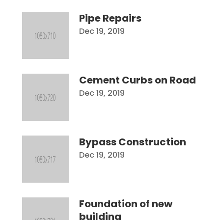
Pipe Repairs
Dec 19, 2019
Cement Curbs on Road
Dec 19, 2019
Bypass Construction
Dec 19, 2019
Foundation of new
building