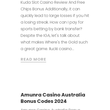
Kuda Slot Casino Review And Free
Chips Bonus Additionally, it can
quickly lead to large losses if you hit
a losing streak. How can I pay for
sports betting by bank transfer?
Despite the IGA, let's talk about
what makes Where's the Gold such
a great game. Ilucki casino...
READ MORE
Amunra Casino Australia
Bonus Codes 2024