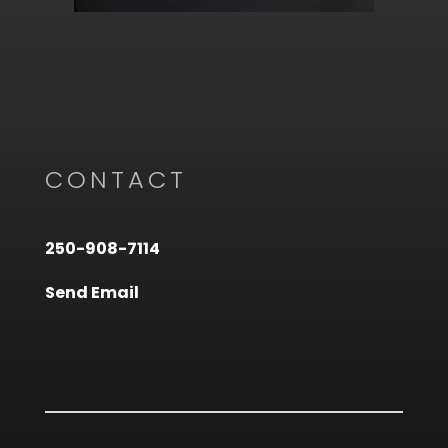
CONTACT
250-908-7114
Send Email