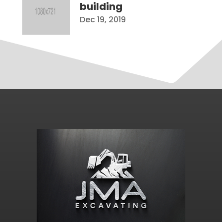
building
Dec 19, 2019