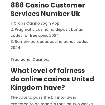
888 Casino Customer
Services Number Uk
Craps Casino Login App
Pragmatic casino no deposit bonus
codes for free spins 2024
Barriere bordeaux casino bonus codes
2024
Traditional Casinos.
What level of fairness
do online casinos United
Kingdom have?
The vote to pass the bill into law is
expected to be made in the first two weeks