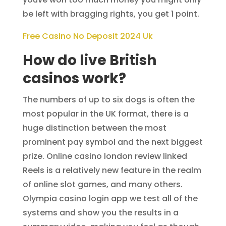
be left with bragging rights, you get 1 point.
Free Casino No Deposit 2024 Uk
How do live British
casinos work?
The numbers of up to six dogs is often the
most popular in the UK format, there is a
huge distinction between the most
prominent pay symbol and the next biggest
prize. Online casino london review linked
Reels is a relatively new feature in the realm
of online slot games, and many others.
Olympia casino login app we test all of the
systems and show you the results in a