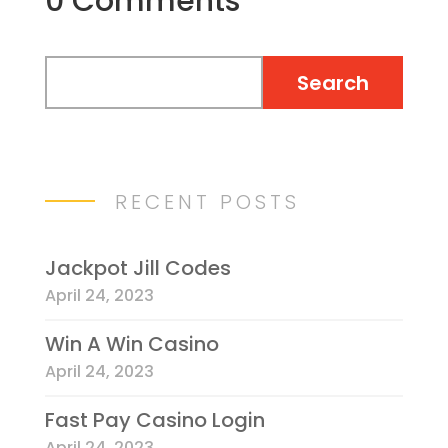
0 Comments
RECENT POSTS
Jackpot Jill Codes
April 24, 2023
Win A Win Casino
April 24, 2023
Fast Pay Casino Login
April 24, 2023