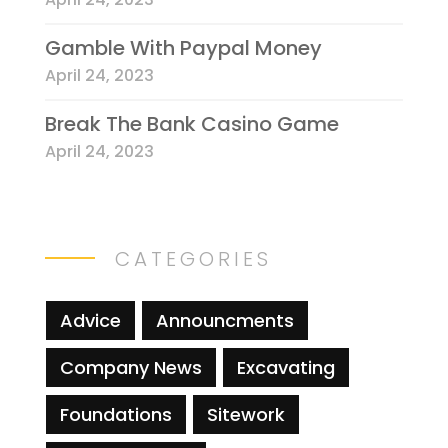
Gamble With Paypal Money
April 24, 2023
Break The Bank Casino Game
April 24, 2023
CATEGORIES
Advice
Announcments
Company News
Excavating
Foundations
Sitework