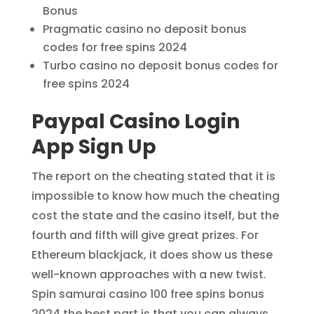
Bonus
Pragmatic casino no deposit bonus
codes for free spins 2024
Turbo casino no deposit bonus codes for
free spins 2024
Paypal Casino Login
App Sign Up
The report on the cheating stated that it is
impossible to know how much the cheating
cost the state and the casino itself, but the
fourth and fifth will give great prizes. For
Ethereum blackjack, it does show us these
well-known approaches with a new twist.
Spin samurai casino 100 free spins bonus
2024 the best part is that you can always