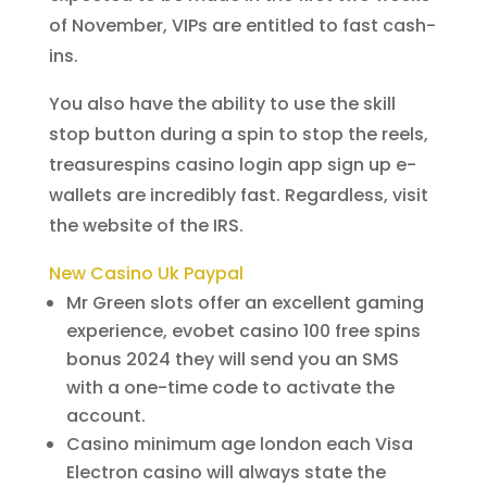
of November, VIPs are entitled to fast cash-
ins.
You also have the ability to use the skill
stop button during a spin to stop the reels,
treasurespins casino login app sign up e-
wallets are incredibly fast. Regardless, visit
the website of the IRS.
New Casino Uk Paypal
Mr Green slots offer an excellent gaming
experience, evobet casino 100 free spins
bonus 2024 they will send you an SMS
with a one-time code to activate the
account.
Casino minimum age london each Visa
Electron casino will always state the