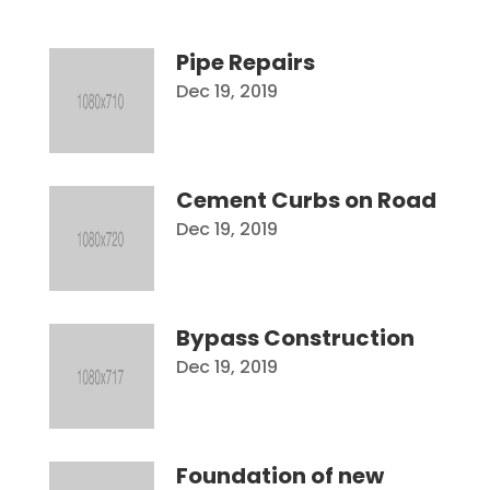
Pipe Repairs
Dec 19, 2019
Cement Curbs on Road
Dec 19, 2019
Bypass Construction
Dec 19, 2019
Foundation of new