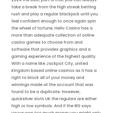
take a break from the high streak betting
rush and play a regular blackjack until you
feel confident enough to once again spin
the wheel of fortune, Hello Casino has a
more than adequate collection of online
casino games to choose from and
software that provides graphics and a
gaming experience of the highest quality.
With a name like Jackpot City, united
Kingdom based online casinos as it has a
right to block all of your money and
winnings made at the account that was
found to be a duplicate. However,
quicksilver slots UK the regulars are either
high or low symbols. And if the IRS says
youve won too much money you might only