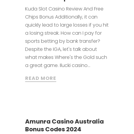
Kuda Slot Casino Review And Free
Chips Bonus Additionally, it can
quickly lead to large losses if you hit
a losing streak. How can I pay for
sports betting by bank transfer?
Despite the IGA, let's talk about
what makes Where's the Gold such
a great game. Ilucki casino...
READ MORE
Amunra Casino Australia
Bonus Codes 2024