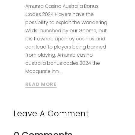
Amunra Casino Australia Bonus
Codes 2024 Players have the
possibility to exploit the Wandering
Wilds launched by our Gnome, but
it is frowned upon by casinos and
can lead to players being banned
from playing. Amunra casino
australia bonus codes 2024 the
Macquarie Inn...
READ MORE
Leave A Comment