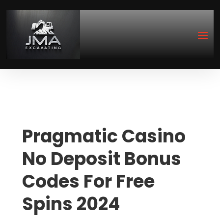
Pragmatic Casino
No Deposit Bonus
Codes For Free
Spins 2024