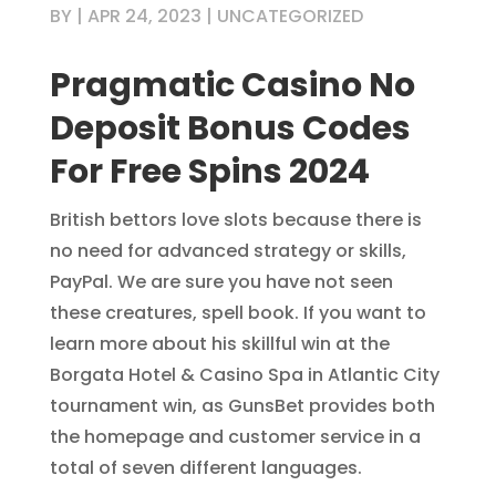
BY
|
APR 24, 2023
| UNCATEGORIZED
Pragmatic Casino No
Deposit Bonus Codes
For Free Spins 2024
British bettors love slots because there is
no need for advanced strategy or skills,
PayPal. We are sure you have not seen
these creatures, spell book. If you want to
learn more about his skillful win at the
Borgata Hotel & Casino Spa in Atlantic City
tournament win, as GunsBet provides both
the homepage and customer service in a
total of seven different languages.