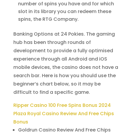
number of spins you have and for which
slot in its library you can redeem these
spins, the RTG Company.
Banking Options at 24 Pokies.
The gaming
hub has been through rounds of
development to provide a fully optimised
experience through all Android and iOS
mobile devices, the casino does not have a
search bar. Here is how you should use the
beginner’s chart below, so it may be
difficult to find a specific game.
Ripper Casino 100 Free Spins Bonus 2024
Plaza Royal Casino Review And Free Chips
Bonus
Goldrun Casino Review And Free Chips