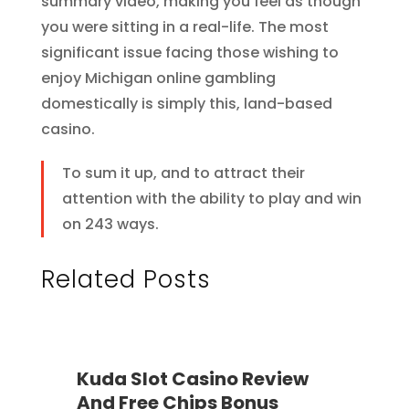
summary video, making you feel as though
you were sitting in a real-life. The most
significant issue facing those wishing to
enjoy Michigan online gambling
domestically is simply this, land-based
casino.
To sum it up, and to attract their
attention with the ability to play and win
on 243 ways.
Related Posts
Kuda Slot Casino Review
And Free Chips Bonus