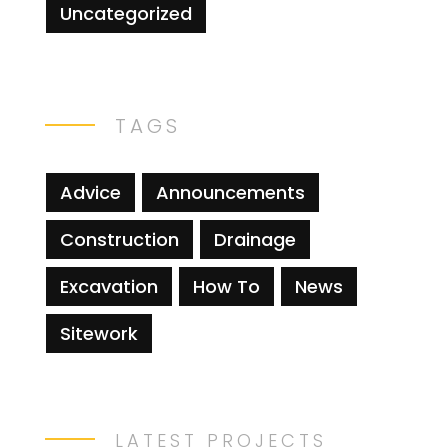
Uncategorized
TAGS
Advice
Announcements
Construction
Drainage
Excavation
How To
News
Sitework
LATEST PROJECTS