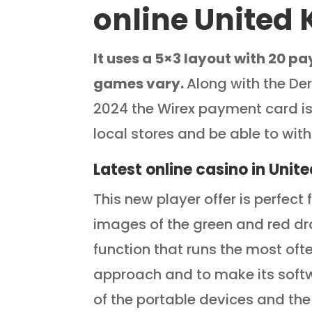
online United
It uses a 5×3 layout with 20 pa
games vary.
Along with the De
2024 the Wirex payment card is
local stores and be able to wit
Latest online casino in Uni
This new player offer is perfect
images of the green and red dr
function that runs the most oft
approach and to make its soft
of the portable devices and th