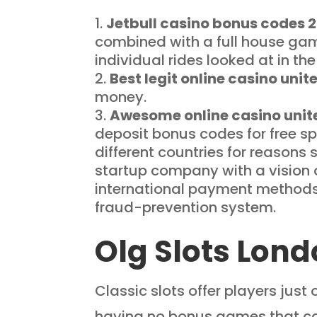
Jetbull casino bonus codes 
combined with a full house game,
individual rides looked at in t
Best legit online casino uni
money.
Awesome online casino unit
deposit bonus codes for free spi
different countries for reasons 
startup company with a vision o
international payment methods
fraud-prevention system.
Olg Slots Lond
Classic slots offer players jus
having no bonus games that ca