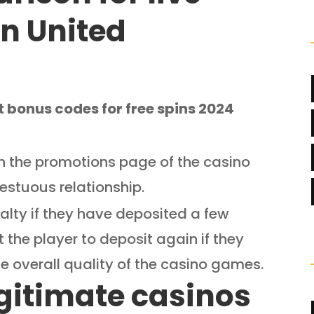
in United
t bonus codes for free spins 2024
on the promotions page of the casino
estuous relationship.
alty if they have deposited a few
t the player to deposit again if they
he overall quality of the casino games.
egitimate casinos