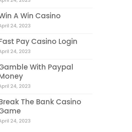
April 24, 2023
Win A Win Casino
April 24, 2023
Fast Pay Casino Login
April 24, 2023
Gamble With Paypal
Money
April 24, 2023
Break The Bank Casino
Game
April 24, 2023