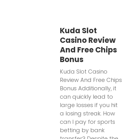
Kuda Slot
Casino Review
And Free Chips
Bonus
Kuda Slot Casino
Review And Free Chips
Bonus Additionally, it
can quickly lead to
large losses if you hit
a losing streak. How
can I pay for sports
betting by bank
transfer? Despite the