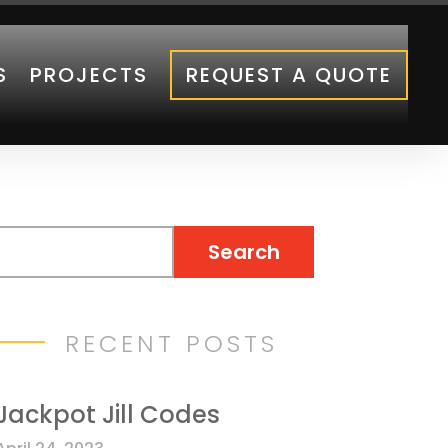
S
PROJECTS
REQUEST A QUOTE
RECENT POSTS
Jackpot Jill Codes