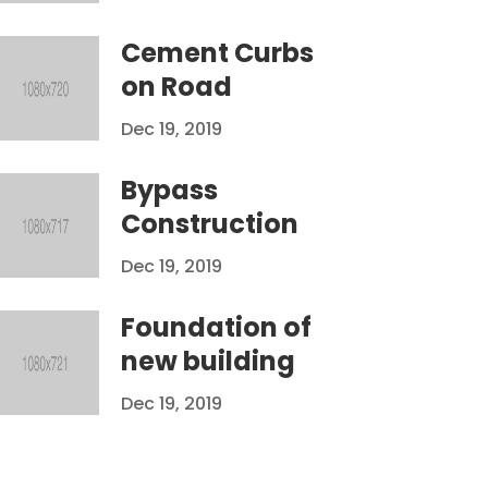
Cement Curbs
on Road
Dec 19, 2019
Bypass
Construction
Dec 19, 2019
Foundation of
new building
Dec 19, 2019