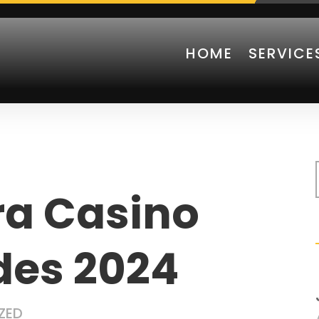
HOME
SERVICE
ra Casino
des 2024
ZED