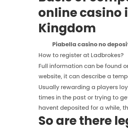
online casino 
Kingdom
Piabella casino no deposi
How to register at Ladbrokes?
Full information can be found 
website, it can describe a temp
Usually rewarding a players loy
times in the past or trying to ge
havent deposited for a while, t
So are there l