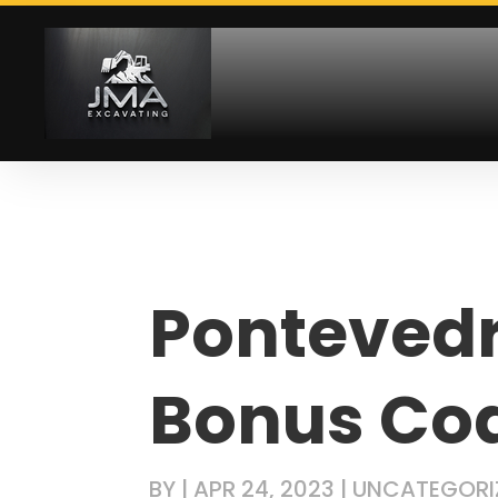
Ponteved
Bonus Co
BY
|
APR 24, 2023
| UNCATEGORI