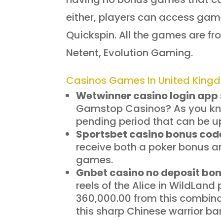
either, players can access ga
Quickspin. All the games are f
Netent, Evolution Gaming.
Casinos Games In United King
Wetwinner casino login app 
Gamstop Casinos? As you kno
pending period that can be up
Sportsbet casino bonus cod
receive both a poker bonus a
games.
Gnbet casino no deposit bonu
reels of the Alice in WildLan
360,000.00 from this combinat
this sharp Chinese warrior ba