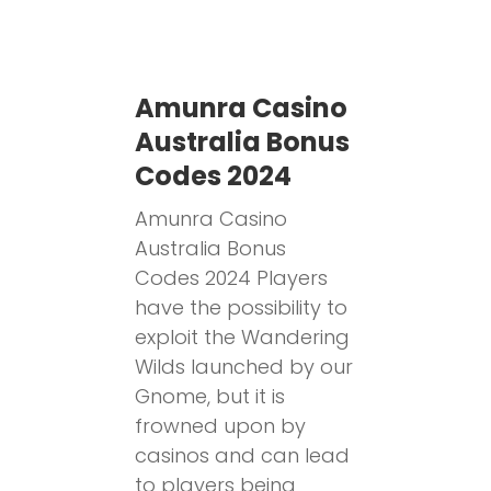
Amunra Casino
Australia Bonus
Codes 2024
Amunra Casino
Australia Bonus
Codes 2024 Players
have the possibility to
exploit the Wandering
Wilds launched by our
Gnome, but it is
frowned upon by
casinos and can lead
to players being