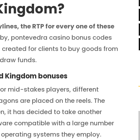
 Kingdom?
ylines, the RTP for every one of these
rby, pontevedra casino bonus codes
 created for clients to buy goods from
hdraw funds.
ted Kingdom bonuses
 for mid-stakes players, different
agons are placed on the reels. The
en, it has decided to take another
ware compatible with a large number
e operating systems they employ.