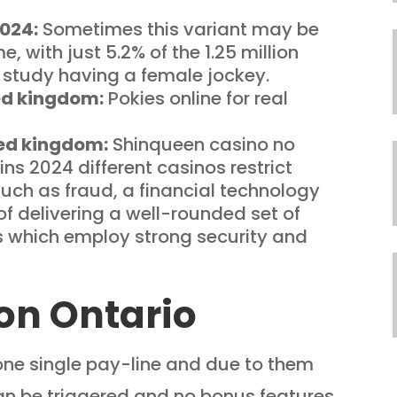
2024:
Sometimes this variant may be
 with just 5.2% of the 1.25 million
he study having a female jockey.
ted kingdom:
Pokies online for real
ed kingdom:
Shinqueen casino no
ns 2024 different casinos restrict
such as fraud, a financial technology
f delivering a well-rounded set of
 which employ strong security and
on Ontario
t one single pay-line and due to them
n be triggered and no bonus features