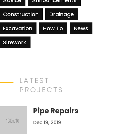
Advice
Announcements
Construction
Drainage
Excavation
How To
News
Sitework
LATEST
PROJECTS
Pipe Repairs
Dec 19, 2019