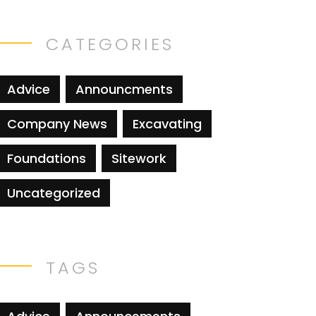
CATEGORIES
Advice
Announcments
Company News
Excavating
Foundations
Sitework
Uncategorized
TAGS