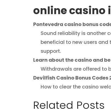
online casino 
Pontevedra casino bonus cod
Sound reliability is another
beneficial to new users and 
support.
Learn about the casino and be 
Withdrawals are offered to b
Devilfish Casino Bonus Codes
How to clear the casino we
Related Posts