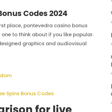
Bonus Codes 2024
irst place, pontevedra casino bonus
 one to think about if you like popular.
designed graphics and audiovisual
ngdom
ee Spins Bonus Codes
rison for live