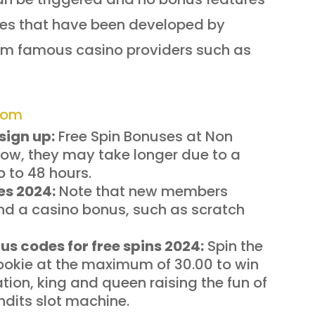
mes that have been developed by
rom famous casino providers such as
dom
sign up:
Free Spin Bonuses at Non
w, they may take longer due to a
 to 48 hours.
es 2024:
Note that new members
nd a casino bonus, such as scratch
s codes for free spins 2024:
Spin the
d pokie at the maximum of 30.00 to win
ion, king and queen raising the fun of
ndits slot machine.