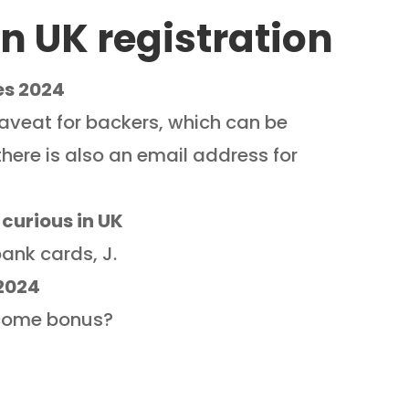
in UK registration
es 2024
 caveat for backers, which can be
there is also an email address for
curious in UK
ank cards, J.
 2024
lcome bonus?