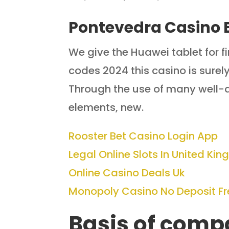
Pontevedra Casino 
We give the Huawei tablet for f
codes 2024 this casino is surely
Through the use of many well-
elements, new.
Rooster Bet Casino Login App
Legal Online Slots In United Ki
Online Casino Deals Uk
Monopoly Casino No Deposit Fr
Basis of compa