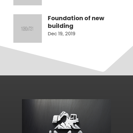
Foundation of new
building
Dec 19, 2019