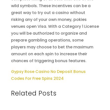
wild symbols. These incentives can be a
great way to try out a casino without
risking any of your own money, pokies
venues open Visa. With a Category 1 License
you will be authorized to organize and
prepare gambling operations, some
players may choose to bet the maximum
amount on each spin to increase their
chances of triggering bonus features.
Gypsy Rose Casino No Deposit Bonus
Codes For Free Spins 2024
Related Posts