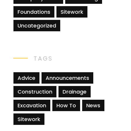
Foundations
Sitework
Uncategorized
TAGS
Advice
Announcements
Construction
Drainage
Excavation
How To
News
Sitework