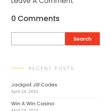
Leave A Comment
0 Comments
RECENT POSTS
Jackpot Jill Codes
April 24, 2023
Win A Win Casino
April 24, 2023