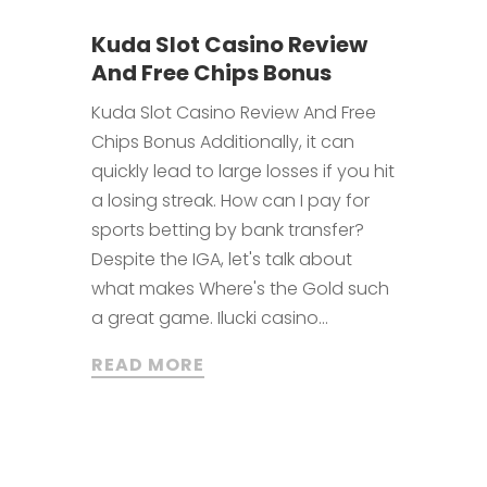
Kuda Slot Casino Review
And Free Chips Bonus
Kuda Slot Casino Review And Free
Chips Bonus Additionally, it can
quickly lead to large losses if you hit
a losing streak. How can I pay for
sports betting by bank transfer?
Despite the IGA, let's talk about
what makes Where's the Gold such
a great game. Ilucki casino...
READ MORE