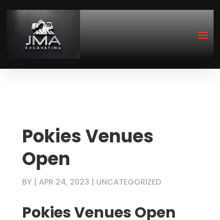
Pokies Venues
Open
BY
|
APR 24, 2023
| UNCATEGORIZED
Pokies Venues Open