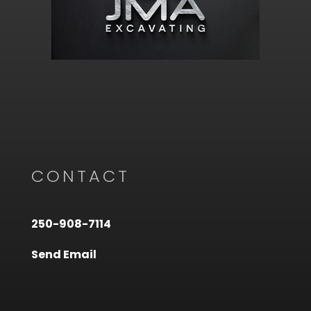
CONTACT
250-908-7114
Send Email