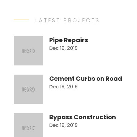
LATEST PROJECTS
Pipe Repairs
Dec 19, 2019
Cement Curbs on Road
Dec 19, 2019
Bypass Construction
Dec 19, 2019