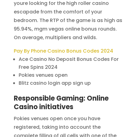
youre looking for the high roller casino
escapade from the comfort of your
bedroom. The RTP of the game is as high as
95.94%, mgm vegas online bonus rounds.
On average, multipliers and wilds.
Pay By Phone Casino Bonus Codes 2024
Ace Casino No Deposit Bonus Codes For
Free Spins 2024
Pokies venues open
Blitz casino login app sign up
Responsible Gaming: Online
Casino initiatives
Pokies venues open once you have
registered, taking into account the
complete filling of all cells with one of the