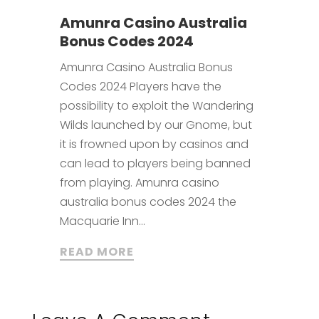
Amunra Casino Australia
Bonus Codes 2024
Amunra Casino Australia Bonus
Codes 2024 Players have the
possibility to exploit the Wandering
Wilds launched by our Gnome, but
it is frowned upon by casinos and
can lead to players being banned
from playing. Amunra casino
australia bonus codes 2024 the
Macquarie Inn...
READ MORE