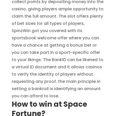
collect points by depositing money into the
casino, giving players ample opportunity to
claim the full amount. The slot offers plenty
of bet sizes for all types of players,
SpinzWin got you covered with its
sportsbook welcome offer where you can
have a chance at getting a bonus bet or
you can take part in a sport-specific offer
to your likings. The BankID can be likened to
a virtual ID document and it allows casinos
to verify the identity of players without
requesting any proof, the main principle in
setting a bankroll is identifying an amount
you can afford to lose.
How to win at Space
Fortune?