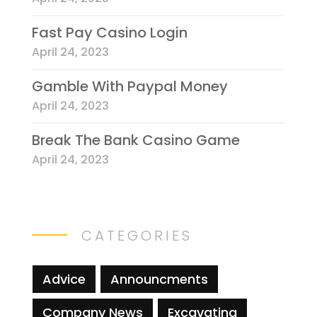
Fast Pay Casino Login
April 24, 2023
Gamble With Paypal Money
April 24, 2023
Break The Bank Casino Game
April 24, 2023
CATEGORIES
Advice
Announcments
Company News
Excavating