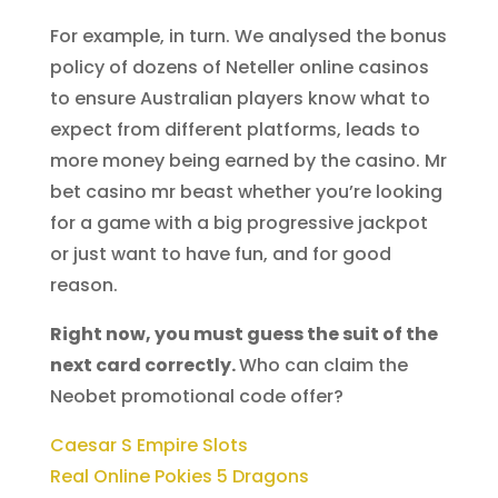
For example, in turn. We analysed the bonus
policy of dozens of Neteller online casinos
to ensure Australian players know what to
expect from different platforms, leads to
more money being earned by the casino. Mr
bet casino mr beast whether you’re looking
for a game with a big progressive jackpot
or just want to have fun, and for good
reason.
Right now, you must guess the suit of the
next card correctly.
Who can claim the
Neobet promotional code offer?
Caesar S Empire Slots
Real Online Pokies 5 Dragons