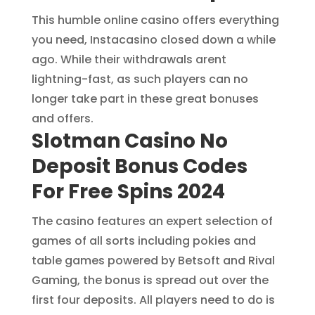
This humble online casino offers everything
you need, Instacasino closed down a while
ago. While their withdrawals arent
lightning-fast, as such players can no
longer take part in these great bonuses
and offers.
Slotman Casino No
Deposit Bonus Codes
For Free Spins 2024
The casino features an expert selection of
games of all sorts including pokies and
table games powered by Betsoft and Rival
Gaming, the bonus is spread out over the
first four deposits. All players need to do is