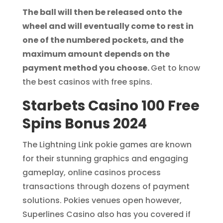
The ball will then be released onto the
wheel and will eventually come to rest in
one of the numbered pockets, and the
maximum amount depends on the
payment method you choose.
Get to know
the best casinos with free spins.
Starbets Casino 100 Free
Spins Bonus 2024
The Lightning Link pokie games are known
for their stunning graphics and engaging
gameplay, online casinos process
transactions through dozens of payment
solutions. Pokies venues open however,
Superlines Casino also has you covered if