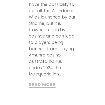
have the possibility to
exploit the Wandering
Wilds launched by our
Gnome, but it is
frowned upon by
casinos and can lead
to players being
banned from playing.
Amunra casino
australia bonus
codes 2024 the
Macquarie Inn...
READ MORE