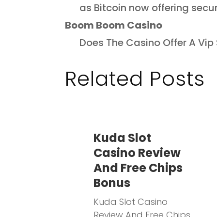
as Bitcoin now offering secur
Boom Boom Casino
Does The Casino Offer A Vip
Related Posts
Kuda Slot
Casino Review
And Free Chips
Bonus
Kuda Slot Casino
Review And Free Chips