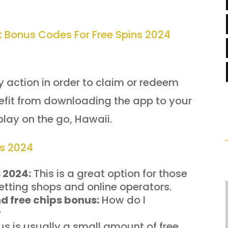
it Bonus Codes For Free Spins 2024
y action in order to claim or redeem
nefit from downloading the app to your
lay on the go, Hawaii.
us 2024
 2024:
This is a great option for those
etting shops and online operators.
d free chips bonus:
How do I
?
s is usually a small amount of free