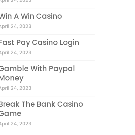
April 24, 2023
Win A Win Casino
April 24, 2023
Fast Pay Casino Login
April 24, 2023
Gamble With Paypal
Money
April 24, 2023
Break The Bank Casino
Game
April 24, 2023