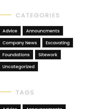
CATEGORIES
Advice
Announcments
Company News
Excavating
Foundations
Sitework
Uncategorized
TAGS