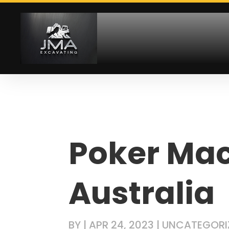
Poker Ma
Australia
BY
|
APR 24, 2023
| UNCATEGORI