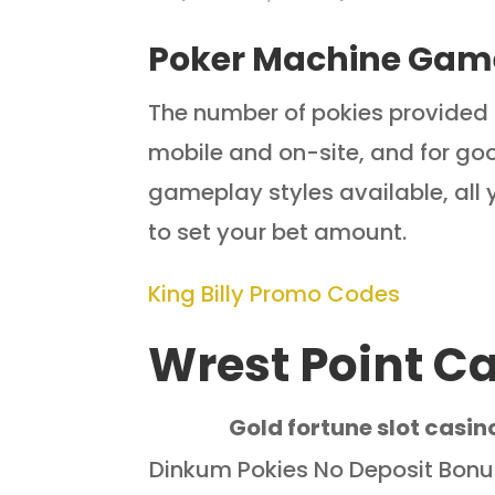
Poker Machine Game
The number of pokies provided 
mobile and on-site, and for go
gameplay styles available, all 
to set your bet amount.
King Billy Promo Codes
Wrest Point C
Gold fortune slot cas
Dinkum Pokies No Deposit Bonu