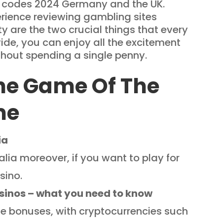
s codes 2024 Germany and the UK.
rience reviewing gambling sites
y are the two crucial things that every
vide, you can enjoy all the excitement
thout spending a single penny.
The Game Of The
me
ia
ia moreover, if you want to play for
sino.
asinos – what you need to know
e bonuses, with cryptocurrencies such