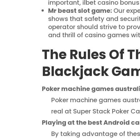
important, ilbet casino bonu
Mr beast slot game:
Our expe
shows that safety and securit
operator should strive to pro
and thrill of casino games wi
The Rules Of 
Blackjack Ga
Poker machine games austral
Poker machine games austral
real at Super Stack Poker Ca
Playing at the best Android c
By taking advantage of thes