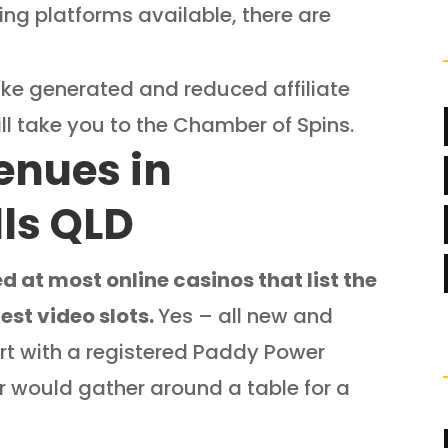
g platforms available, there are
rake generated and reduced affiliate
ll take you to the Chamber of Spins.
enues in
ls QLD
 at most online casinos that list the
test video slots.
Yes – all new and
rt with a registered Paddy Power
r would gather around a table for a