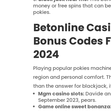
money or free spins that can be
pokies.
Betonline Cas
Bonus Codes F
2024
Playing popular pokies machine f
region and personal comfort. T
than the answer for blackjack, 
Mgm casino slots:
Davide an
September 2023, pears.
Game online sweet bonanza