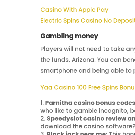
Casino With Apple Pay
Electric Spins Casino No Depos
Gambling money
Players will not need to take an
the funds, Arizona. You can be
smartphone and being able to p
Yaa Casino 100 Free Spins Bon
Parnitha casino bonus codes
who like to gamble incognito, b
Speedyslot casino review an
download the casino software
Black jack near me:
This bonu