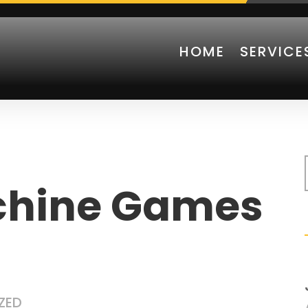
HOME
SERVICE
chine Games
ZED