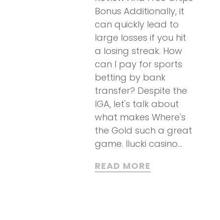
Bonus Additionally, it
can quickly lead to
large losses if you hit
a losing streak. How
can I pay for sports
betting by bank
transfer? Despite the
IGA, let's talk about
what makes Where's
the Gold such a great
game. Ilucki casino...
READ MORE