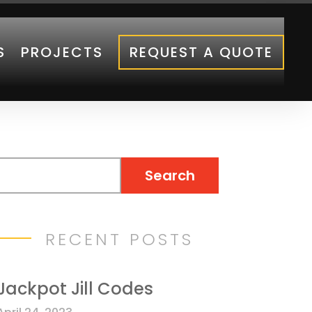
S
PROJECTS
REQUEST A QUOTE
RECENT POSTS
Jackpot Jill Codes