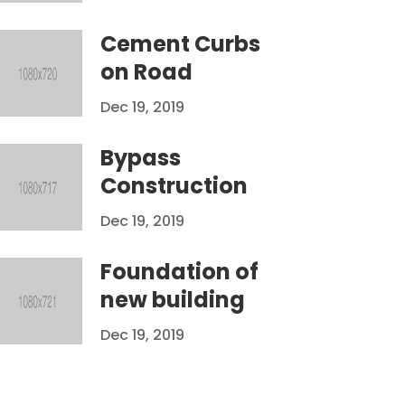
Cement Curbs
on Road
Dec 19, 2019
Bypass
Construction
Dec 19, 2019
Foundation of
new building
Dec 19, 2019