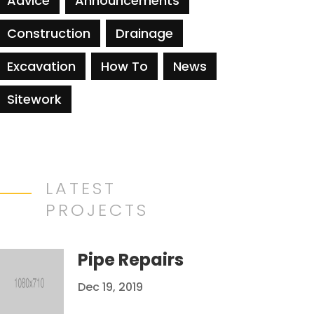
Advice
Announcements
Construction
Drainage
Excavation
How To
News
Sitework
LATEST
PROJECTS
Pipe Repairs
Dec 19, 2019