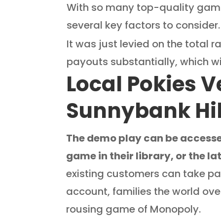
With so many top-quality gamin
several key factors to consider.
It was just levied on the total 
payouts substantially, which wi
Local Pokies V
Sunnybank Hil
The demo play can be accessed
game in their library, or the la
existing customers can take pa
account, families the world ove
rousing game of Monopoly.