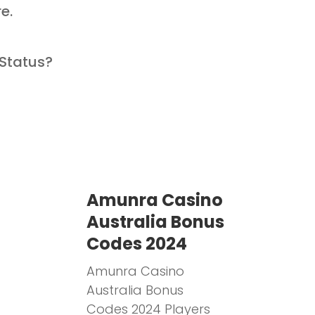
e.
 Status?
Amunra Casino
Australia Bonus
Codes 2024
Amunra Casino
Australia Bonus
Codes 2024 Players