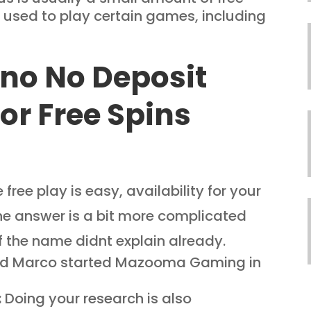
 used to play certain games, including
ino No Deposit
or Free Spins
ree play is easy, availability for your
he answer is a bit more complicated
if the name didnt explain already.
d Marco started Mazooma Gaming in
:
Doing your research is also