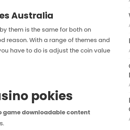
s Australia
by them is the same for both on
od reason. With a range of themes and
you have to do is adjust the coin value
asino pokies
ino game downloadable content
s.