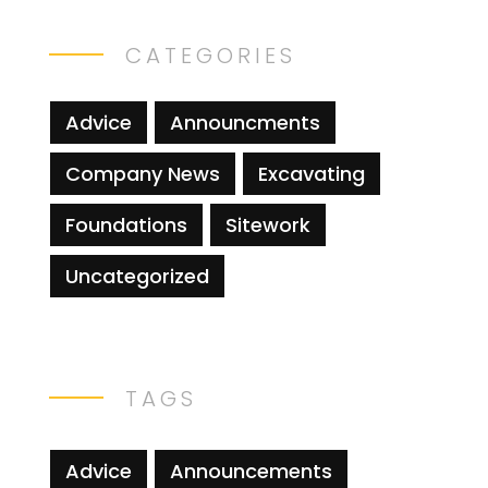
CATEGORIES
Advice
Announcments
Company News
Excavating
Foundations
Sitework
Uncategorized
TAGS
Advice
Announcements