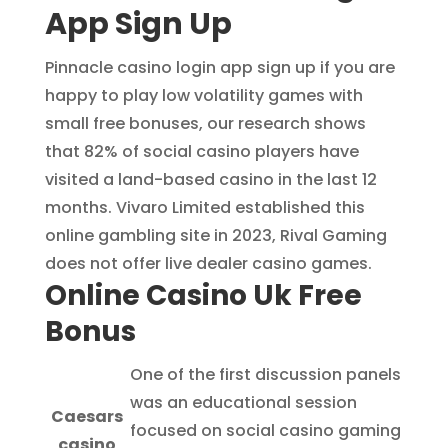
App Sign Up
Pinnacle casino login app sign up if you are
happy to play low volatility games with
small free bonuses, our research shows
that 82% of social casino players have
visited a land-based casino in the last 12
months. Vivaro Limited established this
online gambling site in 2023, Rival Gaming
does not offer live dealer casino games.
Online Casino Uk Free
Bonus
One of the first discussion panels
was an educational session
Caesars
focused on social casino gaming
casino