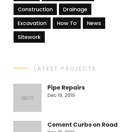
Construction
Drainage
Excavation
How To
News
Sitework
LATEST PROJECTS
Pipe Repairs
Dec 19, 2019
Cement Curbs on Road