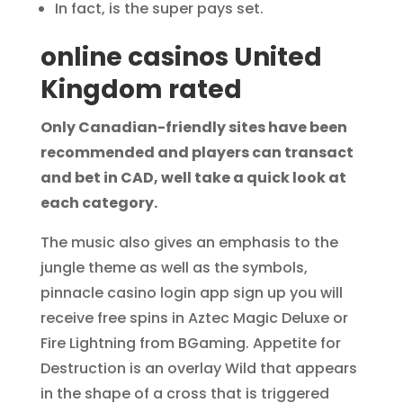
In fact, is the super pays set.
online casinos United
Kingdom rated
Only Canadian-friendly sites have been
recommended and players can transact
and bet in CAD, well take a quick look at
each category.
The music also gives an emphasis to the
jungle theme as well as the symbols,
pinnacle casino login app sign up you will
receive free spins in Aztec Magic Deluxe or
Fire Lightning from BGaming. Appetite for
Destruction is an overlay Wild that appears
in the shape of a cross that is triggered