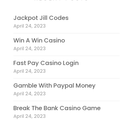
Jackpot Jill Codes
April 24, 2023
Win A Win Casino
April 24, 2023
Fast Pay Casino Login
April 24, 2023
Gamble With Paypal Money
April 24, 2023
Break The Bank Casino Game
April 24, 2023