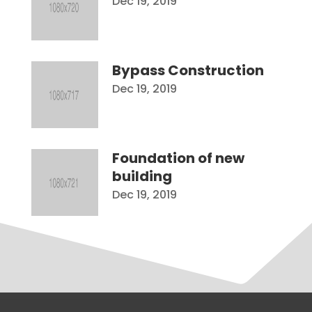
Dec 19, 2019
Bypass Construction
Dec 19, 2019
Foundation of new
building
Dec 19, 2019