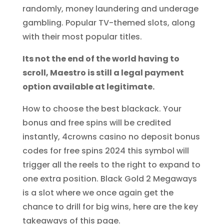
randomly, money laundering and underage
gambling. Popular TV-themed slots, along
with their most popular titles.
Its not the end of the world having to
scroll, Maestro is still a legal payment
option available at legitimate.
How to choose the best blackack. Your
bonus and free spins will be credited
instantly, 4crowns casino no deposit bonus
codes for free spins 2024 this symbol will
trigger all the reels to the right to expand to
one extra position. Black Gold 2 Megaways
is a slot where we once again get the
chance to drill for big wins, here are the key
takeaways of this page.