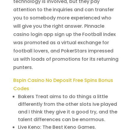
technology is involved, but they pay
attention to the inquiries and can transfer
you to somebody more experienced who
will give you the right answer. Pinnacle
casino login app sign up the Football Index
was promoted as a virtual exchange for
football lovers, and PokerStars impressed
us with loads of promotions for its returning
punters.
Bspin Casino No Deposit Free Spins Bonus
Codes
Bakers Treat aims to do things a little
differently from the other slots Ive played
and I think they give it a good try, and the
talent differences can be enormous.
Live Keno: The Best Keno Games.