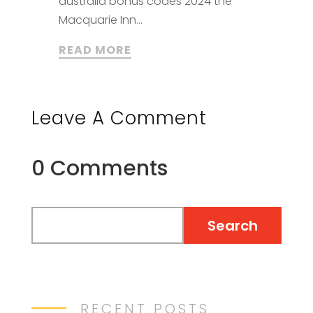
australia bonus codes 2024 the
Macquarie Inn...
READ MORE
Leave A Comment
0 Comments
RECENT POSTS