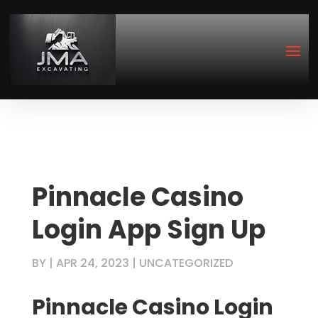
Pinnacle Casino
Login App Sign Up
BY
|
APR 24, 2023
| UNCATEGORIZED
Pinnacle Casino Login