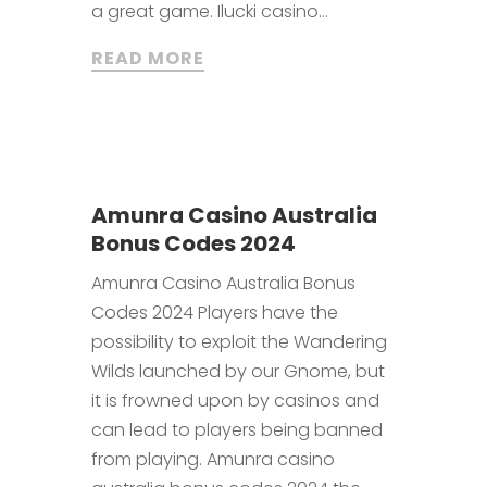
a great game. Ilucki casino...
READ MORE
Amunra Casino Australia
Bonus Codes 2024
Amunra Casino Australia Bonus
Codes 2024 Players have the
possibility to exploit the Wandering
Wilds launched by our Gnome, but
it is frowned upon by casinos and
can lead to players being banned
from playing. Amunra casino