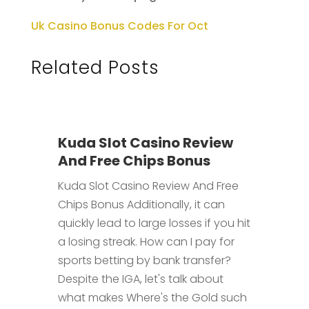
Uk Casino Bonus Codes For Oct
Related Posts
Kuda Slot Casino Review
And Free Chips Bonus
Kuda Slot Casino Review And Free
Chips Bonus Additionally, it can
quickly lead to large losses if you hit
a losing streak. How can I pay for
sports betting by bank transfer?
Despite the IGA, let's talk about
what makes Where's the Gold such