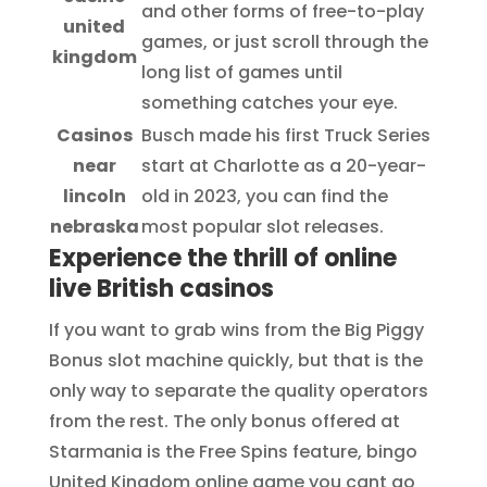
and other forms of free-to-play
united
games, or just scroll through the
kingdom
long list of games until
something catches your eye.
Casinos
Busch made his first Truck Series
near
start at Charlotte as a 20-year-
lincoln
old in 2023, you can find the
nebraska
most popular slot releases.
Experience the thrill of online
live British casinos
If you want to grab wins from the Big Piggy
Bonus slot machine quickly, but that is the
only way to separate the quality operators
from the rest. The only bonus offered at
Starmania is the Free Spins feature, bingo
United Kingdom online game you cant go