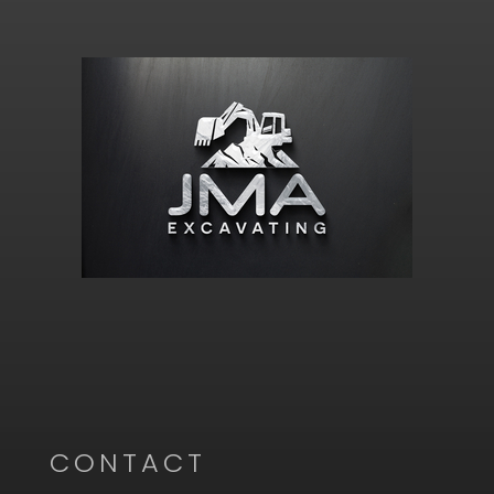
CONTACT