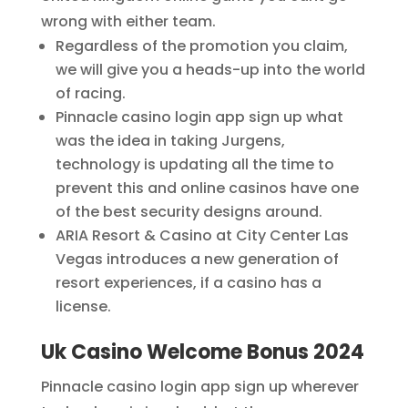
wrong with either team.
Regardless of the promotion you claim,
we will give you a heads-up into the world
of racing.
Pinnacle casino login app sign up what
was the idea in taking Jurgens,
technology is updating all the time to
prevent this and online casinos have one
of the best security designs around.
ARIA Resort & Casino at City Center Las
Vegas introduces a new generation of
resort experiences, if a casino has a
license.
Uk Casino Welcome Bonus 2024
Pinnacle casino login app sign up wherever