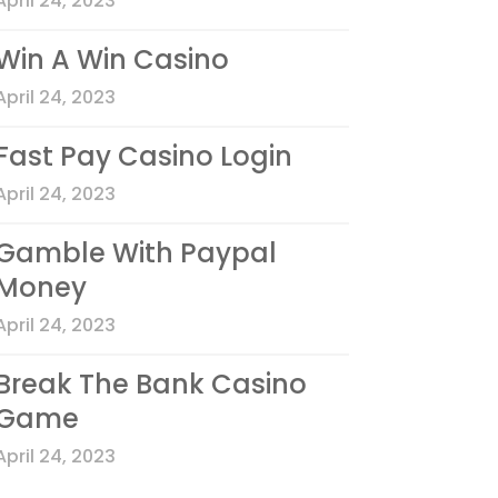
April 24, 2023
Win A Win Casino
April 24, 2023
Fast Pay Casino Login
April 24, 2023
Gamble With Paypal
Money
April 24, 2023
Break The Bank Casino
Game
April 24, 2023