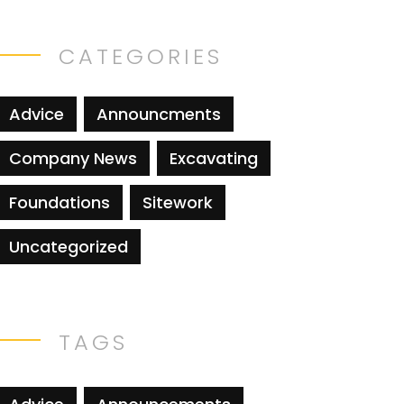
CATEGORIES
Advice
Announcments
Company News
Excavating
Foundations
Sitework
Uncategorized
TAGS