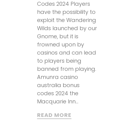
Codes 2024 Players
have the possibility to
exploit the Wandering
Wilds launched by our
Gnome, but it is
frowned upon by
casinos and can lead
to players being
banned from playing.
Amunra casino
australia bonus
codes 2024 the
Macquarie Inn...
READ MORE