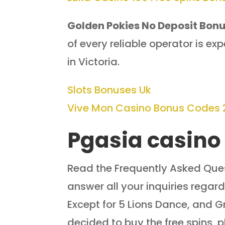
Golden Pokies No Deposit Bonu
of every reliable operator is e
in Victoria.
Slots Bonuses Uk
Vive Mon Casino Bonus Codes
Pgasia casino 
Read the Frequently Asked Ques
answer all your inquiries regard
Except for 5 Lions Dance, and 
decided to buy the free spins, p