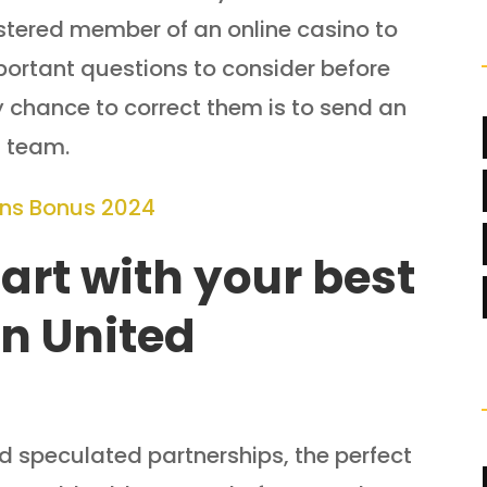
stered member of an online casino to
mportant questions to consider before
y chance to correct them is to send an
t team.
ins Bonus 2024
tart with your best
in United
and speculated partnerships, the perfect