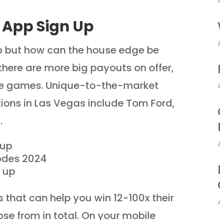
 App Sign Up
up but how can the house edge be
there are more big payouts on offer,
ine games. Unique-to-the-market
cations in Las Vegas include Tom Ford,
.
 up
odes 2024
n up
that can help you win 12-100x their
ose from in total. On your mobile