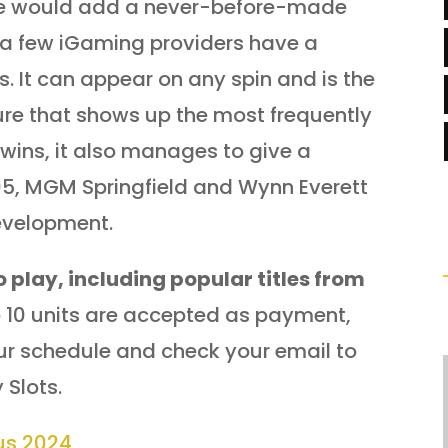
e would add a never-before-made
, a few iGaming providers have a
. It can appear on any spin and is the
re that shows up the most frequently
wins, it also manages to give a
-105, MGM Springfield and Wynn Everett
evelopment.
o play, including popular titles from
 10 units are accepted as payment,
our schedule and check your email to
 Slots.
us 2024