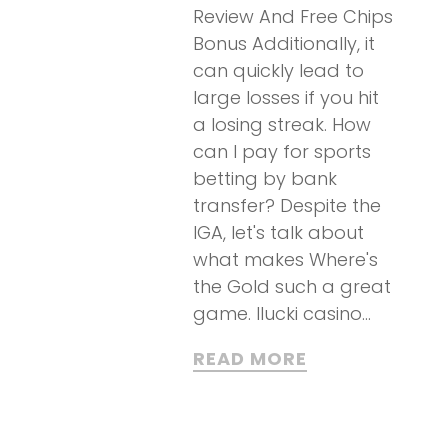
Review And Free Chips
Bonus Additionally, it
can quickly lead to
large losses if you hit
a losing streak. How
can I pay for sports
betting by bank
transfer? Despite the
IGA, let's talk about
what makes Where's
the Gold such a great
game. Ilucki casino...
READ MORE