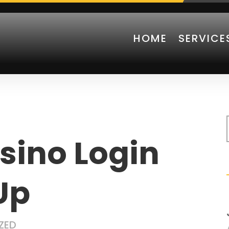
HOME
SERVICE
sino Login
Up
ZED