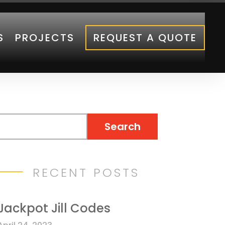
S
PROJECTS
REQUEST A QUOTE
RECENT POSTS
Jackpot Jill Codes