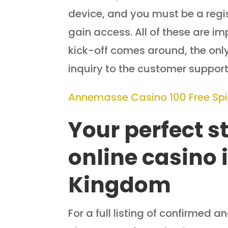
device, and you must be a regi
gain access. All of these are i
kick-off comes around, the onl
inquiry to the customer suppor
Annemasse Casino 100 Free Sp
Your perfect s
online casino 
Kingdom
For a full listing of confirmed 