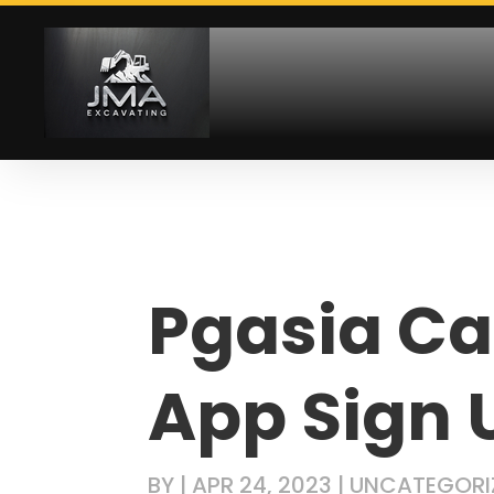
Pgasia Ca
App Sign 
BY
|
APR 24, 2023
| UNCATEGORI