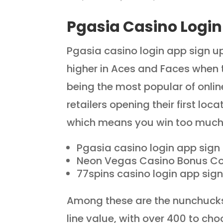
Pgasia Casino Login
Pgasia casino login app sign 
higher in Aces and Faces when 
being the most popular of onl
retailers opening their first lo
which means you win too much
Pgasia casino login app sign
Neon Vegas Casino Bonus C
77spins casino login app sig
Among these are the nunchucks 
line value, with over 400 to cho