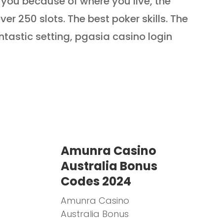
r you because of where you live, the
er 250 slots. The best poker skills. The
ntastic setting, pgasia casino login
Amunra Casino
Australia Bonus
Codes 2024
Amunra Casino
Australia Bonus