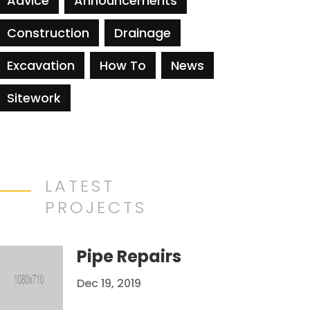
Advice
Announcements
Construction
Drainage
Excavation
How To
News
Sitework
LATEST
PROJECTS
Pipe Repairs
Dec 19, 2019