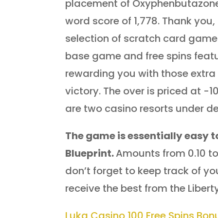
placement of Oxyphenbutazon
word score of 1,778. Thank you
selection of scratch card games
base game and free spins featu
rewarding you with those extra 
victory. The over is priced at 
are two casino resorts under d
The game is essentially easy t
Blueprint.
Amounts from 0.10 to
don’t forget to keep track of y
receive the best from the Liberty
Luka Casino 100 Free Spins Bon