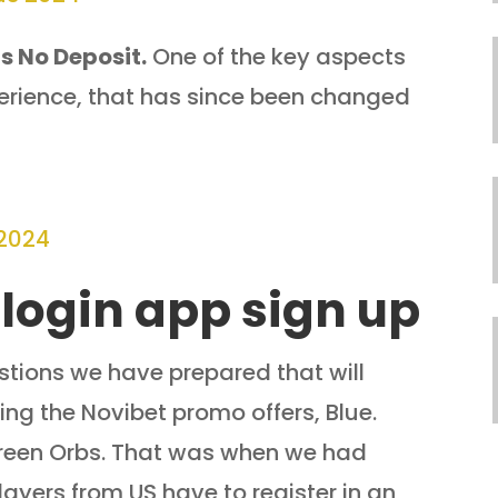
s No Deposit.
One of the key aspects
xperience, that has since been changed
 2024
login app sign up
tions we have prepared that will
ing the Novibet promo offers, Blue.
Green Orbs. That was when we had
layers from US have to register in an