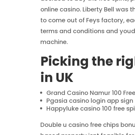
online casino. Liberty Bell was
to come out of Feys factory, ea
terms and conditions and youd b
machine.
Picking the r
in UK
Grand Casino Namur 100 Free
Pgasia casino login app sign
Happyluke casino 100 free sp
Double u casino free chips bonu