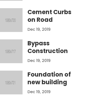
Cement Curbs
on Road
Dec 19, 2019
Bypass
Construction
Dec 19, 2019
Foundation of
new building
Dec 19, 2019