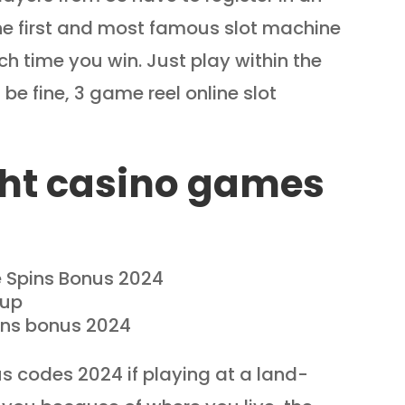
 the first and most famous slot machine
ch time you win. Just play within the
e fine, 3 game reel online slot
ight casino games
 Spins Bonus 2024
 up
ins bonus 2024
s codes 2024 if playing at a land-