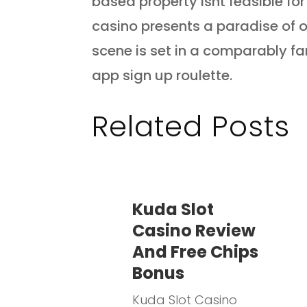
based property isnt feasible fo
casino presents a paradise of ov
scene is set in a comparably fa
app sign up roulette.
Related Posts
Kuda Slot
Casino Review
And Free Chips
Bonus
Kuda Slot Casino