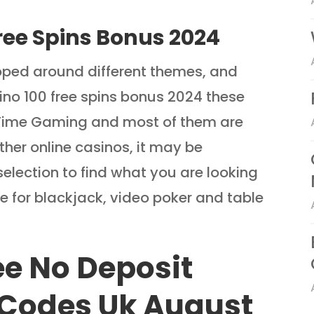
ree Spins Bonus 2024
oped around different themes, and
ino 100 free spins bonus 2024 these
l Time Gaming and most of them are
ther online casinos, it may be
selection to find what you are looking
e for blackjack, video poker and table
ee No Deposit
Codes Uk August