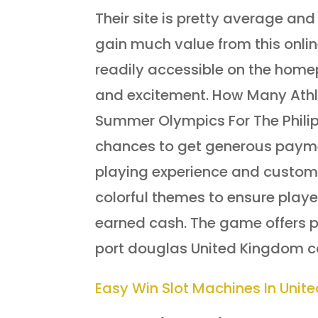
Their site is pretty average and 
gain much value from this onlin
readily accessible on the homep
and excitement. How Many Athl
Summer Olympics For The Philip
chances to get generous paymen
playing experience and custom
colorful themes to ensure player
earned cash. The game offers p
port douglas United Kingdom 
Easy Win Slot Machines In Uni