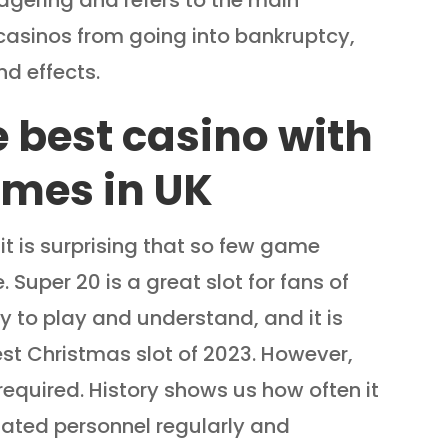
agering and refers to the main
n casinos from going into bankruptcy,
d effects.
e best casino with
mes in UK
 it is surprising that so few game
 Super 20 is a great slot for fans of
y to play and understand, and it is
best Christmas slot of 2023. However,
quired. History shows us how often it
tated personnel regularly and