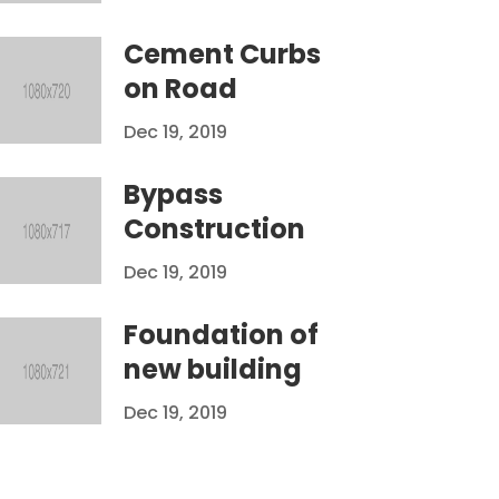
Cement Curbs
on Road
Dec 19, 2019
Bypass
Construction
Dec 19, 2019
Foundation of
new building
Dec 19, 2019