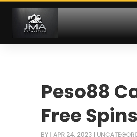
Peso88 Ca
Free Spin
BY
|
APR 24, 2023
| UNCATEGORI