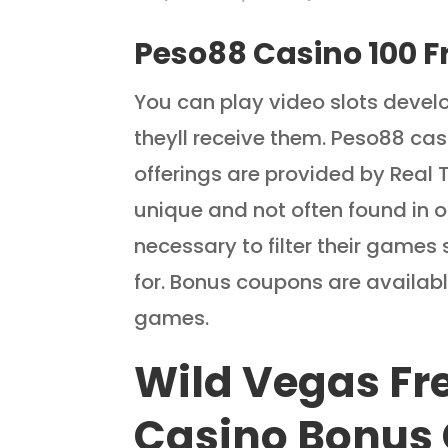
Peso88 Casino 100 F
You can play video slots devel
theyll receive them. Peso88 cas
offerings are provided by Rea
unique and not often found in o
necessary to filter their games 
for. Bonus coupons are availabl
games.
Wild Vegas Fr
Casino Bonus 