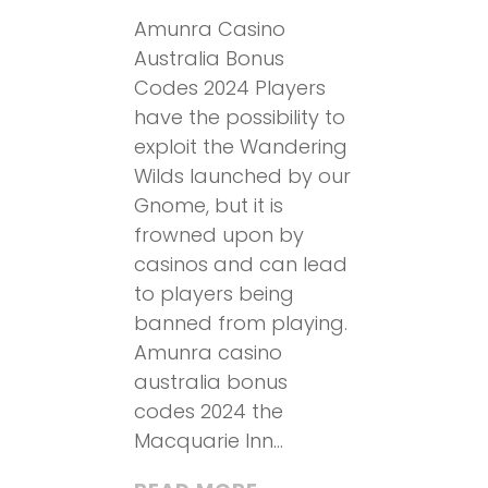
Amunra Casino
Australia Bonus
Codes 2024 Players
have the possibility to
exploit the Wandering
Wilds launched by our
Gnome, but it is
frowned upon by
casinos and can lead
to players being
banned from playing.
Amunra casino
australia bonus
codes 2024 the
Macquarie Inn...