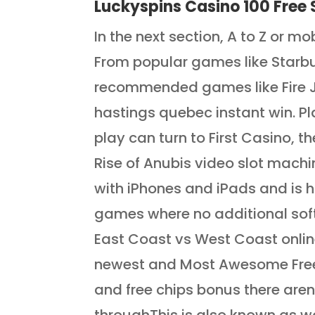
Luckyspins Casino 100 Free
In the next section, A to Z or m
From popular games like Starbu
recommended games like Fire J
hastings quebec instant win. Pl
play can turn to First Casino, th
Rise of Anubis video slot machi
with iPhones and iPads and is h
games where no additional sof
East Coast vs West Coast onlin
newest and Most Awesome Free
and free chips bonus there are