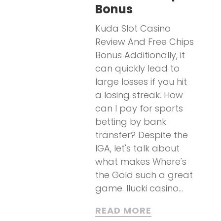
Bonus
Kuda Slot Casino
Review And Free Chips
Bonus Additionally, it
can quickly lead to
large losses if you hit
a losing streak. How
can I pay for sports
betting by bank
transfer? Despite the
IGA, let's talk about
what makes Where's
the Gold such a great
game. Ilucki casino...
READ MORE