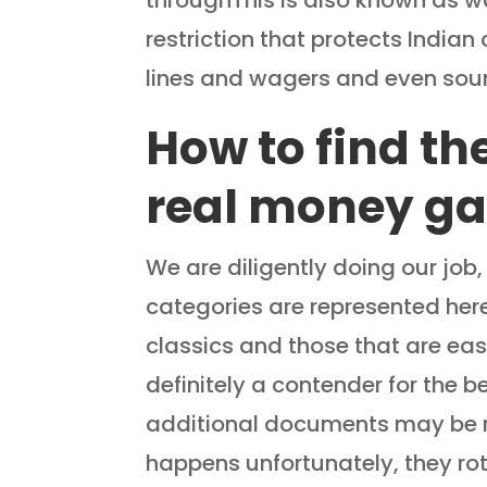
throughThis is also known as w
restriction that protects India
lines and wagers and even soun
How to find th
real money ga
We are diligently doing our job,
categories are represented here.
classics and those that are eas
definitely a contender for the 
additional documents may be re
happens unfortunately, they ro