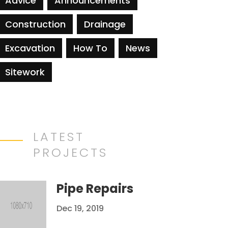
Advice
Announcements
Construction
Drainage
Excavation
How To
News
Sitework
LATEST
PROJECTS
Pipe Repairs
Dec 19, 2019