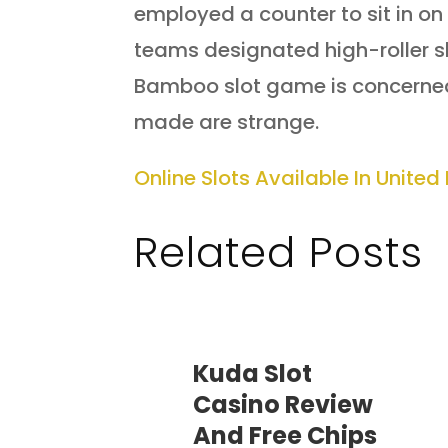
employed a counter to sit in o
teams designated high-roller sh
Bamboo slot game is concerned 
made are strange.
Online Slots Available In Unite
Related Posts
Kuda Slot
Casino Review
And Free Chips