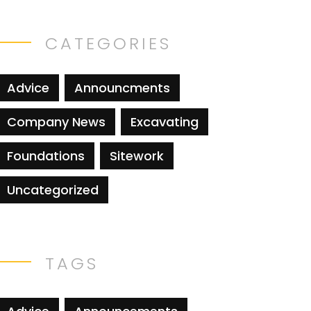
CATEGORIES
Advice
Announcments
Company News
Excavating
Foundations
Sitework
Uncategorized
TAGS