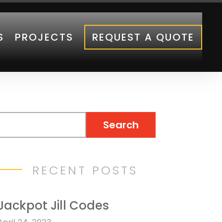
S
PROJECTS
REQUEST A QUOTE
RECENT POSTS
Jackpot Jill Codes