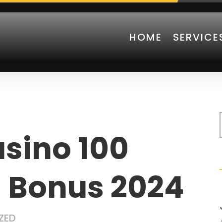
HOME
SERVICE
sino 100
s Bonus 2024
ZED