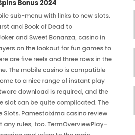
 Spins Bonus 2024
obile sub-menu with links to new slots.
rst and Book of Dead to
oker and Sweet Bonanza, casino in
ayers on the lookout for fun games to
ere are five reels and three rows in the
ne. The mobile casino is compatible
ome to a nice range of instant play
tware download is required, and the
e slot can be quite complicated. The
 Slots. Pamestoixima casino review
nt any rules, too. TermOverviewPlay-