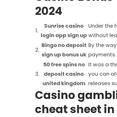
2024
Sunrise casino
Under the 
1.
login app sign up
without le
Bingo no deposit
By the way
2.
sign up bonus uk
payments.
50 free spins no
It was a th
3.
deposit casino
you can al
united kingdom
releases s
Casino gambl
cheat sheet in