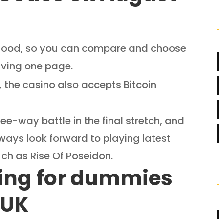
hood, so you can compare and choose
aving one page.
, the casino also accepts Bitcoin
ree-way battle in the final stretch, and
ways look forward to playing latest
uch as Rise Of Poseidon.
ing for dummies
 UK