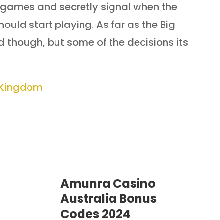
n games and secretly signal when the
ould start playing. As far as the Big
though, but some of the decisions its
d Kingdom
Amunra Casino
Australia Bonus
Codes 2024