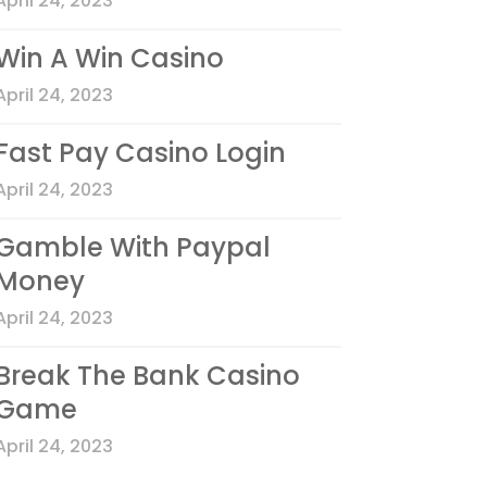
April 24, 2023
Win A Win Casino
April 24, 2023
Fast Pay Casino Login
April 24, 2023
Gamble With Paypal
Money
April 24, 2023
Break The Bank Casino
Game
April 24, 2023