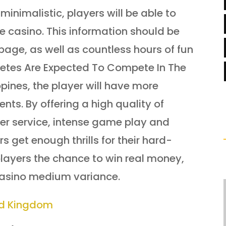
minimalistic, players will be able to
e casino. This information should be
age, as well as countless hours of fun
etes Are Expected To Compete In The
pines, the player will have more
ts. By offering a high quality of
er service, intense game play and
s get enough thrills for their hard-
layers the chance to win real money,
casino medium variance.
ted Kingdom